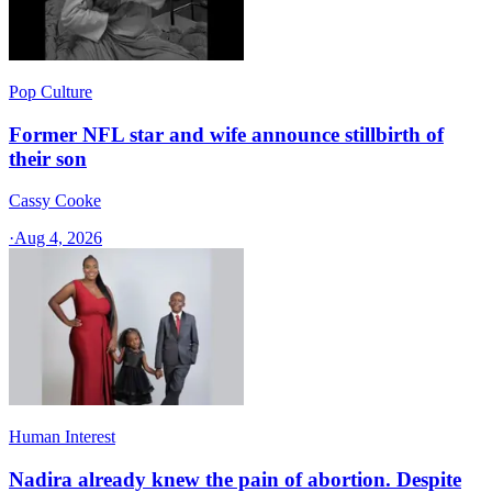
Pop Culture
Former NFL star and wife announce stillbirth of
their son
Cassy Cooke
·
Aug 4, 2026
Human Interest
Nadira already knew the pain of abortion. Despite