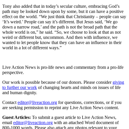
Tony also added that in today’s secular culture, embracing God’s
path may be looked down upon by some, but it can have a positive
effect on the world. “We just think that Christianity – people can say
‘It’s weird.’ People can say it’s different. But Jesus said, ‘We go
down a narrow road,’ and the path is not the broad path that the
whole world is on,” he said. “So, we choose to look at that as not
weird or different but, uncommon. And then with influence, we
wanted to let people know that they can have an influence in their
world in a lot of different ways.”
Live Action News is pro-life news and commentary from a pro-life
perspective.
Our work is possible because of our donors. Please consider
giving
to further our work
of changing hearts and minds on issues of life
and human dignity.
Contact
editor@liveaction.org
for questions, corrections, or if you
are seeking permission to reprint any Live Action News content.
Guest Articles:
To submit a guest article to Live Action News,
email
editor@liveaction.org
with an attached Word document of
800-1000 words. Please also attach any photos relevant to your