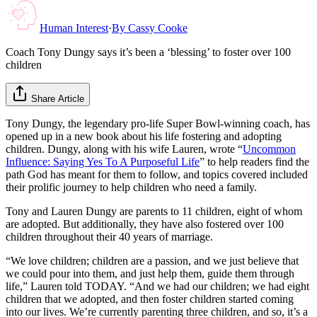
Human Interest
·
By
Cassy Cooke
Coach Tony Dungy says it’s been a ‘blessing’ to foster over 100
children
Share Article
Tony Dungy, the legendary pro-life Super Bowl-winning coach, has
opened up in a new book about his life fostering and adopting
children. Dungy, along with his wife Lauren, wrote “
Uncommon
Influence: Saying Yes To A Purposeful Life
” to help readers find the
path God has meant for them to follow, and topics covered included
their prolific journey to help children who need a family.
Tony and Lauren Dungy are parents to 11 children, eight of whom
are adopted. But additionally, they have also fostered over 100
children throughout their 40 years of marriage.
“We love children; children are a passion, and we just believe that
we could pour into them, and just help them, guide them through
life,” Lauren told TODAY. “And we had our children; we had eight
children that we adopted, and then foster children started coming
into our lives. We’re currently parenting three children, and so, it’s a