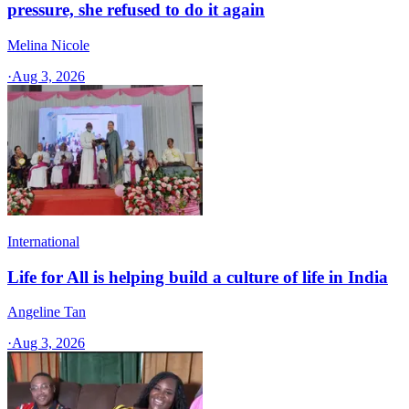
pressure, she refused to do it again
Melina Nicole
·
Aug 3, 2026
International
Life for All is helping build a culture of life in India
Angeline Tan
·
Aug 3, 2026