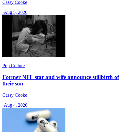
Cassy Cooke
·
Aug 5, 2026
Pop Culture
Former NFL star and wife announce stillbirth of
their son
Cassy Cooke
·
Aug 4, 2026