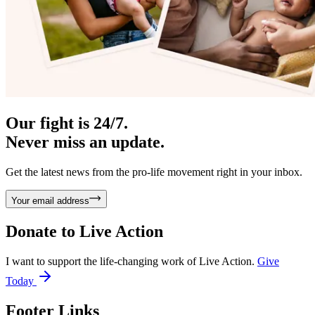
Our fight is 24/7.
Never miss an update.
Get the latest news from the pro-life movement right in your inbox.
Your email address
Donate to
Live Action
I want to support the life-changing work of Live Action.
Give
Today
Footer Links