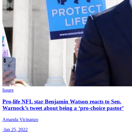
Issues
Pro-life NFL star Benjamin Watson reacts to Sen.
Warnock’s tweet about being a ‘pro-choice pastor’
Amanda Vicinanzo
·
Jan 25, 2022