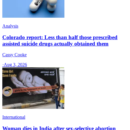
Analysis
Colorado report: Less than half those prescribed
assisted suicide drugs actually obtained them
Cassy Cooke
·
Aug 3, 2026
International
Woman dies in India after sex-selective abortion