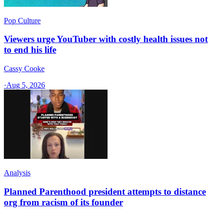
Pop Culture
Viewers urge YouTuber with costly health issues not
to end his life
Cassy Cooke
·
Aug 5, 2026
Analysis
Planned Parenthood president attempts to distance
org from racism of its founder