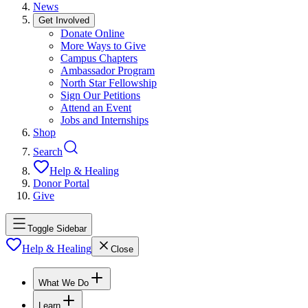
News
Get Involved
Donate Online
More Ways to Give
Campus Chapters
Ambassador Program
North Star Fellowship
Sign Our Petitions
Attend an Event
Jobs and Internships
Shop
Search
Help & Healing
Donor Portal
Give
Toggle Sidebar
Help & Healing
Close
What We Do
Learn