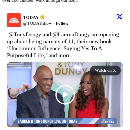
over 100 children walk through our door.”
TODAY
@
TODAYshow
·
Follow
.
@TonyDungy
 and 
@LaurenDungy
 are opening 
up about being parents of 11, their new book 
‘Uncommon Influence: Saying Yes To A 
Purposeful Life,’ and more.
Watch on X