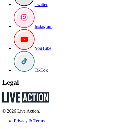
Twitter
Instagram
YouTube
TikTok
Legal
© 2026 Live Action.
Privacy & Terms