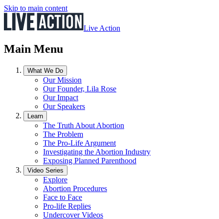
Skip to main content
Live Action
Main Menu
What We Do
Our Mission
Our Founder, Lila Rose
Our Impact
Our Speakers
Learn
The Truth About Abortion
The Problem
The Pro-Life Argument
Investigating the Abortion Industry
Exposing Planned Parenthood
Video Series
Explore
Abortion Procedures
Face to Face
Pro-life Replies
Undercover Videos