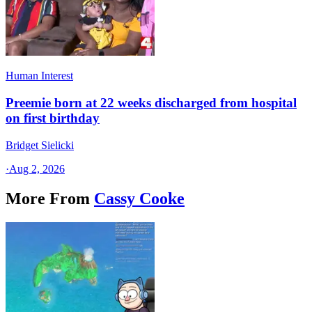
Human Interest
Preemie born at 22 weeks discharged from hospital
on first birthday
Bridget Sielicki
·
Aug 2, 2026
More From
Cassy Cooke