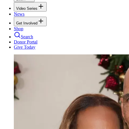
Video Series
News
Get Involved
Shop
Search
Donor Portal
Give Today