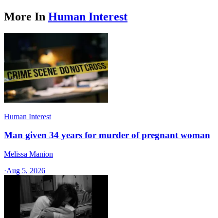
More In
Human Interest
Human Interest
Man given 34 years for murder of pregnant woman
Melissa Manion
·
Aug 5, 2026