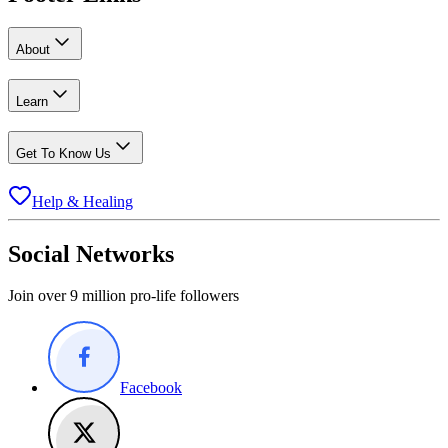
About
Learn
Get To Know Us
Help & Healing
Social Networks
Join over 9 million pro-life followers
Facebook