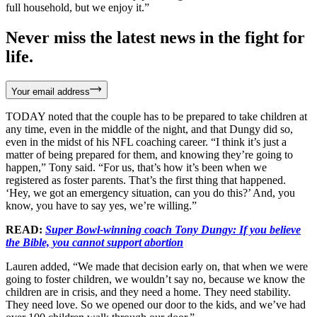
full household, but we enjoy it.”
Never miss the latest news in the fight for
life.
Your email address
TODAY noted that the couple has to be prepared to take children at
any time, even in the middle of the night, and that Dungy did so,
even in the midst of his NFL coaching career. “I think it’s just a
matter of being prepared for them, and knowing they’re going to
happen,” Tony said. “For us, that’s how it’s been when we
registered as foster parents. That’s the first thing that happened.
‘Hey, we got an emergency situation, can you do this?’ And, you
know, you have to say yes, we’re willing.”
READ:
Super Bowl-winning coach Tony Dungy: If you believe
the Bible, you cannot support abortion
Lauren added, “We made that decision early on, that when we were
going to foster children, we wouldn’t say no, because we know the
children are in crisis, and they need a home. They need stability.
They need love. So we opened our door to the kids, and we’ve had