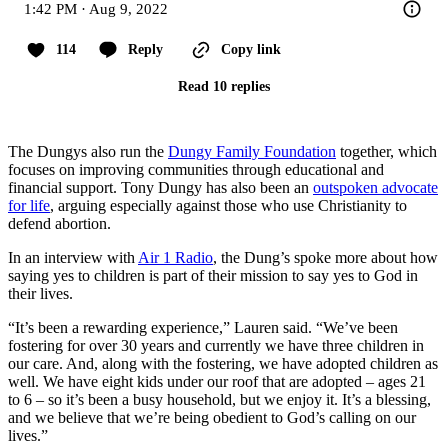
1:42 PM · Aug 9, 2022
114
Reply
Copy link
Read 10 replies
The Dungys also run the
Dungy Family Foundation
together, which
focuses on improving communities through educational and
financial support. Tony Dungy has also been an
outspoken advocate
for life
, arguing especially against those who use Christianity to
defend abortion.
In an interview with
Air 1 Radio
, the Dung’s spoke more about how
saying yes to children is part of their mission to say yes to God in
their lives.
“It’s been a rewarding experience,” Lauren said. “We’ve been
fostering for over 30 years and currently we have three children in
our care. And, along with the fostering, we have adopted children as
well. We have eight kids under our roof that are adopted – ages 21
to 6 – so it’s been a busy household, but we enjoy it. It’s a blessing,
and we believe that we’re being obedient to God’s calling on our
lives.”