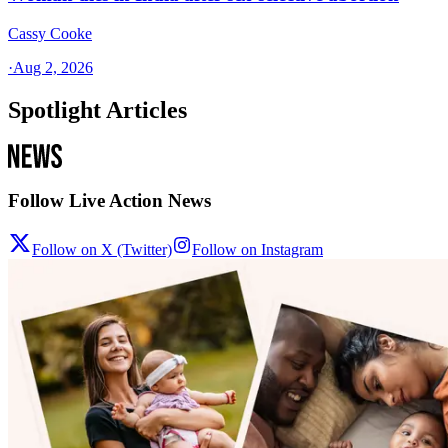
Cassy Cooke
·
Aug 2, 2026
Spotlight Articles
Follow Live Action News
Follow on X (Twitter)
Follow on Instagram