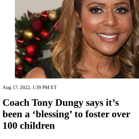
Aug 17, 2022, 1:39 PM ET
Coach Tony Dungy says it’s
been a ‘blessing’ to foster over
100 children