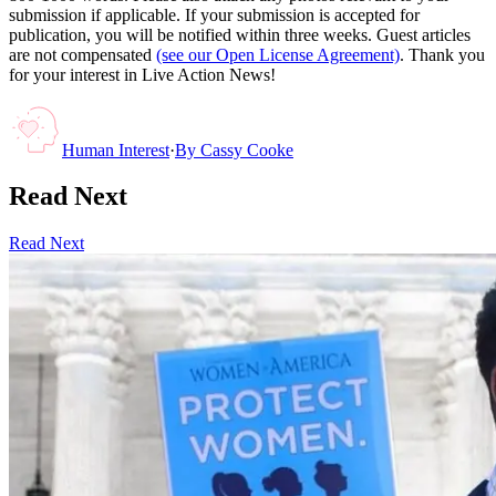
submission if applicable. If your submission is accepted for
publication, you will be notified within three weeks. Guest articles
are not compensated
(see our Open License Agreement)
. Thank you
for your interest in Live Action News!
Human Interest
·
By
Cassy Cooke
Read Next
Read Next