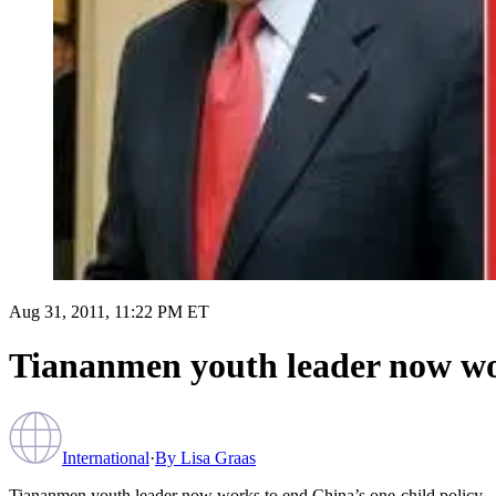
Aug 31, 2011, 11:22 PM ET
Tiananmen youth leader now wor
International
·
By
Lisa Graas
Tiananmen youth leader now works to end China’s one-child policy