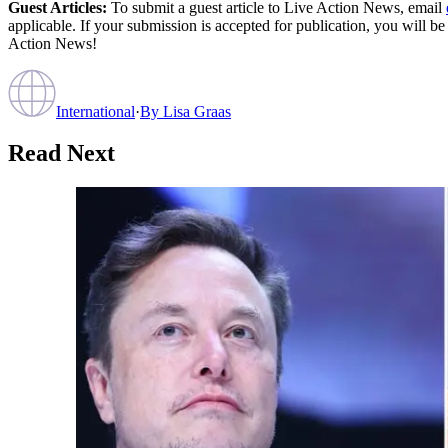
Guest Articles:
To submit a guest article to Live Action News, email
applicable. If your submission is accepted for publication, you will b
Action News!
International
·
By
Lisa Graas
Read Next