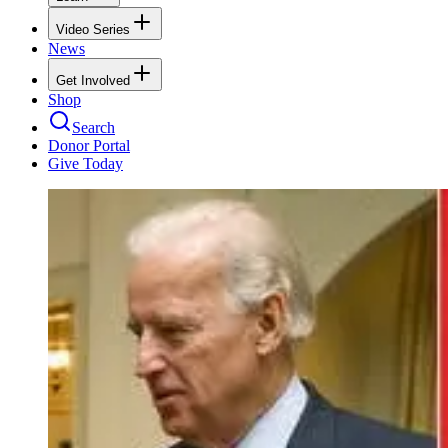
Video Series
News
Get Involved
Shop
Search
Donor Portal
Give Today