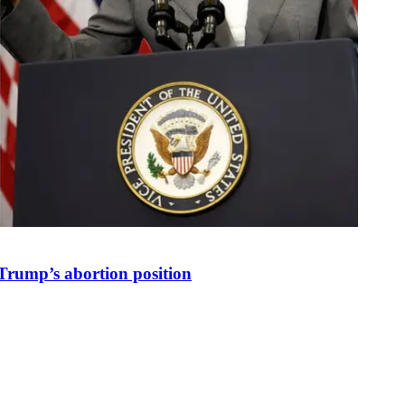
 Trump’s abortion position