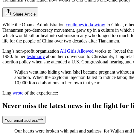
Share Article
While the Obama Administration
continues to kowtow
to China, other
Tiananmen pro-democracy movement, grew up in a culture in which chil
which would kill or beat into submission any who longed too much for 
life for the people of China over two decades after Tiananmen.
Ling’s non-profit organization
All Girls Allowed
works to “reveal the 
1980. In her
testimony
about her conversion to Christianity, Ling rel
abortion policy when she attended a U.S. Congressional hearing and
Wujian went into hiding when [she] became pregnant without a
abortion. When the oxytocin injection failed to induce labor, the
10,000 forced abortions in her town that year.
Ling
wrote
of the experience:
Never miss the latest news in the fight for li
Your email address
Our hearts were broken with pain and sadness, for Wujian and h