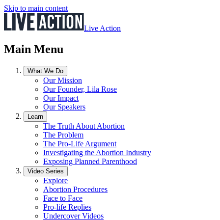
Skip to main content
Live Action
Main Menu
What We Do
Our Mission
Our Founder, Lila Rose
Our Impact
Our Speakers
Learn
The Truth About Abortion
The Problem
The Pro-Life Argument
Investigating the Abortion Industry
Exposing Planned Parenthood
Video Series
Explore
Abortion Procedures
Face to Face
Pro-life Replies
Undercover Videos