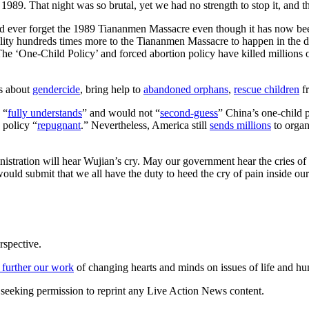
989. That night was so brutal, yet we had no strength to stop it, and the
 ever forget the 1989 Tiananmen Massacre even though it has now been 
ity hundreds times more to the Tiananmen Massacre to happen in the da
 ‘One-Child Policy’ and forced abortion policy have killed millions 
es about
gendercide
, bring help to
abandoned orphans
,
rescue children
fr
 “
fully understands
” and would not “
second-guess
” China’s one-child 
 policy “
repugnant
.” Nevertheless, America still
sends millions
to organ
nistration will hear Wujian’s cry. May our government hear the cries o
 would submit that we all have the duty to heed the cry of pain inside ou
rspective.
 further our work
of changing hearts and minds on issues of life and hu
re seeking permission to reprint any Live Action News content.