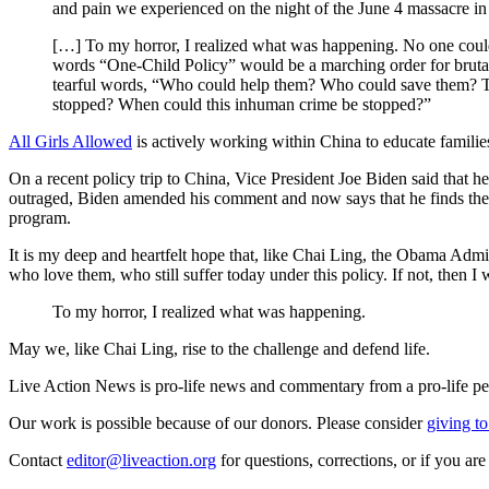
and pain we experienced on the night of the June 4 massacre in 1
[…] To my horror, I realized what was happening. No one could
words “One-Child Policy” would be a marching order for brutal
tearful words, “Who could help them? Who could save them? The
stopped? When could this inhuman crime be stopped?”
All Girls Allowed
is actively working within China to educate famili
On a recent policy trip to China, Vice President Joe Biden said that he
outraged, Biden amended his comment and now says that he finds the
program.
It is my deep and heartfelt hope that, like Chai Ling, the Obama Admi
who love them, who still suffer today under this policy. If not, then I
To my horror, I realized what was happening.
May we, like Chai Ling, rise to the challenge and defend life.
Live Action News is pro-life news and commentary from a pro-life pe
Our work is possible because of our donors. Please consider
giving to
Contact
editor@liveaction.org
for questions, corrections, or if you a