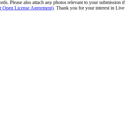
s. Please also attach any photos relevant to your submission if
ur Open License Agreement)
. Thank you for your interest in Live