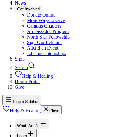
News
Get Involved
Donate Online
More Ways to Give
Campus Chapters
Ambassador Program
North Star Fellowship
Sign Our Petitions
Attend an Event
Jobs and Internships
Shop
Search
Help & Healing
Donor Portal
Give
Toggle Sidebar
Help & Healing
Close
What We Do
Learn