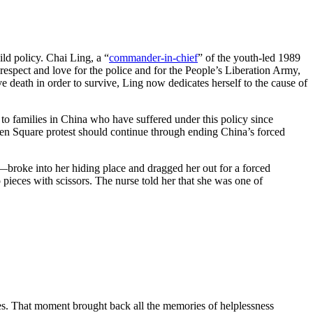
ld policy. Chai Ling, a “
commander-in-chief
” of the youth-led 1989
spect and love for the police and for the People’s Liberation Army,
 death in order to survive, Ling now dedicates herself to the cause of
 to families in China who have suffered under this policy since
nmen Square protest should continue through ending China’s forced
roke into her hiding place and dragged her out for a forced
o pieces with scissors. The nurse told her that she was one of
ies. That moment brought back all the memories of helplessness