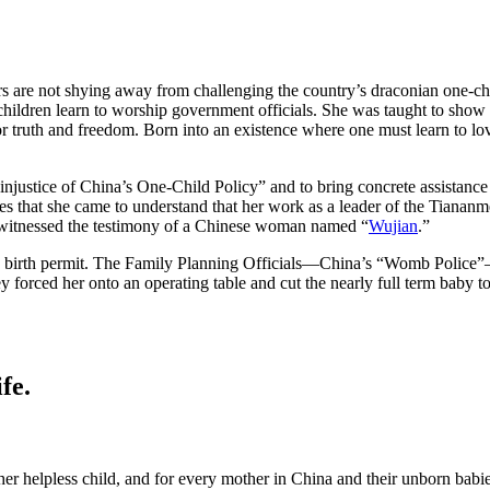
s are not shying away from challenging the country’s draconian one-chi
dren learn to worship government officials. She was taught to show re
truth and freedom. Born into an existence where one must learn to love
injustice of China’s One-Child Policy” and to bring concrete assistance
ates that she came to understand that her work as a leader of the Tiana
 witnessed the testimony of a Chinese woman named “
Wujian
.”
 birth permit. The Family Planning Officials—China’s “Womb Police”—b
y forced her onto an operating table and cut the nearly full term baby t
fe.
er helpless child, and for every mother in China and their unborn bab