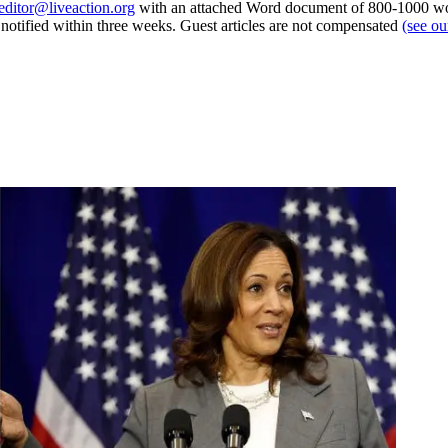
editor@liveaction.org
with an attached Word document of 800-1000 word
e notified within three weeks. Guest articles are not compensated
(see o