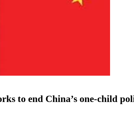
ks to end China’s one-child pol