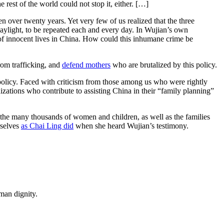
 rest of the world could not stop it, either. […]
over twenty years. Yet very few of us realized that the three
ylight, to be repeated each and every day. In Wujian’s own
of innocent lives in China. How could this inhumane crime be
om trafficking, and
defend mothers
who are brutalized by this policy.
policy. Faced with criticism from those among us who were rightly
izations who contribute to assisting China in their “family planning”
f the many thousands of women and children, as well as the families
rselves
as Chai Ling did
when she heard Wujian’s testimony.
man dignity.