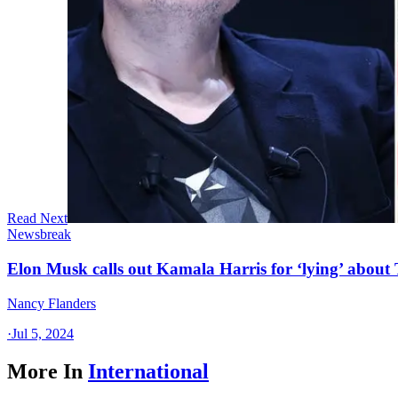
Read Next
Newsbreak
Elon Musk calls out Kamala Harris for ‘lying’ about
Nancy Flanders
·
Jul 5, 2024
More In
International