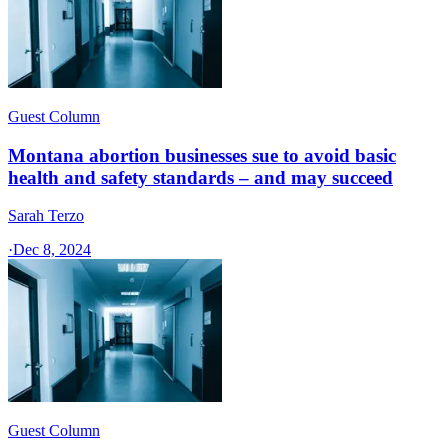
Guest Column
Montana abortion businesses sue to avoid basic
health and safety standards – and may succeed
Sarah Terzo
·
Dec 8, 2024
Guest Column