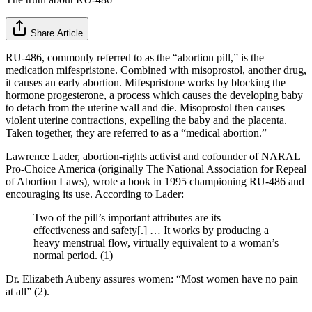
Share Article
RU-486, commonly referred to as the “abortion pill,” is the
medication mifespristone. Combined with misoprostol, another drug,
it causes an early abortion. Mifespristone works by blocking the
hormone progesterone, a process which causes the developing baby
to detach from the uterine wall and die. Misoprostol then causes
violent uterine contractions, expelling the baby and the placenta.
Taken together, they are referred to as a “medical abortion.”
Lawrence Lader, abortion-rights activist and cofounder of NARAL
Pro-Choice America (originally The National Association for Repeal
of Abortion Laws), wrote a book in 1995 championing RU-486 and
encouraging its use. According to Lader:
Two of the pill’s important attributes are its
effectiveness and safety[.] … It works by producing a
heavy menstrual flow, virtually equivalent to a woman’s
normal period. (1)
Dr. Elizabeth Aubeny assures women: “Most women have no pain
at all” (2).