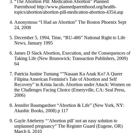
“The Abortion Pill: Medication Abortion” Planned
Parenthood http://www.plannedparenthood.org/health-
topics/abortion/abortion-pill-medication-abortion-4354.asp
Anonymous “I Had an Abortion” The Boston Phoenix Sept
24, 2008
December 5, 1994, Time, “RU-486” National Right to Life
News, January 1995
James D Slack Abortion, Execution, and the Consequences of
Taking Life (New Brunswick: Transaction Publishers, 2009)
64
Patricia Justine Tumang “”Nasaan Ka Anak Ko? A Queer
Filipina American Feminist’s Tale of Abortion and Self
Recovery” in Krista Jacob. Abortion under Attack: Women on
the Challenges Facing Choice (Emeryville, CA: Seal Press,
2006)
Jennifer Baumgardner “Abortion & Life” (New York, NY:
Akashic Books, 2008) p 117
Gayle Atteberry “’Abortion pill’ not an easy solution to
unplanned pregnancy” The Register Guard (Eugene, OR)
March 6, 2010