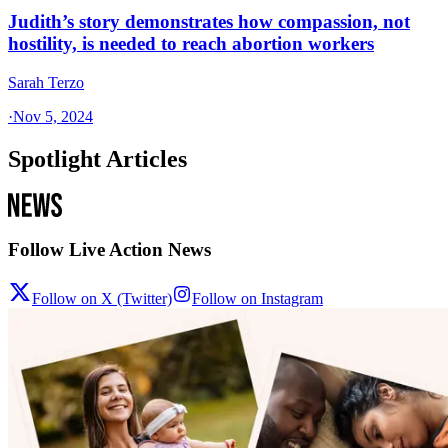
Judith’s story demonstrates how compassion, not
hostility, is needed to reach abortion workers
Sarah Terzo
·
Nov 5, 2024
Spotlight Articles
Follow Live Action News
Follow on X (Twitter)
Follow on Instagram