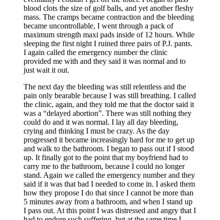
blood clots the size of golf balls, and yet another fleshy
mass. The cramps became contraction and the bleeding
became uncontrollable, I went through a pack of
maximum strength maxi pads inside of 12 hours. While
sleeping the first night I ruined three pairs of P.J. pants.
I again called the emergency number the clinic
provided me with and they said it was normal and to
just wait it out.
The next day the bleeding was still relentless and the
pain only bearable because I was still breathing. I called
the clinic, again, and they told me that the doctor said it
was a “delayed abortion”. There was still nothing they
could do and it was normal. I lay all day bleeding,
crying and thinking I must be crazy. As the day
progressed it became increasingly hard for me to get up
and walk to the bathroom. I began to pass out if I stood
up. It finally got to the point that my boyfriend had to
carry me to the bathroom, because I could no longer
stand. Again we called the emergency number and they
said if it was that bad I needed to come in. I asked them
how they propose I do that since I cannot be more than
5 minutes away from a bathroom, and when I stand up
I pass out. At this point I was distressed and angry that I
had to endure such suffering, but at the same time I