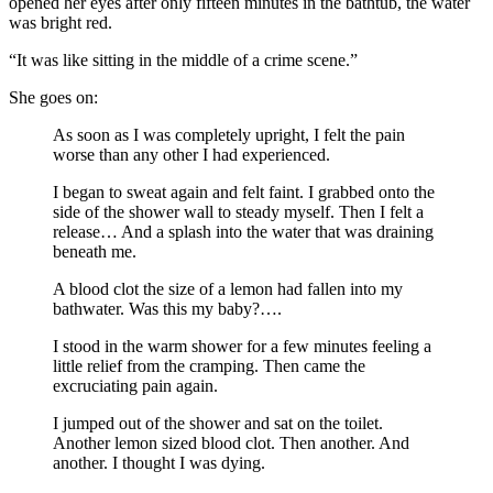
opened her eyes after only fifteen minutes in the bathtub, the water
was bright red.
“It was like sitting in the middle of a crime scene.”
She goes on:
As soon as I was completely upright, I felt the pain
worse than any other I had experienced.
I began to sweat again and felt faint. I grabbed onto the
side of the shower wall to steady myself. Then I felt a
release… And a splash into the water that was draining
beneath me.
A blood clot the size of a lemon had fallen into my
bathwater. Was this my baby?….
I stood in the warm shower for a few minutes feeling a
little relief from the cramping. Then came the
excruciating pain again.
I jumped out of the shower and sat on the toilet.
Another lemon sized blood clot. Then another. And
another. I thought I was dying.