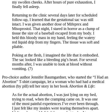
my swollen cheeks. After hours of pure exhaustion, I
finally fell asleep.
Returning to the clinic several days later for scheduled
follow-up, I learned that the gestational sac was still
intact. I was given another dose of Mifeprex and
Misoprostol. That night, I stared in horror as a clump of
tissue the size of a baseball escaped from my body. I
held this bloody mass in my hand, feeling the watery
red liquid drip from my fingers. The tissue was soft and
pliable.
Poking at the flesh, I imagined the life that it embodied.
The sac looked like a bleeding pig’s heart. For several
months after, I was unable to look at blood without
vomiting. (7)
Pro-choice author Jennifer Baumgardner, who started the “I Had an
Abortion” T-shirt campaign, let a woman who had had a medical
abortion (by pill) tell her story in her book
Abortion & Life
:
As for the actual abortion, I was just lying on my bed,
trying to read, when the cramping came on. It was one
of the most painful experiences I’ve ever been through.
I just felt like my insides were tearing themselves apart.