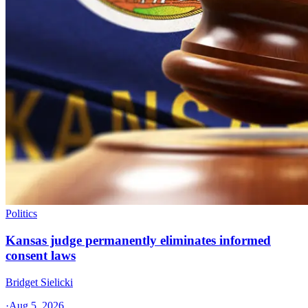
Politics
Kansas judge permanently eliminates informed
consent laws
Bridget Sielicki
·
Aug 5, 2026