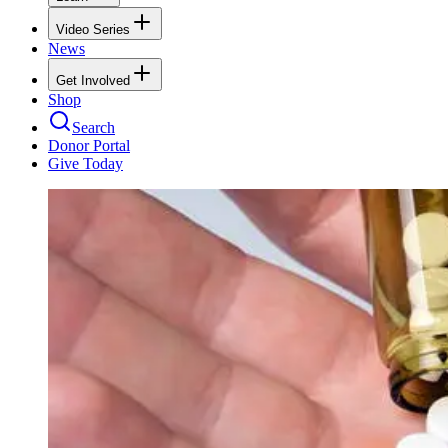
Video Series
News
Get Involved
Shop
Search
Donor Portal
Give Today