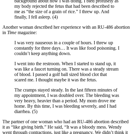
background about how I was doing. I bled profusely as
my body rejected the fetus that had been described to
me as “the size of a grain of rice.” I threw up. And
finally, I fell asleep. (4)
Another woman described her experience with an RU-486 abortion
in
Time
magazine:
I was very nauseous in a couple of hours. I threw up
constantly for three days… It was like food poisoning. I
couldn’t keep anything down.
I went into the restroom. When I started to stand up, it
was like a faucet turning on. There was a steady stream
of blood. I passed a golf ball sized blood clot that
scared me. I thought maybe it was the fetus.
The cramps stayed steady. In the last fifteen minutes of
my appointment, I was doubled over. The bleeding was
very heavy, heavier than a period. My mom drove me
home. By this time, I was bleeding severely, and I had
diarrhea. (5)
The partner of one woman who had an RU-486 abortion described
it as “like giving birth.” He said, “It was a bloody mess. Wendy
went through contractions, just like a pregnancy. We didn’t think it