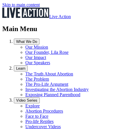
Skip to main content
Live Action
Main Menu
What We Do
Our Mission
Our Founder, Lila Rose
Our Impact
Our Speakers
Learn
The Truth About Abortion
The Problem
The Pro-Life Argument
Investigating the Abortion Industry
Exposing Planned Parenthood
Video Series
Explore
Abortion Procedures
Face to Face
Pro-life Replies
Undercover Videos