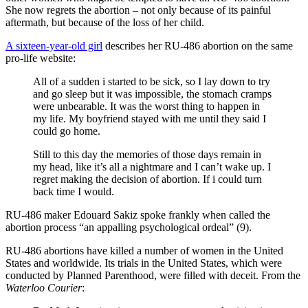
She now regrets the abortion – not only because of its painful
aftermath, but because of the loss of her child.
A sixteen-year-old girl
describes her RU-486 abortion on the same
pro-life website:
All of a sudden i started to be sick, so I lay down to try
and go sleep but it was impossible, the stomach cramps
were unbearable. It was the worst thing to happen in
my life. My boyfriend stayed with me until they said I
could go home.
Still to this day the memories of those days remain in
my head, like it’s all a nightmare and I can’t wake up. I
regret making the decision of abortion. If i could turn
back time I would.
RU-486 maker Edouard Sakiz spoke frankly when called the
abortion process “an appalling psychological ordeal” (9).
RU-486 abortions have killed a number of women in the United
States and worldwide. Its trials in the United States, which were
conducted by Planned Parenthood, were filled with deceit. From the
Waterloo Courier
: