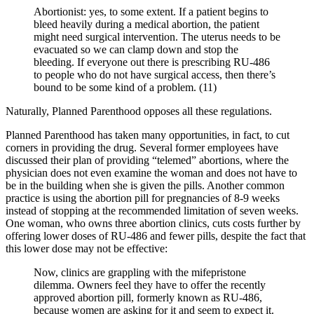
Abortionist: yes, to some extent. If a patient begins to
bleed heavily during a medical abortion, the patient
might need surgical intervention. The uterus needs to be
evacuated so we can clamp down and stop the
bleeding. If everyone out there is prescribing RU-486
to people who do not have surgical access, then there’s
bound to be some kind of a problem. (11)
Naturally, Planned Parenthood opposes all these regulations.
Planned Parenthood has taken many opportunities, in fact, to cut
corners in providing the drug. Several former employees have
discussed their plan of providing “telemed” abortions, where the
physician does not even examine the woman and does not have to
be in the building when she is given the pills. Another common
practice is using the abortion pill for pregnancies of 8-9 weeks
instead of stopping at the recommended limitation of seven weeks.
One woman, who owns three abortion clinics, cuts costs further by
offering lower doses of RU-486 and fewer pills, despite the fact that
this lower dose may not be effective:
Now, clinics are grappling with the mifepristone
dilemma. Owners feel they have to offer the recently
approved abortion pill, formerly known as RU-486,
because women are asking for it and seem to expect it.