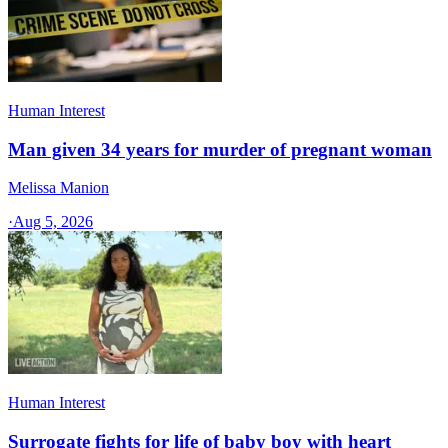
Human Interest
Man given 34 years for murder of pregnant woman
Melissa Manion
·
Aug 5, 2026
Human Interest
Surrogate fights for life of baby boy with heart