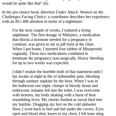
would be quite like that” (6).
In the pro-choice book
Abortion Under Attack: Women on the
Challenges Facing Choice
, a contributor describes her experience
with an RU-486 abortion in terms of a nightmare:
For the next couple of weeks, I endured a living
nightmare. The first dosage of Mifeprex, a medication
that blocks a hormone needed for a pregnancy to
continue, was given to me in pill form at the clinic.
When I got home, I inserted four tablets of Misoprostol
vaginally. These two medications combined to
terminate the pregnancy non-surgically. Heavy bleeding
for up to two weeks was expected.
I didn’t realize the horrible truth of that statement until I
lay awake at night in fits of unbearable pain, bleeding
through sanitary napkins by the hour. When I was in
the bathroom one night, clumps of bloody tissue and
embryonic remains fell into the toilet. I was overcome
with tremors, my body shaking with a burst of heat
resembling fever. My cheeks flushed as sweat bled into
my hairline. Dragging my feet on the cold alabaster
floor, I went back to bed and hid under the covers. Eyes
open and blood shot, knees to my chest, I felt tears sting