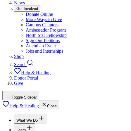
News
Get Involved
Donate Online
More Ways to Give
Campus Chapters
Ambassador Program
North Star Fellowship
Sign Our Petitions
Attend an Event
Jobs and Internships
Shop
Search
Help & Healing
Donor Portal
Give
Toggle Sidebar
Help & Healing
Close
What We Do
Learn