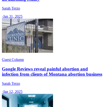
Sarah Terzo
·
Jan 31, 2025
Guest Column
Google Reviews reveal painful abortion and
infection from clients of Montana abortion business
Sarah Terzo
·
Jan 12, 2025