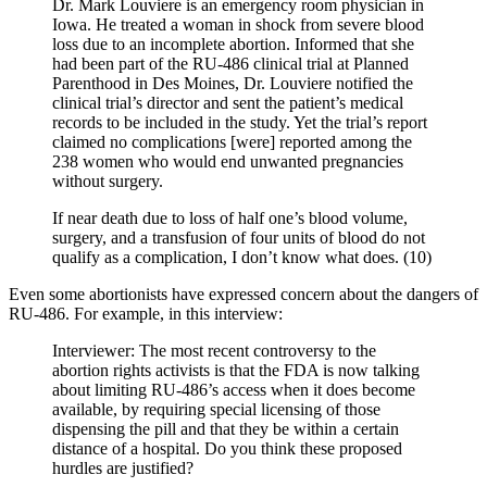
Dr. Mark Louviere is an emergency room physician in
Iowa. He treated a woman in shock from severe blood
loss due to an incomplete abortion. Informed that she
had been part of the RU-486 clinical trial at Planned
Parenthood in Des Moines, Dr. Louviere notified the
clinical trial’s director and sent the patient’s medical
records to be included in the study. Yet the trial’s report
claimed no complications [were] reported among the
238 women who would end unwanted pregnancies
without surgery.
If near death due to loss of half one’s blood volume,
surgery, and a transfusion of four units of blood do not
qualify as a complication, I don’t know what does. (10)
Even some abortionists have expressed concern about the dangers of
RU-486. For example, in this interview:
Interviewer: The most recent controversy to the
abortion rights activists is that the FDA is now talking
about limiting RU-486’s access when it does become
available, by requiring special licensing of those
dispensing the pill and that they be within a certain
distance of a hospital. Do you think these proposed
hurdles are justified?