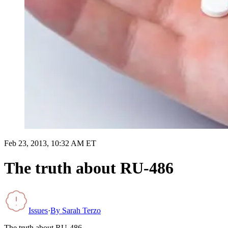
Feb 23, 2013, 10:32 AM ET
The truth about RU-486
Issues
·
By
Sarah Terzo
The truth about RU-486