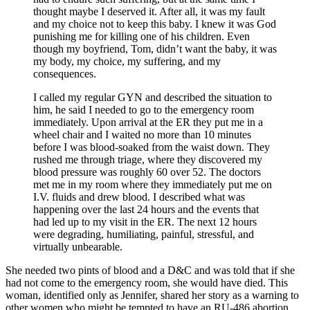
thought maybe I deserved it. After all, it was my fault
and my choice not to keep this baby. I knew it was God
punishing me for killing one of his children. Even
though my boyfriend, Tom, didn’t want the baby, it was
my body, my choice, my suffering, and my
consequences.
I called my regular GYN and described the situation to
him, he said I needed to go to the emergency room
immediately. Upon arrival at the ER they put me in a
wheel chair and I waited no more than 10 minutes
before I was blood-soaked from the waist down. They
rushed me through triage, where they discovered my
blood pressure was roughly 60 over 52. The doctors
met me in my room where they immediately put me on
I.V. fluids and drew blood. I described what was
happening over the last 24 hours and the events that
had led up to my visit in the ER. The next 12 hours
were degrading, humiliating, painful, stressful, and
virtually unbearable.
She needed two pints of blood and a D&C and was told that if she
had not come to the emergency room, she would have died. This
woman, identified only as Jennifer, shared her story as a warning to
other women who might be tempted to have an RU-486 abortion.