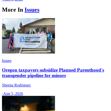
More In
Issues
Issues
Oregon taxpayers subsidize Planned Parenthood's
transgender pipeline for minors
Sheena Rodriguez
·
Aug 5, 2026