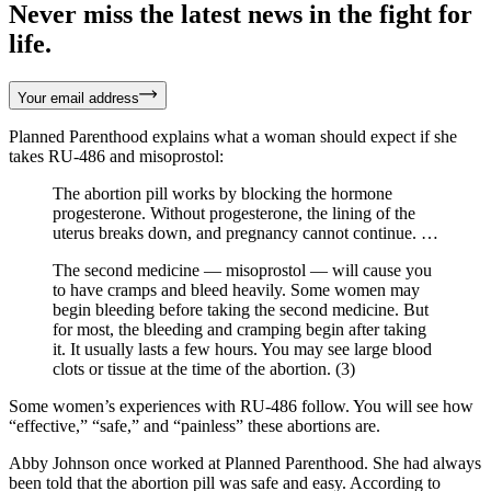
Never miss the latest news in the fight for
life.
Your email address
Planned Parenthood explains what a woman should expect if she
takes RU-486 and misoprostol:
The abortion pill works by blocking the hormone
progesterone. Without progesterone, the lining of the
uterus breaks down, and pregnancy cannot continue. …
The second medicine — misoprostol — will cause you
to have cramps and bleed heavily. Some women may
begin bleeding before taking the second medicine. But
for most, the bleeding and cramping begin after taking
it. It usually lasts a few hours. You may see large blood
clots or tissue at the time of the abortion. (3)
Some women’s experiences with RU-486 follow. You will see how
“effective,” “safe,” and “painless” these abortions are.
Abby Johnson once worked at Planned Parenthood. She had always
been told that the abortion pill was safe and easy. According to