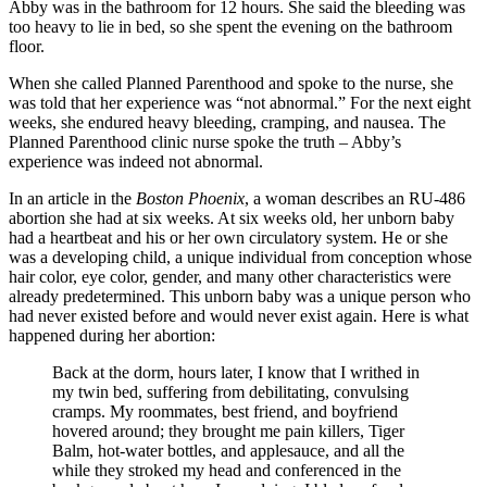
Abby was in the bathroom for 12 hours. She said the bleeding was
too heavy to lie in bed, so she spent the evening on the bathroom
floor.
When she called Planned Parenthood and spoke to the nurse, she
was told that her experience was “not abnormal.” For the next eight
weeks, she endured heavy bleeding, cramping, and nausea. The
Planned Parenthood clinic nurse spoke the truth – Abby’s
experience was indeed not abnormal.
In an article in the
Boston Phoenix
, a woman describes an RU-486
abortion she had at six weeks. At six weeks old, her unborn baby
had a heartbeat and his or her own circulatory system. He or she
was a developing child, a unique individual from conception whose
hair color, eye color, gender, and many other characteristics were
already predetermined. This unborn baby was a unique person who
had never existed before and would never exist again. Here is what
happened during her abortion:
Back at the dorm, hours later, I know that I writhed in
my twin bed, suffering from debilitating, convulsing
cramps. My roommates, best friend, and boyfriend
hovered around; they brought me pain killers, Tiger
Balm, hot-water bottles, and applesauce, and all the
while they stroked my head and conferenced in the