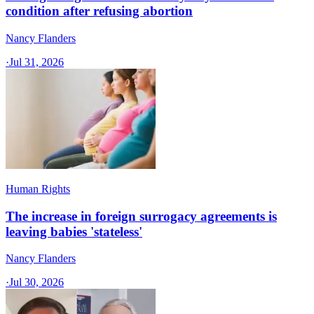
condition after refusing abortion
Nancy Flanders
·
Jul 31, 2026
Human Rights
The increase in foreign surrogacy agreements is
leaving babies 'stateless'
Nancy Flanders
·
Jul 30, 2026