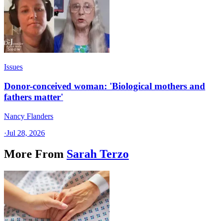
Issues
Donor-conceived woman: 'Biological mothers and
fathers matter'
Nancy Flanders
·
Jul 28, 2026
More From
Sarah Terzo