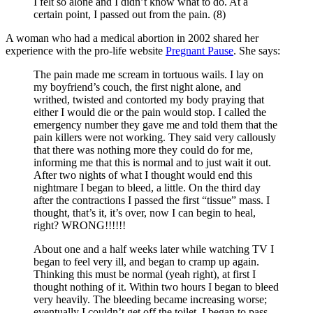
I felt so alone and I didn’t know what to do. At a
certain point, I passed out from the pain. (8)
A woman who had a medical abortion in 2002 shared her
experience with the pro-life website
Pregnant Pause
. She says:
The pain made me scream in tortuous wails. I lay on
my boyfriend’s couch, the first night alone, and
writhed, twisted and contorted my body praying that
either I would die or the pain would stop. I called the
emergency number they gave me and told them that the
pain killers were not working. They said very callously
that there was nothing more they could do for me,
informing me that this is normal and to just wait it out.
After two nights of what I thought would end this
nightmare I began to bleed, a little. On the third day
after the contractions I passed the first “tissue” mass. I
thought, that’s it, it’s over, now I can begin to heal,
right? WRONG!!!!!!
About one and a half weeks later while watching TV I
began to feel very ill, and began to cramp up again.
Thinking this must be normal (yeah right), at first I
thought nothing of it. Within two hours I began to bleed
very heavily. The bleeding became increasing worse;
eventually I couldn’t get off the toilet. I began to pass