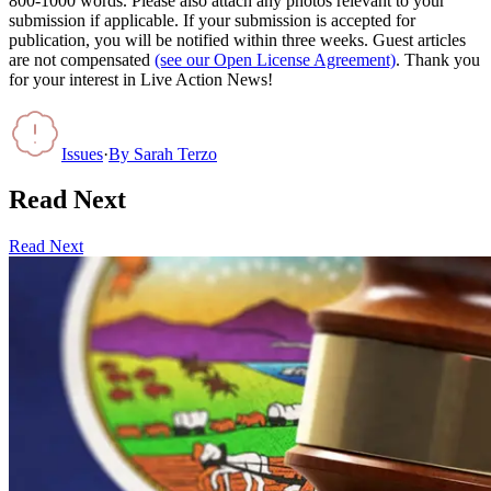
800-1000 words. Please also attach any photos relevant to your
submission if applicable. If your submission is accepted for
publication, you will be notified within three weeks. Guest articles
are not compensated
(see our Open License Agreement)
. Thank you
for your interest in Live Action News!
Issues
·
By
Sarah Terzo
Read Next
Read Next