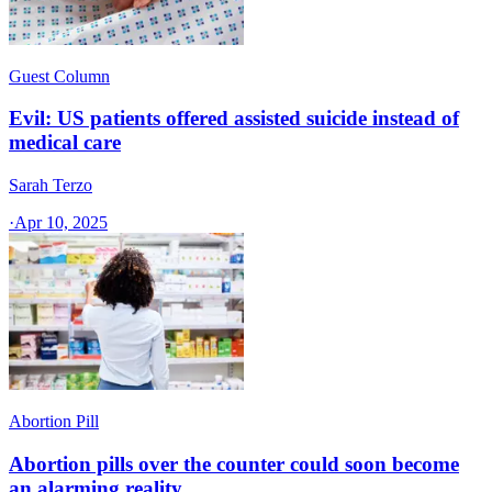
Guest Column
Evil: US patients offered assisted suicide instead of
medical care
Sarah Terzo
·
Apr 10, 2025
Abortion Pill
Abortion pills over the counter could soon become
an alarming reality