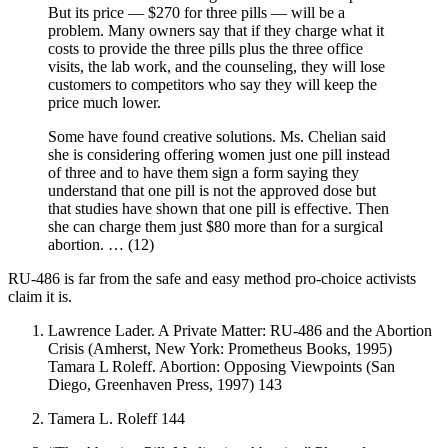
But its price — $270 for three pills — will be a
problem. Many owners say that if they charge what it
costs to provide the three pills plus the three office
visits, the lab work, and the counseling, they will lose
customers to competitors who say they will keep the
price much lower.
Some have found creative solutions. Ms. Chelian said
she is considering offering women just one pill instead
of three and to have them sign a form saying they
understand that one pill is not the approved dose but
that studies have shown that one pill is effective. Then
she can charge them just $80 more than for a surgical
abortion. … (12)
RU-486 is far from the safe and easy method pro-choice activists
claim it is.
Lawrence Lader. A Private Matter: RU-486 and the Abortion
Crisis (Amherst, New York: Prometheus Books, 1995)
Tamara L Roleff. Abortion: Opposing Viewpoints (San
Diego, Greenhaven Press, 1997) 143
Tamera L. Roleff 144