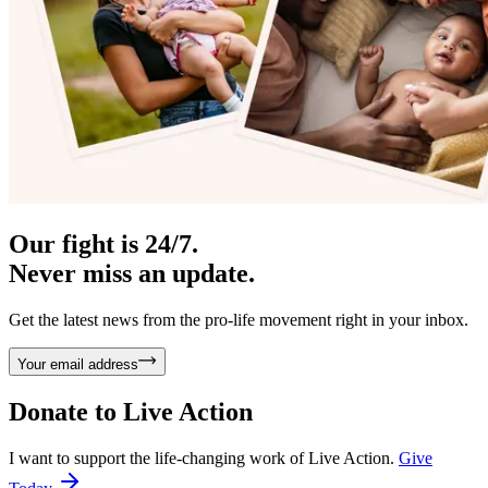
Our fight is 24/7.
Never miss an update.
Get the latest news from the pro-life movement right in your inbox.
Your email address
Donate to
Live Action
I want to support the life-changing work of Live Action.
Give