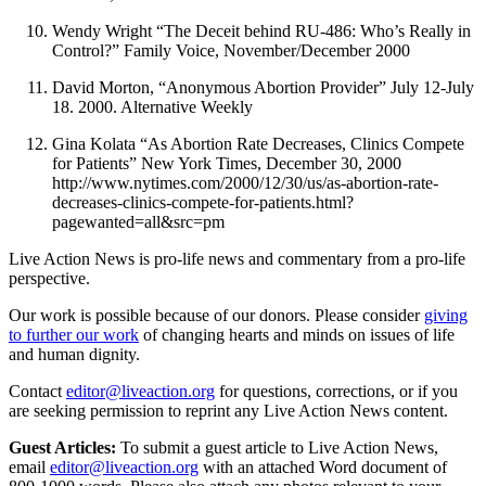
Wendy Wright “The Deceit behind RU-486: Who’s Really in
Control?” Family Voice, November/December 2000
David Morton, “Anonymous Abortion Provider” July 12-July
18. 2000. Alternative Weekly
Gina Kolata “As Abortion Rate Decreases, Clinics Compete
for Patients” New York Times, December 30, 2000
http://www.nytimes.com/2000/12/30/us/as-abortion-rate-
decreases-clinics-compete-for-patients.html?
pagewanted=all&src=pm
Live Action News is pro-life news and commentary from a pro-life
perspective.
Our work is possible because of our donors. Please consider
giving
to further our work
of changing hearts and minds on issues of life
and human dignity.
Contact
editor@liveaction.org
for questions, corrections, or if you
are seeking permission to reprint any Live Action News content.
Guest Articles:
To submit a guest article to Live Action News,
email
editor@liveaction.org
with an attached Word document of