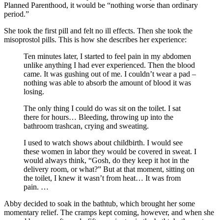
Planned Parenthood, it would be “nothing worse than ordinary
period.”
She took the first pill and felt no ill effects. Then she took the
misoprostol pills. This is how she describes her experience:
Ten minutes later, I started to feel pain in my abdomen
unlike anything I had ever experienced. Then the blood
came. It was gushing out of me. I couldn’t wear a pad –
nothing was able to absorb the amount of blood it was
losing.
The only thing I could do was sit on the toilet. I sat
there for hours… Bleeding, throwing up into the
bathroom trashcan, crying and sweating.
I used to watch shows about childbirth. I would see
these women in labor they would be covered in sweat. I
would always think, “Gosh, do they keep it hot in the
delivery room, or what?” But at that moment, sitting on
the toilet, I knew it wasn’t from heat… It was from
pain. …
Abby decided to soak in the bathtub, which brought her some
momentary relief. The cramps kept coming, however, and when she