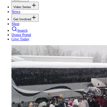
Video Series
News
Get Involved
Shop
Search
Donor Portal
Give Today