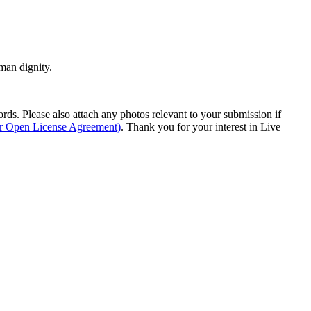
man dignity.
s. Please also attach any photos relevant to your submission if
ur Open License Agreement)
. Thank you for your interest in Live