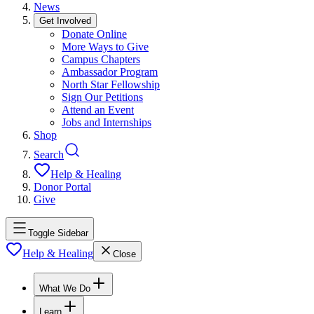
News
Get Involved
Donate Online
More Ways to Give
Campus Chapters
Ambassador Program
North Star Fellowship
Sign Our Petitions
Attend an Event
Jobs and Internships
Shop
Search
Help & Healing
Donor Portal
Give
Toggle Sidebar
Help & Healing
Close
What We Do
Learn