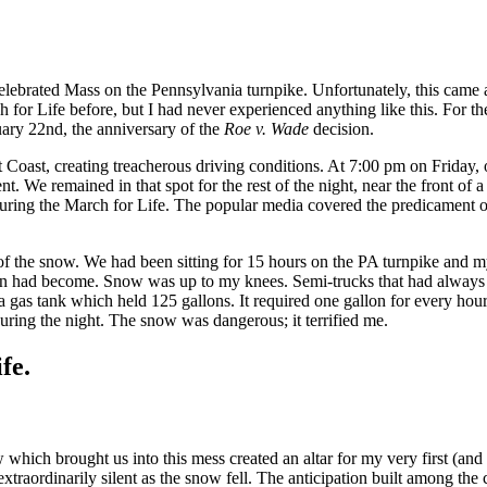
ebrated Mass on the Pennsylvania turnpike. Unfortunately, this came at 
for Life before, but I had never experienced anything like this. For the 
uary 22nd, the anniversary of the
Roe v. Wade
decision.
Coast, creating treacherous driving conditions. At 7:00 pm on Friday, o
 We remained in that spot for the rest of the night, near the front of 
 featuring the March for Life. The popular media covered the predicament 
 of the snow. We had been sitting for 15 hours on the PA turnpike and m
tuation had become. Snow was up to my knees. Semi-trucks that had alw
 gas tank which held 125 gallons. It required one gallon for every hour t
ring the night. The snow was dangerous; it terrified me.
fe.
hich brought us into this mess created an altar for my very first (and
xtraordinarily silent as the snow fell. The anticipation built among th