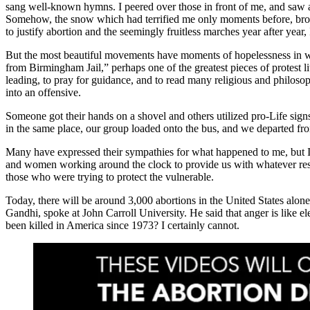
sang well-known hymns. I peered over those in front of me, and saw a 
Somehow, the snow which had terrified me only moments before, brou
to justify abortion and the seemingly fruitless marches year after year, 
But the most beautiful movements have moments of hopelessness in wh
from Birmingham Jail,” perhaps one of the greatest pieces of protest li
leading, to pray for guidance, and to read many religious and philosophi
into an offensive.
Someone got their hands on a shovel and others utilized pro-Life signs
in the same place, our group loaded onto the bus, and we departed fr
Many have expressed their sympathies for what happened to me, but I 
and women working around the clock to provide us with whatever resour
those who were trying to protect the vulnerable.
Today, there will be around 3,000 abortions in the United States alon
Gandhi, spoke at John Carroll University. He said that anger is like el
been killed in America since 1973? I certainly cannot.