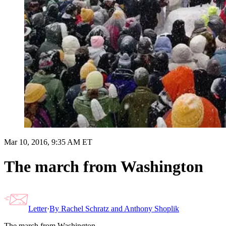
Mar 10, 2016, 9:35 AM ET
The march from Washington
Letter
·
By
Rachel Schratz and Anthony Shoplik
The march from Washington