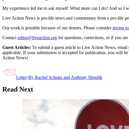
My experience led me to ask myself: What more can I do? And so I wr
Live Action News is pro-life news and commentary from a pro-life pe
Our work is possible because of our donors. Please consider
giving to
Contact
editor@liveaction.org
for questions, corrections, or if you a
Guest Articles:
To submit a guest article to Live Action News, email
applicable. If your submission is accepted for publication, you will b
Action News!
Letter
·
By
Rachel Schratz and Anthony Shoplik
Read Next