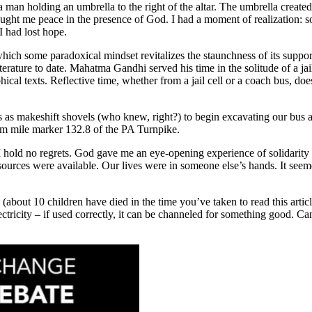
man holding an umbrella to the right of the altar. The umbrella created
ght me peace in the presence of God. I had a moment of realization: s
I had lost hope.
ich some paradoxical mindset revitalizes the staunchness of its suppo
terature to date. Mahatma Gandhi served his time in the solitude of a jai
cal texts. Reflective time, whether from a jail cell or a coach bus, does 
 as makeshift shovels (who knew, right?) to begin excavating our bus an
om mile marker 132.8 of the PA Turnpike.
hold no regrets. God gave me an eye-opening experience of solidarity w
ces were available. Our lives were in someone else’s hands. It seemed 
e (about 10 children have died in the time you’ve taken to read this ar
ectricity – if used correctly, it can be channeled for something good. Ca