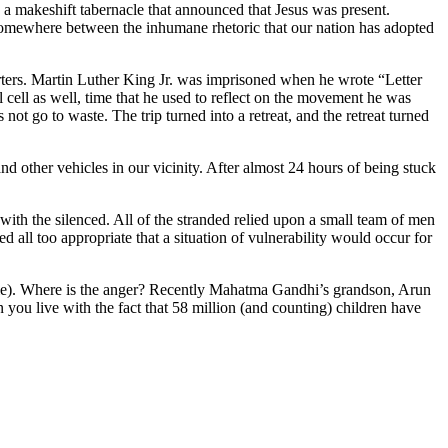
 a makeshift tabernacle that announced that Jesus was present.
omewhere between the inhumane rhetoric that our nation has adopted
rters. Martin Luther King Jr. was imprisoned when he wrote “Letter
l cell as well, time that he used to reflect on the movement he was
not go to waste. The trip turned into a retreat, and the retreat turned
d other vehicles in our vicinity. After almost 24 hours of being stuck
ith the silenced. All of the stranded relied upon a small team of men
all too appropriate that a situation of vulnerability would occur for
ticle). Where is the anger? Recently Mahatma Gandhi’s grandson, Arun
n you live with the fact that 58 million (and counting) children have