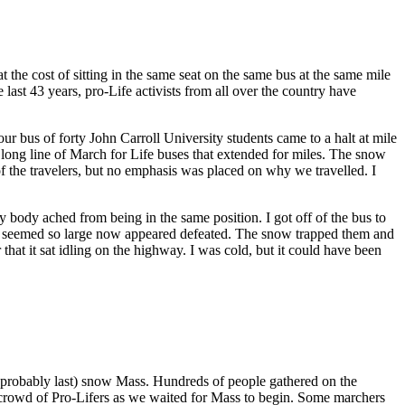
the cost of sitting in the same seat on the same bus at the same mile
last 43 years, pro-Life activists from all over the country have
ur bus of forty John Carroll University students came to a halt at mile
a long line of March for Life buses that extended for miles. The snow
of the travelers, but no emphasis was placed on why we travelled. I
y body ached from being in the same position. I got off of the bus to
ays seemed so large now appeared defeated. The snow trapped them and
hat it sat idling on the highway. I was cold, but it could have been
 probably last) snow Mass. Hundreds of people gathered on the
e crowd of Pro-Lifers as we waited for Mass to begin. Some marchers