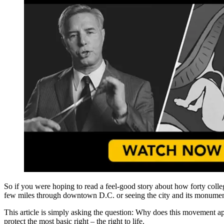
So if you were hoping to read a feel-good story about how forty colle
few miles through downtown D.C. or seeing the city and its monuments. 
This article is simply asking the question: Why does this movement appe
protect the most basic right – the right to life.