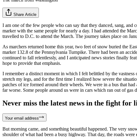
Share Article
I am one of the few people who can say that they danced, sang, and cel
marker with the same people for nearly a day. I had attended the March 
travelled to D.C. to attend the March. The journey takes place on Jan
As marchers returned home this year, two feet of snow buried the East 
marker 132.8 of the Pennsylvania Turnpike. There had been an accident.
continued to fall relentlessly, and I anticipated news stories finally
hope to provide that emphasis.
I remember a distinct moment in which I felt belittled by the vastness
stretch my legs, and for the first time I realized how severe the si
patches of ice formed around their wheels. We were in a bus that had a
far worse. Some people around us were in cars which ran out of gas du
Never miss the latest news in the fight for li
Your email address
But morning came, and something beautiful happened. The very snow w
shoulder of what had been a busy highway. That day, the roads were e