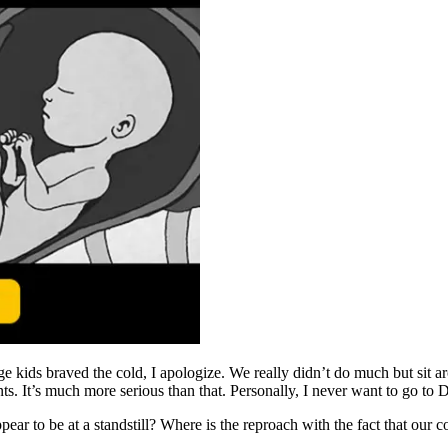
ge kids braved the cold, I apologize. We really didn’t do much but sit
It’s much more serious than that. Personally, I never want to go to D.C
ar to be at a standstill? Where is the reproach with the fact that our co