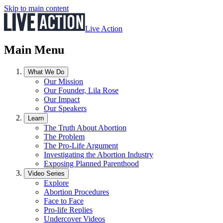
Skip to main content
Live Action
Main Menu
What We Do
Our Mission
Our Founder, Lila Rose
Our Impact
Our Speakers
Learn
The Truth About Abortion
The Problem
The Pro-Life Argument
Investigating the Abortion Industry
Exposing Planned Parenthood
Video Series
Explore
Abortion Procedures
Face to Face
Pro-life Replies
Undercover Videos