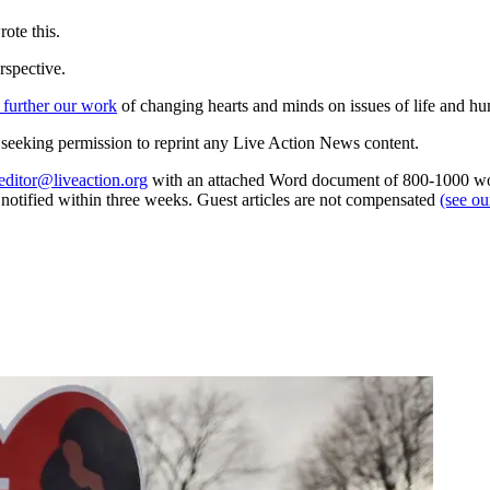
ote this.
rspective.
 further our work
of changing hearts and minds on issues of life and hu
re seeking permission to reprint any Live Action News content.
editor@liveaction.org
with an attached Word document of 800-1000 word
e notified within three weeks. Guest articles are not compensated
(see o