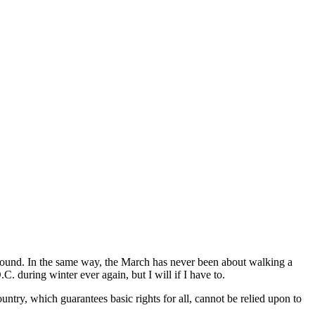
 around. In the same way, the March has never been about walking a
. during winter ever again, but I will if I have to.
untry, which guarantees basic rights for all, cannot be relied upon to