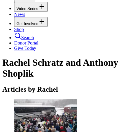
Video Series
News
Get Involved
Shop
Search
Donor Portal
Give Today
Rachel Schratz and Anthony
Shoplik
Articles by Rachel