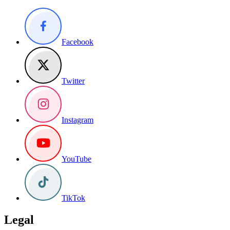
Facebook
Twitter
Instagram
YouTube
TikTok
Legal