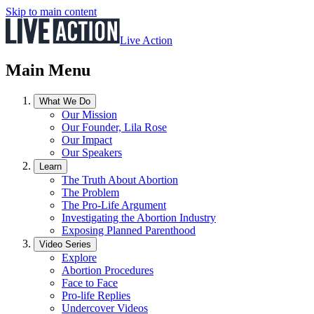
Skip to main content
Live Action
Main Menu
What We Do
Our Mission
Our Founder, Lila Rose
Our Impact
Our Speakers
Learn
The Truth About Abortion
The Problem
The Pro-Life Argument
Investigating the Abortion Industry
Exposing Planned Parenthood
Video Series
Explore
Abortion Procedures
Face to Face
Pro-life Replies
Undercover Videos