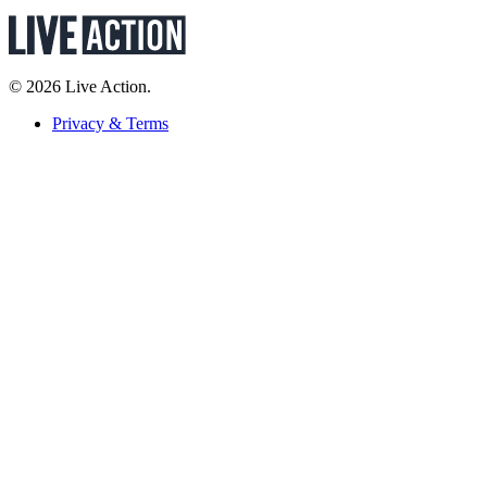
© 2026 Live Action.
Privacy & Terms