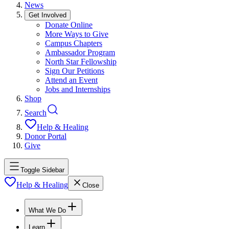
News
Get Involved
Donate Online
More Ways to Give
Campus Chapters
Ambassador Program
North Star Fellowship
Sign Our Petitions
Attend an Event
Jobs and Internships
Shop
Search
Help & Healing
Donor Portal
Give
Toggle Sidebar
Help & Healing
Close
What We Do
Learn