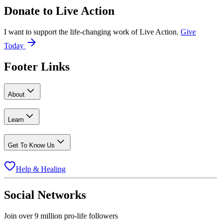
Donate to
Live Action
I want to support the life-changing work of Live Action.
Give
Today
Footer Links
About
Learn
Get To Know Us
Help & Healing
Social Networks
Join over 9 million pro-life followers