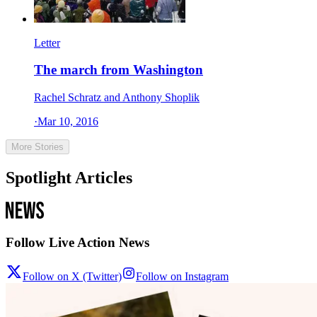
Letter
The march from Washington
Rachel Schratz and Anthony Shoplik
·
Mar 10, 2016
More Stories
Spotlight Articles
Follow Live Action News
Follow on X (Twitter)
Follow on Instagram