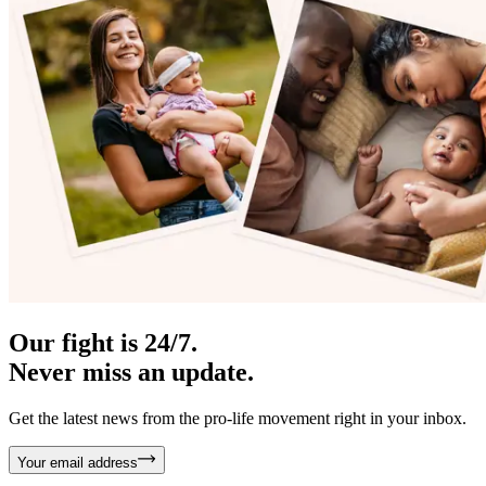
Our fight is 24/7.
Never miss an update.
Get the latest news from the pro-life movement right in your inbox.
Your email address