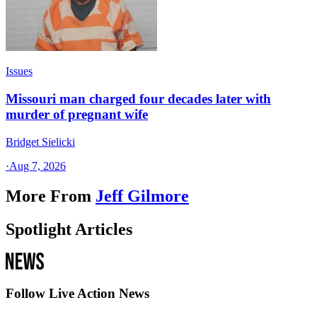
Issues
Missouri man charged four decades later with
murder of pregnant wife
Bridget Sielicki
·
Aug 7, 2026
More From
Jeff Gilmore
Spotlight Articles
Follow Live Action News