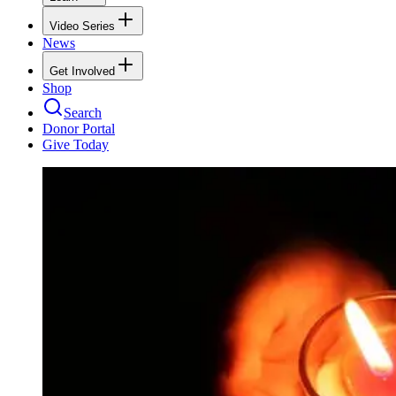
Video Series
News
Get Involved
Shop
Search
Donor Portal
Give Today