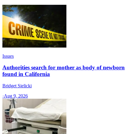
Issues
Authorities search for mother as body of newborn
found in California
Bridget Sielicki
·
Aug 9, 2026