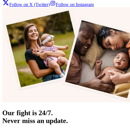
Follow on X (Twitter)
Follow on Instagram
Our fight is 24/7.
Never miss an update.