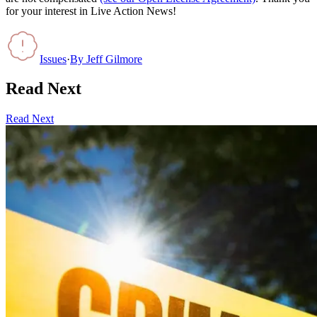
for your interest in Live Action News!
Issues
·
By
Jeff Gilmore
Read Next
Read Next