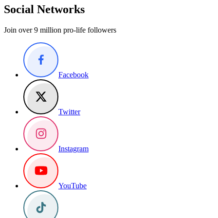
Social Networks
Join over 9 million pro-life followers
Facebook
Twitter
Instagram
YouTube