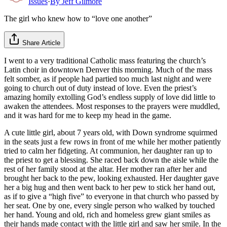
Issues
·
By
Jeff Gilmore
The girl who knew how to “love one another”
Share Article
I went to a very traditional Catholic mass featuring the church’s
Latin choir in downtown Denver this morning. Much of the mass
felt somber, as if people had partied too much last night and were
going to church out of duty instead of love. Even the priest’s
amazing homily extolling God’s endless supply of love did little to
awaken the attendees. Most responses to the prayers were muddled,
and it was hard for me to keep my head in the game.
A cute little girl, about 7 years old, with Down syndrome squirmed
in the seats just a few rows in front of me while her mother patiently
tried to calm her fidgeting. At communion, her daughter ran up to
the priest to get a blessing. She raced back down the aisle while the
rest of her family stood at the altar. Her mother ran after her and
brought her back to the pew, looking exhausted. Her daughter gave
her a big hug and then went back to her pew to stick her hand out,
as if to give a “high five” to everyone in that church who passed by
her seat. One by one, every single person who walked by touched
her hand. Young and old, rich and homeless grew giant smiles as
their hands made contact with the little girl and saw her smile. In the