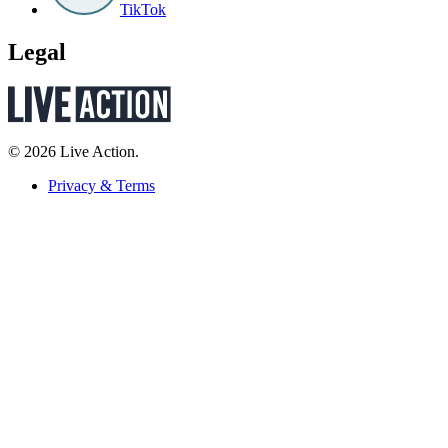
TikTok
Legal
© 2026 Live Action.
Privacy & Terms