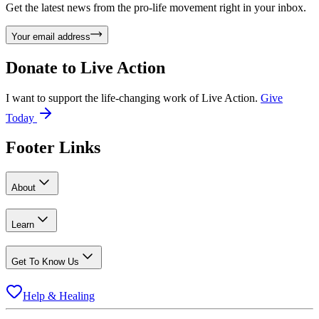
Get the latest news from the pro-life movement right in your inbox.
Your email address
Donate to
Live Action
I want to support the life-changing work of Live Action.
Give
Today
Footer Links
About
Learn
Get To Know Us
Help & Healing