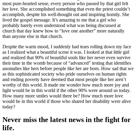
most pure-hearted sense, every person who passed by that girl felt
her love. She accomplished something that even the priest couldn’t
accomplish, despite his well-thought out and inspiring homily. She
lived the gospel message. It’s amazing to me that a girl who
probably barely even understood what was being discussed at
church that day knew how to “love one another” more naturally
than anyone else in that church.
Despite the warm mood, I suddenly had tears rolling down my face
as I realized what a beautiful scene it was. I looked at that little girl
and realized that 90% of beautiful souls like her never even survive
their time in the womb because of “advanced” testing that identifies
anomalies like hers before people like her are born. How sad that we
as this sophisticated society who pride ourselves on human rights
and ending poverty have deemed that most people like her aren’t
worthy of this world. It made me wonder how much more joy and
light would be in this world if the other 90% were around us today.
How many more smiles would there be? How much more love
would be in this world if those who shared her disability were alive
today?
Never miss the latest news in the fight for
life.