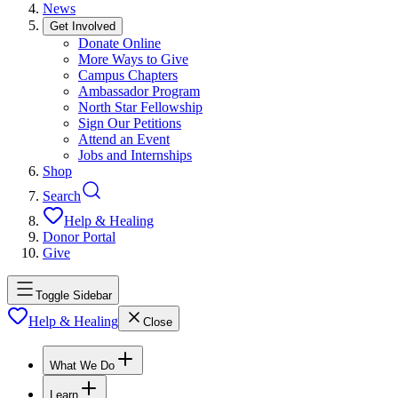
News
Get Involved
Donate Online
More Ways to Give
Campus Chapters
Ambassador Program
North Star Fellowship
Sign Our Petitions
Attend an Event
Jobs and Internships
Shop
Search
Help & Healing
Donor Portal
Give
Toggle Sidebar
Help & Healing
Close
What We Do
Learn