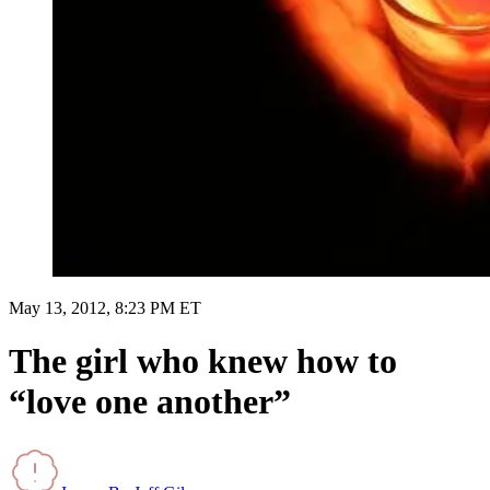
May 13, 2012, 8:23 PM ET
The girl who knew how to
“love one another”