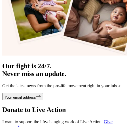
Our fight is 24/7.
Never miss an update.
Get the latest news from the pro-life movement right in your inbox.
Your email address
Donate to
Live Action
I want to support the life-changing work of Live Action.
Give