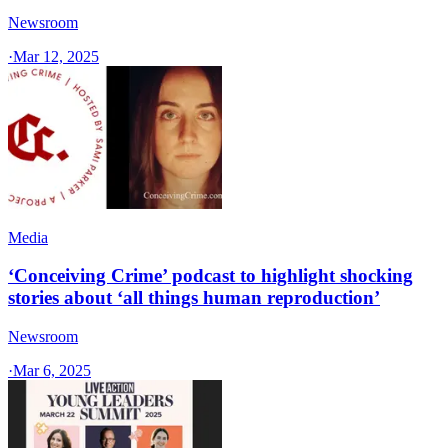
Newsroom
·
Mar 12, 2025
Media
‘Conceiving Crime’ podcast to highlight shocking
stories about ‘all things human reproduction’
Newsroom
·
Mar 6, 2025