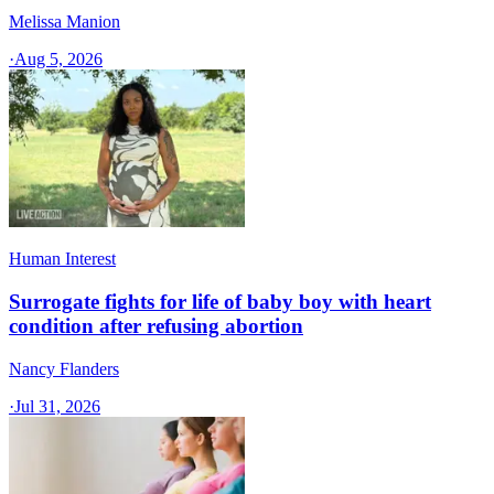
Melissa Manion
·
Aug 5, 2026
Human Interest
Surrogate fights for life of baby boy with heart
condition after refusing abortion
Nancy Flanders
·
Jul 31, 2026