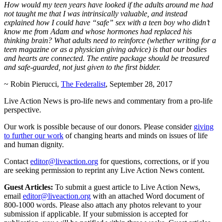
How would my teen years have looked if the adults around me had
not taught me that I was intrinsically valuable, and instead
explained how I could have “safe” sex with a teen boy who didn’t
know me from Adam and whose hormones had replaced his
thinking brain? What adults need to reinforce (whether writing for a
teen magazine or as a physician giving advice) is that our bodies
and hearts are connected. The entire package should be treasured
and safe-guarded, not just given to the first bidder.
~ Robin Pierucci,
The Federalist
, September 28, 2017
Live Action News is pro-life news and commentary from a pro-life
perspective.
Our work is possible because of our donors. Please consider
giving
to further our work
of changing hearts and minds on issues of life
and human dignity.
Contact
editor@liveaction.org
for questions, corrections, or if you
are seeking permission to reprint any Live Action News content.
Guest Articles:
To submit a guest article to Live Action News,
email
editor@liveaction.org
with an attached Word document of
800-1000 words. Please also attach any photos relevant to your
submission if applicable. If your submission is accepted for