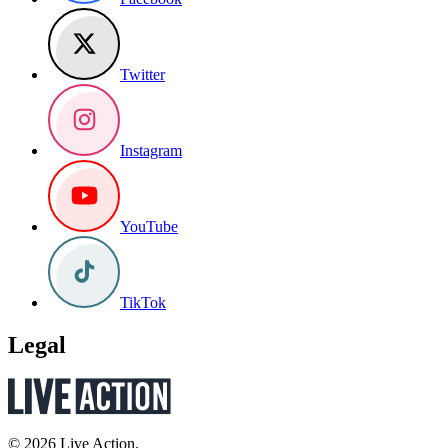
Twitter
Instagram
YouTube
TikTok
Legal
© 2026 Live Action.