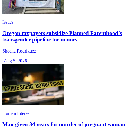
Issues
Oregon taxpayers subsidize Planned Parenthood's
transgender pipeline for minors
Sheena Rodriguez
·
Aug 5, 2026
Human Interest
Man given 34 years for murder of pregnant woman