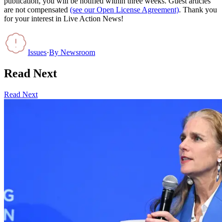
publication, you will be notified within three weeks. Guest articles
are not compensated
(see our Open License Agreement)
. Thank you
for your interest in Live Action News!
Issues
·
By
Newsroom
Read Next
Read Next