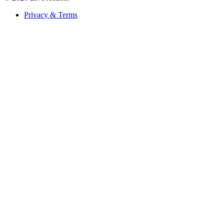
Privacy & Terms