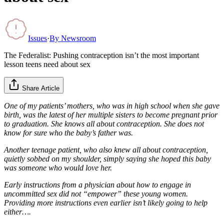
Issues
·
By
Newsroom
The Federalist: Pushing contraception isn’t the most important
lesson teens need about sex
Share Article
One of my patients’ mothers, who was in high school when she gave
birth, was the latest of her multiple sisters to become pregnant prior
to graduation. She knows all about contraception. She does not
know for sure who the baby’s father was.
Another teenage patient, who also knew all about contraception,
quietly sobbed on my shoulder, simply saying she hoped this baby
was someone who would love her.
Early instructions from a physician about how to engage in
uncommitted sex did not “empower” these young women.
Providing more instructions even earlier isn’t likely going to help
either….