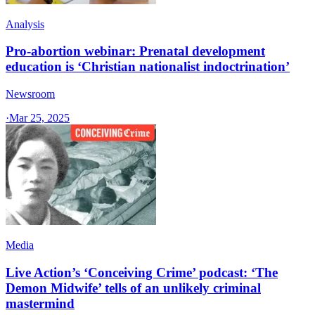
Analysis
Pro-abortion webinar: Prenatal development
education is ‘Christian nationalist indoctrination’
Newsroom
·
Mar 25, 2025
Media
Live Action’s ‘Conceiving Crime’ podcast: ‘The
Demon Midwife’ tells of an unlikely criminal
mastermind