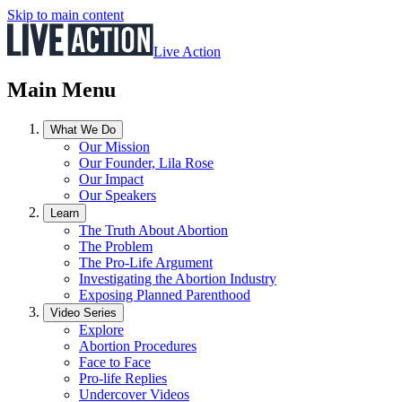
Skip to main content
Live Action
Main Menu
What We Do
Our Mission
Our Founder, Lila Rose
Our Impact
Our Speakers
Learn
The Truth About Abortion
The Problem
The Pro-Life Argument
Investigating the Abortion Industry
Exposing Planned Parenthood
Video Series
Explore
Abortion Procedures
Face to Face
Pro-life Replies
Undercover Videos