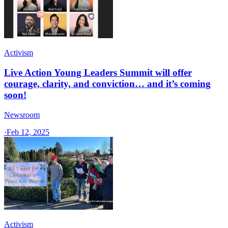
Activism
Live Action Young Leaders Summit will offer
courage, clarity, and conviction… and it’s coming
soon!
Newsroom
·
Feb 12, 2025
Activism