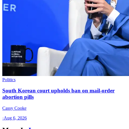
Politics
South Korean court upholds ban on mail-order
abortion pills
Cassy Cooke
·
Aug 6, 2026