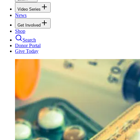
Video Series
News
Get Involved
Shop
Search
Donor Portal
Give Today