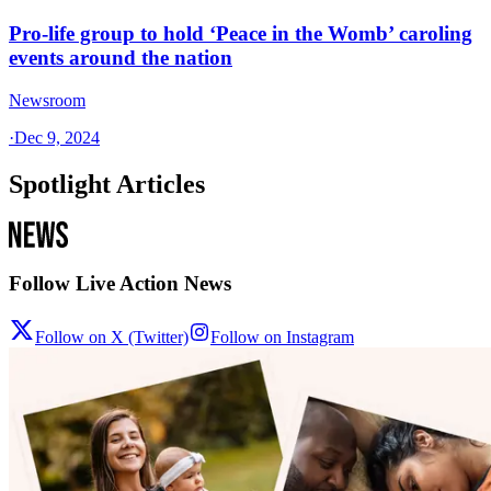
Pro-life group to hold ‘Peace in the Womb’ caroling
events around the nation
Newsroom
·
Dec 9, 2024
Spotlight Articles
Follow Live Action News
Follow on X (Twitter)
Follow on Instagram