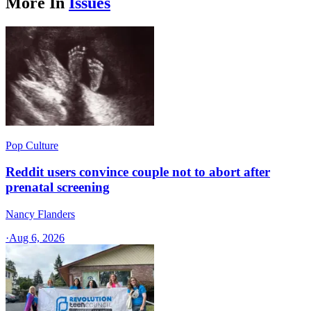
More In
Issues
Pop Culture
Reddit users convince couple not to abort after
prenatal screening
Nancy Flanders
·
Aug 6, 2026