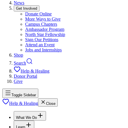
News
Get Involved
Donate Online
More Ways to Give
Campus Chapters
Ambassador Program
North Star Fellowship
Sign Our Petitions
Attend an Event
Jobs and Internships
Shop
Search
Help & Healing
Donor Portal
Give
Toggle Sidebar
Help & Healing
Close
What We Do
Learn