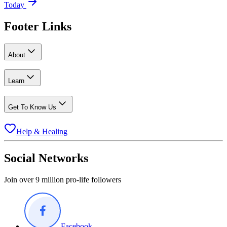
Today
Footer Links
About
Learn
Get To Know Us
Help & Healing
Social Networks
Join over 9 million pro-life followers
Facebook