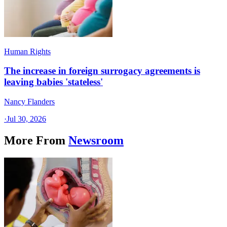
Human Rights
The increase in foreign surrogacy agreements is
leaving babies 'stateless'
Nancy Flanders
·
Jul 30, 2026
More From
Newsroom