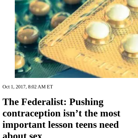
Oct 1, 2017, 8:02 AM ET
The Federalist: Pushing
contraception isn’t the most
important lesson teens need
about sex