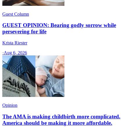
Guest Column
GUEST OPINION: Bearing godly sorrow while
persevering for life
Krista Riester
·
Aug 6, 2026
Opinion
The AMA is making childbirth more complicated.
America should be making it more affordable.