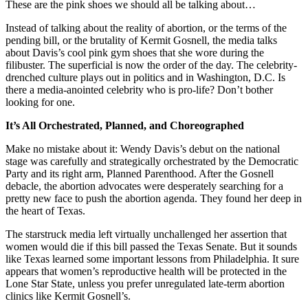
These are the pink shoes we should all be talking about…
Instead of talking about the reality of abortion, or the terms of the
pending bill, or the brutality of Kermit Gosnell, the media talks
about Davis’s cool pink gym shoes that she wore during the
filibuster. The superficial is now the order of the day. The celebrity-
drenched culture plays out in politics and in Washington, D.C. Is
there a media-anointed celebrity who is pro-life? Don’t bother
looking for one.
It’s All Orchestrated, Planned, and Choreographed
Make no mistake about it: Wendy Davis’s debut on the national
stage was carefully and strategically orchestrated by the Democratic
Party and its right arm, Planned Parenthood. After the Gosnell
debacle, the abortion advocates were desperately searching for a
pretty new face to push the abortion agenda. They found her deep in
the heart of Texas.
The starstruck media left virtually unchallenged her assertion that
women would die if this bill passed the Texas Senate. But it sounds
like Texas learned some important lessons from Philadelphia. It sure
appears that women’s reproductive health will be protected in the
Lone Star State, unless you prefer unregulated late-term abortion
clinics like Kermit Gosnell’s.