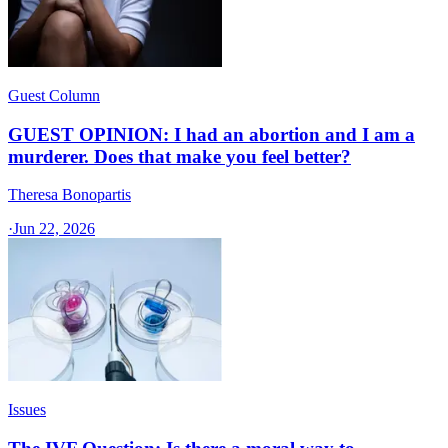
Guest Column
GUEST OPINION: I had an abortion and I am a
murderer. Does that make you feel better?
Theresa Bonopartis
·
Jun 22, 2026
Issues