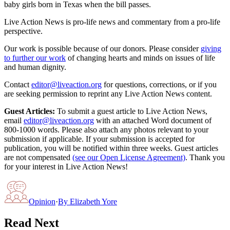
baby girls born in Texas when the bill passes.
Live Action News is pro-life news and commentary from a pro-life
perspective.
Our work is possible because of our donors. Please consider
giving
to further our work
of changing hearts and minds on issues of life
and human dignity.
Contact
editor@liveaction.org
for questions, corrections, or if you
are seeking permission to reprint any Live Action News content.
Guest Articles:
To submit a guest article to Live Action News,
email
editor@liveaction.org
with an attached Word document of
800-1000 words. Please also attach any photos relevant to your
submission if applicable. If your submission is accepted for
publication, you will be notified within three weeks. Guest articles
are not compensated
(see our Open License Agreement)
. Thank you
for your interest in Live Action News!
Opinion
·
By
Elizabeth Yore
Read Next