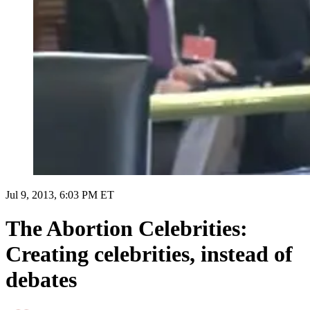
Jul 9, 2013, 6:03 PM ET
The Abortion Celebrities:
Creating celebrities, instead of
debates