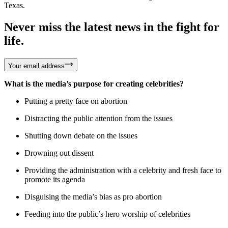
Texas.
Never miss the latest news in the fight for
life.
Your email address
What is the media’s purpose for creating celebrities?
Putting a pretty face on abortion
Distracting the public attention from the issues
Shutting down debate on the issues
Drowning out dissent
Providing the administration with a celebrity and fresh face to
promote its agenda
Disguising the media’s bias as pro abortion
Feeding into the public’s hero worship of celebrities