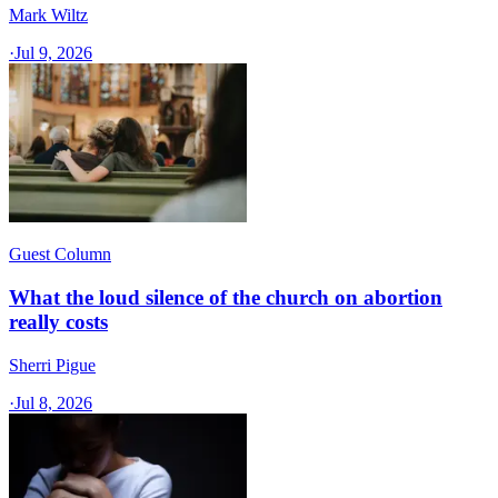
Mark Wiltz
·
Jul 9, 2026
Guest Column
What the loud silence of the church on abortion
really costs
Sherri Pigue
·
Jul 8, 2026