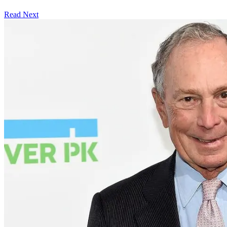
Read Next