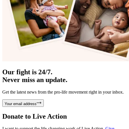
Our fight is 24/7.
Never miss an update.
Get the latest news from the pro-life movement right in your inbox.
Your email address
Donate to
Live Action
I want to support the life-changing work of Live Action.
Give