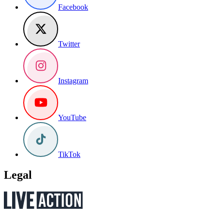
Facebook
Twitter
Instagram
YouTube
TikTok
Legal