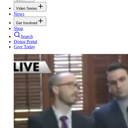
Video Series
News
Get Involved
Shop
Search
Donor Portal
Give Today