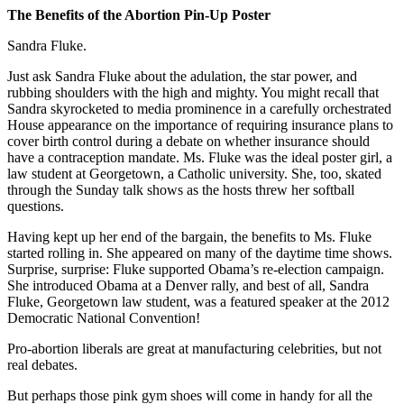
The Benefits of the Abortion Pin-Up Poster
Sandra Fluke.
Just ask Sandra Fluke about the adulation, the star power, and
rubbing shoulders with the high and mighty. You might recall that
Sandra skyrocketed to media prominence in a carefully orchestrated
House appearance on the importance of requiring insurance plans to
cover birth control during a debate on whether insurance should
have a contraception mandate. Ms. Fluke was the ideal poster girl, a
law student at Georgetown, a Catholic university. She, too, skated
through the Sunday talk shows as the hosts threw her softball
questions.
Having kept up her end of the bargain, the benefits to Ms. Fluke
started rolling in. She appeared on many of the daytime time shows.
Surprise, surprise: Fluke supported Obama’s re-election campaign.
She introduced Obama at a Denver rally, and best of all, Sandra
Fluke, Georgetown law student, was a featured speaker at the 2012
Democratic National Convention!
Pro-abortion liberals are great at manufacturing celebrities, but not
real debates.
But perhaps those pink gym shoes will come in handy for all the