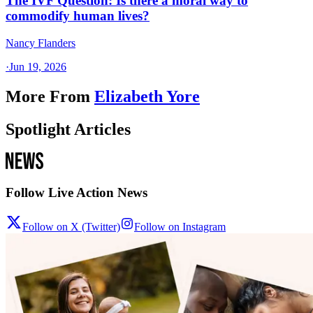
The IVF Question: Is there a moral way to
commodify human lives?
Nancy Flanders
·
Jun 19, 2026
More From
Elizabeth Yore
Spotlight Articles
Follow Live Action News
Follow on X (Twitter)
Follow on Instagram