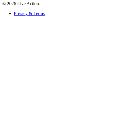
© 2026 Live Action.
Privacy & Terms