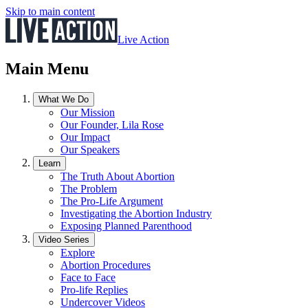
Skip to main content
Live Action
Main Menu
What We Do
Our Mission
Our Founder, Lila Rose
Our Impact
Our Speakers
Learn
The Truth About Abortion
The Problem
The Pro-Life Argument
Investigating the Abortion Industry
Exposing Planned Parenthood
Video Series
Explore
Abortion Procedures
Face to Face
Pro-life Replies
Undercover Videos