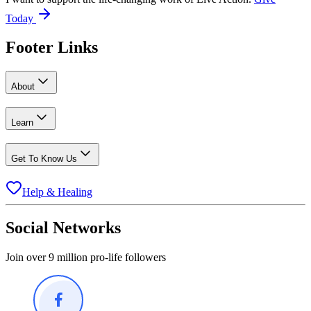
Today
Footer Links
About
Learn
Get To Know Us
Help & Healing
Social Networks
Join over 9 million pro-life followers