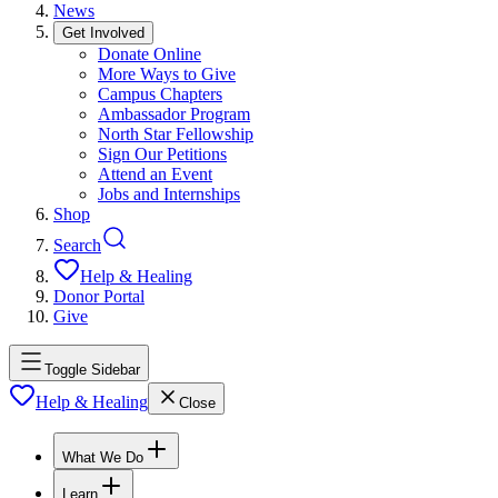
News
Get Involved
Donate Online
More Ways to Give
Campus Chapters
Ambassador Program
North Star Fellowship
Sign Our Petitions
Attend an Event
Jobs and Internships
Shop
Search
Help & Healing
Donor Portal
Give
Toggle Sidebar
Help & Healing
Close
What We Do
Learn