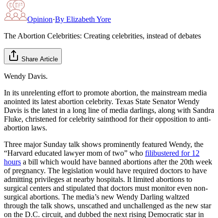
Opinion
·
By
Elizabeth Yore
The Abortion Celebrities: Creating celebrities, instead of debates
Share Article
Wendy Davis.
In its unrelenting effort to promote abortion, the mainstream media
anointed its latest abortion celebrity. Texas State Senator Wendy
Davis is the latest in a long line of media darlings, along with Sandra
Fluke, christened for celebrity sainthood for their opposition to anti-
abortion laws.
Three major Sunday talk shows prominently featured Wendy, the
“Harvard educated lawyer mom of two” who
filibustered for 12
hours
a bill which would have banned abortions after the 20th week
of pregnancy. The legislation would have required doctors to have
admitting privileges at nearby hospitals. It limited abortions to
surgical centers and stipulated that doctors must monitor even non-
surgical abortions. The media’s new Wendy Darling waltzed
through the talk shows, unscathed and unchallenged as the new star
on the D.C. circuit, and dubbed the next rising Democratic star in