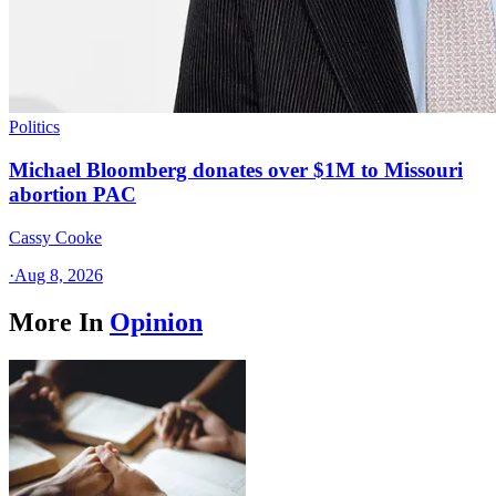
Politics
Michael Bloomberg donates over $1M to Missouri
abortion PAC
Cassy Cooke
·
Aug 8, 2026
More In
Opinion