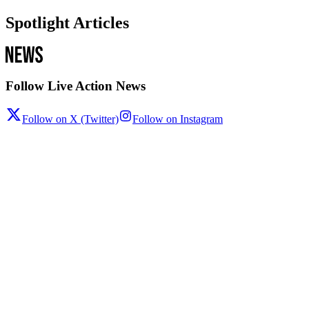
Spotlight Articles
Follow Live Action News
Follow on X (Twitter)
Follow on Instagram