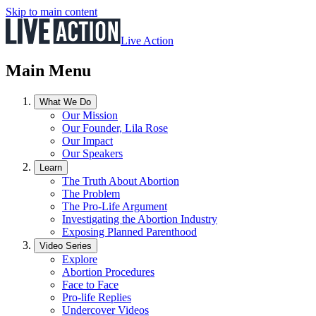
Skip to main content
Live Action
Main Menu
What We Do
Our Mission
Our Founder, Lila Rose
Our Impact
Our Speakers
Learn
The Truth About Abortion
The Problem
The Pro-Life Argument
Investigating the Abortion Industry
Exposing Planned Parenthood
Video Series
Explore
Abortion Procedures
Face to Face
Pro-life Replies
Undercover Videos