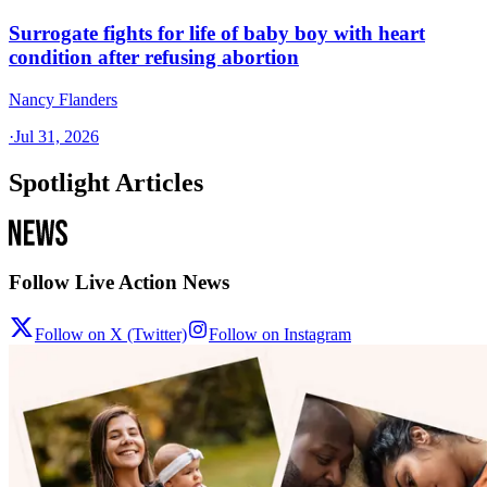
Surrogate fights for life of baby boy with heart
condition after refusing abortion
Nancy Flanders
·
Jul 31, 2026
Spotlight Articles
Follow Live Action News
Follow on X (Twitter)
Follow on Instagram