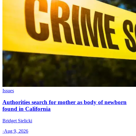
Issues
Authorities search for mother as body of newborn
found in California
Bridget Sielicki
·
Aug 9, 2026