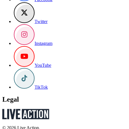
Twitter
Instagram
YouTube
TikTok
Legal
© 2026 Live Action.