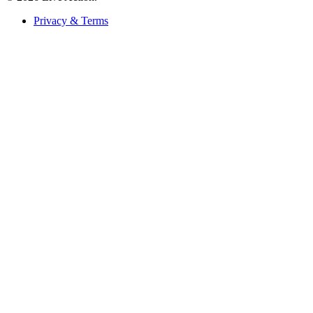
Privacy & Terms