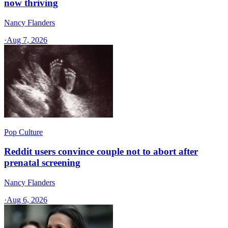
now thriving
Nancy Flanders
·
Aug 7, 2026
Pop Culture
Reddit users convince couple not to abort after
prenatal screening
Nancy Flanders
·
Aug 6, 2026