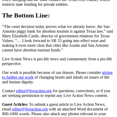
restricts state funding for private entities.
The Bottom Line:
“The court decision today proves what we already know: the San
Antonio piggy bank for abortion tourism is against Texas law,” said
Mary Elizabeth Castle, director of government relations for Texas
Values. “… I look forward to SB 33 going into effect soon and
making it even more clear that cities like Austin and San Antonio
cannot have abortion tourism funds.”
Live Action News is pro-life news and commentary from a pro-life
perspective.
Our work is possible because of our donors. Please consider
giving
to further our work
of changing hearts and minds on issues of life
and human dignity.
Contact
editor@liveaction.org
for questions, corrections, or if you
are seeking permission to reprint any Live Action News content.
Guest Articles:
To submit a guest article to Live Action News,
email
editor@liveaction.org
with an attached Word document of
800-1000 words. Please also attach any photos relevant to your