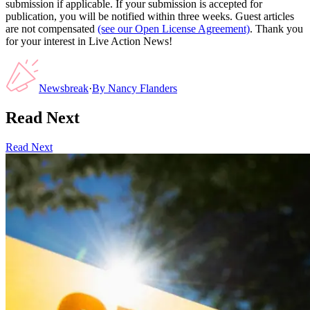
submission if applicable. If your submission is accepted for
publication, you will be notified within three weeks. Guest articles
are not compensated
(see our Open License Agreement)
. Thank you
for your interest in Live Action News!
Newsbreak
·
By
Nancy Flanders
Read Next
Read Next