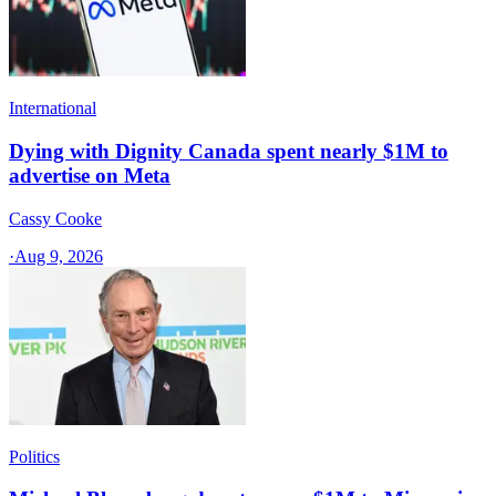
International
Dying with Dignity Canada spent nearly $1M to
advertise on Meta
Cassy Cooke
·
Aug 9, 2026
Politics