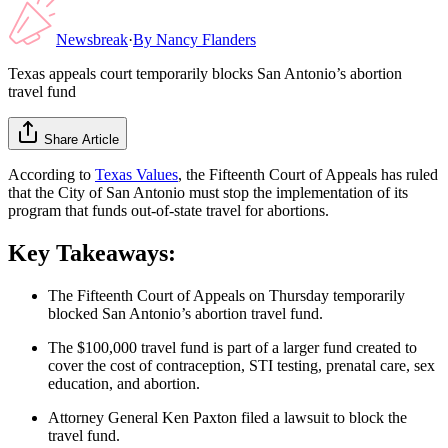
Newsbreak
·
By
Nancy Flanders
Texas appeals court temporarily blocks San Antonio’s abortion
travel fund
Share Article
According to
Texas Values
, the Fifteenth Court of Appeals has ruled
that the City of San Antonio must stop the implementation of its
program that funds out-of-state travel for abortions.
Key Takeaways:
The Fifteenth Court of Appeals on Thursday temporarily
blocked San Antonio’s abortion travel fund.
The $100,000 travel fund is part of a larger fund created to
cover the cost of contraception, STI testing, prenatal care, sex
education, and abortion.
Attorney General Ken Paxton filed a lawsuit to block the
travel fund.