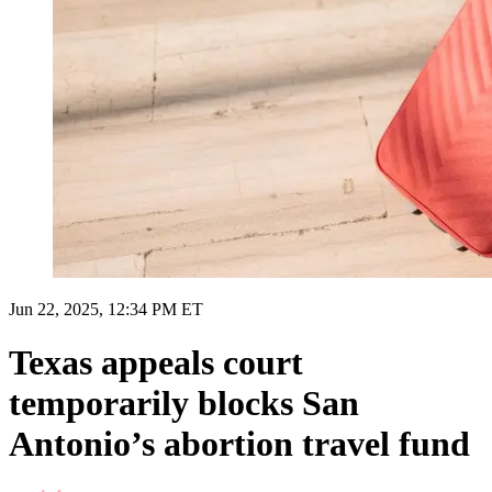
Jun 22, 2025, 12:34 PM ET
Texas appeals court
temporarily blocks San
Antonio’s abortion travel fund