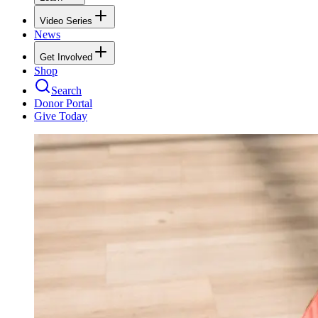
Video Series
News
Get Involved
Shop
Search
Donor Portal
Give Today