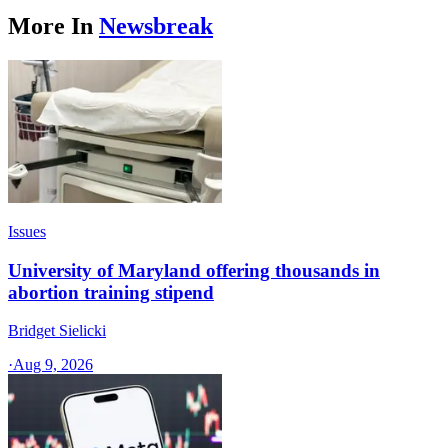
More In
Newsbreak
Issues
University of Maryland offering thousands in
abortion training stipend
Bridget Sielicki
·
Aug 9, 2026