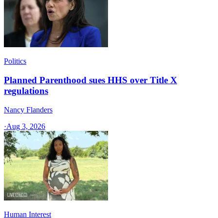
Politics
Planned Parenthood sues HHS over Title X
regulations
Nancy Flanders
·
Aug 3, 2026
Human Interest