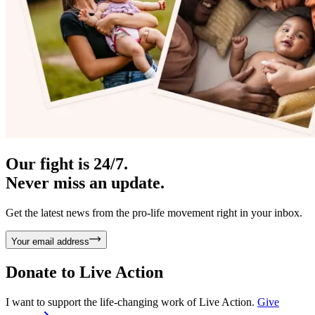
Our fight is 24/7.
Never miss an update.
Get the latest news from the pro-life movement right in your inbox.
Your email address
Donate to
Live Action
I want to support the life-changing work of Live Action.
Give