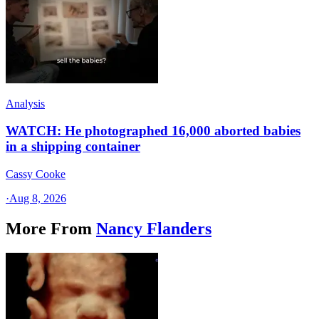
Analysis
WATCH: He photographed 16,000 aborted babies
in a shipping container
Cassy Cooke
·
Aug 8, 2026
More From
Nancy Flanders