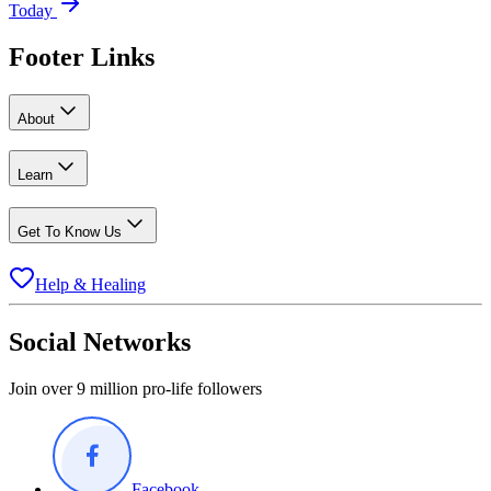
Today
Footer Links
About
Learn
Get To Know Us
Help & Healing
Social Networks
Join over 9 million pro-life followers
Facebook