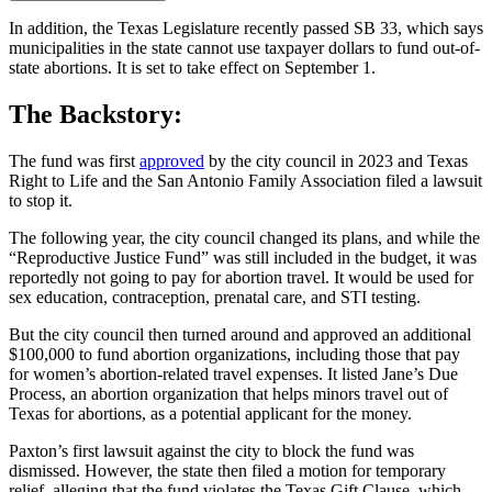
In addition, the Texas Legislature recently passed SB 33, which says
municipalities in the state cannot use taxpayer dollars to fund out-of-
state abortions. It is set to take effect on September 1.
The Backstory:
The fund was first
approved
by the city council in 2023 and Texas
Right to Life and the San Antonio Family Association filed a lawsuit
to stop it.
The following year, the city council changed its plans, and while the
“Reproductive Justice Fund” was still included in the budget, it was
reportedly not going to pay for abortion travel. It would be used for
sex education, contraception, prenatal care, and STI testing.
But the city council then turned around and approved an additional
$100,000 to fund abortion organizations, including those that pay
for women’s abortion-related travel expenses. It listed Jane’s Due
Process, an abortion organization that helps minors travel out of
Texas for abortions, as a potential applicant for the money.
Paxton’s first lawsuit against the city to block the fund was
dismissed. However, the state then filed a motion for temporary
relief, alleging that the fund violates the Texas Gift Clause, which