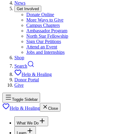
News
Get Involved
Donate Online
More Ways to Give
Campus Chapters
Ambassador Program
North Star Fellowship
Sign Our Petitions
Attend an Event
Jobs and Internships
Shop
Search
Help & Healing
Donor Portal
Give
Toggle Sidebar
Help & Healing
Close
What We Do
Learn