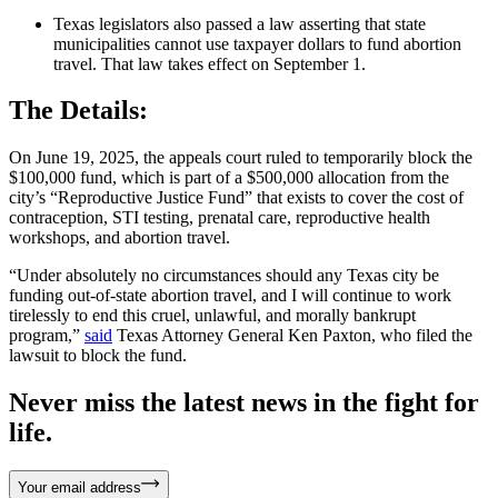
Texas legislators also passed a law asserting that state
municipalities cannot use taxpayer dollars to fund abortion
travel. That law takes effect on September 1.
The Details:
On June 19, 2025, the appeals court ruled to temporarily block the
$100,000 fund, which is part of a $500,000 allocation from the
city’s “Reproductive Justice Fund” that exists to cover the cost of
contraception, STI testing, prenatal care, reproductive health
workshops, and abortion travel.
“Under absolutely no circumstances should any Texas city be
funding out-of-state abortion travel, and I will continue to work
tirelessly to end this cruel, unlawful, and morally bankrupt
program,”
said
Texas Attorney General Ken Paxton, who filed the
lawsuit to block the fund.
Never miss the latest news in the fight for
life.
Your email address