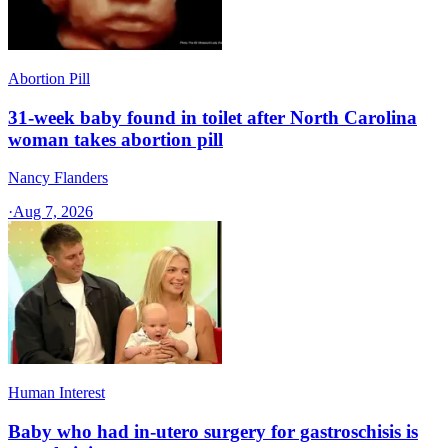
Abortion Pill
31-week baby found in toilet after North Carolina
woman takes abortion pill
Nancy Flanders
·
Aug 7, 2026
Human Interest
Baby who had in-utero surgery for gastroschisis is