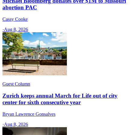
Michael Bloomberg donates over $1M to Missouri
abortion PAC
Cassy Cooke
·
Aug 8, 2026
Guest Column
Zurich keeps annual March for Life out of city
center for sixth consecutive year
Bryan Lawrence Gonsalves
·
Aug 8, 2026