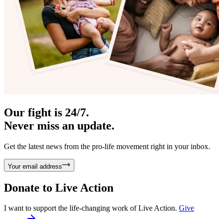
Our fight is 24/7.
Never miss an update.
Get the latest news from the pro-life movement right in your inbox.
Your email address
Donate to
Live Action
I want to support the life-changing work of Live Action.
Give