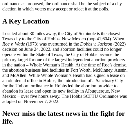
ordinance as proposed, the ordinance shall be the subject of a city
election in which voters may accept or reject it at the polls.
A Key Location
​Located about 30 miles away, the City of Seminole is the closest
Texas city to the City of Hobbs, New Mexico (pop 41,604). When
Roe v. Wade
(1973) was overturned in the
Dobbs v. Jackson
(2022)
decision on June 24, 2022, and abortion facilities could no longer
operate within the State of Texas, the City of Hobbs became the
primary target for one of the largest independent abortion providers
in the nation – Whole Woman’s Health. At the time of Roe’s demise,
the abortion business had facilities in Fort Worth, McKinney, Austin,
and McAllen. While Whole Woman’s Health had signed a lease on
an old dental office in Hobbs, the introduction of a Sanctuary City
for the Unborn ordinance in Hobbs led the abortion provider to
abandon its lease and open its new facility in Albuquerque, New
Mexico – over five hours away. The Hobbs SCFTU Ordinance was
adopted on November 7, 2022.
Never miss the latest news in the fight for
life.