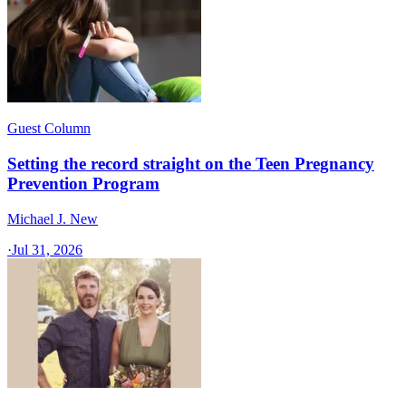
Guest Column
Setting the record straight on the Teen Pregnancy
Prevention Program
Michael J. New
·
Jul 31, 2026