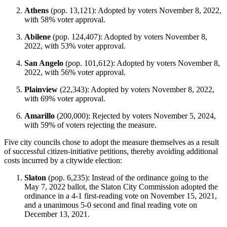
Athens
(pop. 13,121): Adopted by voters November 8, 2022,
with 58% voter approval.
Abilene
(pop. 124,407): Adopted by voters November 8,
2022, with 53% voter approval.
San Angelo
(pop. 101,612): Adopted by voters November 8,
2022, with 56% voter approval.
Plainview
(22,343): Adopted by voters November 8, 2022,
with 69% voter approval.
Amarillo
(200,000): Rejected by voters November 5, 2024,
with 59% of voters rejecting the measure.
Five city councils chose to adopt the measure themselves as a result
of successful citizen-initiative petitions, thereby avoiding additional
costs incurred by a citywide election:
Slaton
(pop. 6,235): Instead of the ordinance going to the
May 7, 2022 ballot, the Slaton City Commission adopted the
ordinance in a 4-1 first-reading vote on November 15, 2021,
and a unanimous 5-0 second and final reading vote on
December 13, 2021.