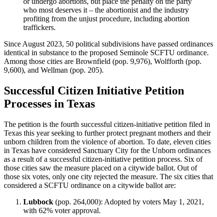
or undergo abortions, but place the penalty on the party
who most deserves it – the abortionist and the industry
profiting from the unjust procedure, including abortion
traffickers.​
Since August 2023, 50 political subdivisions have passed ordinances
identical in substance to the proposed Seminole SCFTU ordinance.
Among those cities are Brownfield (pop. 9,976), Wolfforth (pop.
9,600), and Wellman (pop. 205).
Successful Citizen Initiative Petition
Processes in Texas
The petition is the fourth successful citizen-initiative petition filed in
Texas this year seeking to further protect pregnant mothers and their
unborn children from the violence of abortion. To date, eleven cities
in Texas have considered Sanctuary City for the Unborn ordinances
as a result of a successful citizen-initiative petition process. Six of
those cities saw the measure placed on a citywide ballot. Out of
those six votes, only one city rejected the measure. The six cities that
considered a SCFTU ordinance on a citywide ballot are:
Lubbock
(pop. 264,000): Adopted by voters May 1, 2021,
with 62% voter approval.