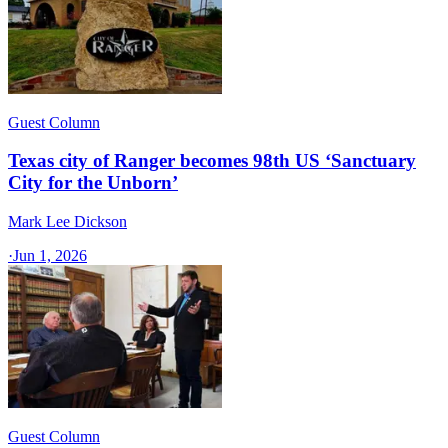
Guest Column
Texas city of Ranger becomes 98th US ‘Sanctuary
City for the Unborn’
Mark Lee Dickson
·
Jun 1, 2026
Guest Column