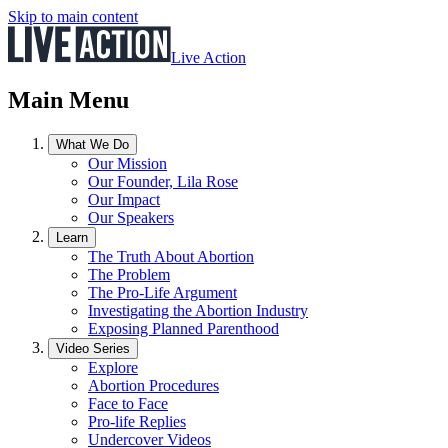
Skip to main content
Live Action
Main Menu
What We Do
Our Mission
Our Founder, Lila Rose
Our Impact
Our Speakers
Learn
The Truth About Abortion
The Problem
The Pro-Life Argument
Investigating the Abortion Industry
Exposing Planned Parenthood
Video Series
Explore
Abortion Procedures
Face to Face
Pro-life Replies
Undercover Videos