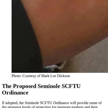
Photo: Courtesy of Mark Lee Dickson
The Proposed Seminole SCFTU
Ordinance
If adopted, the Seminole SCFTU Ordinance will provide some of
the strongest levels of protection for pregnant mothers and their