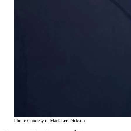
Photo: Courtesy of Mark Lee Dickson