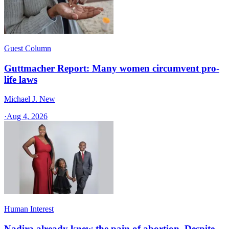
Guest Column
Guttmacher Report: Many women circumvent pro-
life laws
Michael J. New
·
Aug 4, 2026
Human Interest
Nadira already knew the pain of abortion. Despite