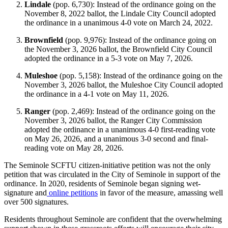
Lindale
(pop. 6,730): Instead of the ordinance going on the
November 8, 2022 ballot, the Lindale City Council adopted
the ordinance in a unanimous 4-0 vote on March 24, 2022.
Brownfield
(pop. 9,976): Instead of the ordinance going on
the November 3, 2026 ballot, the Brownfield City Council
adopted the ordinance in a 5-3 vote on May 7, 2026.
Muleshoe
(pop. 5,158): Instead of the ordinance going on the
November 3, 2026 ballot, the Muleshoe City Council adopted
the ordinance in a 4-1 vote on May 11, 2026.
Ranger
(pop. 2,469): Instead of the ordinance going on the
November 3, 2026 ballot, the Ranger City Commission
adopted the ordinance in a unanimous 4-0 first-reading vote
on May 26, 2026, and a unanimous 3-0 second and final-
reading vote on May 28, 2026.
The Seminole SCFTU citizen-initiative petition was not the only
petition that was circulated in the City of Seminole in support of the
ordinance. In 2020, residents of Seminole began signing wet-
signature and
online petitions
in favor of the measure, amassing well
over 500 signatures.
Residents throughout Seminole are confident that the overwhelming