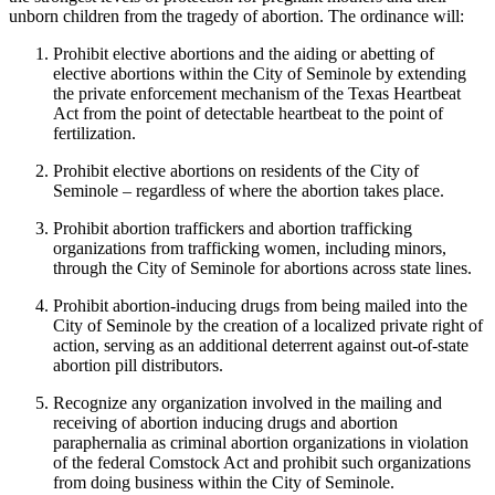
unborn children from the tragedy of abortion. The ordinance will:
Prohibit elective abortions and the aiding or abetting of
elective abortions within the City of Seminole by extending
the private enforcement mechanism of the Texas Heartbeat
Act from the point of detectable heartbeat to the point of
fertilization.
Prohibit elective abortions on residents of the City of
Seminole – regardless of where the abortion takes place.
Prohibit abortion traffickers and abortion trafficking
organizations from trafficking women, including minors,
through the City of Seminole for abortions across state lines.
Prohibit abortion-inducing drugs from being mailed into the
City of Seminole by the creation of a localized private right of
action, serving as an additional deterrent against out-of-state
abortion pill distributors.
Recognize any organization involved in the mailing and
receiving of abortion inducing drugs and abortion
paraphernalia as criminal abortion organizations in violation
of the federal Comstock Act and prohibit such organizations
from doing business within the City of Seminole.