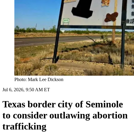
Photo: Mark Lee Dickson
Jul 6, 2026, 9:50 AM ET
Texas border city of Seminole
to consider outlawing abortion
trafficking