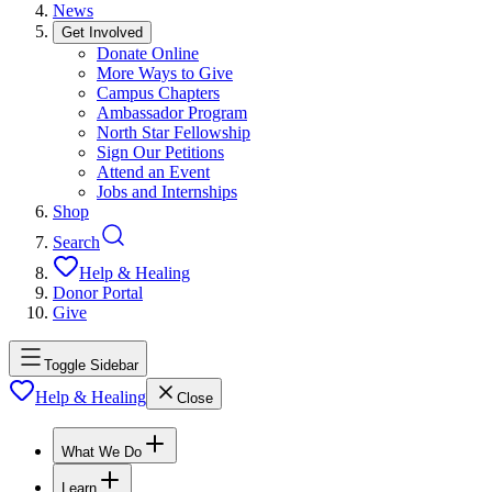
News
Get Involved
Donate Online
More Ways to Give
Campus Chapters
Ambassador Program
North Star Fellowship
Sign Our Petitions
Attend an Event
Jobs and Internships
Shop
Search
Help & Healing
Donor Portal
Give
Toggle Sidebar
Help & Healing
Close
What We Do
Learn