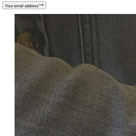
Your email address