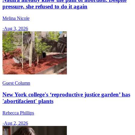
pressure, she refused to do it again
Melina Nicole
·
Aug 3, 2026
Guest Column
New York college's ‘reproductive justice garden’ has
'abortifacient' plants
Rebecca Phillips
·
Aug 2, 2026