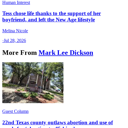
Human Interest
Tess chose life thanks to the support of her
boyfriend, and left the New Age lifestyle
Melina Nicole
·
Jul 28, 2026
More From
Mark Lee Dickson
Guest Column
22nd Texas county outlaws abortion and use of