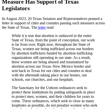
Measure Has Support of Texas
Legislators
In August 2023, 20 Texas Senators and Representatives penned a
letter in support of cities and counties passing such measures across
the State of Texas. The
letter
read:
While it is true that abortion is outlawed in the entire
State of Texas, from the point of conception, our work
is far from over. Right now, throughout the State of
Texas, women are being trafficked across our borders
by abortion traffickers funded by abortion trafficking
organizations still operating in our state. As a result,
these women are being abused and traumatized by
abortion across our Texas–New Mexico border and
sent back to Texas for our cities and counties to deal
with the aftermath taking place in our homes, our
schools, our churches, and our hospitals.
The Sanctuary for the Unborn ordinances seek to
protect these institutions by putting safeguards in place
to protect men, women, and their children for years to
come. These ordinances, which seek to close as many
loopholes as possible, do not penalize women who seek