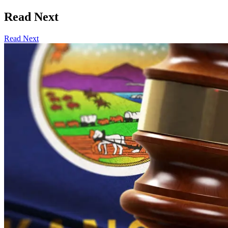
Read Next
Read Next