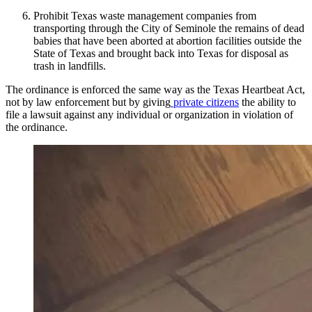
Prohibit Texas waste management companies from
transporting through the City of Seminole the remains of dead
babies that have been aborted at abortion facilities outside the
State of Texas and brought back into Texas for disposal as
trash in landfills.
The ordinance is enforced the same way as the Texas Heartbeat Act,
not by law enforcement but by giving
private citizens
the ability to
file a lawsuit against any individual or organization in violation of
the ordinance.