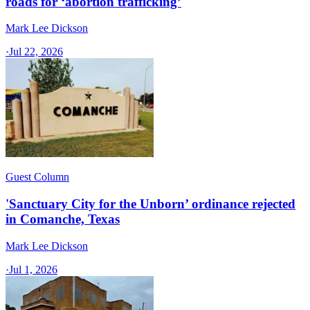
roads for ‘abortion trafficking’
Mark Lee Dickson
·
Jul 22, 2026
Guest Column
'Sanctuary City for the Unborn’ ordinance rejected
in Comanche, Texas​
Mark Lee Dickson
·
Jul 1, 2026