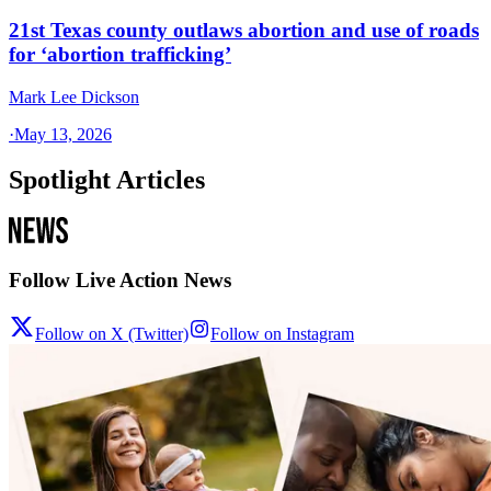
21st Texas county outlaws abortion and use of roads
for ‘abortion trafficking’
Mark Lee Dickson
·
May 13, 2026
Spotlight Articles
Follow Live Action News
Follow on X (Twitter)
Follow on Instagram