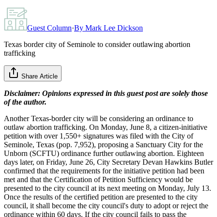
Guest Column
·
By
Mark Lee Dickson
Texas border city of Seminole to consider outlawing abortion
trafficking
Share Article
Disclaimer: Opinions expressed in this guest post are solely those
of the author.
Another Texas-border city will be considering an ordinance to
outlaw abortion trafficking. On Monday, June 8, a citizen-initiative
petition with over 1,550+ signatures was filed with the City of
Seminole, Texas (pop. 7,952), proposing a Sanctuary City for the
Unborn (SCFTU) ordinance further outlawing abortion. Eighteen
days later, on Friday, June 26, City Secretary Devan Hawkins Butler
confirmed that the requirements for the initiative petition had been
met and that the Certification of Petition Sufficiency would be
presented to the city council at its next meeting on Monday, July 13.
Once the results of the certified petition are presented to the city
council, it shall become the city council's duty to adopt or reject the
ordinance within 60 days. If the city council fails to pass the