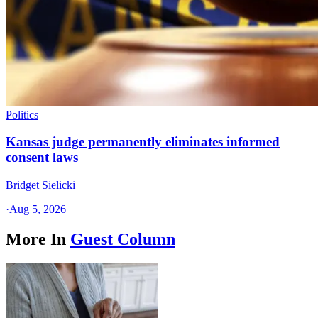
Politics
Kansas judge permanently eliminates informed
consent laws
Bridget Sielicki
·
Aug 5, 2026
More In
Guest Column