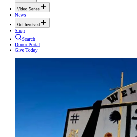
Video Series
News
Get Involved
Shop
Search
Donor Portal
Give Today