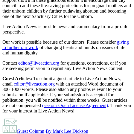
support shown in these grassroots efforts will encourage their city
council to add these life-saving protections for pregnant mothers and
their unborn children by further outlawing abortion and becoming
one of the next Sanctuary Cities for the Unborn.
Live Action News is pro-life news and commentary from a pro-life
perspective.
Our work is possible because of our donors. Please consider
giving
to further our work
of changing hearts and minds on issues of life
and human dignity.
Contact
editor@liveaction.org
for questions, corrections, or if you
are seeking permission to reprint any Live Action News content.
Guest Articles:
To submit a guest article to Live Action News,
email
editor@liveaction.org
with an attached Word document of
800-1000 words. Please also attach any photos relevant to your
submission if applicable. If your submission is accepted for
publication, you will be notified within three weeks. Guest articles
are not compensated
(see our Open License Agreement)
. Thank you
for your interest in Live Action News!
Guest Column
·
By
Mark Lee Dickson