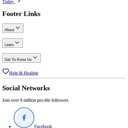
Today
Footer Links
About
Learn
Get To Know Us
Help & Healing
Social Networks
Join over 9 million pro-life followers
Facebook