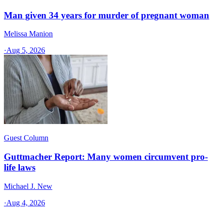
Man given 34 years for murder of pregnant woman
Melissa Manion
·
Aug 5, 2026
Guest Column
Guttmacher Report: Many women circumvent pro-
life laws
Michael J. New
·
Aug 4, 2026