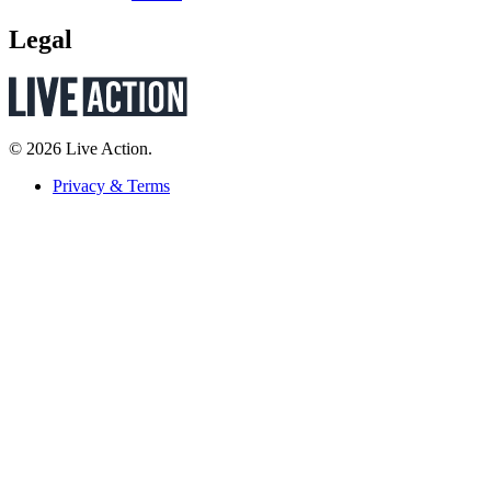
Legal
© 2026 Live Action.
Privacy & Terms