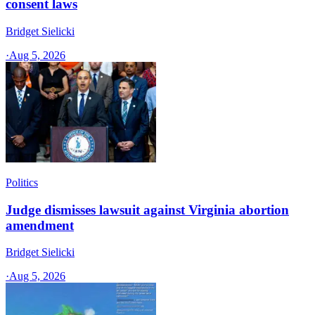
consent laws
Bridget Sielicki
·
Aug 5, 2026
Politics
Judge dismisses lawsuit against Virginia abortion
amendment
Bridget Sielicki
·
Aug 5, 2026