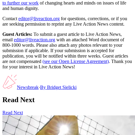
to further our work
of changing hearts and minds on issues of life
and human dignity.
Contact
editor@liveaction.org
for questions, corrections, or if you
are seeking permission to reprint any Live Action News content.
Guest Articles:
To submit a guest article to Live Action News,
email
editor@liveaction.org
with an attached Word document of
800-1000 words. Please also attach any photos relevant to your
submission if applicable. If your submission is accepted for
publication, you will be notified within three weeks. Guest articles
are not compensated
(see our Open License Agreement)
. Thank you
for your interest in Live Action News!
Newsbreak
·
By
Bridget Sielicki
Read Next
Read Next