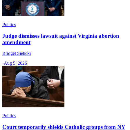
Politics
Judge dismisses lawsuit against Virginia abortion
amendment
Bridget Sielicki
·
Aug 5, 2026
Politics
Court temporarily shields Catholic groups from NY