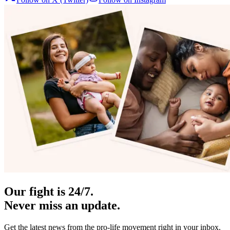
Our fight is 24/7.
Never miss an update.
Get the latest news from the pro-life movement right in your inbox.