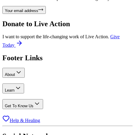
Your email address
Donate to
Live Action
I want to support the life-changing work of Live Action.
Give
Today
Footer Links
About
Learn
Get To Know Us
Help & Healing