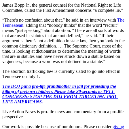
James Bopp Jr., the general counsel for the National Right to Life
Committee, called the First Amendment concerns “a complete lie.”
“There’s no confusion about that,” he said in an interview with
The
Tennessean
, adding that “nobody thinks” that the word “recruit”
means “just speaking” about abortion. “There are all sorts of words
that are used in statutes that are not defined,” he said. “If their
argument is there’s not a definition in state law, then you look to the
common dictionary definition. … The Supreme Court, most of the
time, is looking at dictionaries to determine the meaning of words
that are in statutes and have never struck down a statute based on
vagueness, because a word was not defined in a statute.”
The abortion trafficking law is currently slated to go into effect in
Tennessee on July 1.
The DOJ put a pro-life grandmother in jail for protesting the
killing of preborn children. Please take 30-seconds to TELL
CONGRESS: STOP THE DOJ FROM TARGETING PRO-
LIFE AMERICANS.
Live Action News is pro-life news and commentary from a pro-life
perspective.
Our work is possible because of our donors. Please consider
giving