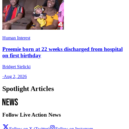
Human Interest
Preemie born at 22 weeks discharged from hospital
on first birthday
Bridget Sielicki
·
Aug 2, 2026
Spotlight Articles
Follow Live Action News
Follow on X (Twitter)
Follow on Instagram