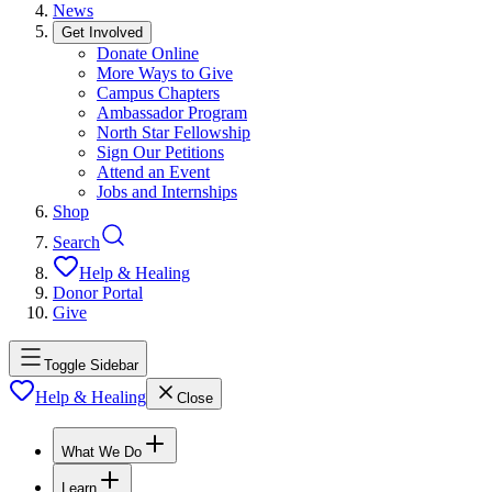
News
Get Involved
Donate Online
More Ways to Give
Campus Chapters
Ambassador Program
North Star Fellowship
Sign Our Petitions
Attend an Event
Jobs and Internships
Shop
Search
Help & Healing
Donor Portal
Give
Toggle Sidebar
Help & Healing
Close
What We Do
Learn