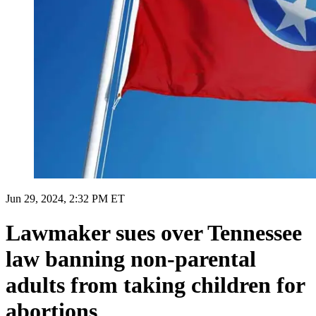
Jun 29, 2024, 2:32 PM ET
Lawmaker sues over Tennessee
law banning non-parental
adults from taking children for
abortions