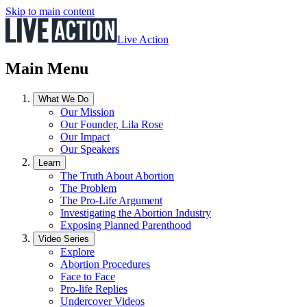
Skip to main content
Live Action
Main Menu
What We Do
Our Mission
Our Founder, Lila Rose
Our Impact
Our Speakers
Learn
The Truth About Abortion
The Problem
The Pro-Life Argument
Investigating the Abortion Industry
Exposing Planned Parenthood
Video Series
Explore
Abortion Procedures
Face to Face
Pro-life Replies
Undercover Videos