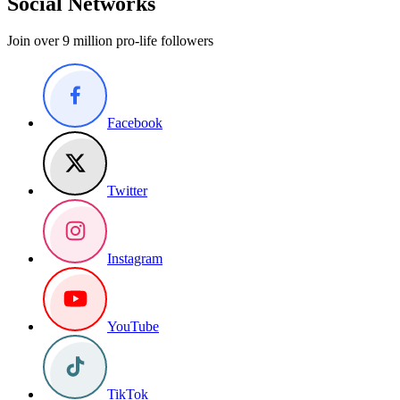
Social Networks
Join over 9 million pro-life followers
Facebook
Twitter
Instagram
YouTube
TikTok