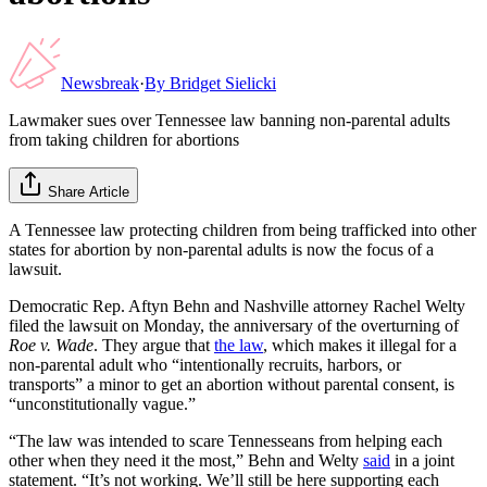
Newsbreak
·
By
Bridget Sielicki
Lawmaker sues over Tennessee law banning non-parental adults
from taking children for abortions
Share Article
A Tennessee law protecting children from being trafficked into other
states for abortion by non-parental adults is now the focus of a
lawsuit.
Democratic Rep. Aftyn Behn and Nashville attorney Rachel Welty
filed the lawsuit on Monday, the anniversary of the overturning of
Roe v. Wade
. They argue that
the law
, which makes it illegal for a
non-parental adult who “intentionally recruits, harbors, or
transports” a minor to get an abortion without parental consent, is
“unconstitutionally vague.”
“The law was intended to scare Tennesseans from helping each
other when they need it the most,” Behn and Welty
said
in a joint
statement. “It’s not working. We’ll still be here supporting each