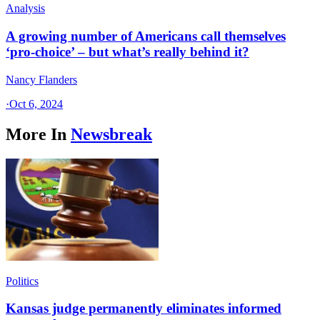
Analysis
A growing number of Americans call themselves
‘pro-choice’ – but what’s really behind it?
Nancy Flanders
·
Oct 6, 2024
More In
Newsbreak
Politics
Kansas judge permanently eliminates informed