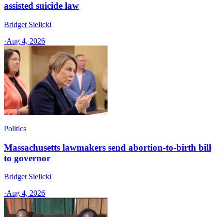
assisted suicide law
Bridget Sielicki
·
Aug 4, 2026
Politics
Massachusetts lawmakers send abortion-to-birth bill
to governor
Bridget Sielicki
·
Aug 4, 2026