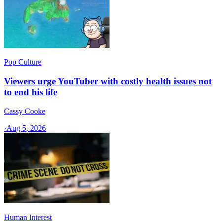
Pop Culture
Viewers urge YouTuber with costly health issues not
to end his life
Cassy Cooke
·
Aug 5, 2026
Human Interest