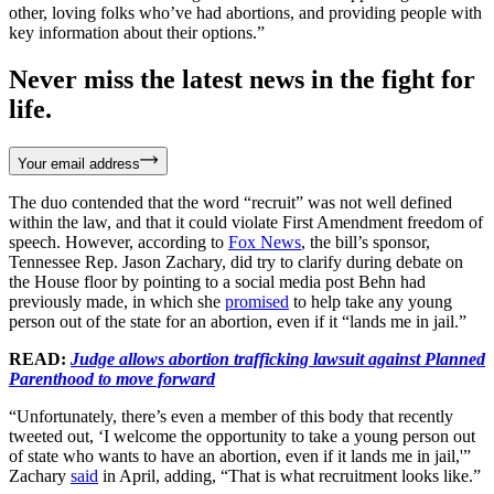
other, loving folks who’ve had abortions, and providing people with
key information about their options.”
Never miss the latest news in the fight for
life.
Your email address
The duo contended that the word “recruit” was not well defined
within the law, and that it could violate First Amendment freedom of
speech. However, according to
Fox News
, the bill’s sponsor,
Tennessee Rep. Jason Zachary, did try to clarify during debate on
the House floor by pointing to a social media post Behn had
previously made, in which she
promised
to help take any young
person out of the state for an abortion, even if it “lands me in jail.”
READ:
Judge allows abortion trafficking lawsuit against Planned
Parenthood to move forward
“Unfortunately, there’s even a member of this body that recently
tweeted out, ‘I welcome the opportunity to take a young person out
of state who wants to have an abortion, even if it lands me in jail,'”
Zachary
said
in April, adding, “That is what recruitment looks like.”