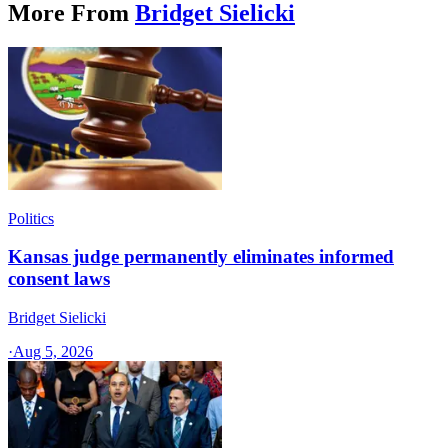
More From
Bridget Sielicki
Politics
Kansas judge permanently eliminates informed
consent laws
Bridget Sielicki
·
Aug 5, 2026