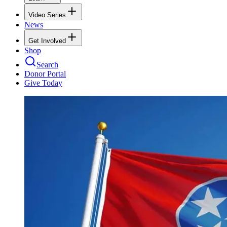
Video Series
News
Get Involved
Shop
Search
Donor Portal
Give Today