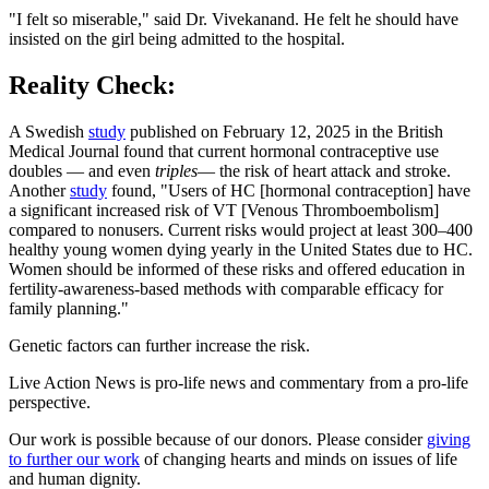
"I felt so miserable," said Dr. Vivekanand. He felt he should have
insisted on the girl being admitted to the hospital.
Reality Check:
A Swedish
study
published on February 12, 2025 in the British
Medical Journal found that current hormonal contraceptive use
doubles — and even
triples
— the risk of heart attack and stroke.
Another
study
found, "Users of HC [hormonal contraception] have
a significant increased risk of VT [Venous Thromboembolism]
compared to nonusers. Current risks would project at least 300–400
healthy young women dying yearly in the United States due to HC.
Women should be informed of these risks and offered education in
fertility-awareness-based methods with comparable efficacy for
family planning."
Genetic factors can further increase the risk.
Live Action News is pro-life news and commentary from a pro-life
perspective.
Our work is possible because of our donors. Please consider
giving
to further our work
of changing hearts and minds on issues of life
and human dignity.