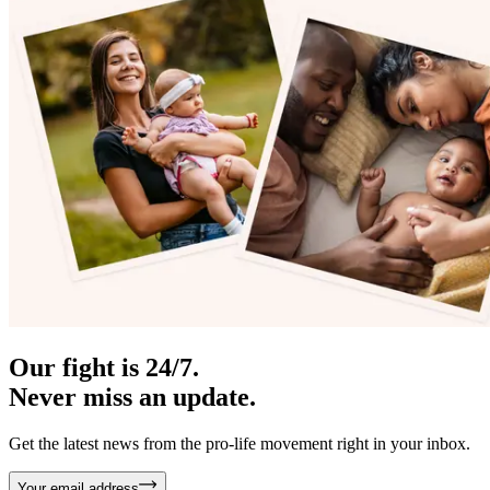
Our fight is 24/7.
Never miss an update.
Get the latest news from the pro-life movement right in your inbox.
Your email address