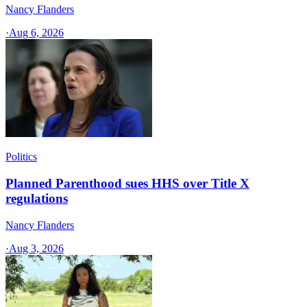
Nancy Flanders
·
Aug 6, 2026
Politics
Planned Parenthood sues HHS over Title X
regulations
Nancy Flanders
·
Aug 3, 2026