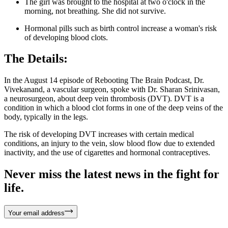
The girl was brought to the hospital at two o'clock in the
morning, not breathing. She did not survive.
Hormonal pills such as birth control increase a woman's risk
of developing blood clots.
The Details:
In the August 14 episode of Rebooting The Brain Podcast, Dr.
Vivekanand, a vascular surgeon, spoke with Dr. Sharan Srinivasan,
a neurosurgeon, about deep vein thrombosis (DVT). DVT is a
condition in which a blood clot forms in one of the deep veins of the
body, typically in the legs.
The risk of developing DVT increases with certain medical
conditions, an injury to the vein, slow blood flow due to extended
inactivity, and the use of cigarettes and hormonal contraceptives.
Never miss the latest news in the fight for
life.
Your email address