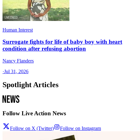
Human Interest
Surrogate fights for life of baby boy with heart
condition after refusing abortion
Nancy Flanders
·
Jul 31, 2026
Spotlight Articles
Follow Live Action News
Follow on X (Twitter)
Follow on Instagram