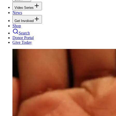
Video Series
News
Get Involved
Shop
Search
Donor Portal
Give Today