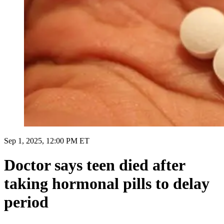
Sep 1, 2025, 12:00 PM ET
Doctor says teen died after
taking hormonal pills to delay
period