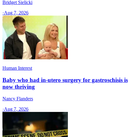
Bridget Sielicki
·
Aug 7, 2026
Human Interest
Baby who had in-utero surgery for gastroschisis is
now thriving
Nancy Flanders
·
Aug 7, 2026