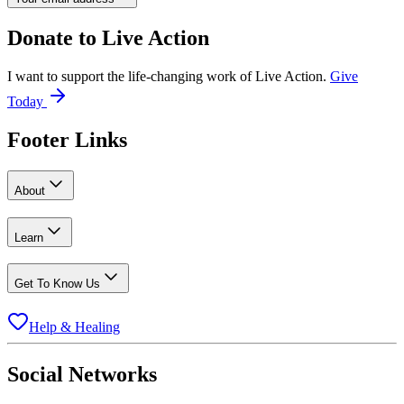
Donate to
Live Action
I want to support the life-changing work of Live Action.
Give
Today
Footer Links
About
Learn
Get To Know Us
Help & Healing
Social Networks