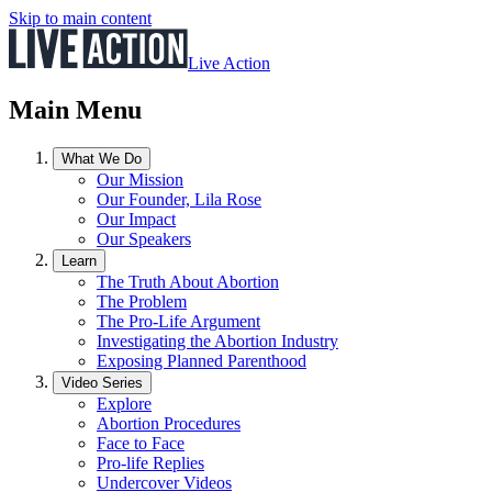
Skip to main content
Live Action
Main Menu
What We Do
Our Mission
Our Founder, Lila Rose
Our Impact
Our Speakers
Learn
The Truth About Abortion
The Problem
The Pro-Life Argument
Investigating the Abortion Industry
Exposing Planned Parenthood
Video Series
Explore
Abortion Procedures
Face to Face
Pro-life Replies
Undercover Videos