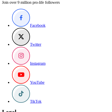
Join over 9 million pro-life followers
Facebook
Twitter
Instagram
YouTube
TikTok
Legal