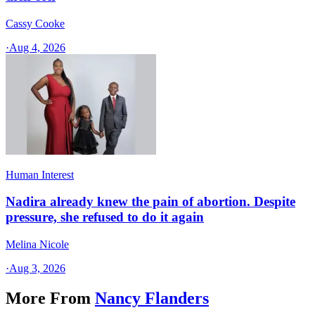
Cassy Cooke
·
Aug 4, 2026
Human Interest
Nadira already knew the pain of abortion. Despite
pressure, she refused to do it again
Melina Nicole
·
Aug 3, 2026
More From
Nancy Flanders