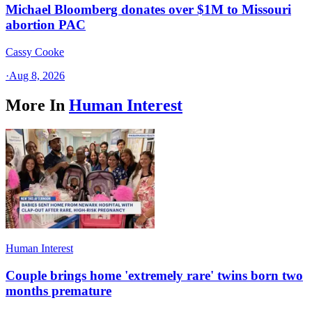
Michael Bloomberg donates over $1M to Missouri
abortion PAC
Cassy Cooke
·
Aug 8, 2026
More In
Human Interest
Human Interest
Couple brings home 'extremely rare' twins born two
months premature