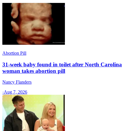
Abortion Pill
31-week baby found in toilet after North Carolina
woman takes abortion pill
Nancy Flanders
·
Aug 7, 2026