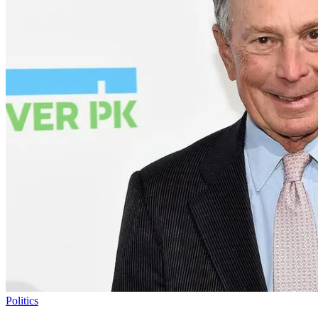
Politics