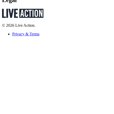
© 2026 Live Action.
Privacy & Terms