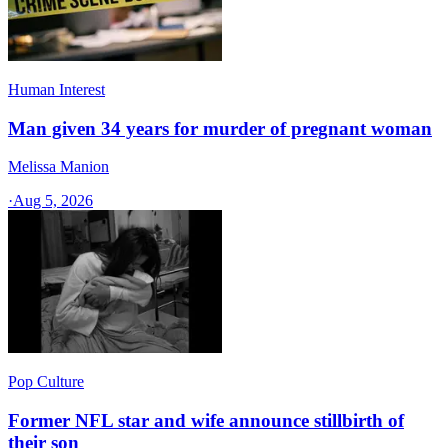
Human Interest
Man given 34 years for murder of pregnant woman
Melissa Manion
·
Aug 5, 2026
Pop Culture
Former NFL star and wife announce stillbirth of
their son