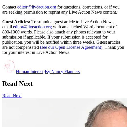
Contact
editor@liveaction.org
for questions, corrections, or if you
are seeking permission to reprint any Live Action News content.
Guest Articles:
To submit a guest article to Live Action News,
email
editor@liveaction.org
with an attached Word document of
800-1000 words. Please also attach any photos relevant to your
submission if applicable. If your submission is accepted for
publication, you will be notified within three weeks. Guest articles
are not compensated
(see our Open License Agreement)
. Thank you
for your interest in Live Action News!
Human Interest
·
By
Nancy Flanders
Read Next
Read Next