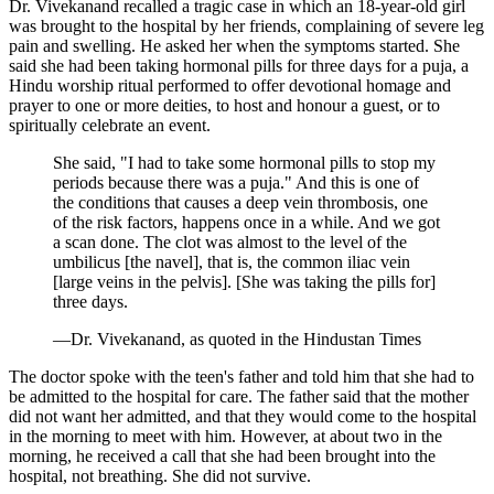
Dr. Vivekanand recalled a tragic case in which an 18-year-old girl
was brought to the hospital by her friends, complaining of severe leg
pain and swelling. He asked her when the symptoms started. She
said she had been taking hormonal pills for three days for a puja, a
Hindu worship ritual performed to offer devotional homage and
prayer to one or more deities, to host and honour a guest, or to
spiritually celebrate an event.
She said, "I had to take some hormonal pills to stop my
periods because there was a puja." And this is one of
the conditions that causes a deep vein thrombosis, one
of the risk factors, happens once in a while. And we got
a scan done. The clot was almost to the level of the
umbilicus [the navel], that is, the common iliac vein
[large veins in the pelvis]. [She was taking the pills for]
three days.
—Dr. Vivekanand, as quoted in the Hindustan Times
The doctor spoke with the teen's father and told him that she had to
be admitted to the hospital for care. The father said that the mother
did not want her admitted, and that they would come to the hospital
in the morning to meet with him. However, at about two in the
morning, he received a call that she had been brought into the
hospital, not breathing. She did not survive.