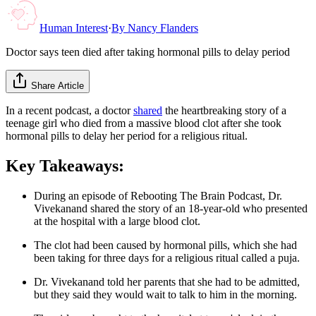
Human Interest
·
By
Nancy Flanders
Doctor says teen died after taking hormonal pills to delay period
Share Article
In a recent podcast, a doctor
shared
the heartbreaking story of a
teenage girl who died from a massive blood clot after she took
hormonal pills to delay her period for a religious ritual.
Key Takeaways:
During an episode of Rebooting The Brain Podcast, Dr.
Vivekanand shared the story of an 18-year-old who presented
at the hospital with a large blood clot.
The clot had been caused by hormonal pills, which she had
been taking for three days for a religious ritual called a puja.
Dr. Vivekanand told her parents that she had to be admitted,
but they said they would wait to talk to him in the morning.