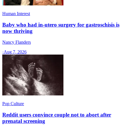
Human Interest
Baby who had in-utero surgery for gastroschisis is
now thriving
Nancy Flanders
·
Aug 7, 2026
Pop Culture
Reddit users convince couple not to abort after
prenatal screening