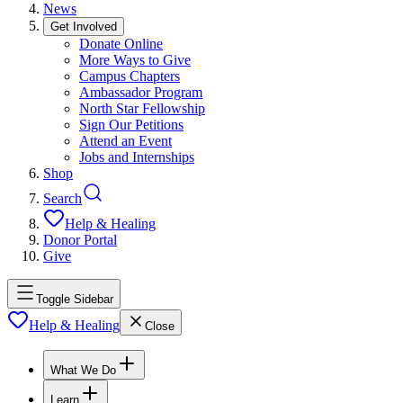
News
Get Involved
Donate Online
More Ways to Give
Campus Chapters
Ambassador Program
North Star Fellowship
Sign Our Petitions
Attend an Event
Jobs and Internships
Shop
Search
Help & Healing
Donor Portal
Give
Toggle Sidebar
Help & Healing
Close
What We Do
Learn