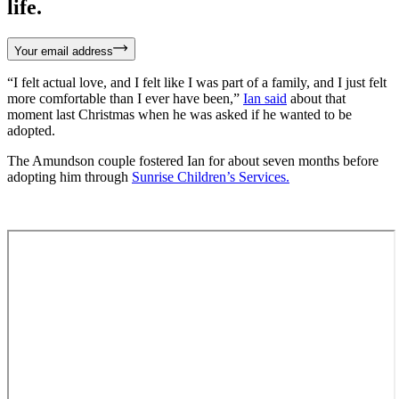
life.
Your email address
“I felt actual love, and I felt like I was part of a family, and I just felt
more comfortable than I ever have been,”
Ian said
about that
moment last Christmas when he was asked if he wanted to be
adopted.
The Amundson couple fostered Ian for about seven months before
adopting him through
Sunrise Children’s Services.