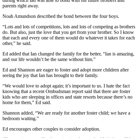
during which Ian was able to bond with his future brothers and
parents right away.
Noah Amundson described the bond between the four boys.
“Lots and lots of competitions, lots and lots of competing as brothers
do. But also, just the love that you get from your brother. So I know
that each and every one of them would do whatever it takes for each
other,” he said.
Ed added that Ian changed the family for the better, “Ian is amazing,
and our life wouldn’t be the same without him.”
Ed and Shannon are eager to foster and adopt more children after
seeing the joy that Ian has brought to their family.
“We would love to adopt again; it’s important to us. I hate the fact
knowing that a recent Ombudsman report said that there are foster
kids who are sleeping in offices and state resorts because there’s no
home for them,” Ed said.
Shannon added, “We are ready for another foster child; we have a
bedroom waiting.”
Ed encourages other couples to consider adoption.