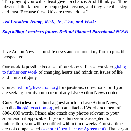
“I’m praying you will at least give it a chance. And I think you’ll be
blessed. I think there are people just nervous, and they take that step
and trust. Because these kids are tremendous.”
Tell President Trump, RFK, Jr., Elon, and Vivek:
Stop killing America’s future. Defund Planned Parenthood NOW!
Live Action News is pro-life news and commentary from a pro-life
perspective.
Our work is possible because of our donors. Please consider
giving
to further our work
of changing hearts and minds on issues of life
and human dignity.
Contact
editor@liveaction.org
for questions, corrections, or if you
are seeking permission to reprint any Live Action News content.
Guest Articles:
To submit a guest article to Live Action News,
email
editor@liveaction.org
with an attached Word document of
800-1000 words. Please also attach any photos relevant to your
submission if applicable. If your submission is accepted for
publication, you will be notified within three weeks. Guest articles
are not compensated
(see our Open License Agreement)
. Thank you