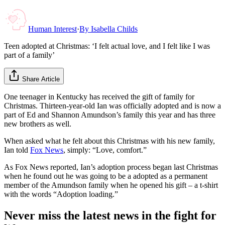
Human Interest
·
By
Isabella Childs
Teen adopted at Christmas: ‘I felt actual love, and I felt like I was
part of a family’
Share Article
One teenager in Kentucky has received the gift of family for
Christmas. Thirteen-year-old Ian was officially adopted and is now a
part of Ed and Shannon Amundson’s family this year and has three
new brothers as well.
When asked what he felt about this Christmas with his new family,
Ian told
Fox News
, simply: “Love, comfort.”
As Fox News reported, Ian’s adoption process began last Christmas
when he found out he was going to be a adopted as a permanent
member of the Amundson family when he opened his gift – a t-shirt
with the words “Adoption loading.”
Never miss the latest news in the fight for