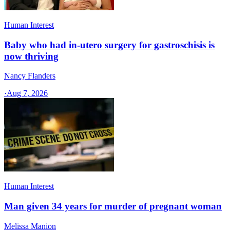
Human Interest
Baby who had in-utero surgery for gastroschisis is
now thriving
Nancy Flanders
·
Aug 7, 2026
Human Interest
Man given 34 years for murder of pregnant woman
Melissa Manion