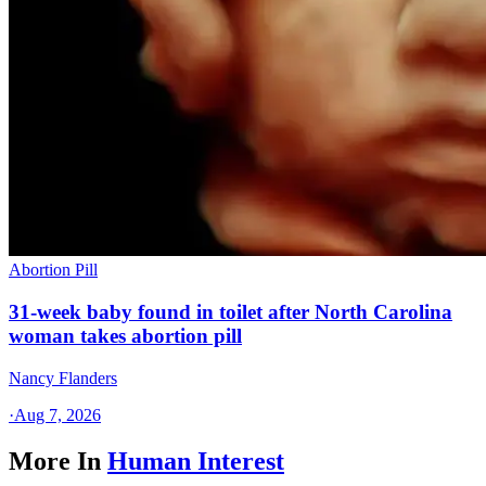
Abortion Pill
31-week baby found in toilet after North Carolina
woman takes abortion pill
Nancy Flanders
·
Aug 7, 2026
More In
Human Interest