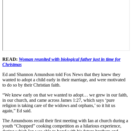
READ:
Woman reunited with biological father just in time for
Christmas
Ed and Shannon Amundson told Fox News that they knew they
wanted to adopt a child early in their marriage, and were motivated
to do so by their Christian faith.
“We knew early on that we wanted to adopt… we grew in our faith,
in our church, and came across James 1:27, which says ‘pure
religion is taking care of the widows and orphans,’ so it hit us
again,” Ed said.
The Amundsons recall their first meeting with Ian at church during a
youth “Chopped” cooking competition as a hilarious experience,