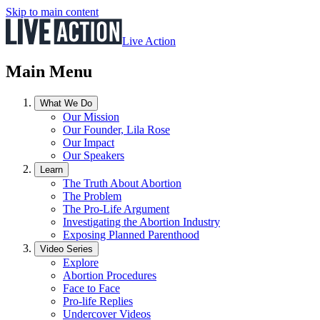
Skip to main content
Live Action
Main Menu
What We Do
Our Mission
Our Founder, Lila Rose
Our Impact
Our Speakers
Learn
The Truth About Abortion
The Problem
The Pro-Life Argument
Investigating the Abortion Industry
Exposing Planned Parenthood
Video Series
Explore
Abortion Procedures
Face to Face
Pro-life Replies
Undercover Videos