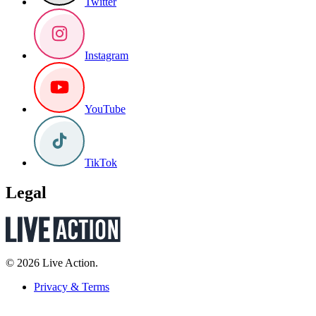
Twitter
Instagram
YouTube
TikTok
Legal
© 2026 Live Action.
Privacy & Terms