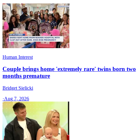
Human Interest
Couple brings home 'extremely rare' twins born two
months premature
Bridget Sielicki
·
Aug 7, 2026