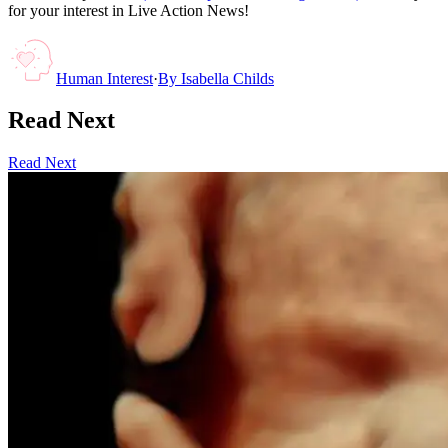
for your interest in Live Action News!
Human Interest
·
By
Isabella Childs
Read Next
Read Next