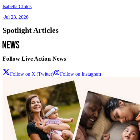
Isabella Childs
·
Jul 23, 2026
Spotlight Articles
Follow Live Action News
Follow on X (Twitter)
Follow on Instagram