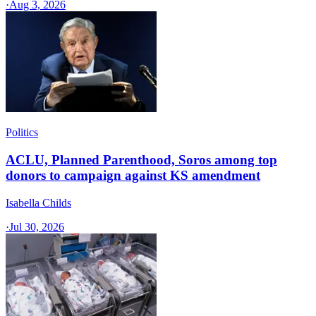
·
Aug 3, 2026
Politics
ACLU, Planned Parenthood, Soros among top
donors to campaign against KS amendment
Isabella Childs
·
Jul 30, 2026