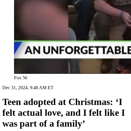
Fox 56
Dec 31, 2024, 9:48 AM ET
Teen adopted at Christmas: ‘I
felt actual love, and I felt like I
was part of a family’