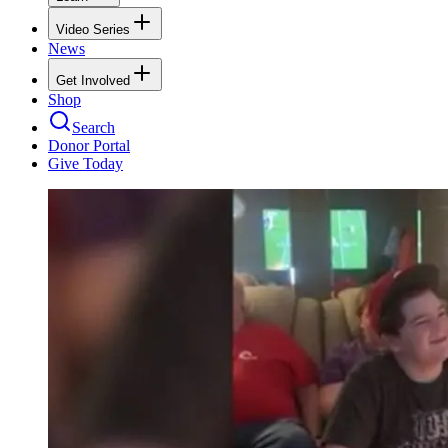
Video Series
News
Get Involved
Shop
Search
Donor Portal
Give Today