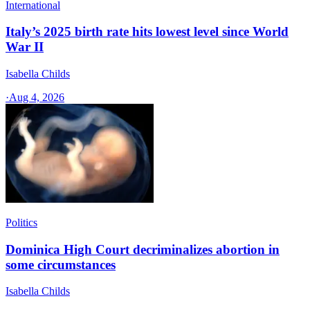
International
Italy’s 2025 birth rate hits lowest level since World
War II
Isabella Childs
·
Aug 4, 2026
Politics
Dominica High Court decriminalizes abortion in
some circumstances
Isabella Childs