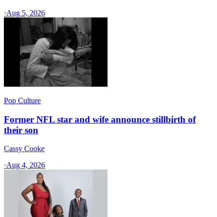
·
Aug 5, 2026
Pop Culture
Former NFL star and wife announce stillbirth of
their son
Cassy Cooke
·
Aug 4, 2026