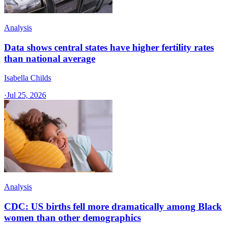
Analysis
Data shows central states have higher fertility rates
than national average
Isabella Childs
·
Jul 25, 2026
Analysis
CDC: US births fell more dramatically among Black
women than other demographics