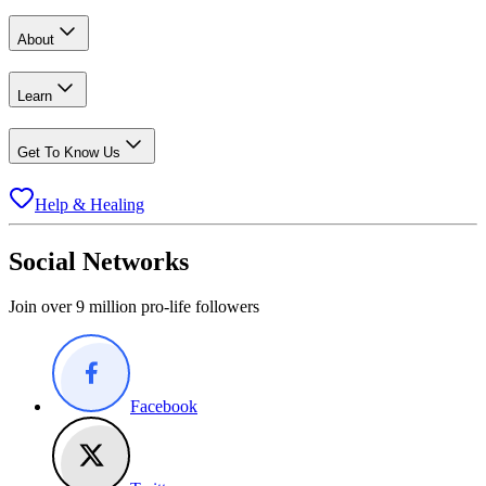
About
Learn
Get To Know Us
Help & Healing
Social Networks
Join over 9 million pro-life followers
Facebook