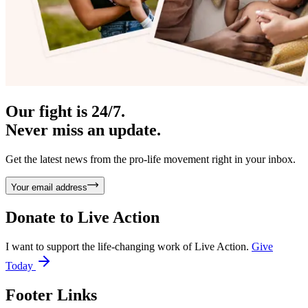
Our fight is 24/7.
Never miss an update.
Get the latest news from the pro-life movement right in your inbox.
Your email address
Donate to
Live Action
I want to support the life-changing work of Live Action.
Give
Today
Footer Links