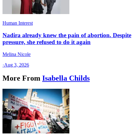
Human Interest
Nadira already knew the pain of abortion. Despite
pressure, she refused to do it again
Melina Nicole
·
Aug 3, 2026
More From
Isabella Childs