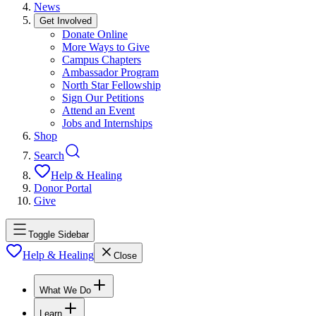
News
Get Involved
Donate Online
More Ways to Give
Campus Chapters
Ambassador Program
North Star Fellowship
Sign Our Petitions
Attend an Event
Jobs and Internships
Shop
Search
Help & Healing
Donor Portal
Give
Toggle Sidebar
Help & Healing
Close
What We Do
Learn