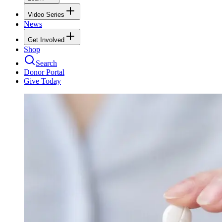
Video Series
News
Get Involved
Shop
Search
Donor Portal
Give Today