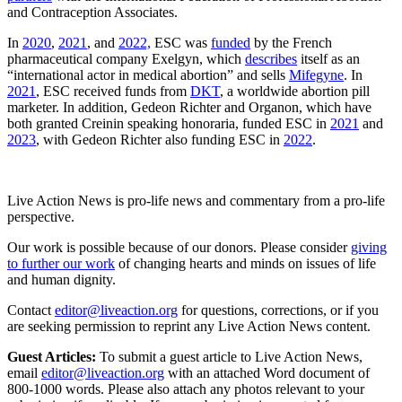
and Contraception Associates.
In
2020
,
2021
, and
2022,
ESC was
funded
by the French
pharmaceutical company Exelgyn, which
describes
itself as an
“international actor in medical abortion” and sells
Mifegyne
. In
2021
, ESC received funds from
DKT
, a worldwide abortion pill
marketer. In addition, Gedeon Richter and Organon, which have
both granted Creinin speaking honoraria, funded ESC in
2021
and
2023
, with Gedeon Richter also funding ESC in
2022
.
Live Action News is pro-life news and commentary from a pro-life
perspective.
Our work is possible because of our donors. Please consider
giving
to further our work
of changing hearts and minds on issues of life
and human dignity.
Contact
editor@liveaction.org
for questions, corrections, or if you
are seeking permission to reprint any Live Action News content.
Guest Articles:
To submit a guest article to Live Action News,
email
editor@liveaction.org
with an attached Word document of
800-1000 words. Please also attach any photos relevant to your