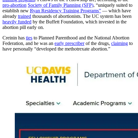
pro-abortion
Society of Family Planning (SFP)
, “uniquely suited to
establish new
Ryan Residency Training Programs”
— which have
already
trained
thousands of abortionists. The UC system has been
heavily funded
by the Buffett Foundation, which invested in the
abortion pill early on.
Creinin has
ties
to Planned Parenthood and the National Abortion
Federation, and he was an
early prescriber
of the drugs,
claiming
to
have personally “developed the methotrexate abortion.”