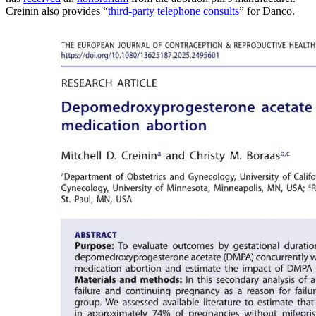
Creinin also provides “
third-party telephone consults
” for Danco.