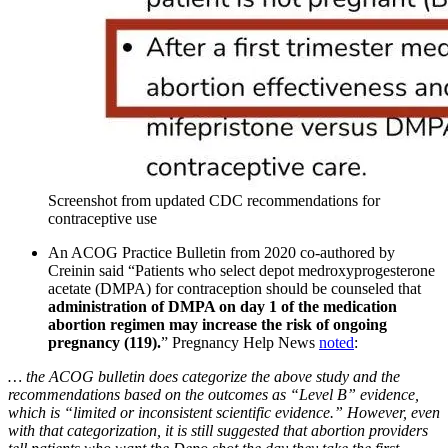
Screenshot from updated CDC recommendations for
contraceptive use
An ACOG Practice Bulletin from 2020 co-authored by
Creinin said “Patients who select depot medroxyprogesterone
acetate (DMPA) for contraception should be counseled that
administration of DMPA on day 1 of the medication
abortion regimen may increase the risk of ongoing
pregnancy (119).
” Pregnancy Help News
noted
:
… the ACOG bulletin does categorize the above study and the
recommendations based on the outcomes as “Level B” evidence,
which is “limited or inconsistent scientific evidence.” However, even
with that categorization, it is still suggested that abortion providers