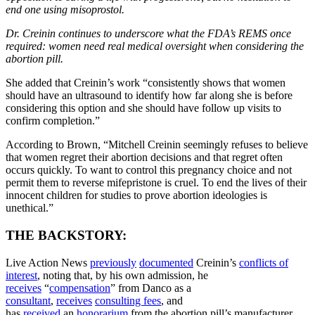
end one using misoprostol.
Dr. Creinin continues to underscore what the FDA’s REMS once
required: women need real medical oversight when considering the
abortion pill.
She added that Creinin’s work “consistently shows that women
should have an ultrasound to identify how far along she is before
considering this option and she should have follow up visits to
confirm completion.”
According to Brown, “Mitchell Creinin seemingly refuses to believe
that women regret their abortion decisions and that regret often
occurs quickly. To want to control this pregnancy choice and not
permit them to reverse mifepristone is cruel. To end the lives of their
innocent children for studies to prove abortion ideologies is
unethical.”
THE BACKSTORY:
Live Action News
previously
documented
Creinin’s
conflicts of
interest
, noting that, by his own admission, he
receives
“
compensation
” from Danco as a
consultant
,
receives
consulting fees
, and
has
received
an
honorarium
from the abortion pill’s manufacturer.