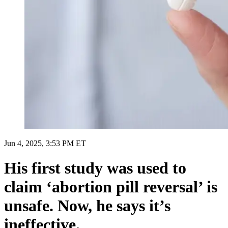
Jun 4, 2025, 3:53 PM ET
His first study was used to
claim ‘abortion pill reversal’ is
unsafe. Now, he says it’s
ineffective.