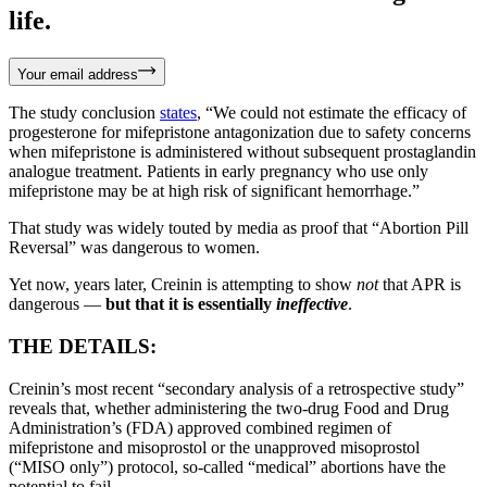
life.
Your email address
The study conclusion
states
, “We could not estimate the efficacy of
progesterone for mifepristone antagonization due to safety concerns
when mifepristone is administered without subsequent prostaglandin
analogue treatment. Patients in early pregnancy who use only
mifepristone may be at high risk of significant hemorrhage.”
That study was widely touted by media as proof that “Abortion Pill
Reversal” was dangerous to women.
Yet now, years later, Creinin is attempting to show
not
that APR is
dangerous —
but that it is essentially
ineffective
.
THE DETAILS:
Creinin’s most recent “secondary analysis of a retrospective study”
reveals that, whether administering the two-drug Food and Drug
Administration’s (FDA) approved combined regimen of
mifepristone and misoprostol or the unapproved misoprostol
(“MISO only”) protocol, so-called “medical” abortions have the
potential to fail.