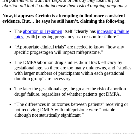
tell patients who want the Depo shot the day they take the first
abortion pill that it could increase their risk of ongoing pregnancy.
Now, it appears Creinin is attempting to find more consistent
evidence. But… he says he still hasn’t, claiming the following
:
The
abortion pill regimen
itself “clearly has
increasing failure
rates
, [with] ongoing pregnancy as a reason for failure.”
“Appropriate clinical trials” are needed to know “how any
specific progestogen will impact mifepristone.”
The DMPA/abortion drug studies didn’t track efficacy by
gestational age, so there are too many unknowns, and “studies
with larger numbers of participants within each gestational
duration group” are necessary.
The later the gestational age, the greater the risk of abortion
drugs’ failure, regardless of whether patients got DMPA.
“The differences in outcomes between patients” receiving or
not receiving DMPA with mifepristone were “notable
although not statistically significant.”