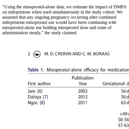
“Using the misoprostol-alone data, we estimate the impact of DMPA
on mifepristone when used simultaneously in the study cohort. We
assumed that any ongoing pregnancy occurring after combined
mifepristone-misoprostol use would have been continuing with
misoprostol-alone use holding misoprostol dose and route of
administration steady,” the study claimed.