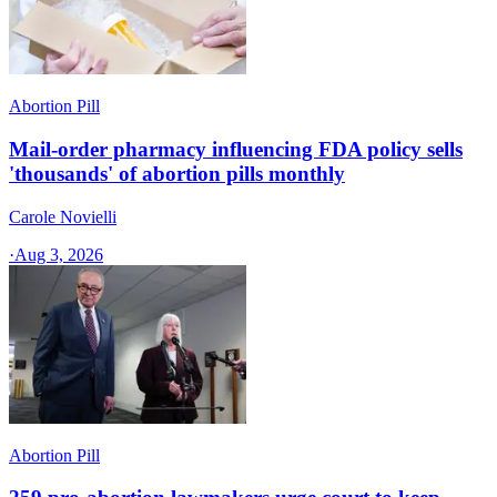
Abortion Pill
Mail-order pharmacy influencing FDA policy sells
'thousands' of abortion pills monthly
Carole Novielli
·
Aug 3, 2026
Abortion Pill