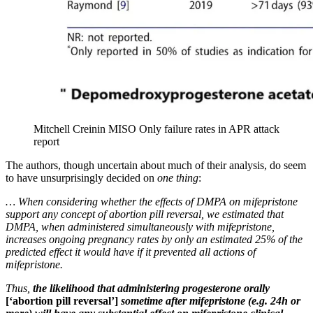
Mitchell Creinin MISO Only failure rates in APR attack
report
The authors, though uncertain about much of their analysis, do seem
to have unsurprisingly decided on
one thing
:
… When considering whether the effects of DMPA on mifepristone
support any concept of abortion pill reversal, we estimated that
DMPA, when administered simultaneously with mifepristone,
increases ongoing pregnancy rates by only an estimated 25% of the
predicted effect it would have if it prevented all actions of
mifepristone.
Thus,
the likelihood that administering progesterone orally
[‘abortion pill reversal’]
sometime after mifepristone (e.g. 24h or