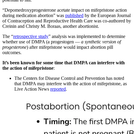
“Depomedroxyprogesterone acetate impact on mifepristone action
during medication abortion” was
published
by the European Journal
of Contraception and Reproductive Health Care was co-authored by
Creinin and Christy M. Boraas, another abortionist.
The “
retrospective study
” analysis was implemented to determine
whether use of DMPA (a progestogen —
a synthetic version of
progesterone
) after mifepristone would impact abortion pill
outcomes.
It’s been known for some time that DMPA can interfere with
the action of mifepristone
:
The Centers for Disease Control and Prevention has noted
that DMPA may interfere with the action of mifepristone, as
Live Action News
reported
.