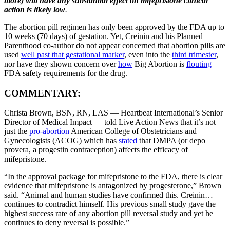
more) will have any substantial effect on mifepristone clinical
action is likely low
.
The abortion pill regimen has only been approved by the FDA up to
10 weeks (70 days) of gestation. Yet, Creinin and his Planned
Parenthood co-author do not appear concerned that abortion pills are
used
well past that gestational marker
, even into the
third trimester
,
nor have they shown concern over
ho
w
Big Abortion is
flouting
FDA safety requirements for the drug.
COMMENTARY:
Christa Brown, BSN, RN, LAS — Heartbeat International’s Senior
Director of Medical Impact — told Live Action News that it’s not
just the
pro-abortion
American College of Obstetricians and
Gynecologists (ACOG) which has
stated
that DMPA (or depo
provera, a progestin contraception) affects the efficacy of
mifepristone.
“In the approval package for mifepristone to the FDA, there is clear
evidence that mifepristone is antagonized by progesterone,” Brown
said. “Animal and human studies have confirmed this. Creinin…
continues to contradict himself. His previous small study gave the
highest success rate of any abortion pill reversal study and yet he
continues to deny reversal is possible.”