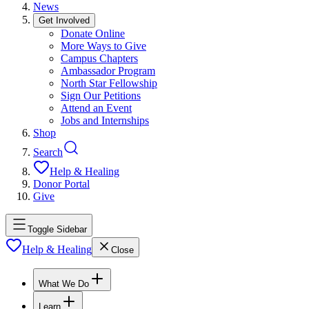
News
Get Involved
Donate Online
More Ways to Give
Campus Chapters
Ambassador Program
North Star Fellowship
Sign Our Petitions
Attend an Event
Jobs and Internships
Shop
Search
Help & Healing
Donor Portal
Give
Toggle Sidebar
Help & Healing
Close
What We Do
Learn