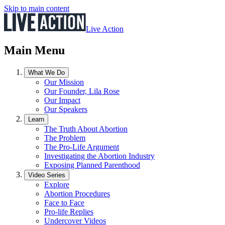
Skip to main content
Live Action
Main Menu
What We Do
Our Mission
Our Founder, Lila Rose
Our Impact
Our Speakers
Learn
The Truth About Abortion
The Problem
The Pro-Life Argument
Investigating the Abortion Industry
Exposing Planned Parenthood
Video Series
Explore
Abortion Procedures
Face to Face
Pro-life Replies
Undercover Videos