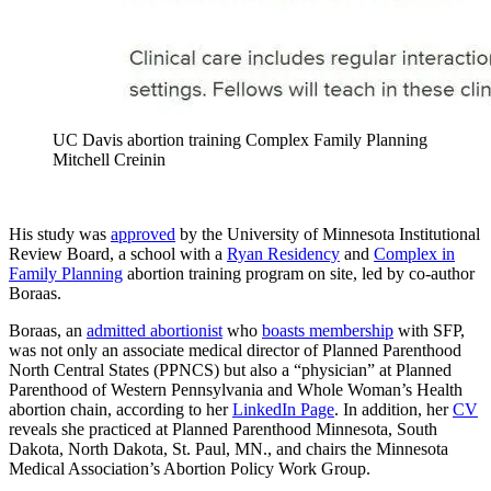
UC Davis abortion training Complex Family Planning
Mitchell Creinin
His study was
approved
by the University of Minnesota Institutional
Review Board, a school with a
Ryan Residency
and
Complex in
Family Planning
abortion training program on site, led by co-author
Boraas.
Boraas, an
admitted abortionist
who
boasts membership
with SFP,
was not only an associate medical director of Planned Parenthood
North Central States (PPNCS) but also a “physician” at Planned
Parenthood of Western Pennsylvania and Whole Woman’s Health
abortion chain, according to her
LinkedIn Page
. In addition, her
CV
reveals she practiced at Planned Parenthood Minnesota, South
Dakota, North Dakota, St. Paul, MN., and chairs the Minnesota
Medical Association’s Abortion Policy Work Group.