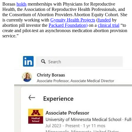
Boraas
holds
memberships with Physicians for Reproductive
Health, the Association of Reproductive Health Professionals, and
the Consortium of Abortion Providers Abortion Equity Cohort. She
is currently working with
Gynuity Health Projects
(
funded
by
abortion pill investor the
Packard Foundation)
on a
clinical trial
“to
create and pilot-test an asynchronous medication abortion provision
service.”