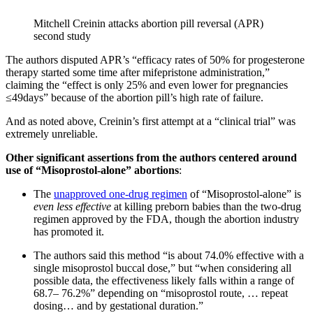
Mitchell Creinin attacks abortion pill reversal (APR)
second study
The authors disputed APR’s “efficacy rates of 50% for progesterone
therapy started some time after mifepristone administration,”
claiming the “effect is only 25% and even lower for pregnancies
≤49days” because of the abortion pill’s high rate of failure.
And as noted above, Creinin’s first attempt at a “clinical trial” was
extremely unreliable.
Other significant assertions from the authors centered around
use of “Misoprostol-alone” abortions
:
The
unapproved one-drug regimen
of “Misoprostol-alone” is
even
less effective
at killing preborn babies than the two-drug
regimen approved by the FDA, though the abortion industry
has promoted it.
The authors said this method “is about 74.0% effective with a
single misoprostol buccal dose,” but “when considering all
possible data, the effectiveness likely falls within a range of
68.7– 76.2%” depending on “misoprostol route, … repeat
dosing… and by gestational duration.”