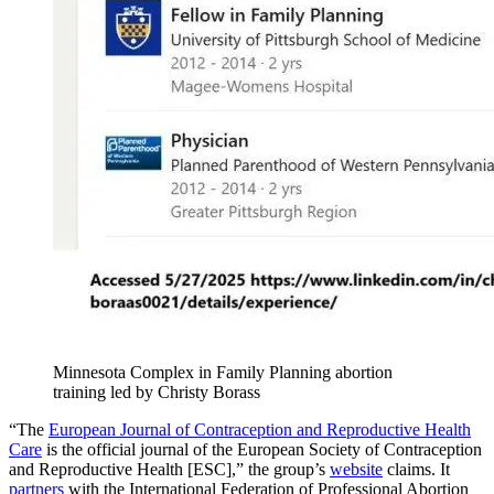
Minnesota Complex in Family Planning abortion
training led by Christy Borass
“The
European Journal of Contraception and Reproductive Health
Care
is the official journal of the European Society of Contraception
and Reproductive Health [ESC],” the group’s
website
claims. It
partners
with the International Federation of Professional Abortion