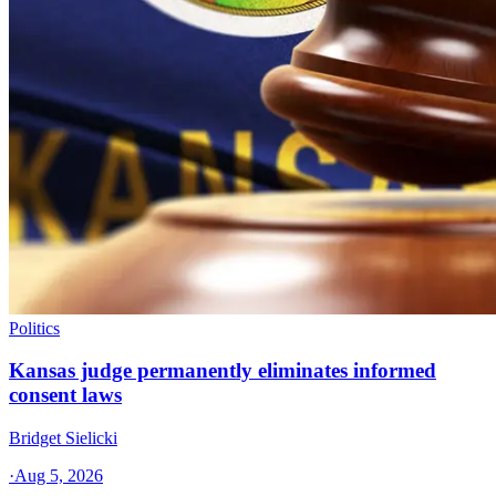
Politics
Kansas judge permanently eliminates informed
consent laws
Bridget Sielicki
·
Aug 5, 2026