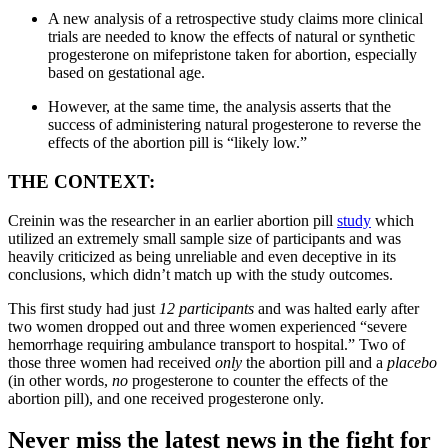
A new analysis of a retrospective study claims more clinical
trials are needed to know the effects of natural or synthetic
progesterone on mifepristone taken for abortion, especially
based on gestational age.
However, at the same time, the analysis asserts that the
success of administering natural progesterone to reverse the
effects of the abortion pill is “likely low.”
THE CONTEXT:
Creinin was the researcher in an earlier abortion pill
study
which
utilized an extremely small sample size of participants and was
heavily criticized as being unreliable and even deceptive in its
conclusions, which didn’t match up with the study outcomes.
This first study had just
12 participants
and was halted early after
two women dropped out and three women experienced “severe
hemorrhage requiring ambulance transport to hospital.” Two of
those three women had received
only
the abortion pill and a
placebo
(in other words,
no
progesterone to counter the effects of the
abortion pill), and one received progesterone only.
Never miss the latest news in the fight for