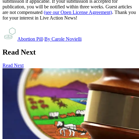
submission if applicable. If your submission is accepted for
publication, you will be notified within three weeks. Guest articles
are not compensated
(see our Open License Agreement)
. Thank you
for your interest in Live Action News!
Abortion Pill
·
By
Carole Novielli
Read Next
Read Next