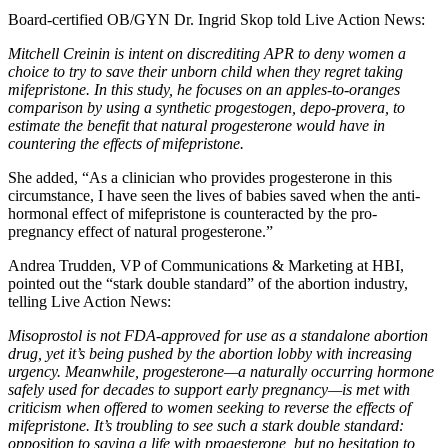
Board-certified OB/GYN Dr. Ingrid Skop told Live Action News:
Mitchell Creinin is intent on discrediting APR to deny women a
choice to try to save their unborn child when they regret taking
mifepristone. In this study, he focuses on an apples-to-oranges
comparison by using a synthetic progestogen, depo-provera, to
estimate the benefit that natural progesterone would have in
countering the effects of mifepristone.
She added, “As a clinician who provides progesterone in this
circumstance, I have seen the lives of babies saved when the anti-
hormonal effect of mifepristone is counteracted by the pro-
pregnancy effect of natural progesterone.”
Andrea Trudden, VP of Communications & Marketing at HBI,
pointed out the “stark double standard” of the abortion industry,
telling Live Action News:
Misoprostol is not FDA-approved for use as a standalone abortion
drug, yet it’s being pushed by the abortion lobby with increasing
urgency. Meanwhile, progesterone—a naturally occurring hormone
safely used for decades to support early pregnancy—is met with
criticism when offered to women seeking to reverse the effects of
mifepristone. It’s troubling to see such a stark double standard:
opposition to saving a life with progesterone, but no hesitation to