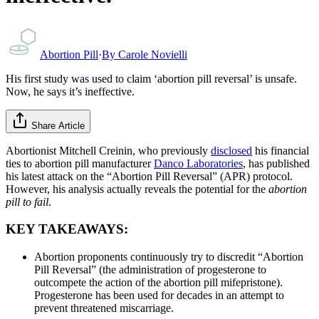
Abortion Pill
·
By
Carole Novielli
His first study was used to claim ‘abortion pill reversal’ is unsafe.
Now, he says it’s ineffective.
Share Article
Abortionist Mitchell Creinin, who previously
disclosed
his financial
ties to abortion pill manufacturer
Danco Laboratories
, has published
his latest attack on the “Abortion Pill Reversal” (APR) protocol.
However, his analysis actually reveals the potential for the
abortion
pill to fail
.
KEY TAKEAWAYS:
Abortion proponents continuously try to discredit “Abortion
Pill Reversal” (the administration of progesterone to
outcompete the action of the abortion pill mifepristone).
Progesterone has been used for decades in an attempt to
prevent threatened miscarriage.