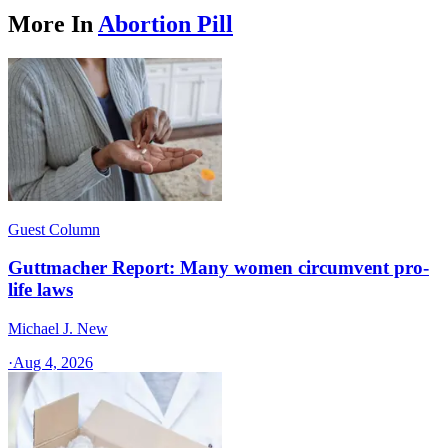
More In
Abortion Pill
Guest Column
Guttmacher Report: Many women circumvent pro-
life laws
Michael J. New
·
Aug 4, 2026