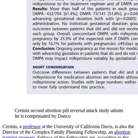
Creinin second abortion pill reversal attack study admits
he is compensated by Danco
Creinin, a
professor
at the University of California Davis, is also the
Director of the Complex Family Planning Fellowship, an
abortion
training program
. Fellows of the Fellowship are, according to the