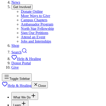
News
Get Involved
Donate Online
More Ways to Give
Campus Chapters
Ambassador Program
North Star Fellowship
Sign Our Petitions
Attend an Event
Jobs and Internships
Shop
Search
Help & Healing
Donor Portal
Give
Toggle Sidebar
Help & Healing
Close
What We Do
Learn