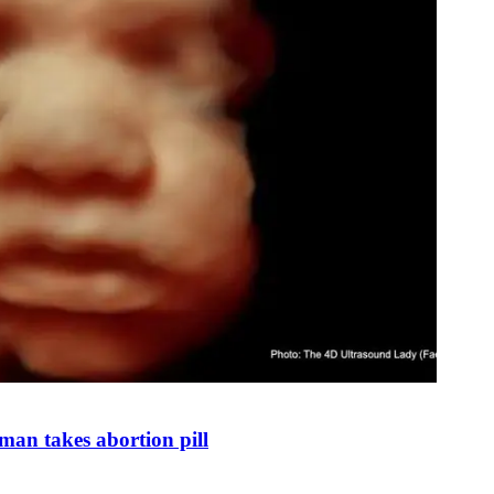
man takes abortion pill