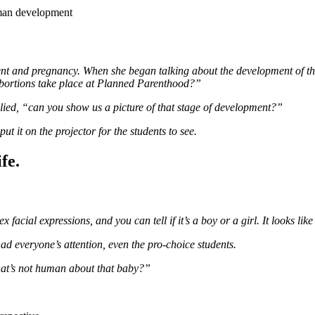
uman development
ent and pregnancy. When she began talking about the development of the
abortions take place at Planned Parenthood?”
lied, “can you show us a picture of that stage of development?”
t it on the projector for the students to see.
fe.
cial expressions, and you can tell if it’s a boy or a girl. It looks lik
ad everyone’s attention, even the pro-choice students.
what’s not human about that baby?”