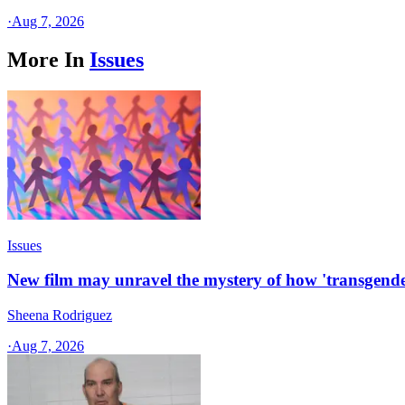
·
Aug 7, 2026
More In
Issues
Issues
New film may unravel the mystery of how 'transgende
Sheena Rodriguez
·
Aug 7, 2026