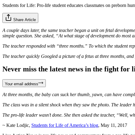
Students for Life: Pro-life student educates classmates on preborn h
Share Article
A couple days later, the same teacher began a unit on fetal developm
simple question. She asked, “At what stage of development do most 
The teacher responded with “three months.” To which the student rep
The teacher quickly Googled a picture of a fetus at three months, and pu
Never miss the latest news in the fight for li
Your email address
At three months, the baby can suck her thumb, yawn, can have complex fa
The class was in a silent shock when they saw the photo. The leader h
The pro-life leader wasn’t done. She then asked the teacher, “Well, 
~ Kate Lodjic,
Students for Life of America’s blog
, May 11, 2017