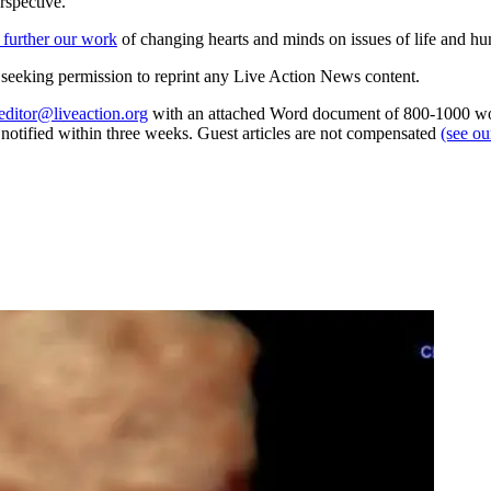
rspective.
 further our work
of changing hearts and minds on issues of life and hu
re seeking permission to reprint any Live Action News content.
editor@liveaction.org
with an attached Word document of 800-1000 word
e notified within three weeks. Guest articles are not compensated
(see o