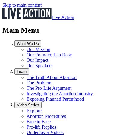
Skip to main content
Live Action
Main Menu
What We Do
Our Mission
Our Founder, Lila Rose
Our Impact
Our Speakers
Learn
The Truth About Abortion
The Problem
The Pro-Life Argument
Investigating the Abortion Industry
Exposing Planned Parenthood
Video Series
Explore
Abortion Procedures
Face to Face
Pro-life Replies
Undercover Videos