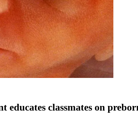
dent educates classmates on pre