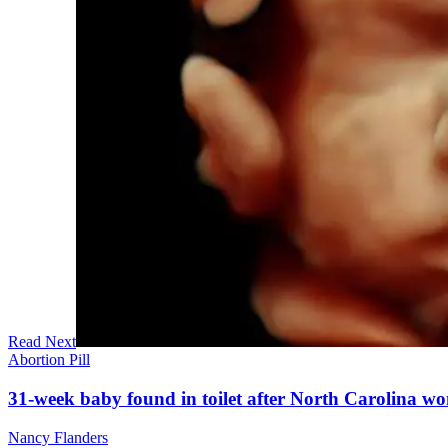
Read Next
Abortion Pill
31-week baby found in toilet after North Carolina wo
Nancy Flanders