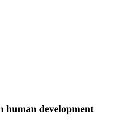
born human development