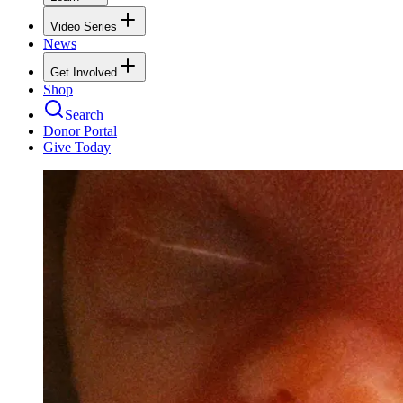
Video Series
News
Get Involved
Shop
Search
Donor Portal
Give Today