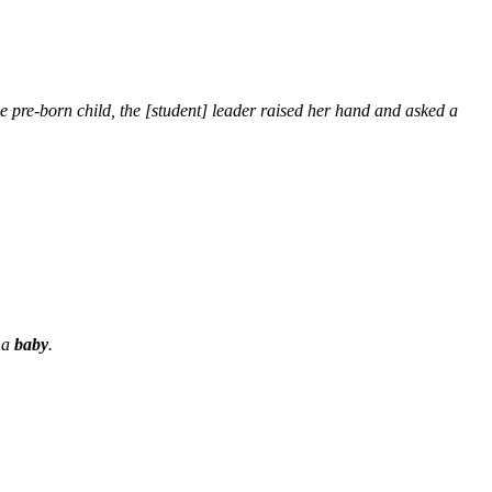
 pre-born child, the [student] leader raised her hand and asked a
e a
baby
.