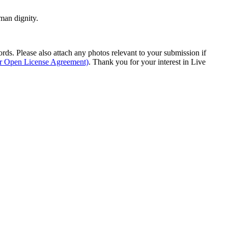
man dignity.
s. Please also attach any photos relevant to your submission if
ur Open License Agreement)
. Thank you for your interest in Live