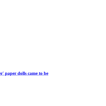
r' paper dolls came to be