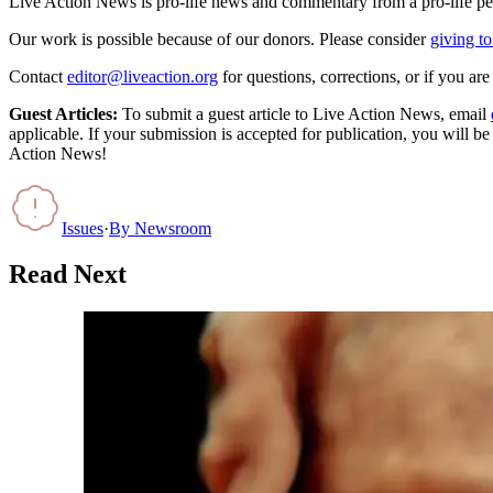
Live Action News is pro-life news and commentary from a pro-life pe
Our work is possible because of our donors. Please consider
giving to
Contact
editor@liveaction.org
for questions, corrections, or if you a
Guest Articles:
To submit a guest article to Live Action News, email
applicable. If your submission is accepted for publication, you will b
Action News!
Issues
·
By
Newsroom
Read Next