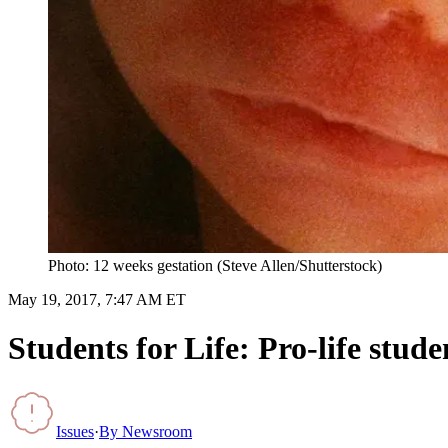
Photo: 12 weeks gestation (Steve Allen/Shutterstock)
May 19, 2017, 7:47 AM ET
Students for Life: Pro-life stu
Issues
·
By
Newsroom