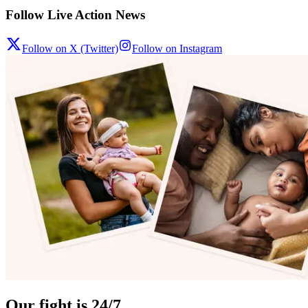
Follow Live Action News
Follow on X (Twitter)
Follow on Instagram
Our fight is 24/7.