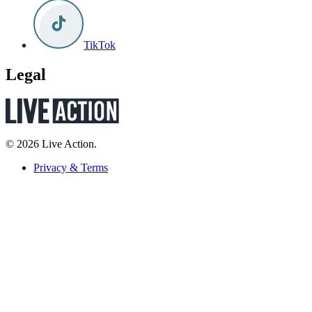
TikTok
Legal
© 2026 Live Action.
Privacy & Terms