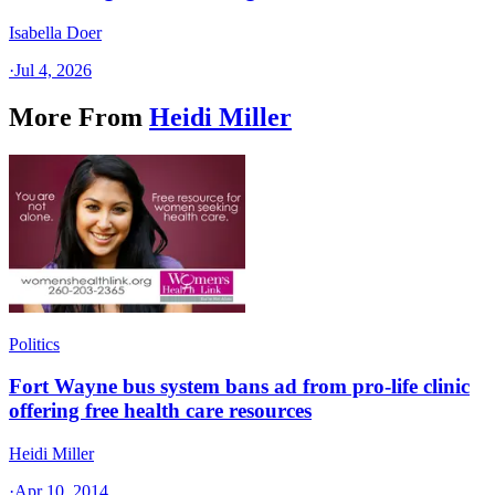
Isabella Doer
·
Jul 4, 2026
More From
Heidi Miller
Politics
Fort Wayne bus system bans ad from pro-life clinic
offering free health care resources
Heidi Miller
·
Apr 10, 2014