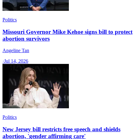
Politics
Missouri Governor Mike Kehoe signs bill to protect
abortion survivors
Angeline Tan
·
Jul 14, 2026
Politics
New Jersey bill restricts free speech and shields
abortion, 'gender affirming care'