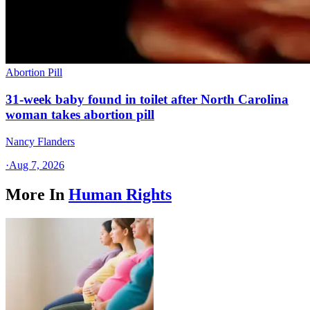
Abortion Pill
31-week baby found in toilet after North Carolina
woman takes abortion pill
Nancy Flanders
·
Aug 7, 2026
More In
Human Rights