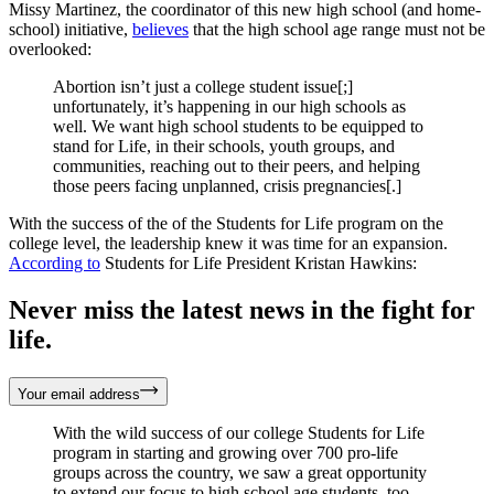
Missy Martinez, the coordinator of this new high school (and home-
school) initiative,
believes
that the high school age range must not be
overlooked:
Abortion isn’t just a college student issue[;]
unfortunately, it’s happening in our high schools as
well. We want high school students to be equipped to
stand for Life, in their schools, youth groups, and
communities, reaching out to their peers, and helping
those peers facing unplanned, crisis pregnancies[.]
With the success of the of the Students for Life program on the
college level, the leadership knew it was time for an expansion.
According to
Students for Life President Kristan Hawkins:
Never miss the latest news in the fight for
life.
Your email address
With the wild success of our college Students for Life
program in starting and growing over 700 pro-life
groups across the country, we saw a great opportunity
to extend our focus to high school age students, too.