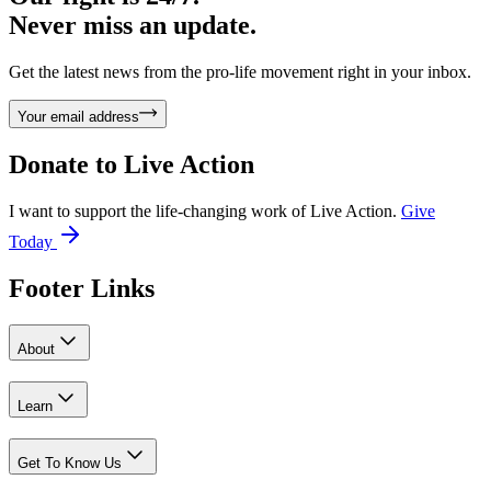
Never miss an update.
Get the latest news from the pro-life movement right in your inbox.
Your email address
Donate to
Live Action
I want to support the life-changing work of Live Action.
Give
Today
Footer Links
About
Learn
Get To Know Us