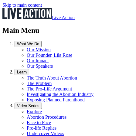
Skip to main content
Live Action
Main Menu
What We Do
Our Mission
Our Founder, Lila Rose
Our Impact
Our Speakers
Learn
The Truth About Abortion
The Problem
The Pro-Life Argument
Investigating the Abortion Industry
Exposing Planned Parenthood
Video Series
Explore
Abortion Procedures
Face to Face
Pro-life Replies
Undercover Videos