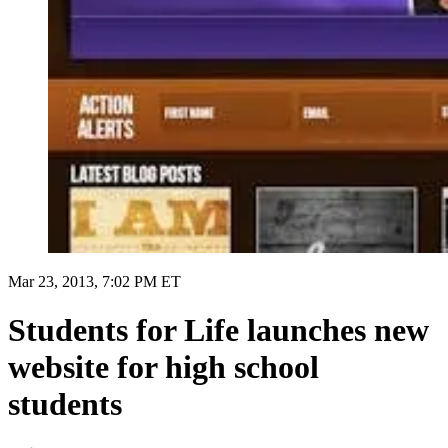
Mar 23, 2013, 7:02 PM ET
Students for Life launches new
website for high school
students