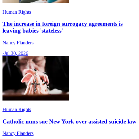
Human Rights
The increase in foreign surrogacy agreements is
leaving babies 'stateless'
Nancy Flanders
·
Jul 30, 2026
Human Rights
Catholic nuns sue New York over assisted suicide law
Nancy Flanders