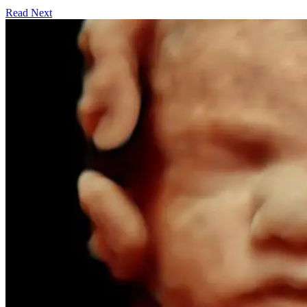
Read Next