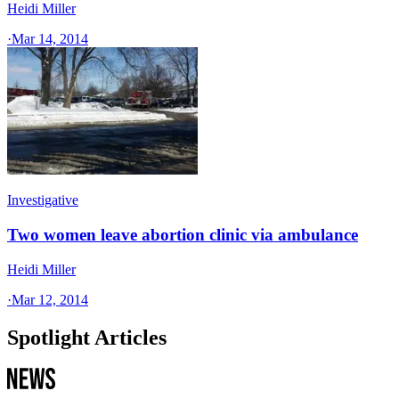
Heidi Miller
·
Mar 14, 2014
Investigative
Two women leave abortion clinic via ambulance
Heidi Miller
·
Mar 12, 2014
Spotlight Articles