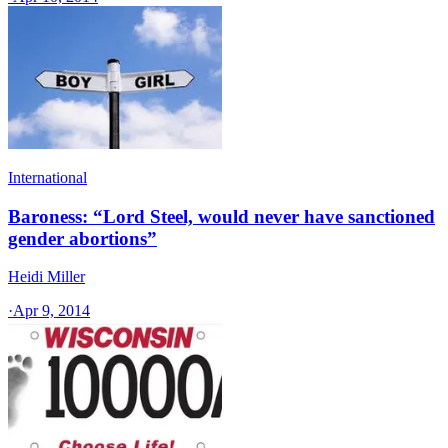
International
Baroness: “Lord Steel, would never have sanctioned
gender abortions”
Heidi Miller
·
Apr 9, 2014