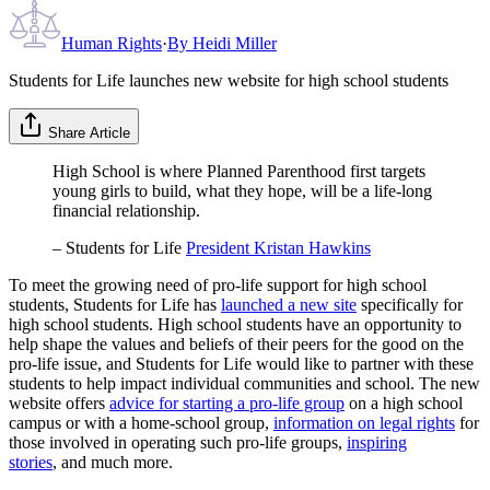
Human Rights
·
By
Heidi Miller
Students for Life launches new website for high school students
Share Article
High School is where Planned Parenthood first targets
young girls to build, what they hope, will be a life-long
financial relationship.
– Students for Life
President Kristan Hawkins
To meet the growing need of pro-life support for high school
students, Students for Life has
launched a new site
specifically for
high school students. High school students have an opportunity to
help shape the values and beliefs of their peers for the good on the
pro-life issue, and Students for Life would like to partner with these
students to help impact individual communities and school. The new
website offers
advice for starting a pro-life group
on a high school
campus or with a home-school group,
information on legal rights
for
those involved in operating such pro-life groups,
inspiring
stories
, and much more.