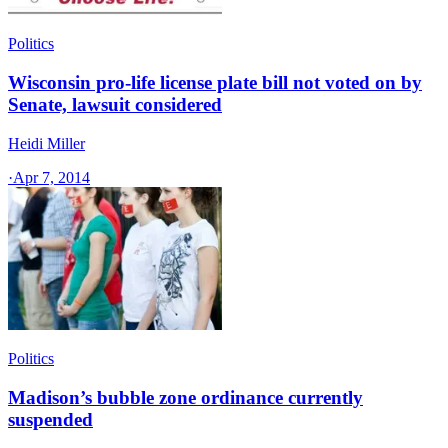
Politics
Wisconsin pro-life license plate bill not voted on by
Senate, lawsuit considered
Heidi Miller
·
Apr 7, 2014
Politics
Madison’s bubble zone ordinance currently
suspended