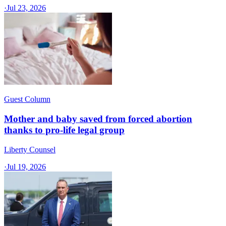
·
Jul 23, 2026
Guest Column
Mother and baby saved from forced abortion
thanks to pro-life legal group
Liberty Counsel
·
Jul 19, 2026