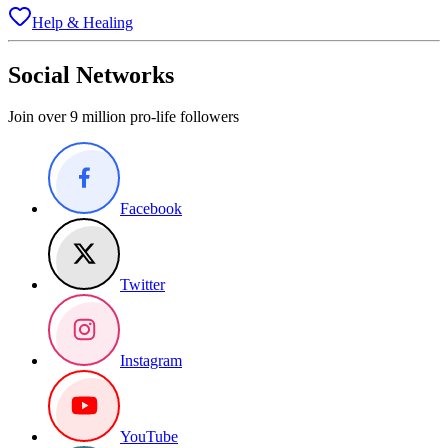
Help & Healing
Social Networks
Join over 9 million pro-life followers
Facebook
Twitter
Instagram
YouTube