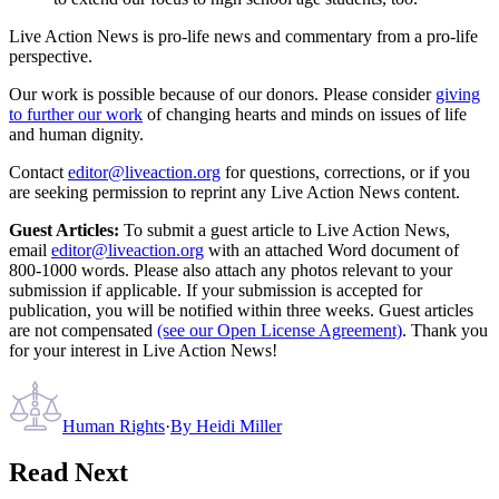
Live Action News is pro-life news and commentary from a pro-life
perspective.
Our work is possible because of our donors. Please consider
giving
to further our work
of changing hearts and minds on issues of life
and human dignity.
Contact
editor@liveaction.org
for questions, corrections, or if you
are seeking permission to reprint any Live Action News content.
Guest Articles:
To submit a guest article to Live Action News,
email
editor@liveaction.org
with an attached Word document of
800-1000 words. Please also attach any photos relevant to your
submission if applicable. If your submission is accepted for
publication, you will be notified within three weeks. Guest articles
are not compensated
(see our Open License Agreement)
. Thank you
for your interest in Live Action News!
Human Rights
·
By
Heidi Miller
Read Next