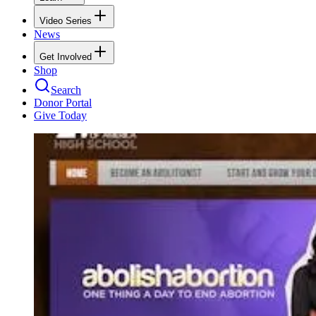
Video Series
News
Get Involved
Shop
Search
Donor Portal
Give Today