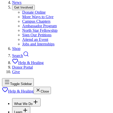
News
Get Involved
Donate Online
More Ways to Give
Campus Chapters
Ambassador Program
North Star Fellowship
Sign Our Petitions
Attend an Event
Jobs and Internships
Shop
Search
Help & Healing
Donor Portal
Give
Toggle Sidebar
Help & Healing
Close
What We Do
Learn