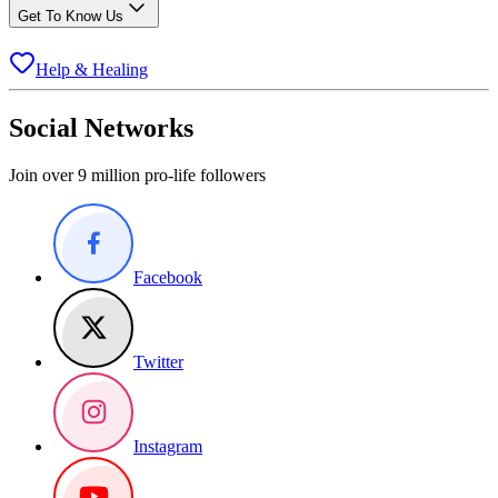
Get To Know Us
Help & Healing
Social Networks
Join over 9 million pro-life followers
Facebook
Twitter
Instagram