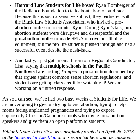
Harvard Law Students for Life
hosted Ryan Bomberger of
the Radiance Foundation to talk about abortion and race.
Because this is such a sensitive subject, they partnered with
the Black Law Students Association who invited a pro-
abortion professor to counter Ryan. During Ryan’s talk, pro-
abortion students were disruptive and disrespectful and the
pro-abortion professor made SFLA remove our filming
equipment, but the pro-life students pushed through and had a
successful event despite the push-back.
And lastly, I just got an email from our Regional Coordinator,
Lisa, saying that
multiple schools in the Pacific
Northwest
are hosting
Trapped
, a pro-abortion documentary
that argues against common-sense abortion regulations, and
students are getting class credit for watching it! We are
working on a unified response.
As you can see, we’ve had two busy weeks at Students for Life. We
are never going to give up trying to end abortion, trying to help
moms facing unplanned pregnancies and trying to expose
supposedly Christian/Catholic schools who invite pro-abortion
speakers and give them an open platform to students.
Editor’s Note: This article was originally printed on April 26, 2016
at the
Students for Life blog
and is reprinted here with permission.