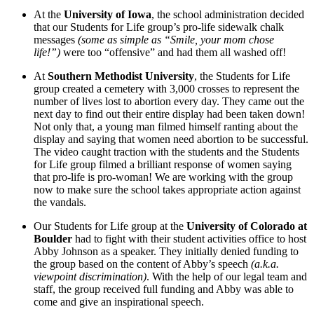
At the
University of Iowa
, the school administration decided
that our Students for Life group’s pro-life sidewalk chalk
messages
(some as simple as “Smile, your mom chose
life!”)
were too “offensive” and had them all washed off!
At
Southern Methodist University
, the Students for Life
group created a cemetery with 3,000 crosses to represent the
number of lives lost to abortion every day. They came out the
next day to find out their entire display had been taken down!
Not only that, a young man filmed himself ranting about the
display and saying that women need abortion to be successful.
The video caught traction with the students and the Students
for Life group filmed a brilliant response of women saying
that pro-life is pro-woman! We are working with the group
now to make sure the school takes appropriate action against
the vandals.
Our Students for Life group at the
University of Colorado at
Boulder
had to fight with their student activities office to host
Abby Johnson as a speaker. They initially denied funding to
the group based on the content of Abby’s speech
(a.k.a.
viewpoint discrimination)
. With the help of our legal team and
staff, the group received full funding and Abby was able to
come and give an inspirational speech.