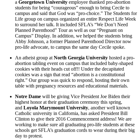
a
Georgetown University
employee thanked pro-abortion
students for being “courageous” enough to bring Cecile to
campus and said that God was “pro-choice.” The Students for
Life group on campus organized an entire Respect Life Week
to surround her talk. It included SFLA’s “We Don’t Need
Planned Parenthood” Tour as well as our “Pregnant on
Campus” Display. In addition, we helped the students bring
Abby Johnson, a former Planned Parenthood Director now
pro-life advocate, to campus the same day Cecile spoke.
An atheist group at
North Georgia University
hosted a pro-
abortion tabling event on campus that included baby-shaped
cookies with their heads cut off!! Under the decapitated
cookies was a sign that read “abortion is a constitutional
right.” Our group was quick to respond, hosting their own
table with pregnancy resources and educational materials.
Notre Dame
will be giving Vice President Joe Biden their
highest honor at their graduation ceremony this spring,
and
Loyola Marymount University
, another well known
Catholic university in California, has asked President Bill
Clinton to give their 2016 Commencement address! We are
working to make sure all graduating pro-life students at these
schools get SFLA’s graduation cords to wear during their big
day to protest.