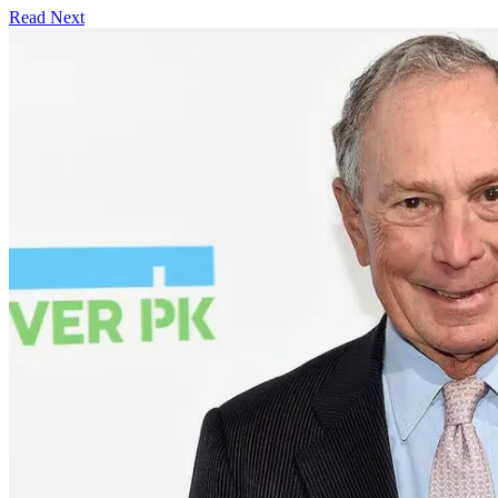
Read Next