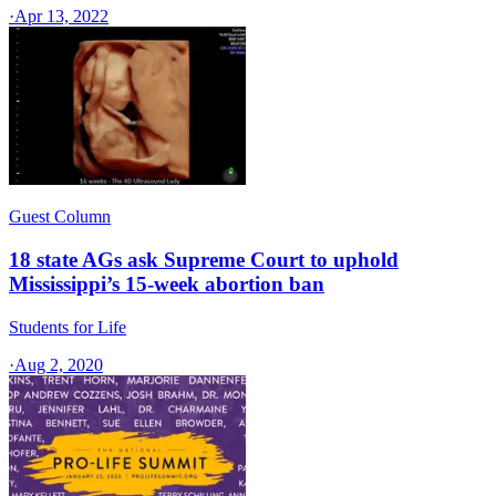
·
Apr 13, 2022
Guest Column
18 state AGs ask Supreme Court to uphold
Mississippi’s 15-week abortion ban
Students for Life
·
Aug 2, 2020