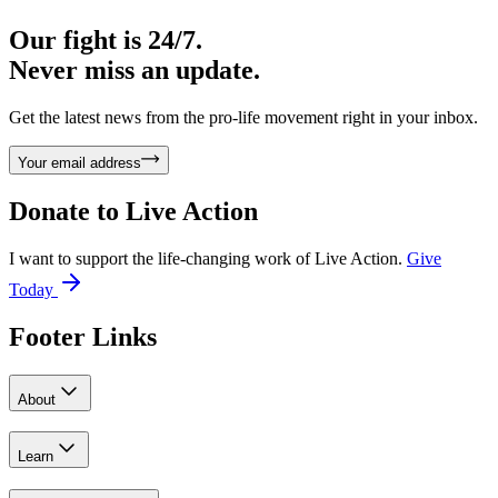
Our fight is 24/7.
Never miss an update.
Get the latest news from the pro-life movement right in your inbox.
Your email address
Donate to
Live Action
I want to support the life-changing work of Live Action.
Give
Today
Footer Links
About
Learn