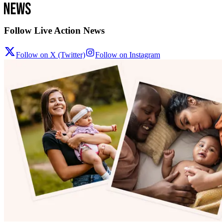
Follow Live Action News
Follow on X (Twitter)
Follow on Instagram