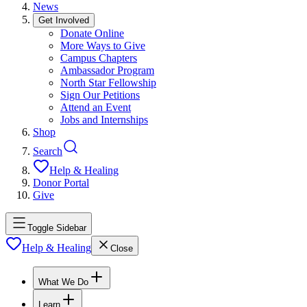
News
Get Involved
Donate Online
More Ways to Give
Campus Chapters
Ambassador Program
North Star Fellowship
Sign Our Petitions
Attend an Event
Jobs and Internships
Shop
Search
Help & Healing
Donor Portal
Give
Toggle Sidebar
Help & Healing
Close
What We Do
Learn