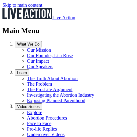
Skip to main content
Live Action
Main Menu
What We Do
Our Mission
Our Founder, Lila Rose
Our Impact
Our Speakers
Learn
The Truth About Abortion
The Problem
The Pro-Life Argument
Investigating the Abortion Industry
Exposing Planned Parenthood
Video Series
Explore
Abortion Procedures
Face to Face
Pro-life Replies
Undercover Videos