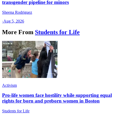
transgender pipeline for minors
Sheena Rodriguez
·
Aug 5, 2026
More From
Students for Life
Activism
Pro-life women face hostility while supporting equal
rights for born and preborn women in Boston
Students for Life