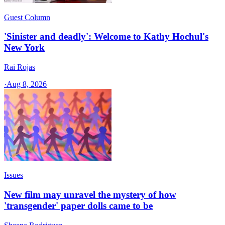
Guest Column
'Sinister and deadly': Welcome to Kathy Hochul's
New York
Rai Rojas
·
Aug 8, 2026
Issues
New film may unravel the mystery of how
'transgender' paper dolls came to be