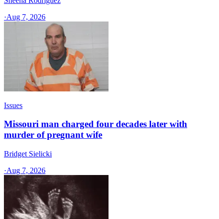
Sheena Rodriguez
·
Aug 7, 2026
Issues
Missouri man charged four decades later with
murder of pregnant wife
Bridget Sielicki
·
Aug 7, 2026