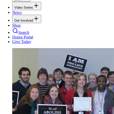
Video Series
News
Get Involved
Shop
Search
Donor Portal
Give Today