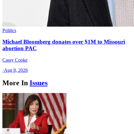
Politics
Michael Bloomberg donates over $1M to Missouri
abortion PAC
Cassy Cooke
·
Aug 8, 2026
More In
Issues