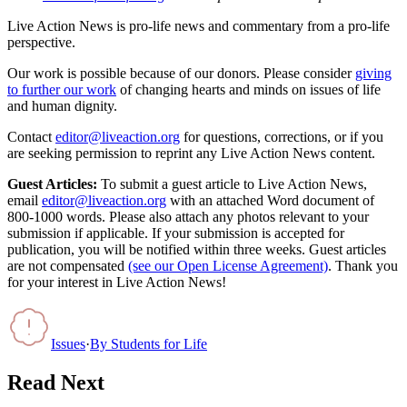
Live Action News is pro-life news and commentary from a pro-life
perspective.
Our work is possible because of our donors. Please consider
giving
to further our work
of changing hearts and minds on issues of life
and human dignity.
Contact
editor@liveaction.org
for questions, corrections, or if you
are seeking permission to reprint any Live Action News content.
Guest Articles:
To submit a guest article to Live Action News,
email
editor@liveaction.org
with an attached Word document of
800-1000 words. Please also attach any photos relevant to your
submission if applicable. If your submission is accepted for
publication, you will be notified within three weeks. Guest articles
are not compensated
(see our Open License Agreement)
. Thank you
for your interest in Live Action News!
Issues
·
By
Students for Life
Read Next