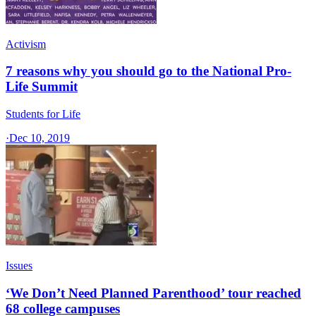
Activism
7 reasons why you should go to the National Pro-
Life Summit
Students for Life
·
Dec 10, 2019
Issues
‘We Don’t Need Planned Parenthood’ tour reached
68 college campuses