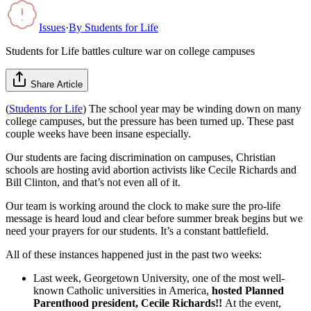
Issues
·
By
Students for Life
Students for Life battles culture war on college campuses
Share Article
(
Students for Life
) The school year may be winding down on many
college campuses, but the pressure has been turned up. These past
couple weeks have been insane especially.
Our students are facing discrimination on campuses, Christian
schools are hosting avid abortion activists like Cecile Richards and
Bill Clinton, and that’s not even all of it.
Our team is working around the clock to make sure the pro-life
message is heard loud and clear before summer break begins but we
need your prayers for our students. It’s a constant battlefield.
All of these instances happened just in the past two weeks:
Last week, Georgetown University, one of the most well-
known Catholic universities in America,
hosted Planned
Parenthood president, Cecile Richards!!
At the event,