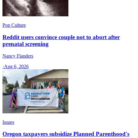
Pop Culture
Reddit users convince couple not to abort after
prenatal screening
Nancy Flanders
·
Aug 6, 2026
Issues
Oregon taxpayers subsidize Planned Parenthood's