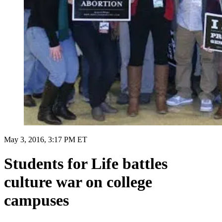
May 3, 2016, 3:17 PM ET
Students for Life battles
culture war on college
campuses