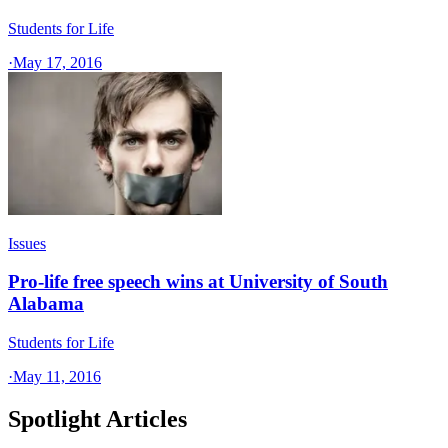
Students for Life
·
May 17, 2016
Issues
Pro-life free speech wins at University of South
Alabama
Students for Life
·
May 11, 2016
Spotlight Articles