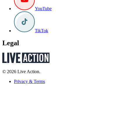
YouTube
TikTok
Legal
© 2026 Live Action.
Privacy & Terms