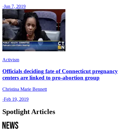
·
Jun 7, 2019
Activism
Officials deciding fate of Connecticut pregnancy
centers are linked to pro-abortion group
Christina Marie Bennett
·
Feb 19, 2019
Spotlight Articles