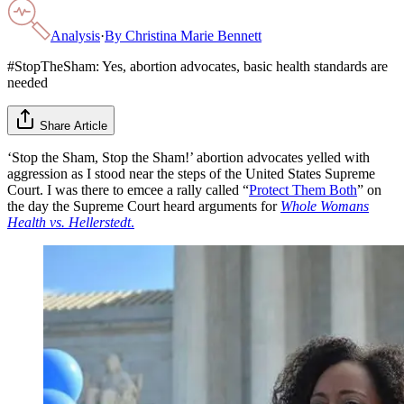
Analysis
·
By
Christina Marie Bennett
#StopTheSham: Yes, abortion advocates, basic health standards are
needed
Share Article
‘Stop the Sham, Stop the Sham!’ abortion advocates yelled with
aggression as I stood near the steps of the United States Supreme
Court. I was there to emcee a rally called “
Protect Them Both
” on
the day the Supreme Court heard arguments for
Whole Womans
Health vs. Hellerstedt
.