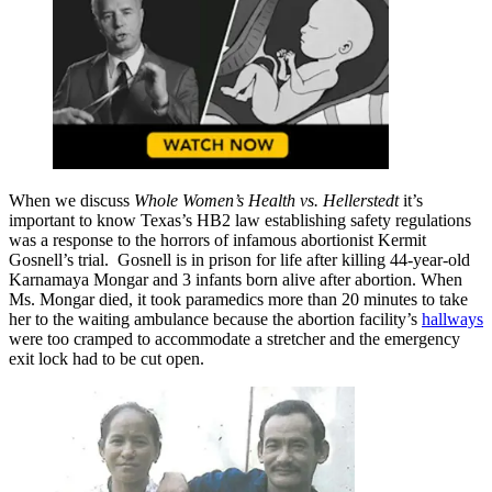
When we discuss
Whole Women’s Health vs. Hellerstedt
it’s
important to know Texas’s HB2 law establishing safety regulations
was a response to the horrors of infamous abortionist Kermit
Gosnell’s trial. Gosnell is in prison for life after killing 44-year-old
Karnamaya Mongar and 3 infants born alive after abortion. When
Ms. Mongar died, it took paramedics more than 20 minutes to take
her to the waiting ambulance because the abortion facility’s
hallways
were too cramped to accommodate a stretcher and the emergency
exit lock had to be cut open.