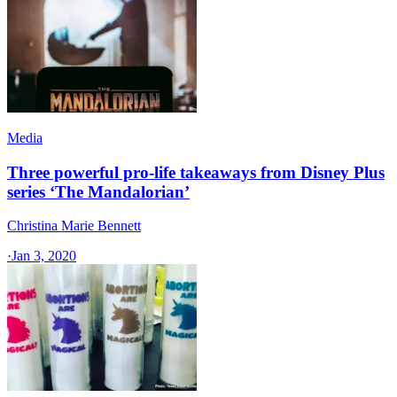
Media
Three powerful pro-life takeaways from Disney Plus
series ‘The Mandalorian’
Christina Marie Bennett
·
Jan 3, 2020