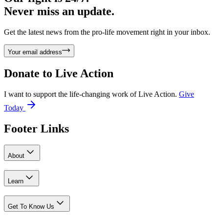
Never miss an update.
Get the latest news from the pro-life movement right in your inbox.
Your email address
Donate to
Live Action
I want to support the life-changing work of Live Action.
Give
Today
Footer Links
About
Learn
Get To Know Us