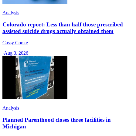
Analysis
Colorado report: Less than half those prescribed
assisted suicide drugs actually obtained them
Cassy Cooke
·
Aug 3, 2026
Analysis
Planned Parenthood closes three facilities in
Michigan