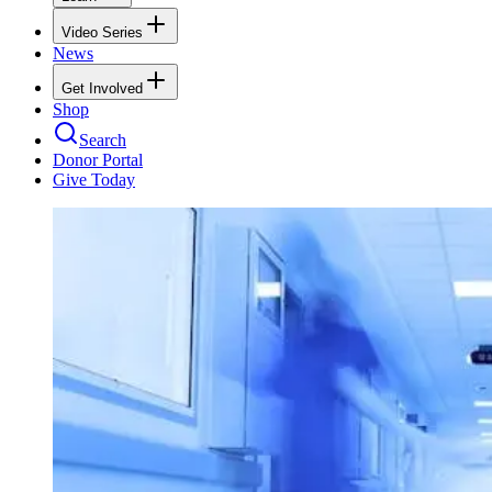
Video Series
News
Get Involved
Shop
Search
Donor Portal
Give Today