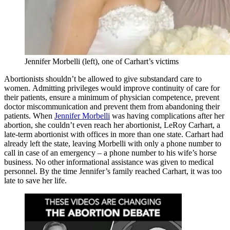
Jennifer Morbelli (left), one of Carhart’s victims
Abortionists shouldn’t be allowed to give substandard care to
women. Admitting privileges would improve continuity of care for
their patients, ensure a minimum of physician competence, prevent
doctor miscommunication and prevent them from abandoning their
patients. When
Jennifer Morbelli
was having complications after her
abortion, she couldn’t even reach her abortionist, LeRoy Carhart, a
late-term abortionist with offices in more than one state. Carhart had
already left the state, leaving Morbelli with only a phone number to
call in case of an emergency – a phone number to his wife’s horse
business. No other informational assistance was given to medical
personnel. By the time Jennifer’s family reached Carhart, it was too
late to save her life.