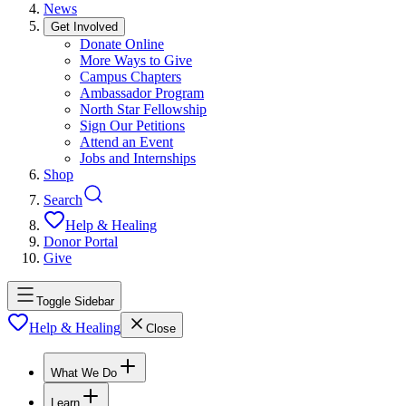
News
Get Involved
Donate Online
More Ways to Give
Campus Chapters
Ambassador Program
North Star Fellowship
Sign Our Petitions
Attend an Event
Jobs and Internships
Shop
Search
Help & Healing
Donor Portal
Give
Toggle Sidebar
Help & Healing
Close
What We Do
Learn