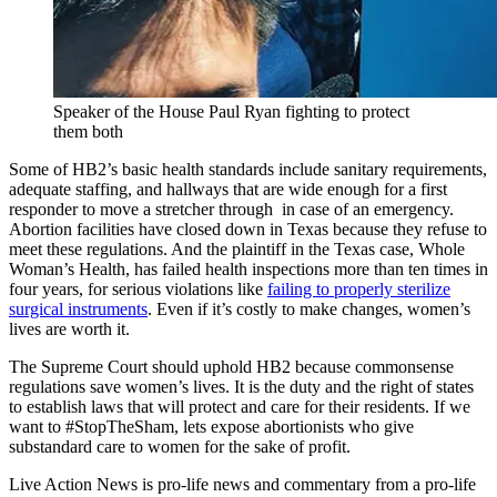
Speaker of the House Paul Ryan fighting to protect
them both
Some of HB2’s basic health standards include sanitary requirements,
adequate staffing, and hallways that are wide enough for a first
responder to move a stretcher through in case of an emergency.
Abortion facilities have closed down in Texas because they refuse to
meet these regulations. And the plaintiff in the Texas case, Whole
Woman’s Health, has failed health inspections more than ten times in
four years, for serious violations like
failing to properly sterilize
surgical instruments
. Even if it’s costly to make changes, women’s
lives are worth it.
The Supreme Court should uphold HB2 because commonsense
regulations save women’s lives. It is the duty and the right of states
to establish laws that will protect and care for their residents. If we
want to #StopTheSham, lets expose abortionists who give
substandard care to women for the sake of profit.
Live Action News is pro-life news and commentary from a pro-life