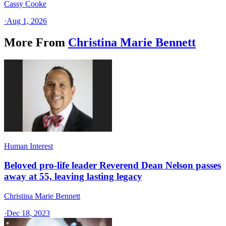
Cassy Cooke
·
Aug 1, 2026
More From
Christina Marie Bennett
Human Interest
Beloved pro-life leader Reverend Dean Nelson passes
away at 55, leaving lasting legacy
Christina Marie Bennett
·
Dec 18, 2023