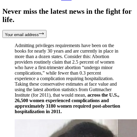
Never miss the latest news in the fight for
life.
Your email address
Admitting privileges requirements have been on the
books for nearly 30 years and are currently in place in
more than a dozen states. Consider this: Abortion
providers routinely claim that 2.5 percent of women
who have a first-trimester abortion “undergo minor
complications,” while fewer than 0.3 percent
experience a complication requiring hospitalization.
Taking these conservative estimates at face value and
using the latest abortion statistics from Guttmacher
Institute (for 2011), that would mean,
across the U.S.,
26,500 women experienced complications and
approximately 3180 women required post-abortion
hospitalization in 2011.