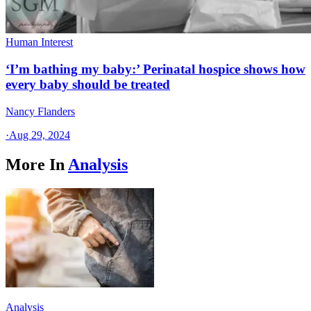
Human Interest
‘I’m bathing my baby:’ Perinatal hospice shows how
every baby should be treated
Nancy Flanders
·
Aug 29, 2024
More In
Analysis
Analysis