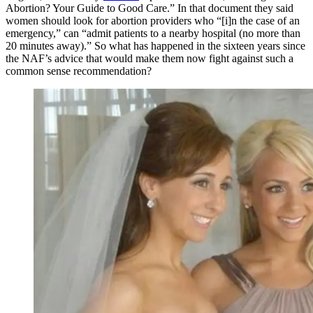
Abortion? Your Guide to Good Care.” In that document they said
women should look for abortion providers who “[i]n the case of an
emergency,” can “admit patients to a nearby hospital (no more than
20 minutes away).” So what has happened in the sixteen years since
the NAF’s advice that would make them now fight against such a
common sense recommendation?