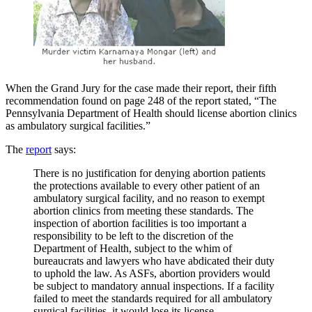
When the Grand Jury for the case made their report, their fifth
recommendation found on page 248 of the report stated, “The
Pennsylvania Department of Health should license abortion clinics
as ambulatory surgical facilities.”
The
report
says:
There is no justification for denying abortion patients
the protections available to every other patient of an
ambulatory surgical facility, and no reason to exempt
abortion clinics from meeting these standards. The
inspection of abortion facilities is too important a
responsibility to be left to the discretion of the
Department of Health, subject to the whim of
bureaucrats and lawyers who have abdicated their duty
to uphold the law. As ASFs, abortion providers would
be subject to mandatory annual inspections. If a facility
failed to meet the standards required for all ambulatory
surgical facilities, it would lose its license.