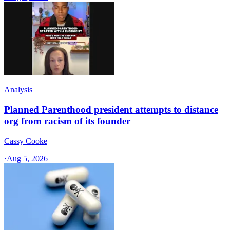
Analysis
Planned Parenthood president attempts to distance
org from racism of its founder
Cassy Cooke
·
Aug 5, 2026