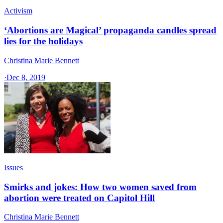
Activism
‘Abortions are Magical’ propaganda candles spread
lies for the holidays
Christina Marie Bennett
·
Dec 8, 2019
Issues
Smirks and jokes: How two women saved from
abortion were treated on Capitol Hill
Christina Marie Bennett