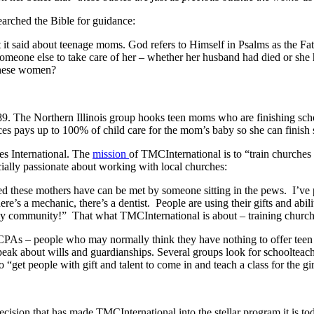
earched the Bible for guidance:
t it said about teenage moms. God refers to Himself in Psalms as the Fa
eone else to take care of her – whether her husband had died or she
 these women?
989. The Northern Illinois group hooks teen moms who are finishing sch
es pays up to 100% of child care for the mom’s baby so she can finish s
es International. The
mission
of TMCInternational is to “train churches 
cially passionate about working with local churches:
y need these mothers have can be met by someone sitting in the pews. I’v
here’s a mechanic, there’s a dentist. People are using their gifts and ab
my community!” That what TMCInternational is about – training churche
CPAs – people who may normally think they have nothing to offer teen m
k about wills and guardianships. Several groups look for schoolteachers 
get people with gift and talent to come in and teach a class for the gir
cision that has made TMCInternational into the stellar program it is to