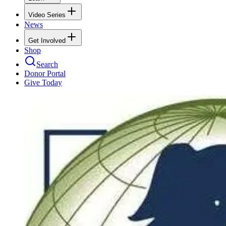
Video Series
News
Get Involved
Shop
Search
Donor Portal
Give Today