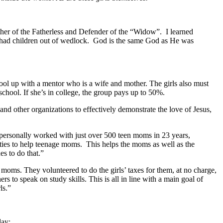
ther of the Fatherless and Defender of the “Widow”. I learned
 had children out of wedlock. God is the same God as He was
ool up with a mentor who is a wife and mother. The girls also must
chool. If she’s in college, the group pays up to 50%.
and other organizations to effectively demonstrate the love of Jesus,
e personally worked with just over 500 teen moms in 23 years,
ilities to help teenage moms. This helps the moms as well as the
s to do that.”
oms. They volunteered to do the girls’ taxes for them, at no charge,
to speak on study skills. This is all in line with a main goal of
ls.”
day: