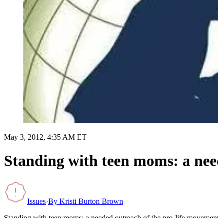
May 3, 2012, 4:35 AM ET
Standing with teen moms: a nee
Issues
·
By
Kristi Burton Brown
Standing with teen moms: a needed outreach of the pro-life movemen