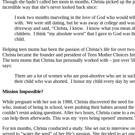
Though she hadn’t called her mom in months, Christa picked up the p
incredible way that she’s never looked back since:
I took two months marveling in the love of God who would tell 
with. We were still dating, but he was away at college and wasn
driveway and said, “Christa, I know. I know what you mean abo
children. I think “my absolute worst” that I gave to God was th
child.
Helping teen moms has been the passion of Christa’s life for over two
Christa became the founder and president of Teen Mother Choices Intern
The teen moms that Christa has personally worked with – just over 500 
says:
There are a lot of women who are post-abortive who are in such 
their child who was aborted. I honor my child every day by ser
Mission Impossible?
While pregnant with her son in 1988, Christa discovered the need for
who, instead of being in school, were pushing their babies around the 
couldn’t resist asking questions. After two hours, Christa came to a rea
can help them afterwards. This was my ‘eyes being opened’ moment.
For ten months, Christa conducted a study. She set out to interview o
served to “water the seed” of her life’s passion. She decided to act upo