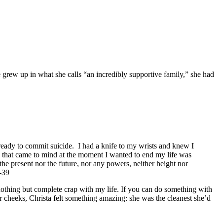
grew up in what she calls “an incredibly supportive family,” she had
ready to commit suicide. I had a knife to my wrists and knew I
g that came to mind at the moment I wanted to end my life was
the present nor the future, nor any powers, neither height nor
8-39
 nothing but complete crap with my life. If you can do something with
er cheeks, Christa felt something amazing: she was the cleanest she’d