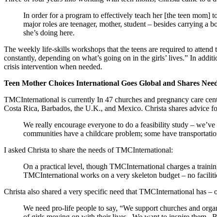
In order for a program to effectively teach her [the teen mom] t
major roles are teenager, mother, student – besides carrying a 
she’s doing here.
The weekly life-skills workshops that the teens are required to attend
constantly, depending on what’s going on in the girls’ lives.” In add
crisis intervention when needed.
Teen Mother Choices International Goes Global and Shares Nee
TMCInternational is currently In 47 churches and pregnancy care cent
Costa Rica, Barbados, the U.K., and Mexico. Christa shares advice fo
We really encourage everyone to do a feasibility study – we’ve
communities have a childcare problem; some have transportatio
I asked Christa to share the needs of TMCInternational:
On a practical level, though TMCInternational charges a trainin
TMCInternational works on a very skeleton budget – no facilit
Christa also shared a very specific need that TMCInternational has – on
We need pro-life people to say, “We support churches and organ
of girls moving on with their lives. We want to inspire them.