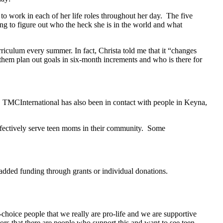
 to work in each of her life roles throughout her day. The five
ing to figure out who the heck she is in the world and what
rriculum every summer. In fact, Christa told me that it “changes
 them plan out goals in six-month increments and who is there for
. TMCInternational has also been in contact with people in Keyna,
effectively serve teen moms in their community. Some
 added funding through grants or individual donations.
hoice people that we really are pro-life and we are supportive
s that there are people who support this and want to see teen