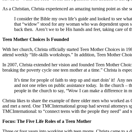
As a Christian, Christa experienced an amazing turning point as she s
I consider the Bible my own life’s guide and looked to see wha
that “widow” stood for any woman who was dependent upon som
back then. Aren’t we to be His hands and feet, taking care of
Teen Mother Choices Is Founded
With her church, Christa officially started Teen Mother Choices in 1
attend weekly “life-skills workshops.” In addition, Teen Mother Choic
In 2007, Christa extended her vision and founded Teen Mother Choic
breaking the poverty cycle one teen mother at a time.” Christa is espe
It’s time for people of faith to step up and start doin’ it! An
and not one relies on public assistance today. In the church – t
people in the church to say, “Wow I can make a difference in 
Christa likes to share the example of three older men who worked as 
and met a need. One TMCInternational group had several attorneys spea
TMCInternational: to “connect teens with the people they need” and to “
Focus: The Five Life Roles of a Teen Mother
Three or four years into working with teen moms, Christa came to a de