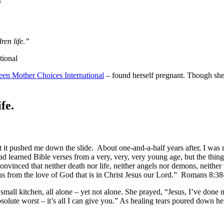
ren life.”
tional
een Mother Choices International
– found herself pregnant. Though she 
fe.
it pushed me down the slide. About one-and-a-half years after, I was 
d learned Bible verses from a very, very, very young age, but the thin
onvinced that neither death nor life, neither angels nor demons, neither 
te us from the love of God that is in Christ Jesus our Lord.” Romans 8:3
 small kitchen, all alone – yet not alone. She prayed, “Jesus, I’ve done
absolute worst – it’s all I can give you.” As healing tears poured down h