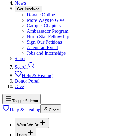
News
Get Involved
Donate Online
More Ways to Give
Campus Chapters
Ambassador Program
North Star Fellowship
Sign Our Petitions
Attend an Event
Jobs and Internships
Shop
Search
Help & Healing
Donor Portal
Give
Toggle Sidebar
Help & Healing
Close
What We Do
Learn