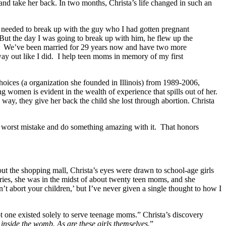
d take her back. In two months, Christa’s life changed in such an
I needed to break up with the guy who I had gotten pregnant
 But the day I was going to break up with him, he flew up the
it. We’ve been married for 29 years now and have two more
way out like I did. I help teen moms in memory of my first
hoices (a organization she founded in Illinois) from 1989-2006,
 women is evident in the wealth of experience that spills out of her.
way, they give her back the child she lost through abortion. Christa
eir worst mistake and do something amazing with it. That honors
t the shopping mall, Christa’s eyes were drawn to school-age girls
fries, she was in the midst of about twenty teen moms, and she
on’t abort your children,’ but I’ve never given a single thought to how I
t one existed solely to serve teenage moms.” Christa’s discovery
 inside the womb. As are these girls themselves.
”