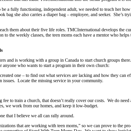
o be a fully functioning, independent adult, we needed to teach her how
book bag she also carries a diaper bag – employee, and seeker. She’s try
 teach them about their five life roles. TMCInternational develops the cu
ition to the weekly classes, the teen moms each have a mentor who helps
ds
ers and is working with a group in Canada to start church groups there
r anyone who wants to start a program in their own church:
 created one – to find out what services are lacking and how they can 
n issues. Locate the missing service in your community.
g fee to train a church, that doesn’t really cover our costs. We do need
ies, we work from our homes, and keep it low-budget.
e that I believe we all can rally around.
izations that are working with teen moms,” so we can prove to the pro-c
 Be supportive of Stand With Teen Moms Day. We want to show legislator