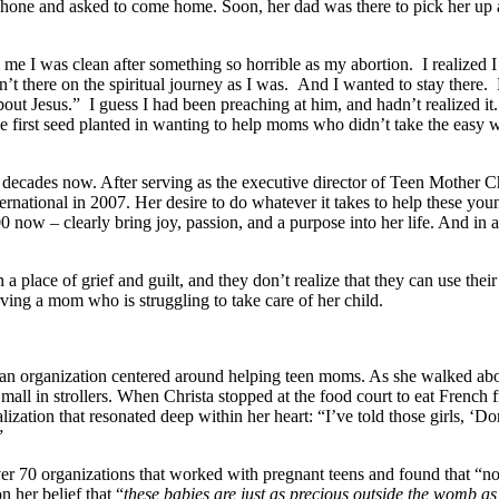
hone and asked to come home. Soon, her dad was there to pick her up an
me I was clean after something so horrible as my abortion. I realized 
’t there on the spiritual journey as I was. And I wanted to stay there.
ut Jesus.” I guess I had been preaching at him, and hadn’t realized 
e first seed planted in wanting to help moms who didn’t take the easy 
 decades now. After serving as the executive director of Teen Mother C
ational in 2007. Her desire to do whatever it takes to help these young
now – clearly bring joy, passion, and a purpose into her life. And in a 
a place of grief and guilt, and they don’t realize that they can use th
ving a mom who is struggling to take care of her child.
 an organization centered around helping teen moms. As she walked abou
mall in strollers. When Christa stopped at the food court to eat French 
lization that resonated deep within her heart: “I’ve told those girls, ‘D
”
ver 70 organizations that worked with pregnant teens and found that “no
n her belief that “
these babies are just as precious outside the womb as