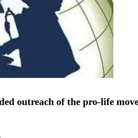
ded outreach of the pro-life mo
t