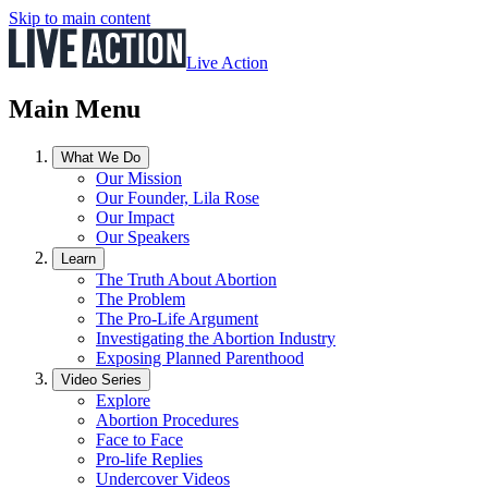
Skip to main content
Live Action
Main Menu
What We Do
Our Mission
Our Founder, Lila Rose
Our Impact
Our Speakers
Learn
The Truth About Abortion
The Problem
The Pro-Life Argument
Investigating the Abortion Industry
Exposing Planned Parenthood
Video Series
Explore
Abortion Procedures
Face to Face
Pro-life Replies
Undercover Videos