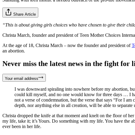
Share Article
“This is about giving girls choices who have chosen to give their child
Christa March, founder and president of Teen Mother Choices Interna
At the age of 18, Christa March – now the founder and president of
T
an abortion.
Never miss the latest news in the fight for li
Your email address
I was downward spiraling into nowhere before my abortion, but 
could kill myself, and no one would know for three days … I ha
not a verse of condemnation, but the verse that says “For I am c
depth, nor anything else in all creation, will be able to separa
Christa dropped the knife at that moment and knelt on the floor of her
my life, take it; it’s Yours. Do something with my life. You have the 
ever been in her life.