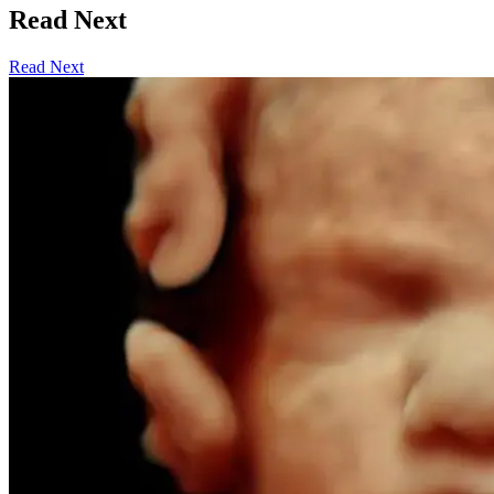
Read Next
Read Next