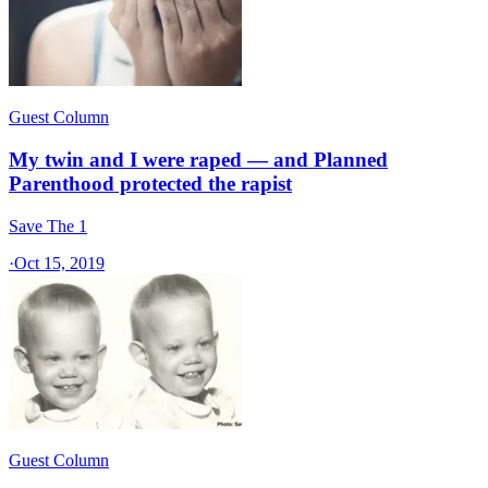
Guest Column
My twin and I were raped — and Planned
Parenthood protected the rapist
Save The 1
·
Oct 15, 2019
Guest Column