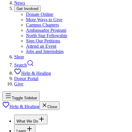
News
Get Involved
Donate Online
More Ways to Give
Campus Chapters
Ambassador Program
North Star Fellowship
Sign Our Petitions
Attend an Event
Jobs and Internships
Shop
Search
Help & Healing
Donor Portal
Give
Toggle Sidebar
Help & Healing
Close
What We Do
Learn