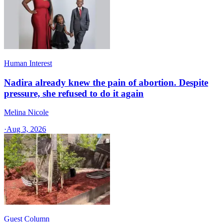
Human Interest
Nadira already knew the pain of abortion. Despite
pressure, she refused to do it again
Melina Nicole
·
Aug 3, 2026
Guest Column