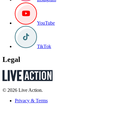
YouTube
TikTok
Legal
© 2026 Live Action.
Privacy & Terms