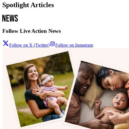
Spotlight Articles
Follow Live Action News
Follow on X (Twitter)
Follow on Instagram