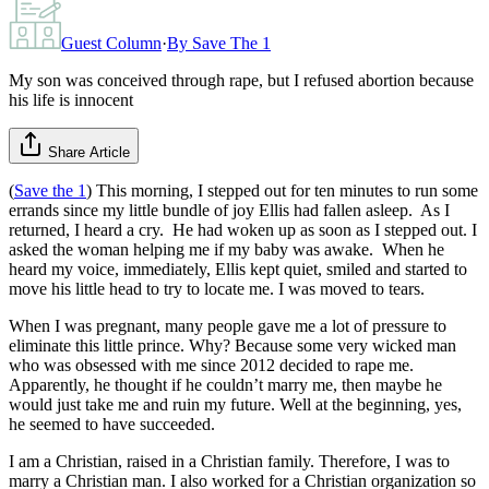
Guest Column
·
By
Save The 1
My son was conceived through rape, but I refused abortion because
his life is innocent
Share Article
(
Save the 1
) This morning, I stepped out for ten minutes to run some
errands since my little bundle of joy Ellis had fallen asleep. As I
returned, I heard a cry. He had woken up as soon as I stepped out. I
asked the woman helping me if my baby was awake. When he
heard my voice, immediately, Ellis kept quiet, smiled and started to
move his little head to try to locate me. I was moved to tears.
When I was pregnant, many people gave me a lot of pressure to
eliminate this little prince. Why? Because some very wicked man
who was obsessed with me since 2012 decided to rape me.
Apparently, he thought if he couldn’t marry me, then maybe he
would just take me and ruin my future. Well at the beginning, yes,
he seemed to have succeeded.
I am a Christian, raised in a Christian family. Therefore, I was to
marry a Christian man. I also worked for a Christian organization so