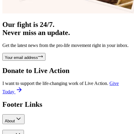
Our fight is 24/7.
Never miss an update.
Get the latest news from the pro-life movement right in your inbox.
Your email address
Donate to
Live Action
I want to support the life-changing work of Live Action.
Give
Today
Footer Links
About