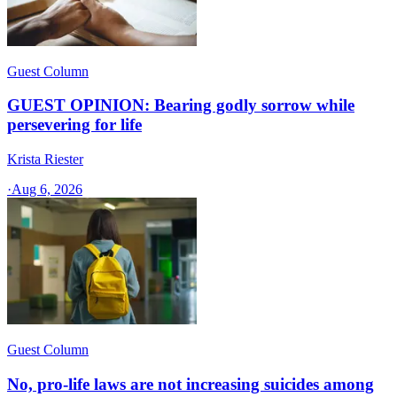
Guest Column
GUEST OPINION: Bearing godly sorrow while
persevering for life
Krista Riester
·
Aug 6, 2026
Guest Column
No, pro-life laws are not increasing suicides among