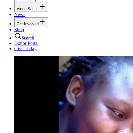
Video Series
News
Get Involved
Shop
Search
Donor Portal
Give Today