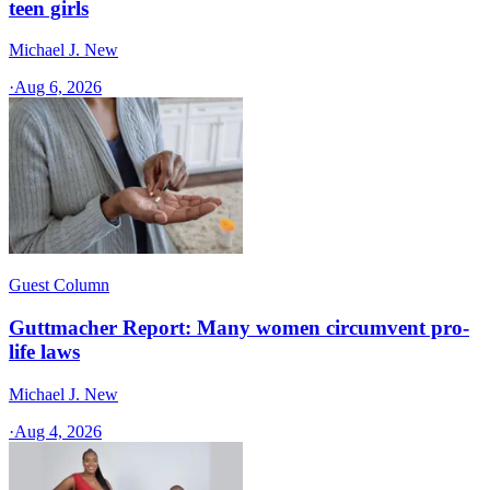
teen girls
Michael J. New
·
Aug 6, 2026
Guest Column
Guttmacher Report: Many women circumvent pro-
life laws
Michael J. New
·
Aug 4, 2026