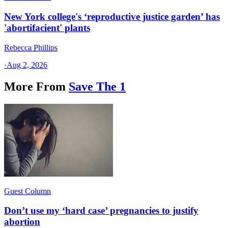
New York college's ‘reproductive justice garden’ has
'abortifacient' plants
Rebecca Phillips
·
Aug 2, 2026
More From
Save The 1
Guest Column
Don’t use my ‘hard case’ pregnancies to justify
abortion