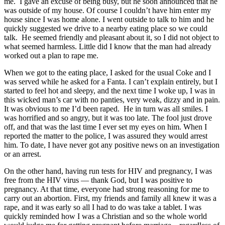
me. I gave an excuse of being busy, but he soon announced that he
was outside of my house. Of course I couldn’t have him enter my
house since I was home alone. I went outside to talk to him and he
quickly suggested we drive to a nearby eating place so we could
talk. He seemed friendly and pleasant about it, so I did not object to
what seemed harmless. Little did I know that the man had already
worked out a plan to rape me.
When we got to the eating place, I asked for the usual Coke and I
was served while he asked for a Fanta. I can’t explain entirely, but I
started to feel hot and sleepy, and the next time I woke up, I was in
this wicked man’s car with no panties, very weak, dizzy and in pain.
It was obvious to me I’d been raped. He in turn was all smiles. I
was horrified and so angry, but it was too late. The fool just drove
off, and that was the last time I ever set my eyes on him. When I
reported the matter to the police, I was assured they would arrest
him. To date, I have never got any positive news on an investigation
or an arrest.
On the other hand, having run tests for HIV and pregnancy, I was
free from the HIV virus — thank God, but I was positive to
pregnancy. At that time, everyone had strong reasoning for me to
carry out an abortion. First, my friends and family all knew it was a
rape, and it was early so all I had to do was take a tablet. I was
quickly reminded how I was a Christian and so the whole world