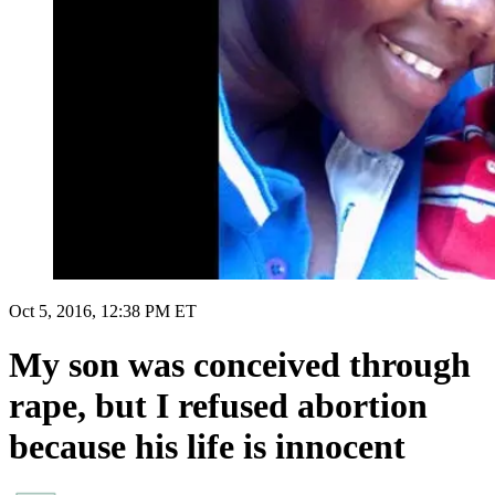
Oct 5, 2016, 12:38 PM ET
My son was conceived through
rape, but I refused abortion
because his life is innocent