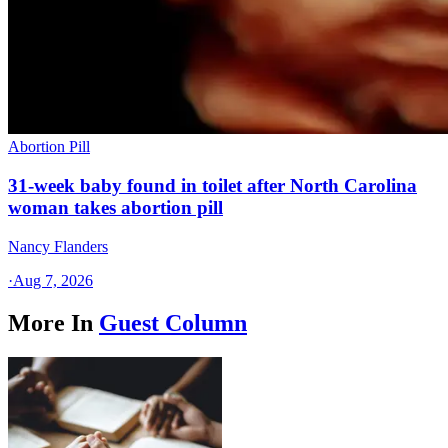
Abortion Pill
31-week baby found in toilet after North Carolina
woman takes abortion pill
Nancy Flanders
·
Aug 7, 2026
More In
Guest Column