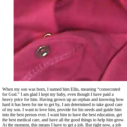
When my son was born, I named him Ellis, meaning “consecrated
for God.” I am glad I kept my baby, even though I have paid a
heavy price for him. Having grown up an orphan and knowing how
hard it has been for me to get by, I am determined to take good care
of my son. I want to love him, provide for his needs and guide him
into the best person ever. I want him to have the best education, get
the best medical care, and have all the good things to help him grow.
At the moment, this means I have to get a job. But right now, a job