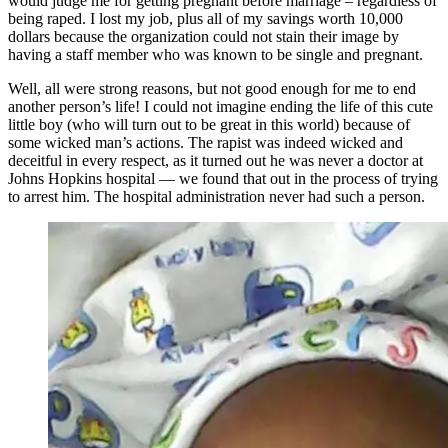
would judge me for getting pregnant before marriage – regardless of
being raped. I lost my job, plus all of my savings worth 10,000
dollars because the organization could not stain their image by
having a staff member who was known to be single and pregnant.
Well, all were strong reasons, but not good enough for me to end
another person’s life! I could not imagine ending the life of this cute
little boy (who will turn out to be great in this world) because of
some wicked man’s actions. The rapist was indeed wicked and
deceitful in every respect, as it turned out he was never a doctor at
Johns Hopkins hospital — we found that out in the process of trying
to arrest him. The hospital administration never had such a person.