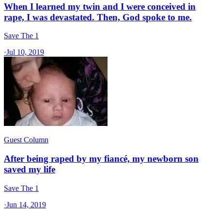
When I learned my twin and I were conceived in
rape, I was devastated. Then, God spoke to me.
Save The 1
·
Jul 10, 2019
Guest Column
After being raped by my fiancé, my newborn son
saved my life
Save The 1
·
Jun 14, 2019