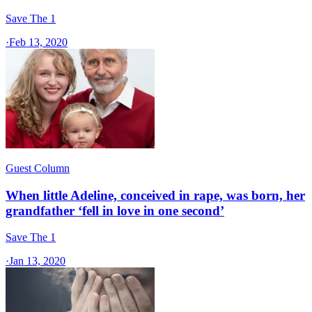
Save The 1
·
Feb 13, 2020
Guest Column
When little Adeline, conceived in rape, was born, her
grandfather ‘fell in love in one second’
Save The 1
·
Jan 13, 2020