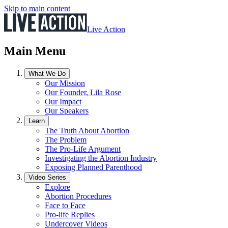
Skip to main content
Live Action
Main Menu
What We Do
Our Mission
Our Founder, Lila Rose
Our Impact
Our Speakers
Learn
The Truth About Abortion
The Problem
The Pro-Life Argument
Investigating the Abortion Industry
Exposing Planned Parenthood
Video Series
Explore
Abortion Procedures
Face to Face
Pro-life Replies
Undercover Videos