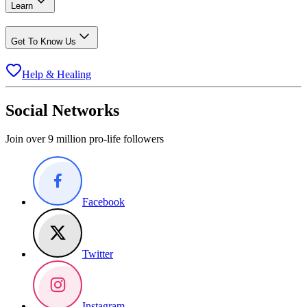
Learn
Get To Know Us
Help & Healing
Social Networks
Join over 9 million pro-life followers
Facebook
Twitter
Instagram