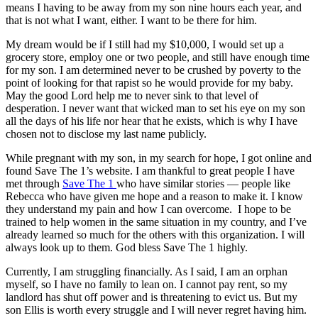
means I having to be away from my son nine hours each year, and
that is not what I want, either. I want to be there for him.
My dream would be if I still had my $10,000, I would set up a
grocery store, employ one or two people, and still have enough time
for my son. I am determined never to be crushed by poverty to the
point of looking for that rapist so he would provide for my baby.
May the good Lord help me to never sink to that level of
desperation. I never want that wicked man to set his eye on my son
all the days of his life nor hear that he exists, which is why I have
chosen not to disclose my last name publicly.
While pregnant with my son, in my search for hope, I got online and
found Save The 1’s website. I am thankful to great people I have
met through
Save The 1
who have similar stories — people like
Rebecca who have given me hope and a reason to make it. I know
they understand my pain and how I can overcome. I hope to be
trained to help women in the same situation in my country, and I’ve
already learned so much for the others with this organization. I will
always look up to them. God bless Save The 1 highly.
Currently, I am struggling financially. As I said, I am an orphan
myself, so I have no family to lean on. I cannot pay rent, so my
landlord has shut off power and is threatening to evict us. But my
son Ellis is worth every struggle and I will never regret having him.