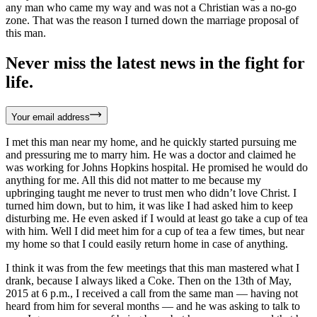
any man who came my way and was not a Christian was a no-go
zone. That was the reason I turned down the marriage proposal of
this man.
Never miss the latest news in the fight for
life.
Your email address
I met this man near my home, and he quickly started pursuing me
and pressuring me to marry him. He was a doctor and claimed he
was working for Johns Hopkins hospital. He promised he would do
anything for me. All this did not matter to me because my
upbringing taught me never to trust men who didn’t love Christ. I
turned him down, but to him, it was like I had asked him to keep
disturbing me. He even asked if I would at least go take a cup of tea
with him. Well I did meet him for a cup of tea a few times, but near
my home so that I could easily return home in case of anything.
I think it was from the few meetings that this man mastered what I
drank, because I always liked a Coke. Then on the 13th of May,
2015 at 6 p.m., I received a call from the same man — having not
heard from him for several months — and he was asking to talk to