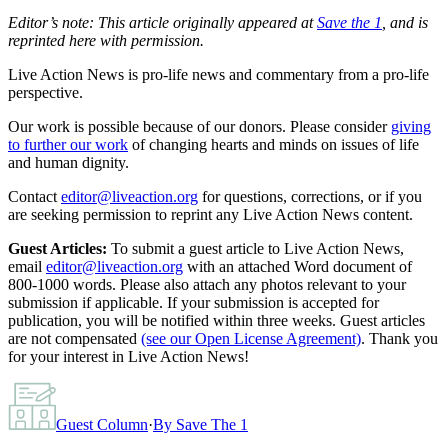
Editor’s note: This article originally appeared at
Save the 1
, and is
reprinted here with permission.
Live Action News is pro-life news and commentary from a pro-life
perspective.
Our work is possible because of our donors. Please consider
giving
to further our work
of changing hearts and minds on issues of life
and human dignity.
Contact
editor@liveaction.org
for questions, corrections, or if you
are seeking permission to reprint any Live Action News content.
Guest Articles:
To submit a guest article to Live Action News,
email
editor@liveaction.org
with an attached Word document of
800-1000 words. Please also attach any photos relevant to your
submission if applicable. If your submission is accepted for
publication, you will be notified within three weeks. Guest articles
are not compensated
(see our Open License Agreement)
. Thank you
for your interest in Live Action News!
Guest Column
·
By
Save The 1