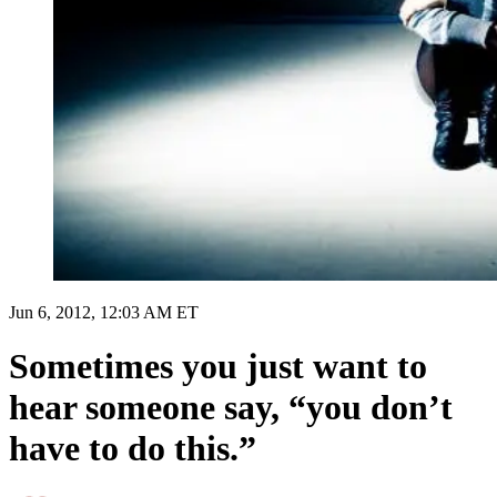
Jun 6, 2012, 12:03 AM ET
Sometimes you just want to
hear someone say, “you don’t
have to do this.”