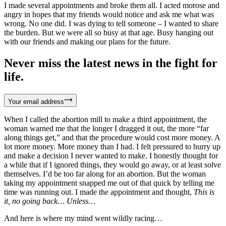
I made several appointments and broke them all. I acted morose and
angry in hopes that my friends would notice and ask me what was
wrong. No one did. I was dying to tell someone – I wanted to share
the burden. But we were all so busy at that age. Busy hanging out
with our friends and making our plans for the future.
Never miss the latest news in the fight for
life.
Your email address
When I called the abortion mill to make a third appointment, the
woman warned me that the longer I dragged it out, the more “far
along things get,” and that the procedure would cost more money. A
lot more money. More money than I had. I felt pressured to hurry up
and make a decision I never wanted to make. I honestly thought for
a while that if I ignored things, they would go away, or at least solve
themselves. I’d be too far along for an abortion. But the woman
taking my appointment snapped me out of that quick by telling me
time was running out. I made the appointment and thought,
This is
it, no going back… Unless…
And here is where my mind went wildly racing…