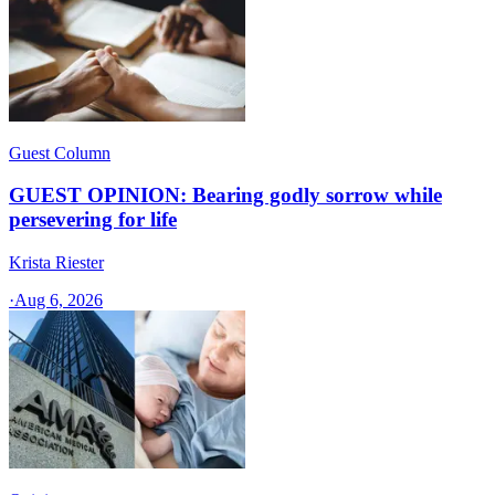
Guest Column
GUEST OPINION: Bearing godly sorrow while
persevering for life
Krista Riester
·
Aug 6, 2026