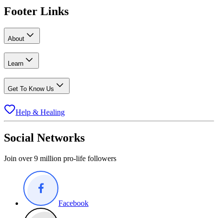
Footer Links
About
Learn
Get To Know Us
Help & Healing
Social Networks
Join over 9 million pro-life followers
Facebook