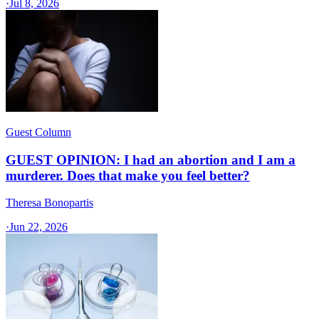
·
Jul 8, 2026
Guest Column
GUEST OPINION: I had an abortion and I am a
murderer. Does that make you feel better?
Theresa Bonopartis
·
Jun 22, 2026