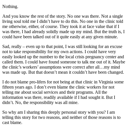
Nothing.
And you know the rest of the story. No one was there. Not a single
living soul told me I didn’t have to do this. No one in the clinic told
me otherwise, either, of course. They took it at face value that if I
was there, I had already solidly made up my mind. But the truth is, I
could have been talked out of it quite easily at any given minute.
Sad, really – even up to that point, I was still looking for an excuse
not to take responsibility for my own actions. I could have very
easily looked up the number to the local crisis pregnancy center and
called them. I could have found someone to talk me out of it. Maybe
the clinic’s workers’ assumptions were correct after all…my mind
was made up. But that doesn’t mean it couldn’t have been changed.
I do not blame pro-lifers for not being at that clinic in Virginia some
fifteen years ago. I don’t even blame the clinic workers for not
telling me about social services and their programs. All the
information was there, readily available if I had sought it. But I
didn’t. No, the responsibility was all mine.
So why am I sharing this deeply personal story with you? I am
telling this story for two reasons, and neither of those reasons is to
cast blame.