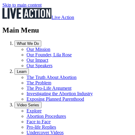
Skip to main content
Live Action
Main Menu
What We Do
Our Mission
Our Founder, Lila Rose
Our Impact
Our Speakers
Learn
The Truth About Abortion
The Problem
The Pro-Life Argument
Investigating the Abortion Industry
Exposing Planned Parenthood
Video Series
Explore
Abortion Procedures
Face to Face
Pro-life Replies
Undercover Videos