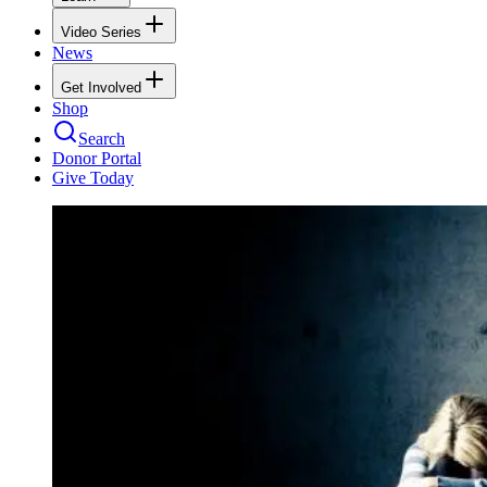
Video Series
News
Get Involved
Shop
Search
Donor Portal
Give Today