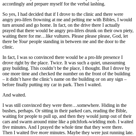
accordingly and prepare myself for the verbal lashing.
So yes, I had decided that if I drove to the clinic and there were
angry pro-lifers frowning at me and pelting me with Bibles, I would
turn around and go home. In fact, on the drive there I actually
prayed that there would be angry pro-lifers drunk on their own piety,
waiting there for me…like vultures. Please please please, God, let
there be
Your
people standing in between me and the door to the
clinic.
In fact, I was so convinced there would be a pro-life presence I
drove right by the place. Twice. It was such a quiet, unassuming
gray building. This couldn’t be the place, I thought. But I drove by
one more time and checked the number on the front of the building
– it didn’t have the clinic’s name on the building or on any sign –
before finally putting my car in park. Then I waited.
And waited.
I was still convinced they were there…somewhere. Hiding in the
bushes, perhaps. Or sitting in their parked cars, reading the Bible,
waiting for people to pull up, and then they would jump out of their
cars and swarm around mine like a pitchfork-wielding mob. I waited
five minutes. And I prayed the whole time that they were there.
Then I waited five
more
minutes. Maybe they were just running late.