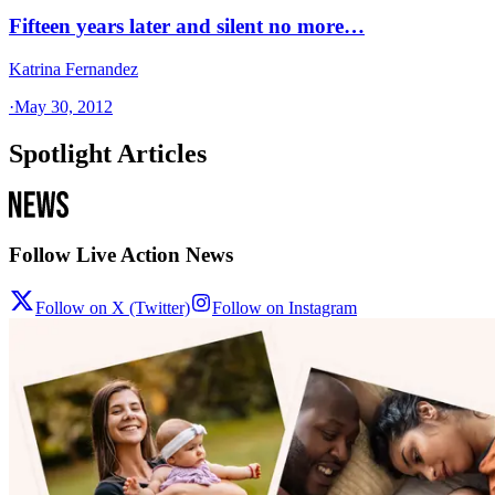
Fifteen years later and silent no more…
Katrina Fernandez
·
May 30, 2012
Spotlight Articles
Follow Live Action News
Follow on X (Twitter)
Follow on Instagram