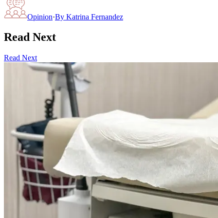
Opinion
·
By
Katrina Fernandez
Read Next
Read Next