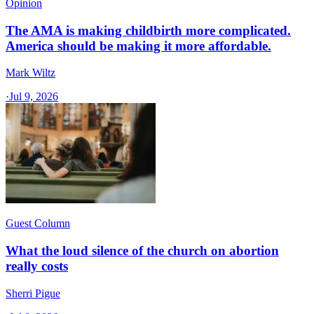
Opinion
The AMA is making childbirth more complicated.
America should be making it more affordable.
Mark Wiltz
·
Jul 9, 2026
Guest Column
What the loud silence of the church on abortion
really costs
Sherri Pigue