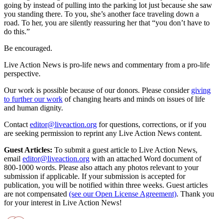
going by instead of pulling into the parking lot just because she saw
you standing there. To you, she’s another face traveling down a
road. To her, you are silently reassuring her that “you don’t have to
do this.”
Be encouraged.
Live Action News is pro-life news and commentary from a pro-life
perspective.
Our work is possible because of our donors. Please consider
giving
to further our work
of changing hearts and minds on issues of life
and human dignity.
Contact
editor@liveaction.org
for questions, corrections, or if you
are seeking permission to reprint any Live Action News content.
Guest Articles:
To submit a guest article to Live Action News,
email
editor@liveaction.org
with an attached Word document of
800-1000 words. Please also attach any photos relevant to your
submission if applicable. If your submission is accepted for
publication, you will be notified within three weeks. Guest articles
are not compensated
(see our Open License Agreement)
. Thank you
for your interest in Live Action News!