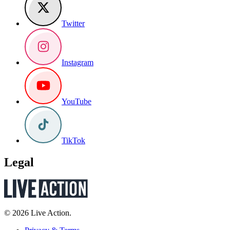
Twitter
Instagram
YouTube
TikTok
Legal
© 2026 Live Action.