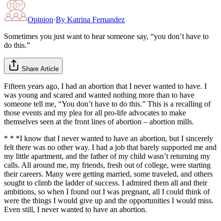
Opinion
·
By
Katrina Fernandez
Sometimes you just want to hear someone say, “you don’t have to
do this.”
Share Article
Fifteen years ago, I had an abortion that I never wanted to have. I
was young and scared and wanted nothing more than to have
someone tell me, “You don’t have to do this.” This is a recalling of
those events and my plea for all pro-life advocates to make
themselves seen at the front lines of abortion – abortion mills.
* * *I know that I never wanted to have an abortion, but I sincerely
felt there was no other way. I had a job that barely supported me and
my little apartment, and the father of my child wasn’t returning my
calls. All around me, my friends, fresh out of college, were starting
their careers. Many were getting married, some traveled, and others
sought to climb the ladder of success. I admired them all and their
ambitions, so when I found out I was pregnant, all I could think of
were the things I would give up and the opportunities I would miss.
Even still, I never wanted to have an abortion.