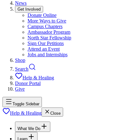
News
Get Involved
Donate Online
More Ways to Give
Campus Chapters
Ambassador Program
North Star Fellowship
Sign Our Petitions
Attend an Event
Jobs and Internships
Shop
Search
Help & Healing
Donor Portal
Give
Toggle Sidebar
Help & Healing
Close
What We Do
Learn