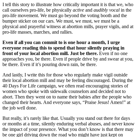
I tell this story to illustrate how critically important it is that we, who
call ourselves pro-life, be physically
active
and
audibly vocal
in the
pro-life movement. We must go beyond the voting booth and the
bumper sticker on our cars. We must, we must, we must be a
physical and prayerful witness at abortion mills, prayer vigils, and at
pro-life masses, marches, and rallies.
Even if all you can commit to is one hour a month, I urge
everyone reading this to spend that hour silently praying in
front of your local abortion mill. Just be there.
Even if no one
approaches you, be there. Even if people drive by and swear at you,
be there. Even if it’s pouring down rain, be there.
And lastly, I write this for those who regularly make vigil outside
their local abortion mill and may be feeling discouraged. During the
40 Days For Life campaign, we often read encouraging stories of
women who spoke with sidewalk counselors and decided not to
abort. Then they went on to name their babies after the people who
changed their hearts. And everyone says, “Praise Jesus! Amen!” at
the job well done.
But really, it’s rarely like that. Usually you stand out there for days
or months at a time, silently enduring verbal abuses, and never know
the impact of your presence. What you don’t know is that there may
be one girl driving down the road who might have just kept on