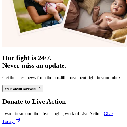
Our fight is 24/7.
Never miss an update.
Get the latest news from the pro-life movement right in your inbox.
Your email address
Donate to
Live Action
I want to support the life-changing work of Live Action.
Give
Today