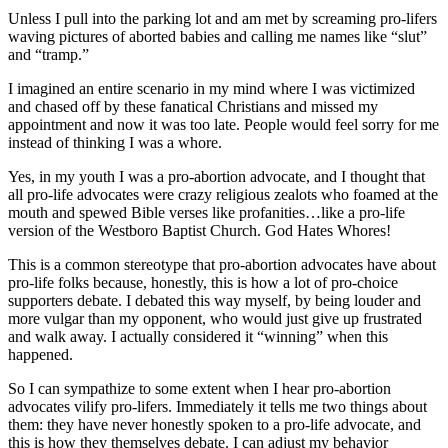
Unless I pull into the parking lot and am met by screaming pro-lifers
waving pictures of aborted babies and calling me names like “slut”
and “tramp.”
I imagined an entire scenario in my mind where I was victimized
and chased off by these fanatical Christians and missed my
appointment and now it was too late. People would feel sorry for me
instead of thinking I was a whore.
Yes, in my youth I was a pro-abortion advocate, and I thought that
all pro-life advocates were crazy religious zealots who foamed at the
mouth and spewed Bible verses like profanities…like a pro-life
version of the Westboro Baptist Church. God Hates Whores!
This is a common stereotype that pro-abortion advocates have about
pro-life folks because, honestly, this is how a lot of pro-choice
supporters debate. I debated this way myself, by being louder and
more vulgar than my opponent, who would just give up frustrated
and walk away. I actually considered it “winning” when this
happened.
So I can sympathize to some extent when I hear pro-abortion
advocates vilify pro-lifers. Immediately it tells me two things about
them: they have never honestly spoken to a pro-life advocate, and
this is how they themselves debate. I can adjust my behavior