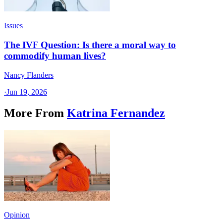
Issues
The IVF Question: Is there a moral way to
commodify human lives?
Nancy Flanders
·
Jun 19, 2026
More From
Katrina Fernandez
Opinion