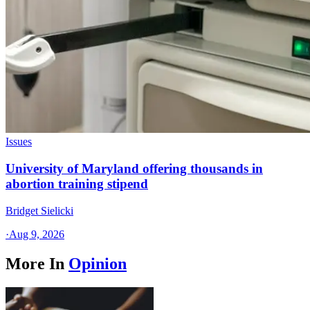
Issues
University of Maryland offering thousands in
abortion training stipend
Bridget Sielicki
·
Aug 9, 2026
More In
Opinion