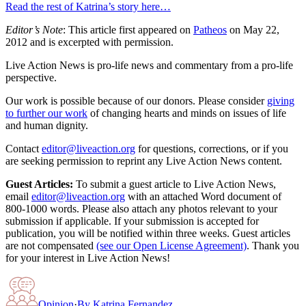
Read the rest of Katrina’s story here…
Editor’s Note
: This article first appeared on
Patheos
on May 22,
2012 and is excerpted with permission.
Live Action News is pro-life news and commentary from a pro-life
perspective.
Our work is possible because of our donors. Please consider
giving
to further our work
of changing hearts and minds on issues of life
and human dignity.
Contact
editor@liveaction.org
for questions, corrections, or if you
are seeking permission to reprint any Live Action News content.
Guest Articles:
To submit a guest article to Live Action News,
email
editor@liveaction.org
with an attached Word document of
800-1000 words. Please also attach any photos relevant to your
submission if applicable. If your submission is accepted for
publication, you will be notified within three weeks. Guest articles
are not compensated
(see our Open License Agreement)
. Thank you
for your interest in Live Action News!
Opinion
·
By
Katrina Fernandez