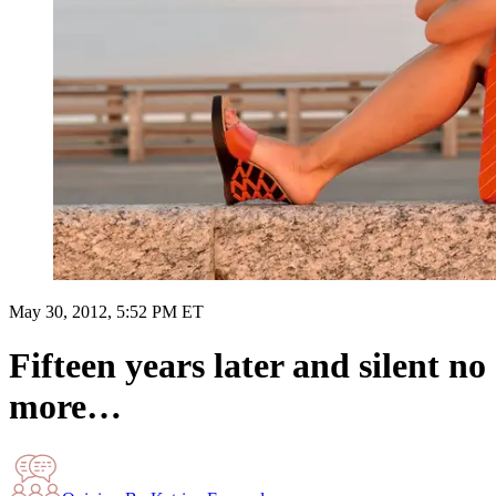
May 30, 2012, 5:52 PM ET
Fifteen years later and silent no
more…