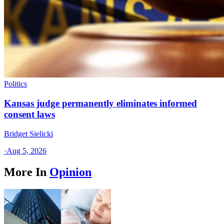
Politics
Kansas judge permanently eliminates informed
consent laws
Bridget Sielicki
·
Aug 5, 2026
More In
Opinion