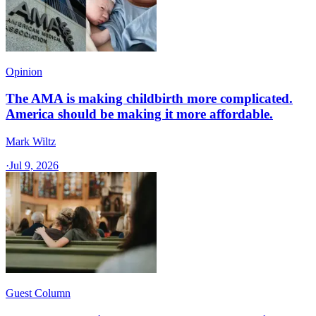
Opinion
The AMA is making childbirth more complicated.
America should be making it more affordable.
Mark Wiltz
·
Jul 9, 2026
Guest Column