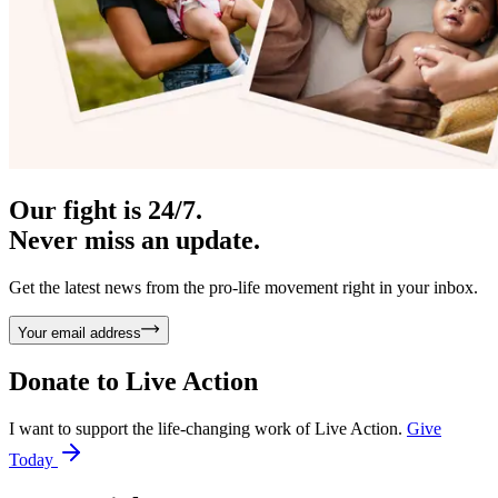
Our fight is 24/7.
Never miss an update.
Get the latest news from the pro-life movement right in your inbox.
Your email address
Donate to
Live Action
I want to support the life-changing work of Live Action.
Give
Today