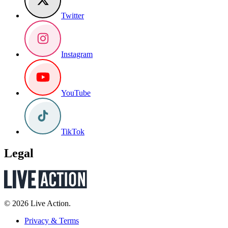
Twitter
Instagram
YouTube
TikTok
Legal
© 2026 Live Action.
Privacy & Terms