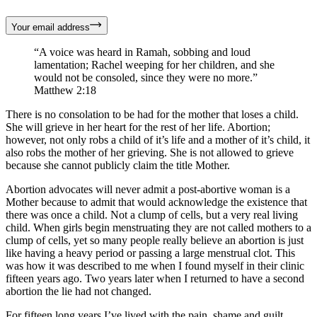
Your email address
“A voice was heard in Ramah, sobbing and loud
lamentation; Rachel weeping for her children, and she
would not be consoled, since they were no more.”
Matthew 2:18
There is no consolation to be had for the mother that loses a child.
She will grieve in her heart for the rest of her life. Abortion;
however, not only robs a child of it’s life and a mother of it’s child, it
also robs the mother of her grieving. She is not allowed to grieve
because she cannot publicly claim the title Mother.
Abortion advocates will never admit a post-abortive woman is a
Mother because to admit that would acknowledge the existence that
there was once a child. Not a clump of cells, but a very real living
child. When girls begin menstruating they are not called mothers to a
clump of cells, yet so many people really believe an abortion is just
like having a heavy period or passing a large menstrual clot. This
was how it was described to me when I found myself in their clinic
fifteen years ago. Two years later when I returned to have a second
abortion the lie had not changed.
For fifteen long years I’ve lived with the pain, shame and guilt