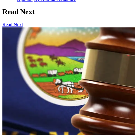
Read Next
Read Next