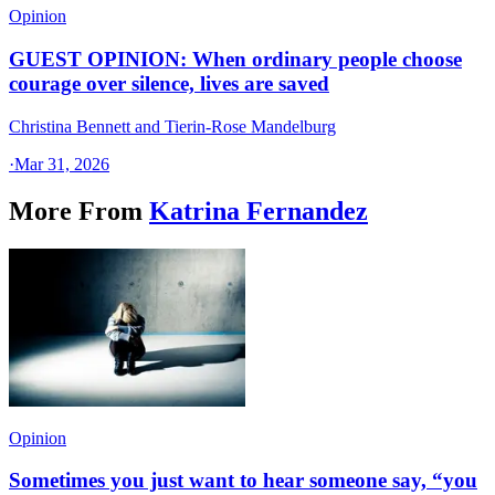
Opinion
GUEST OPINION: When ordinary people choose
courage over silence, lives are saved
Christina Bennett and Tierin-Rose Mandelburg
·
Mar 31, 2026
More From
Katrina Fernandez
Opinion
Sometimes you just want to hear someone say, “you