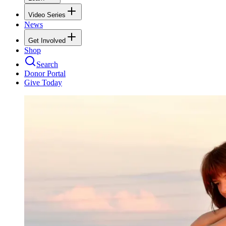
Video Series
News
Get Involved
Shop
Search
Donor Portal
Give Today