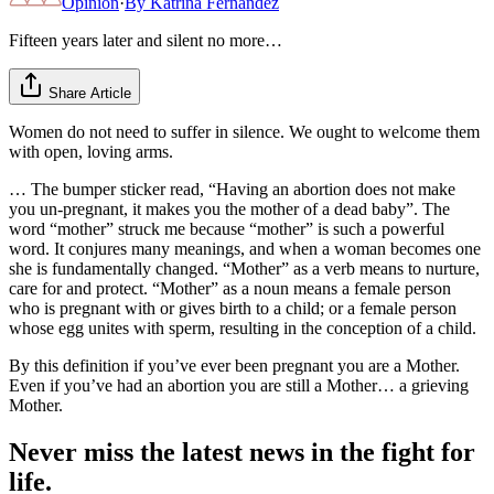
Opinion
·
By
Katrina Fernandez
Fifteen years later and silent no more…
Share Article
Women do not need to suffer in silence. We ought to welcome them
with open, loving arms.
… The bumper sticker read, “Having an abortion does not make
you un-pregnant, it makes you the mother of a dead baby”. The
word “mother” struck me because “mother” is such a powerful
word. It conjures many meanings, and when a woman becomes one
she is fundamentally changed. “Mother” as a verb means to nurture,
care for and protect. “Mother” as a noun means a female person
who is pregnant with or gives birth to a child; or a female person
whose egg unites with sperm, resulting in the conception of a child.
By this definition if you’ve ever been pregnant you are a Mother.
Even if you’ve had an abortion you are still a Mother… a grieving
Mother.
Never miss the latest news in the fight for
life.