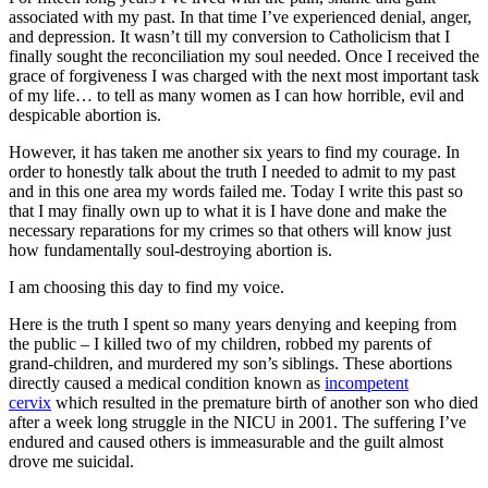
associated with my past. In that time I’ve experienced denial, anger,
and depression. It wasn’t till my conversion to Catholicism that I
finally sought the reconciliation my soul needed. Once I received the
grace of forgiveness I was charged with the next most important task
of my life… to tell as many women as I can how horrible, evil and
despicable abortion is.
However, it has taken me another six years to find my courage. In
order to honestly talk about the truth I needed to admit to my past
and in this one area my words failed me. Today I write this past so
that I may finally own up to what it is I have done and make the
necessary reparations for my crimes so that others will know just
how fundamentally soul-destroying abortion is.
I am choosing this day to find my voice.
Here is the truth I spent so many years denying and keeping from
the public – I killed two of my children, robbed my parents of
grand-children, and murdered my son’s siblings. These abortions
directly caused a medical condition known as
incompetent
cervix
which resulted in the premature birth of another son who died
after a week long struggle in the NICU in 2001. The suffering I’ve
endured and caused others is immeasurable and the guilt almost
drove me suicidal.