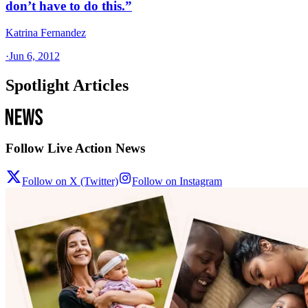
don’t have to do this.”
Katrina Fernandez
·
Jun 6, 2012
Spotlight Articles
Follow Live Action News
Follow on X (Twitter)
Follow on Instagram