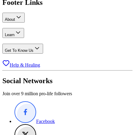
Footer Links
About
Learn
Get To Know Us
Help & Healing
Social Networks
Join over 9 million pro-life followers
Facebook