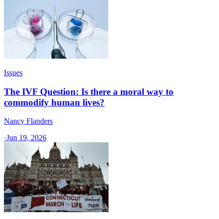
Issues
The IVF Question: Is there a moral way to
commodify human lives?
Nancy Flanders
·
Jun 19, 2026