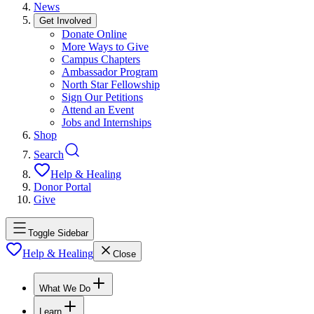
News
Get Involved
Donate Online
More Ways to Give
Campus Chapters
Ambassador Program
North Star Fellowship
Sign Our Petitions
Attend an Event
Jobs and Internships
Shop
Search
Help & Healing
Donor Portal
Give
Toggle Sidebar
Help & Healing
Close
What We Do
Learn