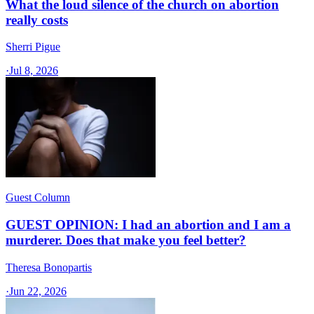
What the loud silence of the church on abortion
really costs
Sherri Pigue
·
Jul 8, 2026
Guest Column
GUEST OPINION: I had an abortion and I am a
murderer. Does that make you feel better?
Theresa Bonopartis
·
Jun 22, 2026