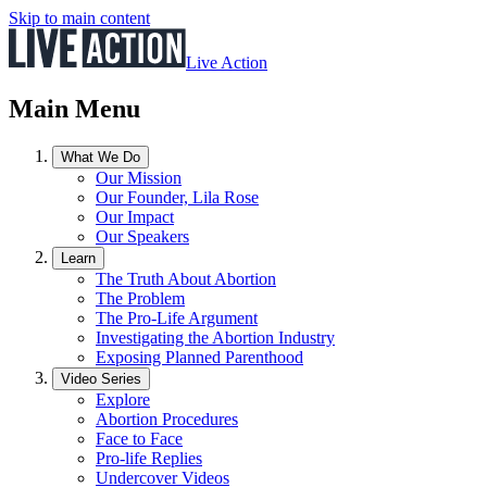
Skip to main content
Live Action
Main Menu
What We Do
Our Mission
Our Founder, Lila Rose
Our Impact
Our Speakers
Learn
The Truth About Abortion
The Problem
The Pro-Life Argument
Investigating the Abortion Industry
Exposing Planned Parenthood
Video Series
Explore
Abortion Procedures
Face to Face
Pro-life Replies
Undercover Videos