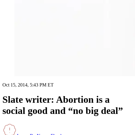
Oct 15, 2014, 5:43 PM ET
Slate writer: Abortion is a
social good and “no big deal”