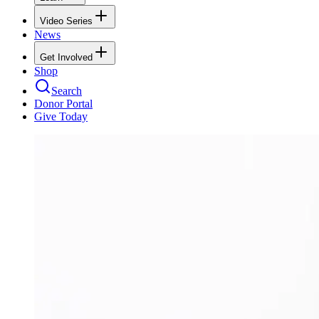
Video Series
News
Get Involved
Shop
Search
Donor Portal
Give Today