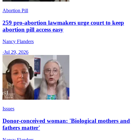
Abortion Pill
259 pro-abortion lawmakers urge court to keep
abortion pill access easy
Nancy Flanders
·
Jul 29, 2026
Issues
Donor-conceived woman: 'Biological mothers and
fathers matter'
Nancy Flanders