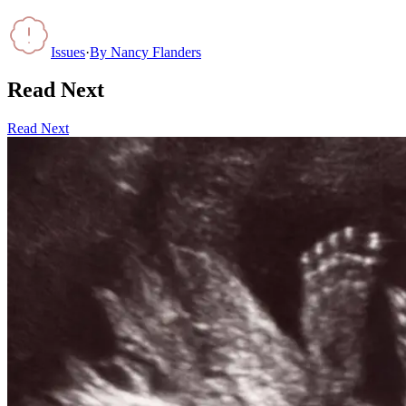
Issues
·
By
Nancy Flanders
Read Next
Read Next