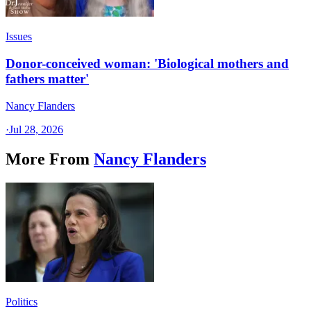
Issues
Donor-conceived woman: 'Biological mothers and
fathers matter'
Nancy Flanders
·
Jul 28, 2026
More From
Nancy Flanders
Politics