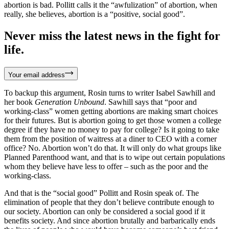
abortion is bad. Pollitt calls it the “awfulization” of abortion, when
really, she believes, abortion is a “positive, social good”.
Never miss the latest news in the fight for
life.
Your email address
To backup this argument, Rosin turns to writer Isabel Sawhill and
her book
Generation Unbound
. Sawhill says that “poor and
working-class” women getting abortions are making smart choices
for their futures. But is abortion going to get those women a college
degree if they have no money to pay for college? Is it going to take
them from the position of waitress at a diner to CEO with a corner
office? No. Abortion won’t do that. It will only do what groups like
Planned Parenthood want, and that is to wipe out certain populations
whom they believe have less to offer – such as the poor and the
working-class.
And that is the “social good” Pollitt and Rosin speak of. The
elimination of people that they don’t believe contribute enough to
our society. Abortion can only be considered a social good if it
benefits society. And since abortion brutally and barbarically ends