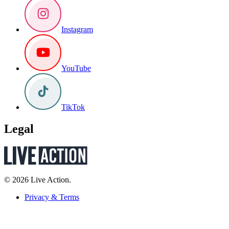
Instagram
YouTube
TikTok
Legal
© 2026 Live Action.
Privacy & Terms