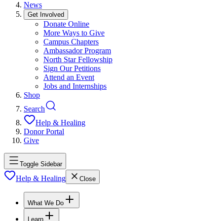
News
Get Involved
Donate Online
More Ways to Give
Campus Chapters
Ambassador Program
North Star Fellowship
Sign Our Petitions
Attend an Event
Jobs and Internships
Shop
Search
Help & Healing
Donor Portal
Give
Toggle Sidebar
Help & Healing
Close
What We Do
Learn