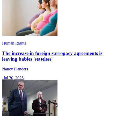
Human Rights
The increase in foreign surrogacy agreements is
leaving babies 'stateless'
Nancy Flanders
·
Jul 30, 2026