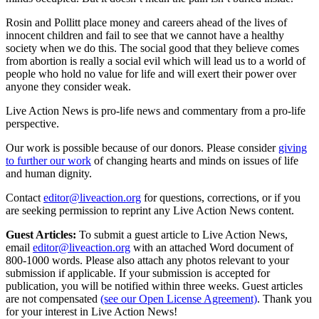
Rosin and Pollitt place money and careers ahead of the lives of
innocent children and fail to see that we cannot have a healthy
society when we do this. The social good that they believe comes
from abortion is really a social evil which will lead us to a world of
people who hold no value for life and will exert their power over
anyone they consider weak.
Live Action News is pro-life news and commentary from a pro-life
perspective.
Our work is possible because of our donors. Please consider
giving
to further our work
of changing hearts and minds on issues of life
and human dignity.
Contact
editor@liveaction.org
for questions, corrections, or if you
are seeking permission to reprint any Live Action News content.
Guest Articles:
To submit a guest article to Live Action News,
email
editor@liveaction.org
with an attached Word document of
800-1000 words. Please also attach any photos relevant to your
submission if applicable. If your submission is accepted for
publication, you will be notified within three weeks. Guest articles
are not compensated
(see our Open License Agreement)
. Thank you
for your interest in Live Action News!