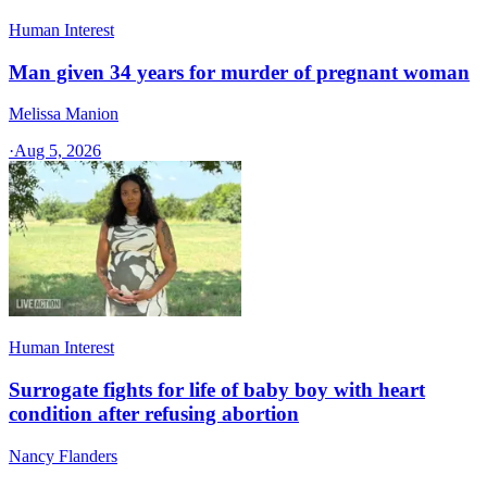
Human Interest
Man given 34 years for murder of pregnant woman
Melissa Manion
·
Aug 5, 2026
Human Interest
Surrogate fights for life of baby boy with heart
condition after refusing abortion
Nancy Flanders