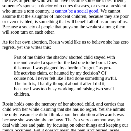
the lives of people who would have become someone’s best friend,
someone’s spouse, a doctor who cures diseases, or even a president
who unites a torn country, it
cannot be a social good
. We cannot
assume that the slaughter of innocent children, because they are poor
or even disabled, is something that will benefit all of us or any of us.
Because a society of people that preys on the weakest among them
will soon turn on each other.
As for her own abortion, Rosin would like us to believe she has zero
regrets, yet she writes this:
Part of me thinks the shadow aborted child stayed with
me and created a space for the last one to be born. Does
this mean I was plagued by abortion “regret,” as pro-
life activists claim, or haunted by my decision? Of
course not. I never felt like I had done something awful.
The truth is, I hardly thought about it after I did it,
because I was too busy working and raising two small
children.
Rosin holds onto the memory of her aborted child, and carries that
child with her while claiming that she has no regret. Yet she admits
the only reason she didn’t think about her abortion afterwards was
because she was simply too busy. That’s a very common way to
deal with loss and pain, by focusing on other things and keeping our
minds occupied. But it doesn’t mean the pain isn’t buried inside.