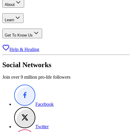
About
Learn
Get To Know Us
Help & Healing
Social Networks
Join over 9 million pro-life followers
Facebook
Twitter