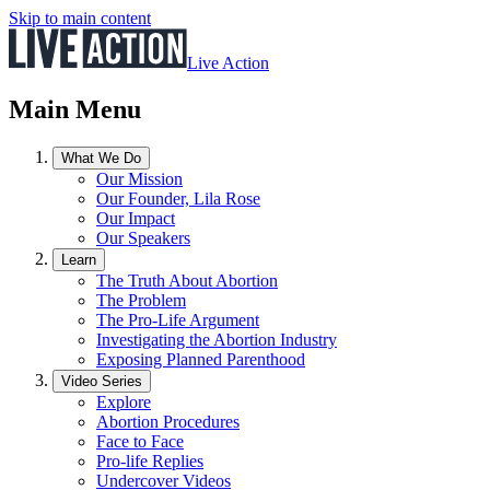
Skip to main content
Live Action
Main Menu
What We Do
Our Mission
Our Founder, Lila Rose
Our Impact
Our Speakers
Learn
The Truth About Abortion
The Problem
The Pro-Life Argument
Investigating the Abortion Industry
Exposing Planned Parenthood
Video Series
Explore
Abortion Procedures
Face to Face
Pro-life Replies
Undercover Videos