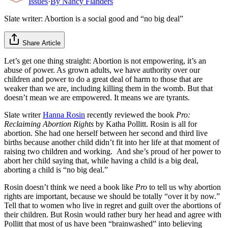
Issues
·
By
Nancy Flanders
Slate writer: Abortion is a social good and “no big deal”
Share Article
Let’s get one thing straight: Abortion is not empowering, it’s an
abuse of power. As grown adults, we have authority over our
children and power to do a great deal of harm to those that are
weaker than we are, including killing them in the womb. But that
doesn’t mean we are empowered. It means we are tyrants.
Slate writer
Hanna Rosin
recently reviewed the book
Pro:
Reclaiming Abortion Rights
by Katha Pollitt. Rosin is all for
abortion. She had one herself between her second and third live
births because another child didn’t fit into her life at that moment of
raising two children and working. And she’s proud of her power to
abort her child saying that, while having a child is a big deal,
aborting a child is “no big deal.”
Rosin doesn’t think we need a book like
Pro
to tell us why abortion
rights are important, because we should be totally “over it by now.”
Tell that to women who live in regret and guilt over the abortions of
their children. But Rosin would rather bury her head and agree with
Pollitt that most of us have been “brainwashed” into believing