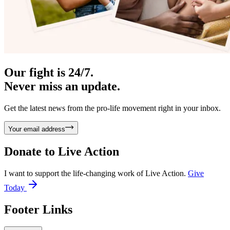
Our fight is 24/7.
Never miss an update.
Get the latest news from the pro-life movement right in your inbox.
Your email address
Donate to
Live Action
I want to support the life-changing work of Live Action.
Give
Today
Footer Links