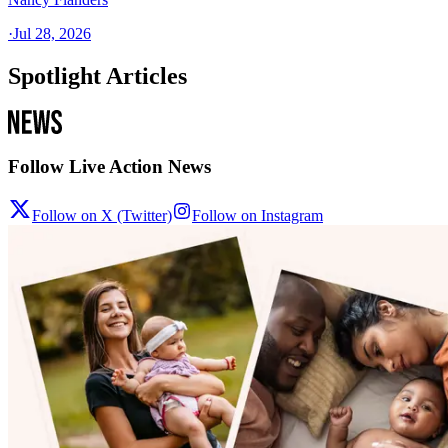
·
Jul 28, 2026
Spotlight Articles
Follow Live Action News
Follow on X (Twitter)
Follow on Instagram