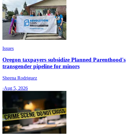
Issues
Oregon taxpayers subsidize Planned Parenthood's
transgender pipeline for minors
Sheena Rodriguez
·
Aug 5, 2026