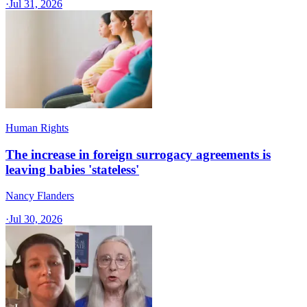
·
Jul 31, 2026
Human Rights
The increase in foreign surrogacy agreements is
leaving babies 'stateless'
Nancy Flanders
·
Jul 30, 2026