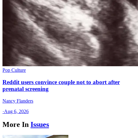
Pop Culture
Reddit users convince couple not to abort after
prenatal screening
Nancy Flanders
·
Aug 6, 2026
More In
Issues