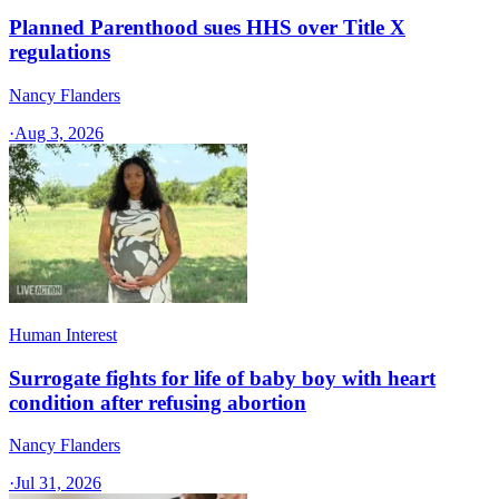
Planned Parenthood sues HHS over Title X
regulations
Nancy Flanders
·
Aug 3, 2026
Human Interest
Surrogate fights for life of baby boy with heart
condition after refusing abortion
Nancy Flanders
·
Jul 31, 2026