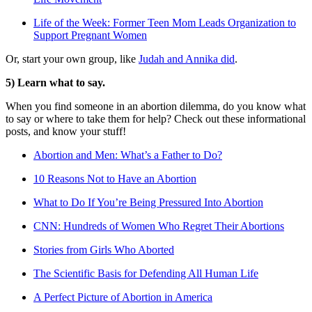
Life of the Week: Former Teen Mom Leads Organization to
Support Pregnant Women
Or, start your own group, like
Judah and Annika did
.
5) Learn what to say.
When you find someone in an abortion dilemma, do you know what
to say or where to take them for help? Check out these informational
posts, and know your stuff!
Abortion and Men: What’s a Father to Do?
10 Reasons Not to Have an Abortion
What to Do If You’re Being Pressured Into Abortion
CNN: Hundreds of Women Who Regret Their Abortions
Stories from Girls Who Aborted
The Scientific Basis for Defending All Human Life
A Perfect Picture of Abortion in America