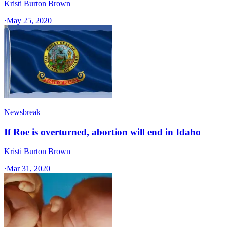
Kristi Burton Brown
·
May 25, 2020
Newsbreak
If Roe is overturned, abortion will end in Idaho
Kristi Burton Brown
·
Mar 31, 2020