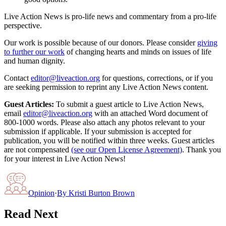
Live Action News is pro-life news and commentary from a pro-life
perspective.
Our work is possible because of our donors. Please consider
giving
to further our work
of changing hearts and minds on issues of life
and human dignity.
Contact
editor@liveaction.org
for questions, corrections, or if you
are seeking permission to reprint any Live Action News content.
Guest Articles:
To submit a guest article to Live Action News,
email
editor@liveaction.org
with an attached Word document of
800-1000 words. Please also attach any photos relevant to your
submission if applicable. If your submission is accepted for
publication, you will be notified within three weeks. Guest articles
are not compensated
(see our Open License Agreement)
. Thank you
for your interest in Live Action News!
Opinion
·
By
Kristi Burton Brown
Read Next