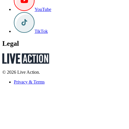
YouTube
TikTok
Legal
© 2026 Live Action.
Privacy & Terms