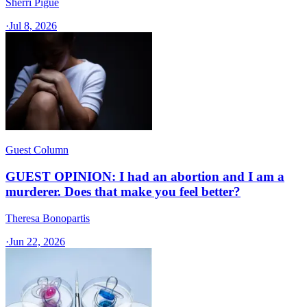
Sherri Pigue
·
Jul 8, 2026
Guest Column
GUEST OPINION: I had an abortion and I am a
murderer. Does that make you feel better?
Theresa Bonopartis
·
Jun 22, 2026