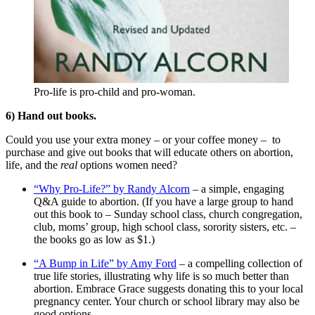
Pro-life is pro-child and pro-woman.
6) Hand out books.
Could you use your extra money – or your coffee money – to
purchase and give out books that will educate others on abortion,
life, and the
real
options women need?
“Why Pro-Life?” by Randy Alcorn
– a simple, engaging
Q&A guide to abortion. (If you have a large group to hand
out this book to – Sunday school class, church congregation,
club, moms’ group, high school class, sorority sisters, etc. –
the books go as low as $1.)
“A Bump in Life” by Amy Ford
– a compelling collection of
true life stories, illustrating why life is so much better than
abortion. Embrace Grace suggests donating this to your local
pregnancy center. Your church or school library may also be
good options.