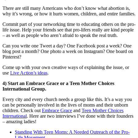
There are still many Americans who don’t know what abortion is,
why it’s wrong, or how it hurts women, children, and entire families.
Commit part of your networking time to educating others on the pro-
life issue. Help your friends see that pro-lifers really are kind people
– as well as people who aren’t afraid to speak the real truth.
Can you write one Tweet a day? One Facebook post a week? One
blog post a month? One photo a week on Instagram? One board on
Pinterest?
Come up with your own creative ways of explaining the issue, or
use
Live Action’s ideas
.
4) Start an Embrace Grace or a Teen Mother Choices
International Group.
Every city and every church needs a group like this. It’s a way you
can be personally involved in the lives of moms and their unborn
children. Check out
Embrace Grace
and
Teen Mother Choices
International
. Here are two interviews I’ve done with their founders
– amazing ladies!
Standing With Teen Moms: A Needed Outreach of the Pro-
Life Movement