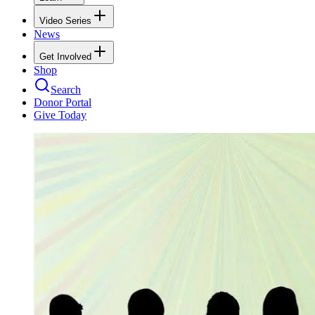
Video Series
News
Get Involved
Shop
Search
Donor Portal
Give Today