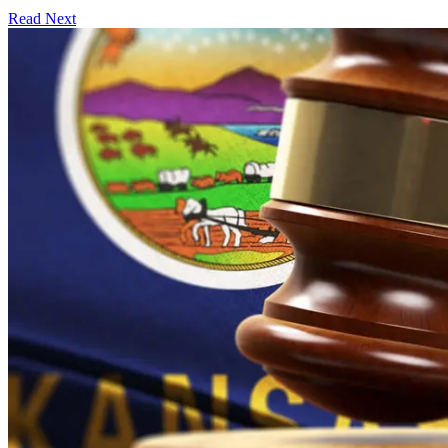
Read Next