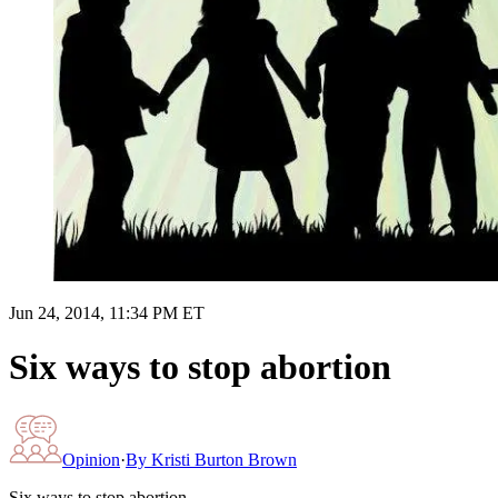
Jun 24, 2014, 11:34 PM ET
Six ways to stop abortion
Opinion
·
By
Kristi Burton Brown
Six ways to stop abortion