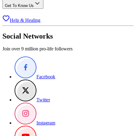
Get To Know Us
Help & Healing
Social Networks
Join over 9 million pro-life followers
Facebook
Twitter
Instagram