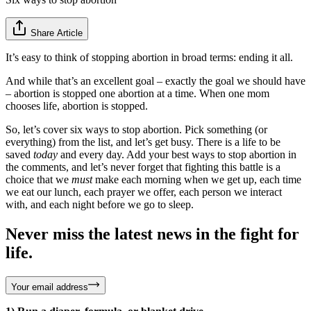
Share Article
It’s easy to think of stopping abortion in broad terms: ending it all.
And while that’s an excellent goal – exactly the goal we should have
– abortion is stopped one abortion at a time. When one mom
chooses life, abortion is stopped.
So, let’s cover six ways to stop abortion. Pick something (or
everything) from the list, and let’s get busy. There is a life to be
saved
today
and every day. Add your best ways to stop abortion in
the comments, and let’s never forget that fighting this battle is a
choice that we
must
make each morning when we get up, each time
we eat our lunch, each prayer we offer, each person we interact
with, and each night before we go to sleep.
Never miss the latest news in the fight for
life.
Your email address