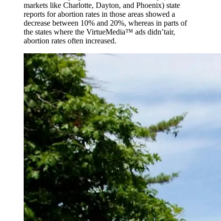
markets like Charlotte, Dayton, and Phoenix) state
reports for abortion rates in those areas showed a
decrease between 10% and 20%, whereas in parts of
the states where the VirtueMedia™ ads didn’tair,
abortion rates often increased.