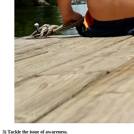
3) Tackle the issue of awareness.