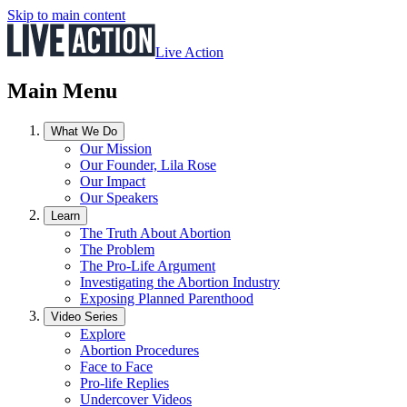
Skip to main content
Live Action
Main Menu
What We Do
Our Mission
Our Founder, Lila Rose
Our Impact
Our Speakers
Learn
The Truth About Abortion
The Problem
The Pro-Life Argument
Investigating the Abortion Industry
Exposing Planned Parenthood
Video Series
Explore
Abortion Procedures
Face to Face
Pro-life Replies
Undercover Videos