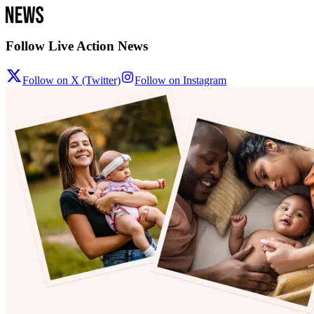
Follow Live Action News
Follow on X (Twitter)
Follow on Instagram