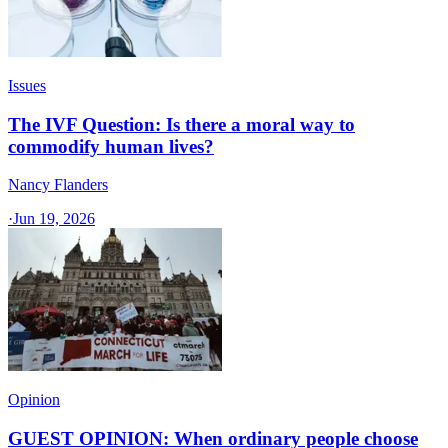
Issues
The IVF Question: Is there a moral way to
commodify human lives?
Nancy Flanders
·
Jun 19, 2026
Opinion
GUEST OPINION: When ordinary people choose