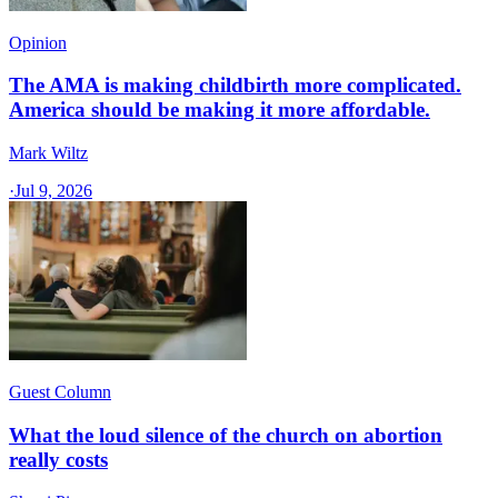
Opinion
The AMA is making childbirth more complicated.
America should be making it more affordable.
Mark Wiltz
·
Jul 9, 2026
Guest Column
What the loud silence of the church on abortion
really costs