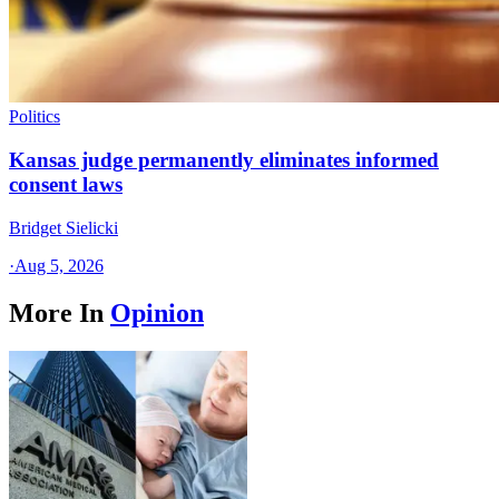
Politics
Kansas judge permanently eliminates informed
consent laws
Bridget Sielicki
·
Aug 5, 2026
More In
Opinion