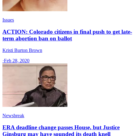
Issues
ACTION: Colorado citizens in final push to get late-
term abortion ban on ballot
Kristi Burton Brown
·
Feb 28, 2020
Newsbreak
ERA deadline change passes House, but Justice
Ginsburg may have sounded its death knell