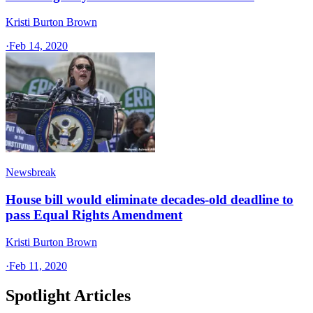
Kristi Burton Brown
·
Feb 14, 2020
Newsbreak
House bill would eliminate decades-old deadline to
pass Equal Rights Amendment
Kristi Burton Brown
·
Feb 11, 2020
Spotlight Articles