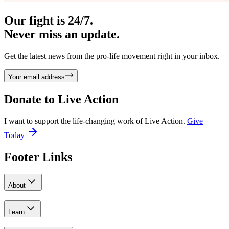
Our fight is 24/7.
Never miss an update.
Get the latest news from the pro-life movement right in your inbox.
Your email address
Donate to
Live Action
I want to support the life-changing work of Live Action.
Give
Today
Footer Links
About
Learn