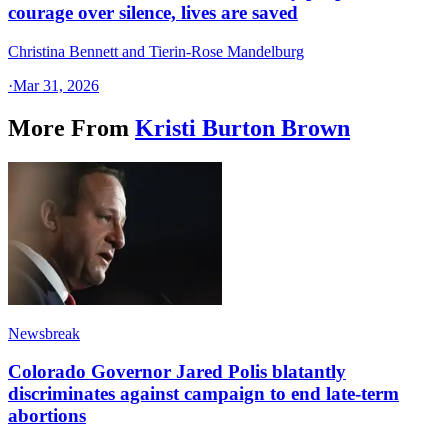
courage over silence, lives are saved
Christina Bennett and Tierin-Rose Mandelburg
·
Mar 31, 2026
More From
Kristi Burton Brown
Newsbreak
Colorado Governor Jared Polis blatantly
discriminates against campaign to end late-term
abortions