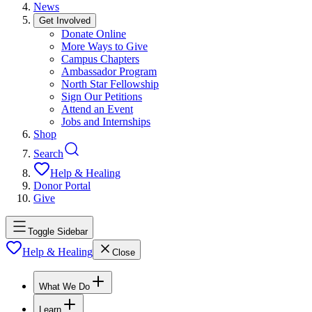
News
Get Involved
Donate Online
More Ways to Give
Campus Chapters
Ambassador Program
North Star Fellowship
Sign Our Petitions
Attend an Event
Jobs and Internships
Shop
Search
Help & Healing
Donor Portal
Give
Toggle Sidebar
Help & Healing
Close
What We Do
Learn