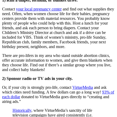
1) Run a diaper, formula, or blanket drive.
Contact
your local pregnancy center
and find out what supplies they
need. Often, when women choose life for their babies, pregnancy
centers provide them with material resources. You probably know
plenty of people who could help with this. Host a lunch for your
friends, and ask each person to bring diapers. Contact your
Children’s Ministry Director at church and ask if a drive can be
included for VBS. Think of women’s ministry, pro-life Sunday,
Republican club, family members, Facebook friends, your next
birthday present, neighbors, and more.
There are pro-lifers in my area who stand outside abortion clinics,
offer accurate information to women, and give them blankets when
they choose life. Find out if there’s a similar group where you live,
and collect baby blankets!
2) Sponsor radio or TV ads in your city.
Or, if your city is strongly pro-life, contact
VirtueMedia
and ask
which cities need funding. A few dollars can go a long way!
93% of
each dollar
donated to VirtueMedia goes directly to “creating and
airing ads.”
Historically
, where VirtueMedia’s sanctity of life
television campaigns have aired consistently (i.e.