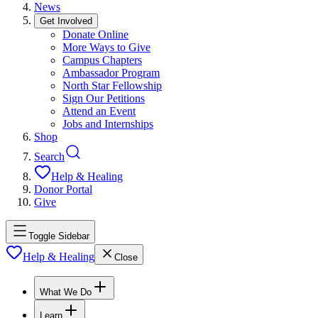
News
Get Involved
Donate Online
More Ways to Give
Campus Chapters
Ambassador Program
North Star Fellowship
Sign Our Petitions
Attend an Event
Jobs and Internships
Shop
Search
Help & Healing
Donor Portal
Give
Toggle Sidebar
Help & Healing
Close
What We Do
Learn