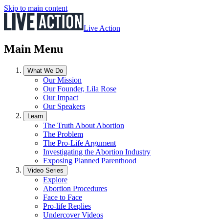
Skip to main content
Live Action
Main Menu
What We Do
Our Mission
Our Founder, Lila Rose
Our Impact
Our Speakers
Learn
The Truth About Abortion
The Problem
The Pro-Life Argument
Investigating the Abortion Industry
Exposing Planned Parenthood
Video Series
Explore
Abortion Procedures
Face to Face
Pro-life Replies
Undercover Videos