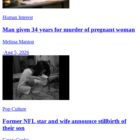
Human Interest
Man given 34 years for murder of pregnant woman
Melissa Manion
·
Aug 5, 2026
Pop Culture
Former NFL star and wife announce stillbirth of
their son
Cassy Cooke