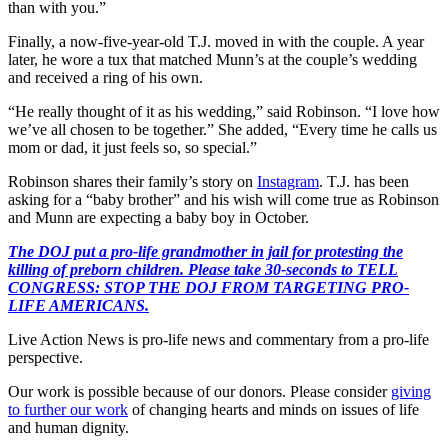
than with you.”
Finally, a now-five-year-old T.J. moved in with the couple. A year
later, he wore a tux that matched Munn’s at the couple’s wedding
and received a ring of his own.
“He really thought of it as his wedding,” said Robinson. “I love how
we’ve all chosen to be together.” She added, “Every time he calls us
mom or dad, it just feels so, so special.”
Robinson shares their family’s story on
Instagram
. T.J. has been
asking for a “baby brother” and his wish will come true as Robinson
and Munn are expecting a baby boy in October.
The DOJ put a pro-life grandmother in jail for protesting the
killing of preborn children. Please take 30-seconds to TELL
CONGRESS: STOP THE DOJ FROM TARGETING PRO-
LIFE AMERICANS.
Live Action News is pro-life news and commentary from a pro-life
perspective.
Our work is possible because of our donors. Please consider
giving
to further our work
of changing hearts and minds on issues of life
and human dignity.