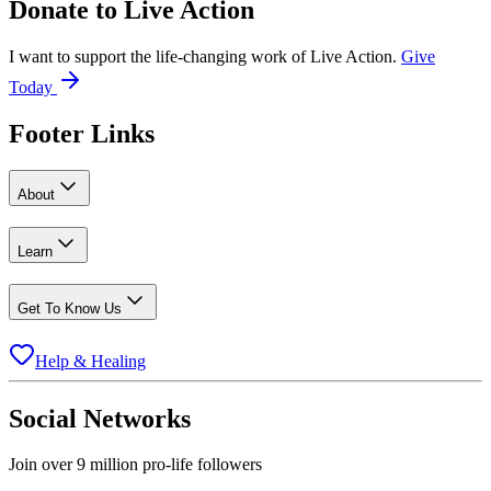
Donate to
Live Action
I want to support the life-changing work of Live Action.
Give
Today
Footer Links
About
Learn
Get To Know Us
Help & Healing
Social Networks
Join over 9 million pro-life followers