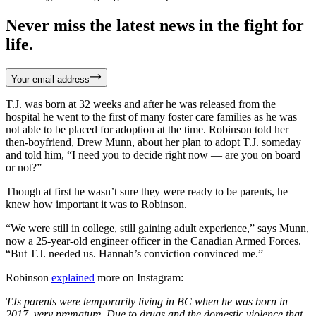
Never miss the latest news in the fight for
life.
Your email address
T.J. was born at 32 weeks and after he was released from the
hospital he went to the first of many foster care families as he was
not able to be placed for adoption at the time. Robinson told her
then-boyfriend, Drew Munn, about her plan to adopt T.J. someday
and told him, “I need you to decide right now — are you on board
or not?”
Though at first he wasn’t sure they were ready to be parents, he
knew how important it was to Robinson.
“We were still in college, still gaining adult experience,” says Munn,
now a 25-year-old engineer officer in the Canadian Armed Forces.
“But T.J. needed us. Hannah’s conviction convinced me.”
Robinson
explained
more on Instagram:
TJs parents were temporarily living in BC when he was born in
2017, very premature. Due to drugs and the domestic violence that