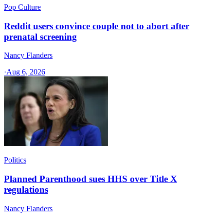
Pop Culture
Reddit users convince couple not to abort after
prenatal screening
Nancy Flanders
·
Aug 6, 2026
Politics
Planned Parenthood sues HHS over Title X
regulations
Nancy Flanders