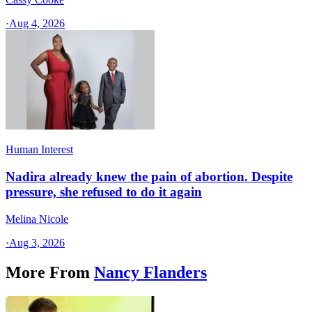
·
Aug 4, 2026
Human Interest
Nadira already knew the pain of abortion. Despite
pressure, she refused to do it again
Melina Nicole
·
Aug 3, 2026
More From
Nancy Flanders