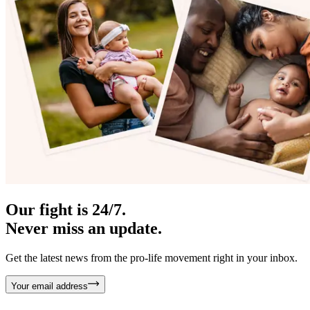
Our fight is 24/7.
Never miss an update.
Get the latest news from the pro-life movement right in your inbox.
Your email address