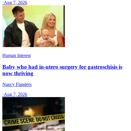
·
Aug 7, 2026
Human Interest
Baby who had in-utero surgery for gastroschisis is
now thriving
Nancy Flanders
·
Aug 7, 2026