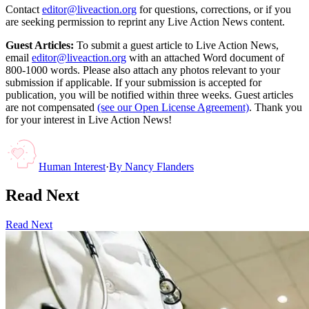
Contact
editor@liveaction.org
for questions, corrections, or if you
are seeking permission to reprint any Live Action News content.
Guest Articles:
To submit a guest article to Live Action News,
email
editor@liveaction.org
with an attached Word document of
800-1000 words. Please also attach any photos relevant to your
submission if applicable. If your submission is accepted for
publication, you will be notified within three weeks. Guest articles
are not compensated
(see our Open License Agreement)
. Thank you
for your interest in Live Action News!
Human Interest
·
By
Nancy Flanders
Read Next
Read Next