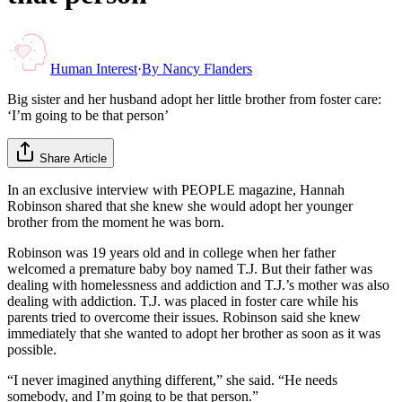
Human Interest
·
By
Nancy Flanders
Big sister and her husband adopt her little brother from foster care:
‘I’m going to be that person’
Share Article
In an exclusive interview with PEOPLE magazine, Hannah
Robinson shared that she knew she would adopt her younger
brother from the moment he was born.
Robinson was 19 years old and in college when her father
welcomed a premature baby boy named T.J. But their father was
dealing with homelessness and addiction and T.J.’s mother was also
dealing with addiction. T.J. was placed in foster care while his
parents tried to overcome their issues. Robinson said she knew
immediately that she wanted to adopt her brother as soon as it was
possible.
“I never imagined anything different,” she said. “He needs
somebody, and I’m going to be that person.”