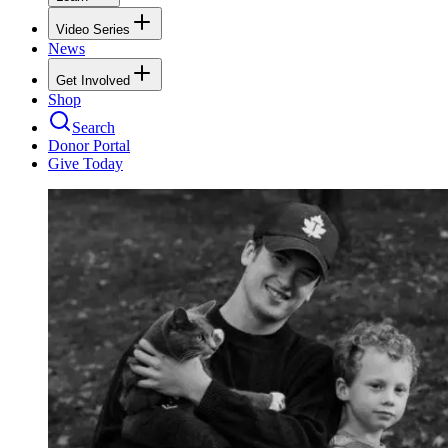
Video Series
News
Get Involved
Shop
Search
Donor Portal
Give Today