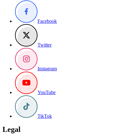
Facebook
Twitter
Instagram
YouTube
TikTok
Legal