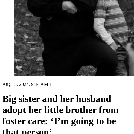
Aug 13, 2024, 9:44 AM ET
Big sister and her husband
adopt her little brother from
foster care: ‘I’m going to be
that person’