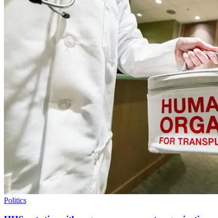
Politics