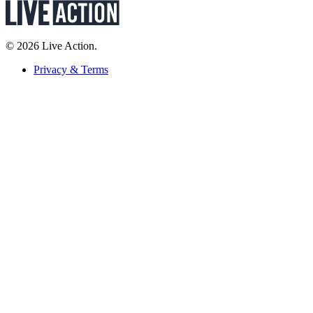
© 2026 Live Action.
Privacy & Terms