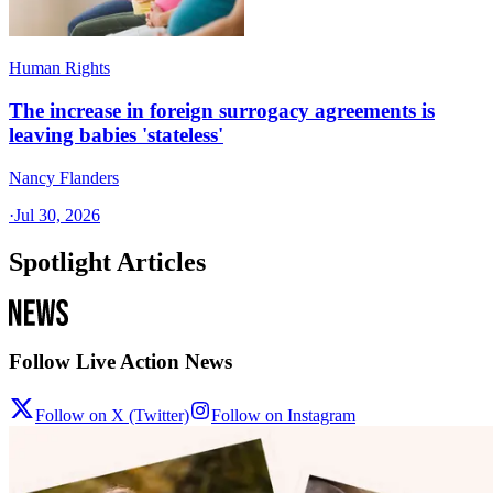
Human Rights
The increase in foreign surrogacy agreements is
leaving babies 'stateless'
Nancy Flanders
·
Jul 30, 2026
Spotlight Articles
Follow Live Action News
Follow on X (Twitter)
Follow on Instagram