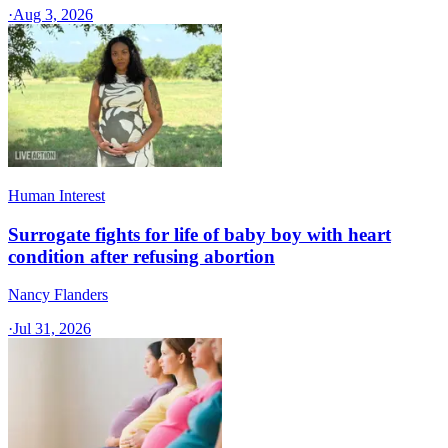
·
Aug 3, 2026
Human Interest
Surrogate fights for life of baby boy with heart
condition after refusing abortion
Nancy Flanders
·
Jul 31, 2026