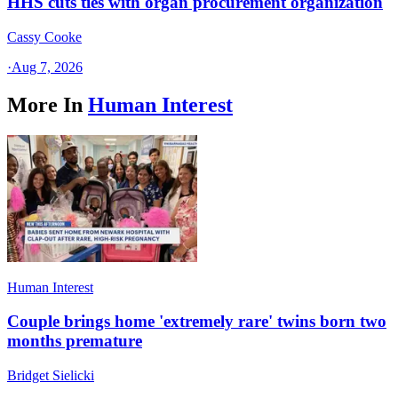
HHS cuts ties with organ procurement organization
Cassy Cooke
·
Aug 7, 2026
More In
Human Interest
Human Interest
Couple brings home 'extremely rare' twins born two
months premature
Bridget Sielicki