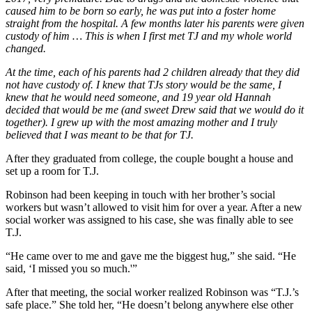
caused him to be born so early, he was put into a foster home
straight from the hospital. A few months later his parents were given
custody of him … This is when I first met TJ and my whole world
changed.
At the time, each of his parents had 2 children already that they did
not have custody of. I knew that TJs story would be the same, I
knew that he would need someone, and 19 year old Hannah
decided that would be me (and sweet Drew said that we would do it
together). I grew up with the most amazing mother and I truly
believed that I was meant to be that for TJ.
After they graduated from college, the couple bought a house and
set up a room for T.J.
Robinson had been keeping in touch with her brother’s social
workers but wasn’t allowed to visit him for over a year. After a new
social worker was assigned to his case, she was finally able to see
T.J.
“He came over to me and gave me the biggest hug,” she said. “He
said, ‘I missed you so much.'”
After that meeting, the social worker realized Robinson was “T.J.’s
safe place.” She told her, “He doesn’t belong anywhere else other