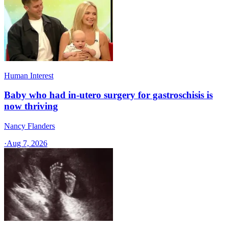
Human Interest
Baby who had in-utero surgery for gastroschisis is
now thriving
Nancy Flanders
·
Aug 7, 2026