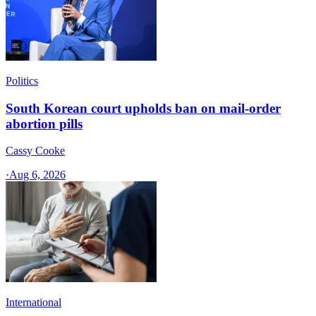
Politics
South Korean court upholds ban on mail-order
abortion pills
Cassy Cooke
·
Aug 6, 2026
International