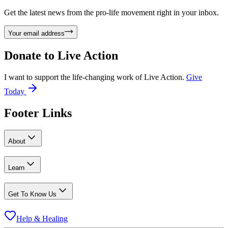
Get the latest news from the pro-life movement right in your inbox.
Your email address
Donate to
Live Action
I want to support the life-changing work of Live Action.
Give
Today
Footer Links
About
Learn
Get To Know Us
Help & Healing