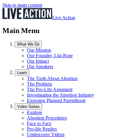
Skip to main content
Live Action
Main Menu
What We Do
Our Mission
Our Founder, Lila Rose
Our Impact
Our Speakers
Learn
The Truth About Abortion
The Problem
The Pro-Life Argument
Investigating the Abortion Industry
Exposing Planned Parenthood
Video Series
Explore
Abortion Procedures
Face to Face
Pro-life Replies
Undercover Videos