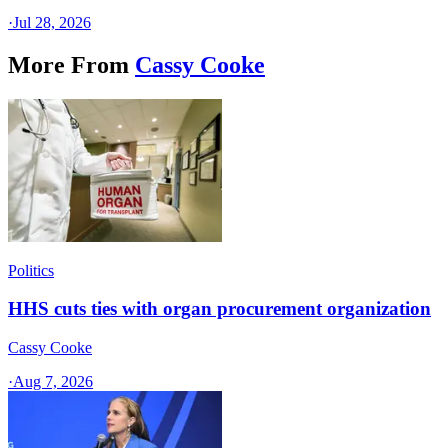
·
Jul 28, 2026
More From
Cassy Cooke
Politics
HHS cuts ties with organ procurement organization
Cassy Cooke
·
Aug 7, 2026