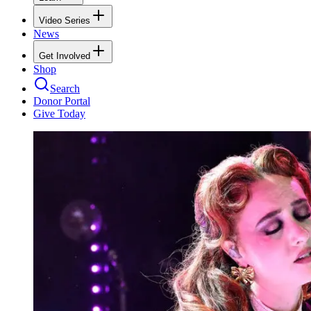
Video Series
News
Get Involved
Shop
Search
Donor Portal
Give Today