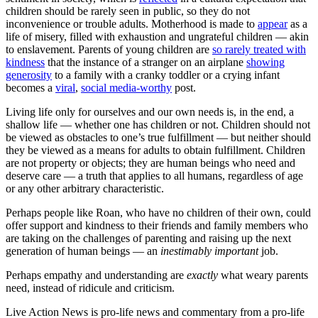
children should be rarely seen in public, so they do not
inconvenience or trouble adults. Motherhood is made to
appear
as a
life of misery, filled with exhaustion and ungrateful children — akin
to enslavement. Parents of young children are
so rarely treated with
kindness
that the instance of a stranger on an airplane
showing
generosity
to a family with a cranky toddler or a crying infant
becomes a
viral
,
social media-worthy
post.
Living life only for ourselves and our own needs is, in the end, a
shallow life — whether one has children or not. Children should not
be viewed as obstacles to one’s true fulfillment — but neither should
they be viewed as a means for adults to obtain fulfillment. Children
are not property or objects; they are human beings who need and
deserve care — a truth that applies to all humans, regardless of age
or any other arbitrary characteristic.
Perhaps people like Roan, who have no children of their own, could
offer support and kindness to their friends and family members who
are taking on the challenges of parenting and raising up the next
generation of human beings — an
inestimably important
job.
Perhaps empathy and understanding are
exactly
what weary parents
need, instead of ridicule and criticism.
Live Action News is pro-life news and commentary from a pro-life