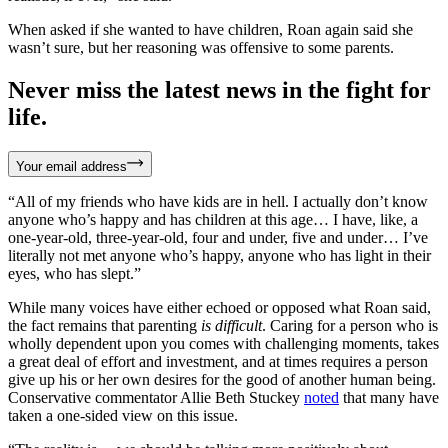
When asked if she wanted to have children, Roan again said she
wasn’t sure, but her reasoning was offensive to some parents.
Never miss the latest news in the fight for
life.
Your email address
“All of my friends who have kids are in hell. I actually don’t know
anyone who’s happy and has children at this age… I have, like, a
one-year-old, three-year-old, four and under, five and under… I’ve
literally not met anyone who’s happy, anyone who has light in their
eyes, who has slept.”
While many voices have either echoed or opposed what Roan said,
the fact remains that parenting
is difficult
. Caring for a person who is
wholly dependent upon you comes with challenging moments, takes
a great deal of effort and investment, and at times requires a person
give up his or her own desires for the good of another human being.
Conservative commentator Allie Beth Stuckey
noted
that many have
taken a one-sided view on this issue.