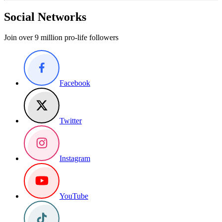
Social Networks
Join over 9 million pro-life followers
Facebook
Twitter
Instagram
YouTube