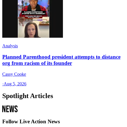
Analysis
Planned Parenthood president attempts to distance
org from racism of its founder
Cassy Cooke
·
Aug 5, 2026
Spotlight Articles
Follow Live Action News