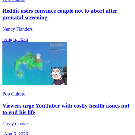
Reddit users convince couple not to abort after
prenatal screening
Nancy Flanders
·
Aug 6, 2026
Pop Culture
Viewers urge YouTuber with costly health issues not
to end his life
Cassy Cooke
·
Aug 5, 2026