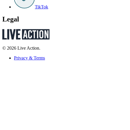
TikTok
Legal
© 2026 Live Action.
Privacy & Terms