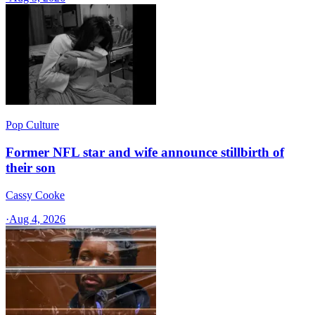
Pop Culture
Former NFL star and wife announce stillbirth of
their son
Cassy Cooke
·
Aug 4, 2026