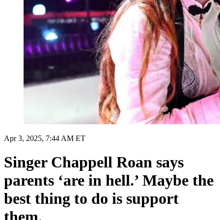
Apr 3, 2025, 7:44 AM ET
Singer Chappell Roan says
parents ‘are in hell.’ Maybe the
best thing to do is support
them.