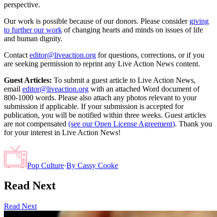
perspective.
Our work is possible because of our donors. Please consider
giving
to further our work
of changing hearts and minds on issues of life
and human dignity.
Contact
editor@liveaction.org
for questions, corrections, or if you
are seeking permission to reprint any Live Action News content.
Guest Articles:
To submit a guest article to Live Action News,
email
editor@liveaction.org
with an attached Word document of
800-1000 words. Please also attach any photos relevant to your
submission if applicable. If your submission is accepted for
publication, you will be notified within three weeks. Guest articles
are not compensated
(see our Open License Agreement)
. Thank you
for your interest in Live Action News!
Pop Culture
·
By
Cassy Cooke
Read Next
Read Next