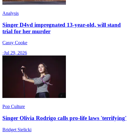
Analysis
Singer D4vd impregnated 13-year-old, will stand
trial for her murder
Cassy Cooke
·
Jul 29, 2026
Pop Culture
Singer Olivia Rodrigo calls pro-life laws 'terrifying'
Bridget Sielicki