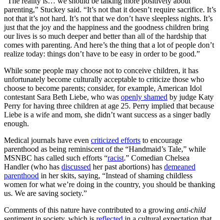
“The reality is… we should be talking more positively about
parenting,” Stuckey said. “It’s not that it doesn’t require sacrifice. It’s
not that it’s not hard. It’s not that we don’t have sleepless nights. It’s
just that the joy and the happiness and the goodness children bring
our lives is so much deeper and better than all of the hardship that
comes with parenting. And here’s the thing that a lot of people don’t
realize today: things don’t have to be easy in order to be good.”
While some people may choose not to conceive children, it has
unfortunately become culturally acceptable to criticize those who
choose to become parents; consider, for example, American Idol
contestant Sara Beth Liebe, who was
openly shamed
by judge Katy
Perry for having three children at age 25. Perry implied that because
Liebe is a wife and mom, she didn’t want success as a singer badly
enough.
Medical journals have even
criticized efforts
to encourage
parenthood as being reminiscent of the “Handmaid’s Tale,” while
MSNBC has called such efforts “
racist
.” Comedian Chelsea
Handler (who has
discussed
her past abortions) has
demeaned
parenthood
in her skits, saying, “Instead of shaming childless
women for what we’re doing in the country, you should be thanking
us. We are saving society.”
Comments of this nature have contributed to a growing
anti-child
sentiment in society, which is
reflected
in a cultural expectation that