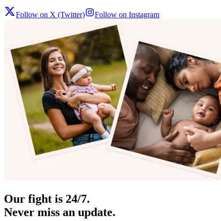
Follow on X (Twitter)
Follow on Instagram
Our fight is 24/7.
Never miss an update.