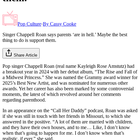
Pop Culture
·
By
Cassy Cooke
Singer Chappell Roan says parents ‘are in hell.’ Maybe the best
thing to do is support them.
Share Article
Pop singer Chappell Roan (real name Kayleigh Rose Amstutz) had
a breakout year in 2024 with her debut album, “The Rise and Fall of
a Midwest Princess.” She was named the Grammy award winner for
2025’s Best New Artist, and was nominated for numerous other
awards. Yet her career has also been marked by some controversial
moments, the latest of which revolved around her comments
regarding parenthood.
In an appearance on the “Call Her Daddy” podcast, Roan was asked
if she was still in touch with her friends in Missouri, to which she
answered in the positive. “A lot of them are married with children,
and they have their own houses, and to me… Like, I don’t know
when that’s going to happen for me. I don’t know when that’s
realistic, if ever,” she said.