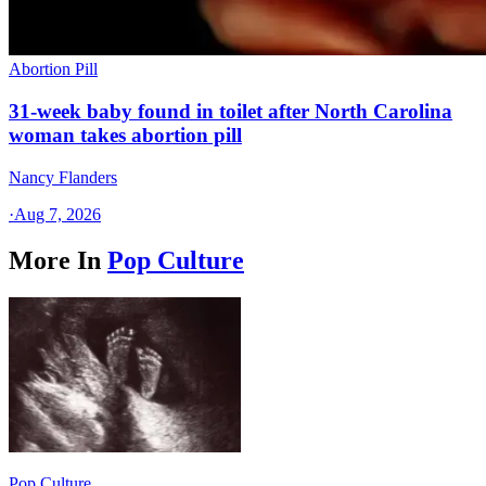
Abortion Pill
31-week baby found in toilet after North Carolina
woman takes abortion pill
Nancy Flanders
·
Aug 7, 2026
More In
Pop Culture
Pop Culture