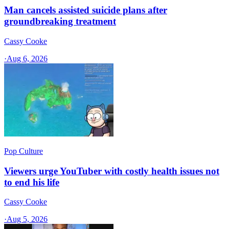
Man cancels assisted suicide plans after
groundbreaking treatment
Cassy Cooke
·
Aug 6, 2026
Pop Culture
Viewers urge YouTuber with costly health issues not
to end his life
Cassy Cooke
·
Aug 5, 2026