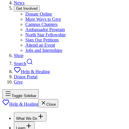
News
Get Involved
Donate Online
More Ways to Give
Campus Chapters
Ambassador Program
North Star Fellowship
Sign Our Petitions
Attend an Event
Jobs and Internships
Shop
Search
Help & Healing
Donor Portal
Give
Toggle Sidebar
Help & Healing
Close
What We Do
Learn