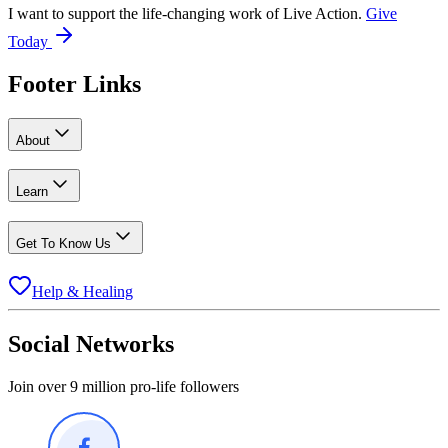
I want to support the life-changing work of Live Action.
Give
Today
Footer Links
About
Learn
Get To Know Us
Help & Healing
Social Networks
Join over 9 million pro-life followers