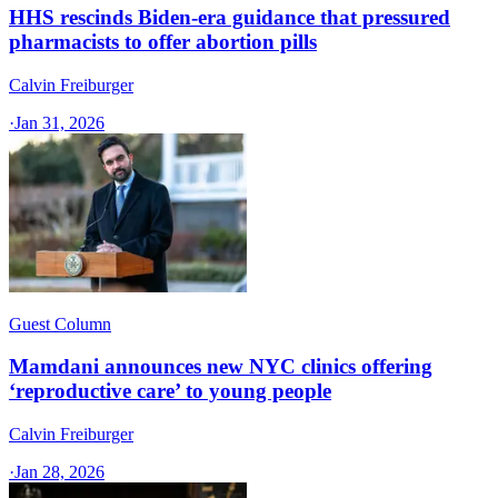
HHS rescinds Biden-era guidance that pressured
pharmacists to offer abortion pills
Calvin Freiburger
·
Jan 31, 2026
Guest Column
Mamdani announces new NYC clinics offering
‘reproductive care’ to young people
Calvin Freiburger
·
Jan 28, 2026