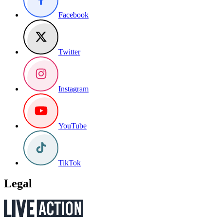
Facebook
Twitter
Instagram
YouTube
TikTok
Legal