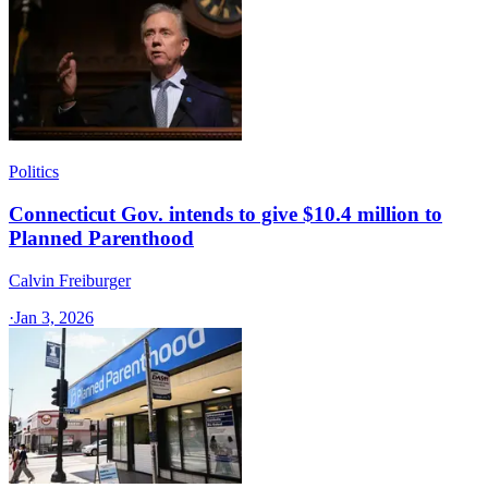
Politics
Connecticut Gov. intends to give $10.4 million to
Planned Parenthood
Calvin Freiburger
·
Jan 3, 2026