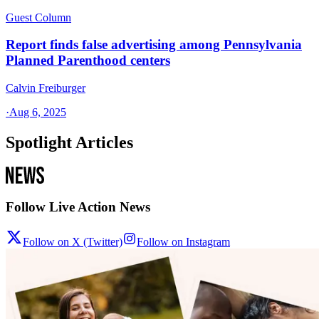
Guest Column
Report finds false advertising among Pennsylvania
Planned Parenthood centers
Calvin Freiburger
·
Aug 6, 2025
Spotlight Articles
Follow Live Action News
Follow on X (Twitter)
Follow on Instagram