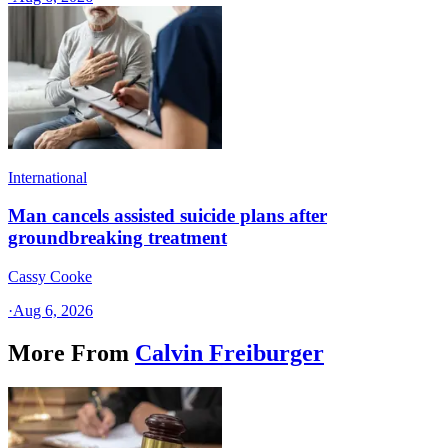
International
Man cancels assisted suicide plans after
groundbreaking treatment
Cassy Cooke
·
Aug 6, 2026
More From
Calvin Freiburger