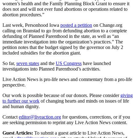
women’s health and the Family Planning Block Grant to ensure it
does not and will not ever fund abortions or operations related to
abortion procedures.”
Last week, Personhood Iowa
posted a petition
on Change.org
calling on Branstad to go from defunding abortion to a complete
defunding of Planned Parenthood in the state, as well as “an
immediate investigation into the organization’s practices.” The
petition notes that the budget signed by the governor on July 2
included subsidies for the abortion giant.
So far,
seven states
and the
US Congress
have launched
investigations into Planned Parenthood’s activities.
Live Action News is pro-life news and commentary from a pro-life
perspective.
Our work is possible because of our donors. Please consider
giving
to further our work
of changing hearts and minds on issues of life
and human dignity.
Contact
editor@liveaction.org
for questions, corrections, or if you
are seeking permission to reprint any Live Action News content.
Guest Articles:
To submit a guest article to Live Action News,