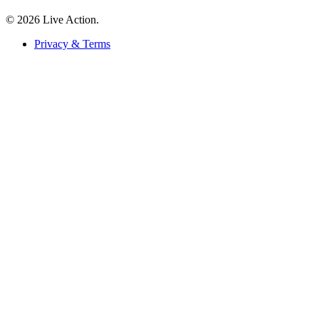
© 2026 Live Action.
Privacy & Terms