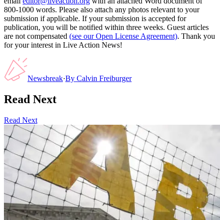
email
editor@liveaction.org
with an attached Word document of
800-1000 words. Please also attach any photos relevant to your
submission if applicable. If your submission is accepted for
publication, you will be notified within three weeks. Guest articles
are not compensated
(see our Open License Agreement)
. Thank you
for your interest in Live Action News!
Newsbreak
·
By
Calvin Freiburger
Read Next
Read Next