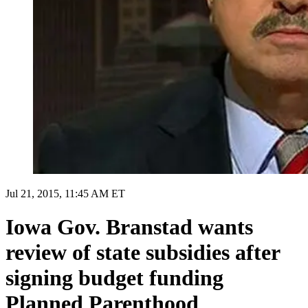
Jul 21, 2015, 11:45 AM ET
Iowa Gov. Branstad wants
review of state subsidies after
signing budget funding
Planned Parenthood