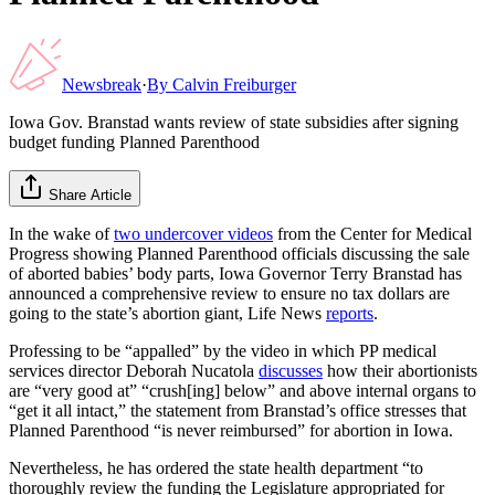
Newsbreak
·
By
Calvin Freiburger
Iowa Gov. Branstad wants review of state subsidies after signing
budget funding Planned Parenthood
Share Article
In the wake of
two undercover videos
from the Center for Medical
Progress showing Planned Parenthood officials discussing the sale
of aborted babies’ body parts, Iowa Governor Terry Branstad has
announced a comprehensive review to ensure no tax dollars are
going to the state’s abortion giant, Life News
reports
.
Professing to be “appalled” by the video in which PP medical
services director Deborah Nucatola
discusses
how their abortionists
are “very good at” “crush[ing] below” and above internal organs to
“get it all intact,” the statement from Branstad’s office stresses that
Planned Parenthood “is never reimbursed” for abortion in Iowa.
Nevertheless, he has ordered the state health department “to
thoroughly review the funding the Legislature appropriated for