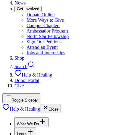
News
Get Involved
Donate Online
More Ways to Give
Campus Chapters
Ambassador Program
North Star Fellowship
Sign Our Petitions
Attend an Event
Jobs and Internships
Shop
Search
Help & Healing
Donor Portal
Give
Toggle Sidebar
Help & Healing
Close
What We Do
Learn