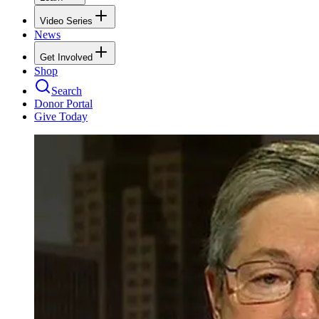
Video Series
News
Get Involved
Shop
Search
Donor Portal
Give Today