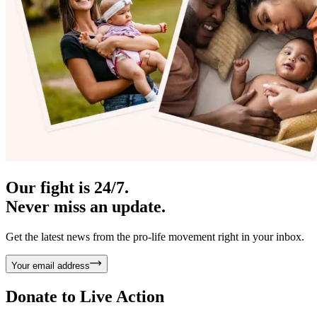
Our fight is 24/7.
Never miss an update.
Get the latest news from the pro-life movement right in your inbox.
Your email address
Donate to
Live Action