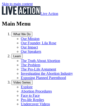
Skip to main content
Live Action
Main Menu
What We Do
Our Mission
Our Founder, Lila Rose
Our Impact
Our Speakers
Learn
The Truth About Abortion
The Problem
The Pro-Life Argument
Investigating the Abortion Industry
Exposing Planned Parenthood
Video Series
Explore
Abortion Procedures
Face to Face
Pro-life Replies
Undercover Videos