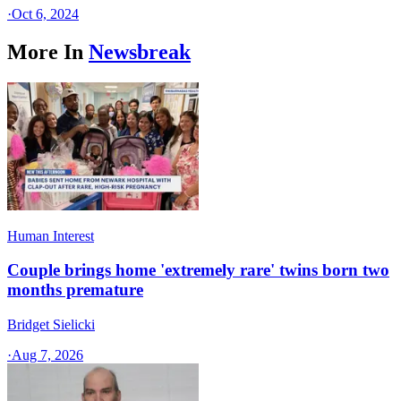
·
Oct 6, 2024
More In
Newsbreak
Human Interest
Couple brings home 'extremely rare' twins born two
months premature
Bridget Sielicki
·
Aug 7, 2026