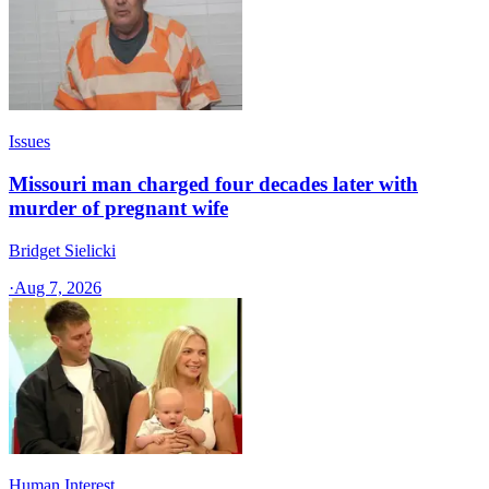
Issues
Missouri man charged four decades later with
murder of pregnant wife
Bridget Sielicki
·
Aug 7, 2026
Human Interest