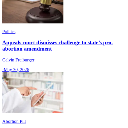
Politics
Appeals court dismisses challenge to state’s pro-
abortion amendment
Calvin Freiburger
·
May 30, 2026
Abortion Pill