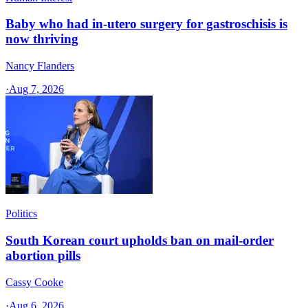
Baby who had in-utero surgery for gastroschisis is
now thriving
Nancy Flanders
·
Aug 7, 2026
Politics
South Korean court upholds ban on mail-order
abortion pills
Cassy Cooke
·
Aug 6, 2026