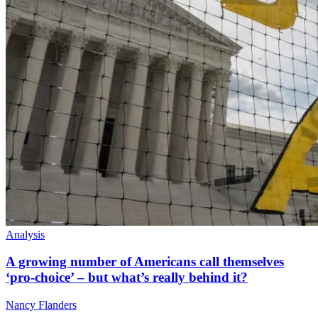
Analysis
A growing number of Americans call themselves
‘pro-choice’ – but what’s really behind it?
Nancy Flanders