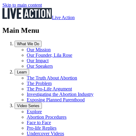
Skip to main content
Live Action
Main Menu
What We Do
Our Mission
Our Founder, Lila Rose
Our Impact
Our Speakers
Learn
The Truth About Abortion
The Problem
The Pro-Life Argument
Investigating the Abortion Industry
Exposing Planned Parenthood
Video Series
Explore
Abortion Procedures
Face to Face
Pro-life Replies
Undercover Videos