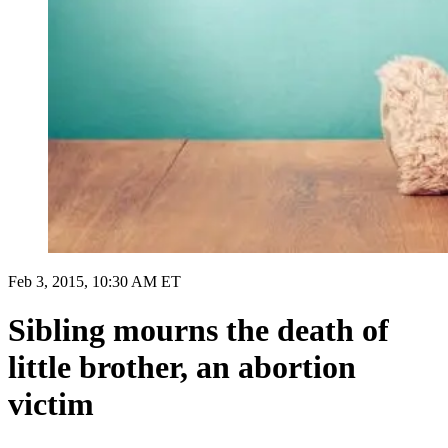
Feb 3, 2015, 10:30 AM ET
Sibling mourns the death of
little brother, an abortion
victim