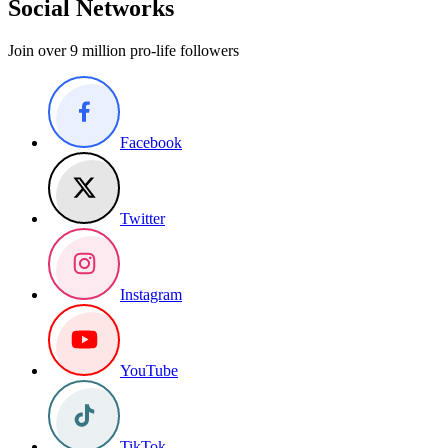
Social Networks
Join over 9 million pro-life followers
Facebook
Twitter
Instagram
YouTube
TikTok