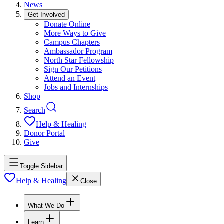
News
Get Involved
Donate Online
More Ways to Give
Campus Chapters
Ambassador Program
North Star Fellowship
Sign Our Petitions
Attend an Event
Jobs and Internships
Shop
Search
Help & Healing
Donor Portal
Give
Toggle Sidebar
Help & Healing
Close
What We Do
Learn