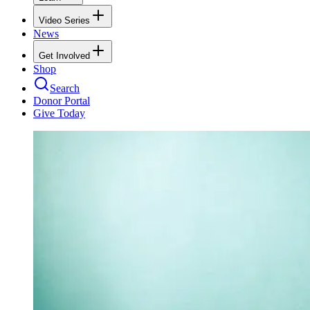
Video Series
News
Get Involved
Shop
Search
Donor Portal
Give Today