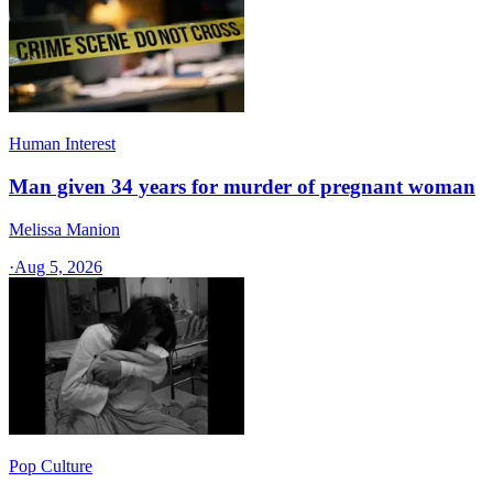
Human Interest
Man given 34 years for murder of pregnant woman
Melissa Manion
·
Aug 5, 2026
Pop Culture