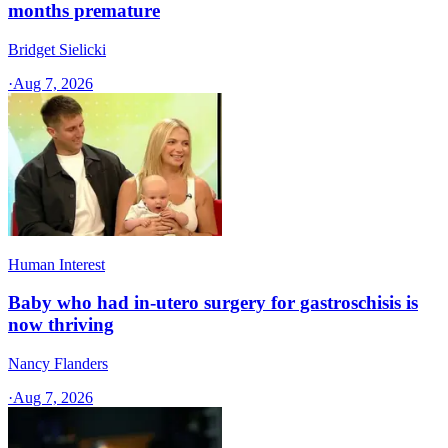
months premature
Bridget Sielicki
·
Aug 7, 2026
Human Interest
Baby who had in-utero surgery for gastroschisis is
now thriving
Nancy Flanders
·
Aug 7, 2026