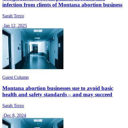
infection from clients of Montana abortion business
Sarah Terzo
·
Jan 12, 2025
Guest Column
Montana abortion businesses sue to avoid basic
health and safety standards – and may succeed
Sarah Terzo
·
Dec 8, 2024