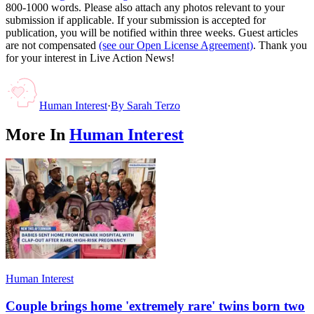
800-1000 words. Please also attach any photos relevant to your
submission if applicable. If your submission is accepted for
publication, you will be notified within three weeks. Guest articles
are not compensated
(see our Open License Agreement)
. Thank you
for your interest in Live Action News!
Human Interest
·
By
Sarah Terzo
More In
Human Interest
Human Interest
Couple brings home 'extremely rare' twins born two