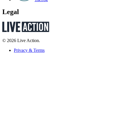
Legal
© 2026 Live Action.
Privacy & Terms