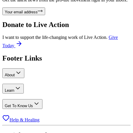
Your email address
Donate to
Live Action
I want to support the life-changing work of Live Action.
Give
Today
Footer Links
About
Learn
Get To Know Us
Help & Healing