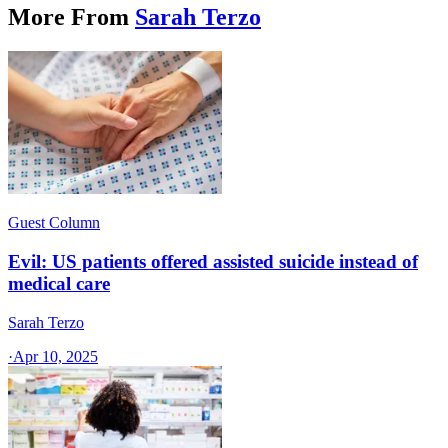
More From
Sarah Terzo
Guest Column
Evil: US patients offered assisted suicide instead of
medical care
Sarah Terzo
·
Apr 10, 2025