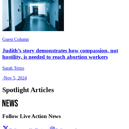
Guest Column
Judith’s story demonstrates how compassion, not
hostility, is needed to reach abortion workers
Sarah Terzo
·
Nov 5, 2024
Spotlight Articles
Follow Live Action News