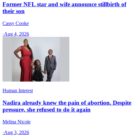
Former NFL star and wife announce stillbirth of
their son
Cassy Cooke
·
Aug 4, 2026
Human Interest
Nadira already knew the pain of abortion. Despite
pressure, she refused to do it again
Melina Nicole
·
Aug 3, 2026