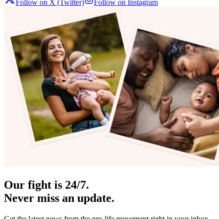
Follow on X (Twitter)
Follow on Instagram
Our fight is 24/7.
Never miss an update.
Get the latest news from the pro-life movement right in your inbox.