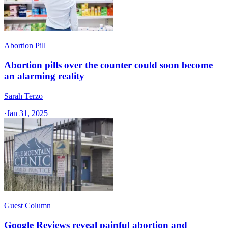
Abortion Pill
Abortion pills over the counter could soon become
an alarming reality
Sarah Terzo
·
Jan 31, 2025
Guest Column
Google Reviews reveal painful abortion and