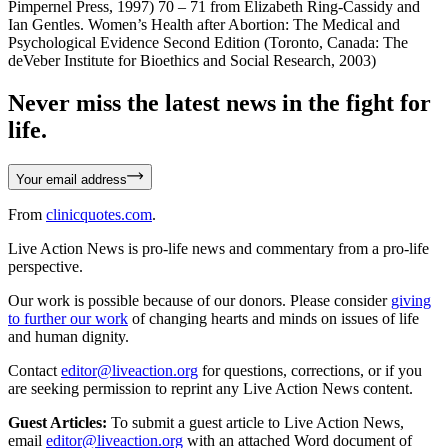
Pimpernel Press, 1997) 70 – 71 from Elizabeth Ring-Cassidy and
Ian Gentles. Women’s Health after Abortion: The Medical and
Psychological Evidence Second Edition (Toronto, Canada: The
deVeber Institute for Bioethics and Social Research, 2003)
Never miss the latest news in the fight for
life.
Your email address
From
clinicquotes.com
.
Live Action News is pro-life news and commentary from a pro-life
perspective.
Our work is possible because of our donors. Please consider
giving
to further our work
of changing hearts and minds on issues of life
and human dignity.
Contact
editor@liveaction.org
for questions, corrections, or if you
are seeking permission to reprint any Live Action News content.
Guest Articles:
To submit a guest article to Live Action News,
email
editor@liveaction.org
with an attached Word document of