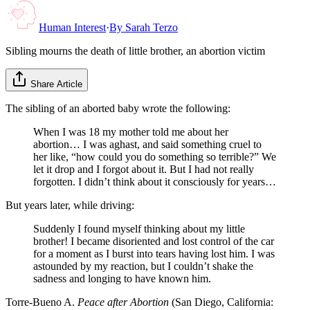
Human Interest
·
By
Sarah Terzo
Sibling mourns the death of little brother, an abortion victim
Share Article
The sibling of an aborted baby wrote the following:
When I was 18 my mother told me about her
abortion… I was aghast, and said something cruel to
her like, “how could you do something so terrible?” We
let it drop and I forgot about it. But I had not really
forgotten. I didn’t think about it consciously for years…
But years later, while driving:
Suddenly I found myself thinking about my little
brother! I became disoriented and lost control of the car
for a moment as I burst into tears having lost him. I was
astounded by my reaction, but I couldn’t shake the
sadness and longing to have known him.
Torre-Bueno A.
Peace after Abortion
(San Diego, California: