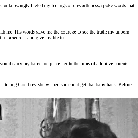
nce unknowingly fueled my feelings of unworthiness, spoke words that
with me. His words gave me the courage to see the truth: my unborn
 turn
toward
—and give my life to.
would carry my baby and place her in the arms of adoptive parents.
m—telling God how she wished she could get that baby back. Before