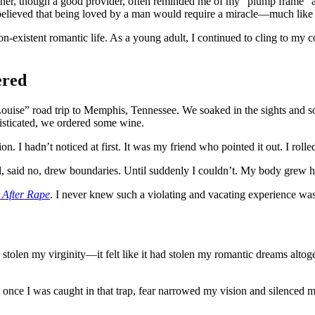
her, though a good provider, often reminded me of my “plump frame” a
believed that being loved by a man would require a miracle—much like a
on-existent romantic life. As a young adult, I continued to cling to my c
ered
Louise” road trip to Memphis, Tennessee. We soaked in the sights and s
phisticated, we ordered some wine.
 hadn’t noticed at first. It was my friend who pointed it out. I rolled m
ted, said no, drew boundaries. Until suddenly I couldn’t. My body grew
 After Rape
. I never knew such a violating and vacating experience was 
stolen my virginity—it felt like it had stolen my romantic dreams alto
nce I was caught in that trap, fear narrowed my vision and silenced my