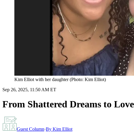
Kim Elliot with her daughter (Photo: Kim Elliot)
Sep 26, 2025, 11:50 AM ET
From Shattered Dreams to Love 
Guest Column
·
By
Kim Elliot