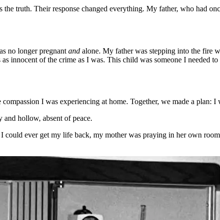
ts the truth. Their response changed everything. My father, who had o
was no longer pregnant
and
alone. My father was stepping into the fire 
 as innocent of the crime as I was. This child was someone I needed to
ame compassion I was experiencing at home. Together, we made a plan: I 
y and hollow, absent of peace.
w I could ever get my life back, my mother was praying in her own roo