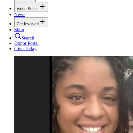
Video Series
News
Get Involved
Shop
Search
Donor Portal
Give Today