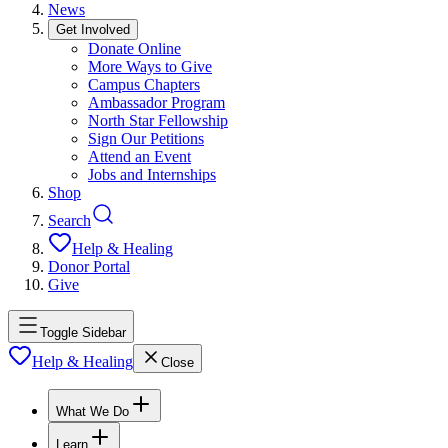
News
Get Involved
Donate Online
More Ways to Give
Campus Chapters
Ambassador Program
North Star Fellowship
Sign Our Petitions
Attend an Event
Jobs and Internships
Shop
Search
Help & Healing
Donor Portal
Give
Toggle Sidebar
Help & Healing
Close
What We Do
Learn