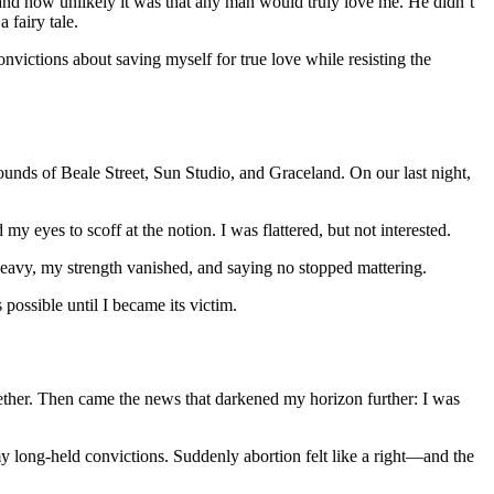
nd how unlikely it was that any man would truly love me. He didn’t
 fairy tale.
onvictions about saving myself for true love while resisting the
ounds of Beale Street, Sun Studio, and Graceland. On our last night,
y eyes to scoff at the notion. I was flattered, but not interested.
 heavy, my strength vanished, and saying no stopped mattering.
possible until I became its victim.
gether. Then came the news that darkened my horizon further: I was
 long-held convictions. Suddenly abortion felt like a right—and the