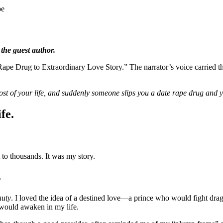
pe
 the guest author.
ape Drug to Extraordinary Love Story.” The narrator’s voice carried th
st of your life, and suddenly someone slips you a date rape drug and 
fe.
 to thousands. It was my story.
s
auty
. I loved the idea of a destined love—a prince who would fight dr
 would awaken in my life.