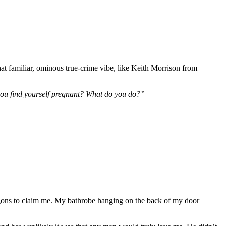
at familiar, ominous true-crime vibe, like Keith Morrison from
you find yourself pregnant? What do you do?”
agons to claim me. My bathrobe hanging on the back of my door