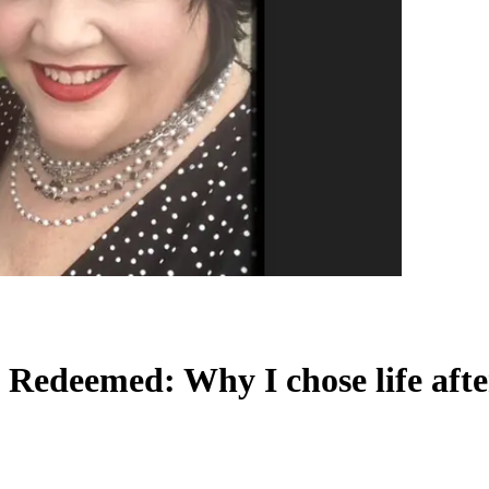
Redeemed: Why I chose life afte