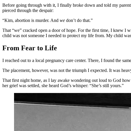
Before going through with it, I finally broke down and told my paren
pierced through the despair:
“Kim, abortion is murder. And
we
don’t do that.”
That “we” cracked open a door of hope. For the first time, I knew I 
child was not someone I needed to protect my life from. My child was
From Fear to Life
I reached out to a local pregnancy care center. There, I found the s
The placement, however, was not the triumph I expected. It was heav
That first night home, as I lay awake wondering out loud to God ho
her grief was settled, she heard God’s whisper: “She’s still yours.”