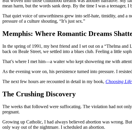
But woven into those childhood dreams was another narrative. My fat
mean harm, but the words sank deep. By the time I was a teenager, I 
That quiet voice of unworthiness grew into self-hate, timidity, and a n
pressure of a culture shouting, “It’s just sex.”
Memphis: Where Romantic Dreams Shatt
In the spring of 1991, my best friend and I set out on a “Thelma and 
back on Beale Street, we settled into a blues club. Feeling a little so
That’s where I met him—a waiter who kept showering me with attention. I
As the evening wore on, his persistence turned into pressure. I resis
The next few hours are recounted in detail in my book,
Choosing Life
The Crushing Discovery
The weeks that followed were suffocating. The violation had not only 
pregnant.
Growing up Catholic, I had always believed abortion was wrong. But o
only way out of the nightmare. I scheduled an abortion.