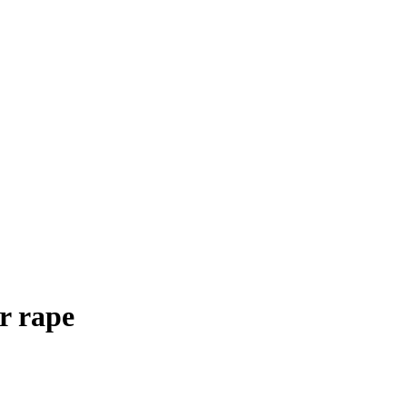
r rape