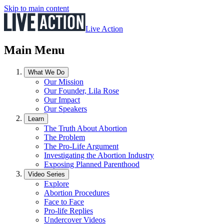
Skip to main content
Live Action
Main Menu
What We Do
Our Mission
Our Founder, Lila Rose
Our Impact
Our Speakers
Learn
The Truth About Abortion
The Problem
The Pro-Life Argument
Investigating the Abortion Industry
Exposing Planned Parenthood
Video Series
Explore
Abortion Procedures
Face to Face
Pro-life Replies
Undercover Videos