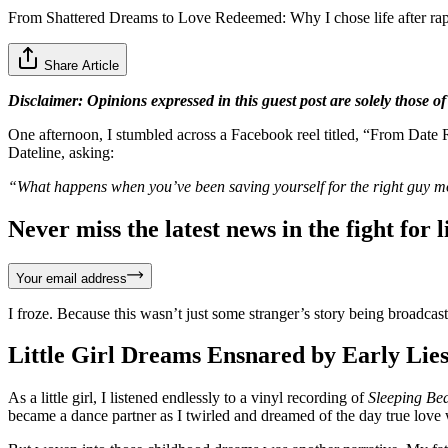
From Shattered Dreams to Love Redeemed: Why I chose life after ra
Share Article
Disclaimer: Opinions expressed in this guest post are solely those of
One afternoon, I stumbled across a Facebook reel titled, “From Date R
Dateline, asking:
“What happens when you’ve been saving yourself for the right guy mo
Never miss the latest news in the fight for li
Your email address
I froze. Because this wasn’t just some stranger’s story being broadcast
Little Girl Dreams Ensnared by Early Lie
As a little girl, I listened endlessly to a vinyl recording of
Sleeping Be
became a dance partner as I twirled and dreamed of the day true love