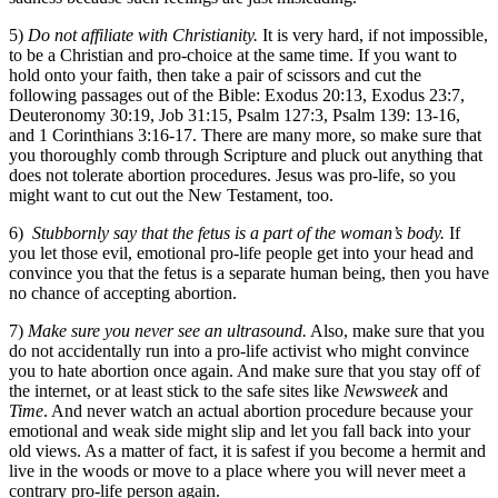
5)
Do not affiliate with Christianity.
It is very hard, if not impossible,
to be a Christian and pro-choice at the same time. If you want to
hold onto your faith, then take a pair of scissors and cut the
following passages out of the Bible: Exodus 20:13, Exodus 23:7,
Deuteronomy 30:19, Job 31:15, Psalm 127:3, Psalm 139: 13-16,
and 1 Corinthians 3:16-17. There are many more, so make sure that
you thoroughly comb through Scripture and pluck out anything that
does not tolerate abortion procedures. Jesus was pro-life, so you
might want to cut out the New Testament, too.
6)
Stubbornly say that the fetus is a part of the woman’s body.
If
you let those evil, emotional pro-life people get into your head and
convince you that the fetus is a separate human being, then you have
no chance of accepting abortion.
7)
Make sure you never see an ultrasound.
Also, make sure that you
do not accidentally run into a pro-life activist who might convince
you to hate abortion once again. And make sure that you stay off of
the internet, or at least stick to the safe sites like
Newsweek
and
Time
. And never watch an actual abortion procedure because your
emotional and weak side might slip and let you fall back into your
old views. As a matter of fact, it is safest if you become a hermit and
live in the woods or move to a place where you will never meet a
contrary pro-life person again.