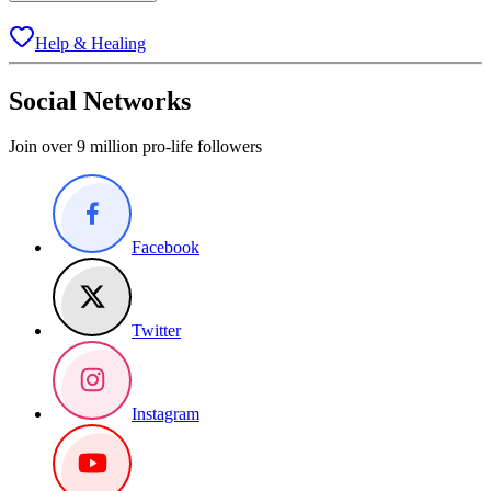
Help & Healing
Social Networks
Join over 9 million pro-life followers
Facebook
Twitter
Instagram