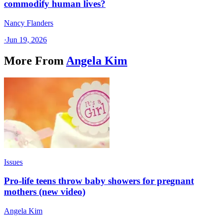
commodify human lives?
Nancy Flanders
·
Jun 19, 2026
More From
Angela Kim
Issues
Pro-life teens throw baby showers for pregnant
mothers (new video)
Angela Kim