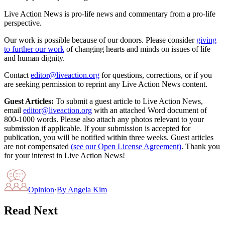
Live Action News is pro-life news and commentary from a pro-life
perspective.
Our work is possible because of our donors. Please consider
giving
to further our work
of changing hearts and minds on issues of life
and human dignity.
Contact
editor@liveaction.org
for questions, corrections, or if you
are seeking permission to reprint any Live Action News content.
Guest Articles:
To submit a guest article to Live Action News,
email
editor@liveaction.org
with an attached Word document of
800-1000 words. Please also attach any photos relevant to your
submission if applicable. If your submission is accepted for
publication, you will be notified within three weeks. Guest articles
are not compensated
(see our Open License Agreement)
. Thank you
for your interest in Live Action News!
Opinion
·
By
Angela Kim
Read Next