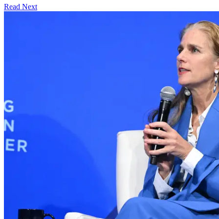
Read Next