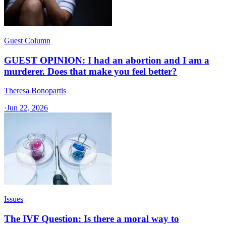
Guest Column
GUEST OPINION: I had an abortion and I am a
murderer. Does that make you feel better?
Theresa Bonopartis
·
Jun 22, 2026
Issues
The IVF Question: Is there a moral way to