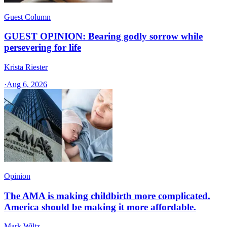
Guest Column
GUEST OPINION: Bearing godly sorrow while
persevering for life
Krista Riester
·
Aug 6, 2026
Opinion
The AMA is making childbirth more complicated.
America should be making it more affordable.
Mark Wiltz