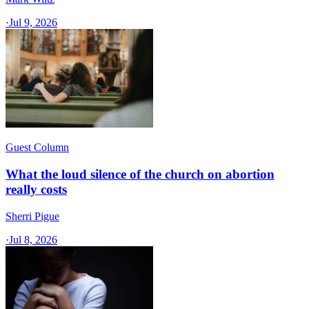
·
Jul 9, 2026
Guest Column
What the loud silence of the church on abortion
really costs
Sherri Pigue
·
Jul 8, 2026