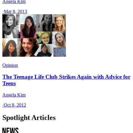
Angela Kim
·
Mar 8, 2013
Opinion
The Teenage Life Club Strikes Again with Advice for
Teens
Angela Kim
·
Oct 8, 2012
Spotlight Articles