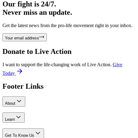
Our fight is 24/7.
Never miss an update.
Get the latest news from the pro-life movement right in your inbox.
Your email address
Donate to
Live Action
I want to support the life-changing work of Live Action.
Give
Today
Footer Links
About
Learn
Get To Know Us