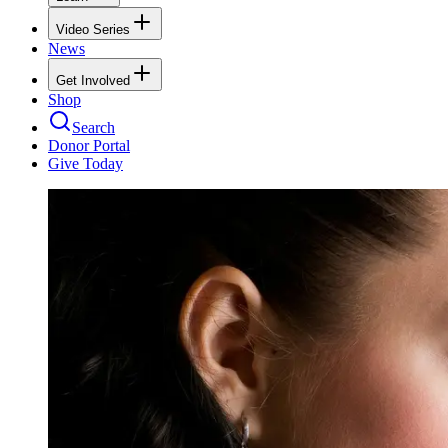
Video Series
News
Get Involved
Shop
Search
Donor Portal
Give Today