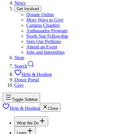
News
Get Involved
Donate Online
More Ways to Give
Campus Chapters
Ambassador Program
North Star Fellowship
Sign Our Petitions
Attend an Event
Jobs and Internships
Shop
Search
Help & Healing
Donor Portal
Give
Toggle Sidebar
Help & Healing
Close
What We Do
Learn