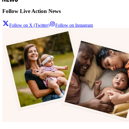
Follow Live Action News
Follow on X (Twitter)
Follow on Instagram