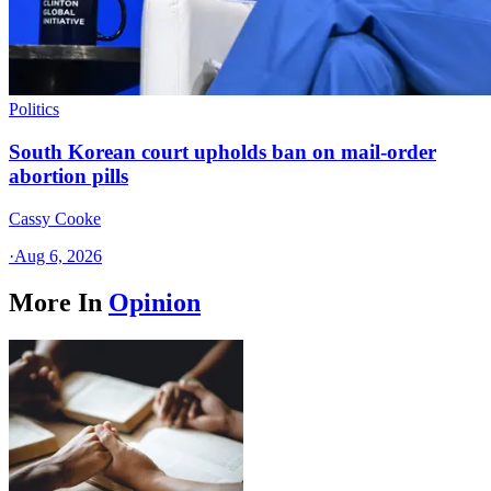
Politics
South Korean court upholds ban on mail-order
abortion pills
Cassy Cooke
·
Aug 6, 2026
More In
Opinion