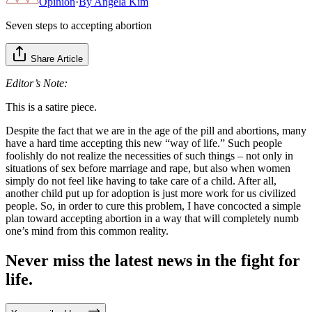
Opinion
·
By
Angela Kim
Seven steps to accepting abortion
Share Article
Editor’s Note:
This is a satire piece.
Despite the fact that we are in the age of the pill and abortions, many
have a hard time accepting this new “way of life.” Such people
foolishly do not realize the necessities of such things – not only in
situations of sex before marriage and rape, but also when women
simply do not feel like having to take care of a child. After all,
another child put up for adoption is just more work for us civilized
people. So, in order to cure this problem, I have concocted a simple
plan toward accepting abortion in a way that will completely numb
one’s mind from this common reality.
Never miss the latest news in the fight for
life.