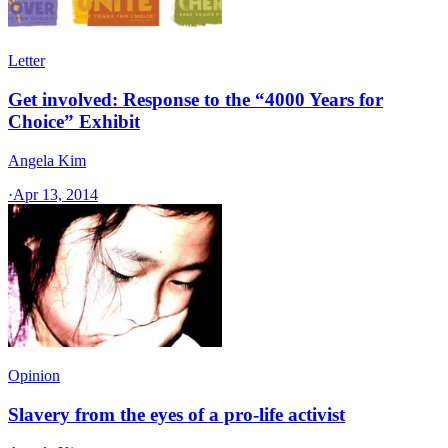
Letter
Get involved: Response to the “4000 Years for
Choice” Exhibit
Angela Kim
·
Apr 13, 2014
Opinion
Slavery from the eyes of a pro-life activist