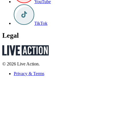
YouTube
TikTok
Legal
© 2026 Live Action.
Privacy & Terms