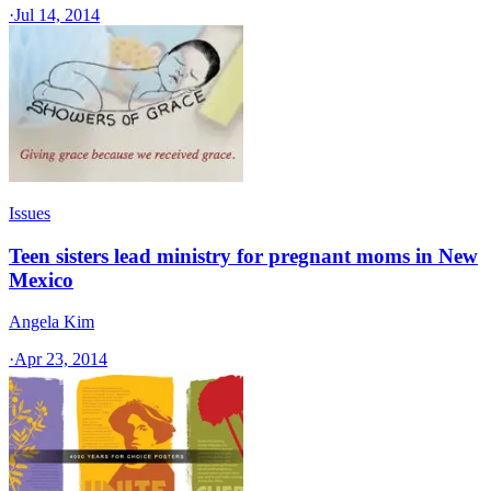
·
Jul 14, 2014
Issues
Teen sisters lead ministry for pregnant moms in New
Mexico
Angela Kim
·
Apr 23, 2014