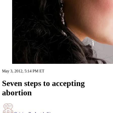
May 3, 2012, 5:14 PM ET
Seven steps to accepting
abortion