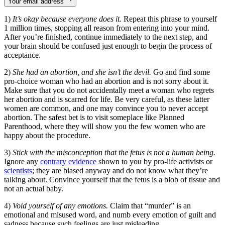
Your email address
1)
It’s okay because everyone does it.
Repeat this phrase to yourself
1 million times, stopping all reason from entering into your mind.
After you’re finished, continue immediately to the next step, and
your brain should be confused just enough to begin the process of
acceptance.
2)
She had an abortion, and she isn’t the devil.
Go and find some
pro-choice woman who had an abortion and is not sorry about it.
Make sure that you do not accidentally meet a woman who regrets
her abortion and is scarred for life. Be very careful, as these latter
women are common, and one may convince you to never accept
abortion. The safest bet is to visit someplace like Planned
Parenthood, where they will show you the few women who are
happy about the procedure.
3)
Stick with the misconception that the fetus is not a human being.
Ignore any
contrary evidence
shown to you by pro-life activists or
scientists
; they are biased anyway and do not know what they’re
talking about. Convince yourself that the fetus is a blob of tissue and
not an actual baby.
4)
Void yourself of any emotions.
Claim that “murder” is an
emotional and misused word, and numb every emotion of guilt and
sadness because such feelings are just misleading.