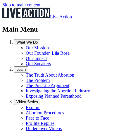
Skip to main content
Live Action
Main Menu
What We Do
Our Mission
Our Founder, Lila Rose
Our Impact
Our Speakers
Learn
The Truth About Abortion
The Problem
The Pro-Life Argument
Investigating the Abortion Industry
Exposing Planned Parenthood
Video Series
Explore
Abortion Procedures
Face to Face
Pro-life Replies
Undercover Videos