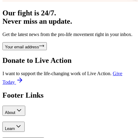
Our fight is 24/7.
Never miss an update.
Get the latest news from the pro-life movement right in your inbox.
Your email address
Donate to
Live Action
I want to support the life-changing work of Live Action.
Give
Today
Footer Links
About
Learn