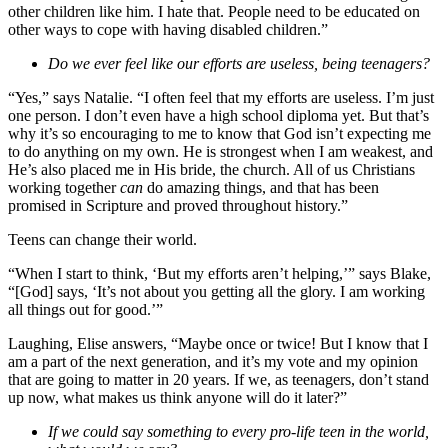
other children like him. I hate that. People need to be educated on
other ways to cope with having disabled children.”
Do we ever feel like our efforts are useless, being teenagers?
“Yes,” says Natalie. “I often feel that my efforts are useless. I’m just
one person. I don’t even have a high school diploma yet. But that’s
why it’s so encouraging to me to know that God isn’t expecting me
to do anything on my own. He is strongest when I am weakest, and
He’s also placed me in His bride, the church. All of us Christians
working together
can
do amazing things, and that has been
promised in Scripture and proved throughout history.”
Teens can change their world.
“When I start to think, ‘But my efforts aren’t helping,’” says Blake,
“[God] says, ‘It’s not about you getting all the glory. I am working
all things out for good.’”
Laughing, Elise answers, “Maybe once or twice! But I know that I
am a part of the next generation, and it’s my vote and my opinion
that are going to matter in 20 years. If we, as teenagers, don’t stand
up now, what makes us think anyone will do it later?”
If we could say something to every pro-life teen in the world,