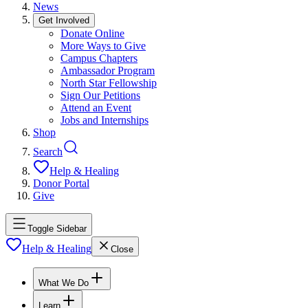
News
Get Involved
Donate Online
More Ways to Give
Campus Chapters
Ambassador Program
North Star Fellowship
Sign Our Petitions
Attend an Event
Jobs and Internships
Shop
Search
Help & Healing
Donor Portal
Give
Toggle Sidebar
Help & Healing
Close
What We Do
Learn