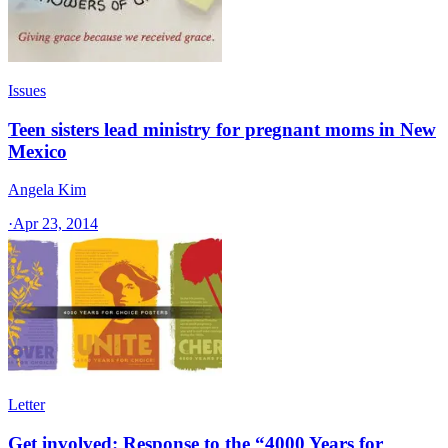
Issues
Teen sisters lead ministry for pregnant moms in New
Mexico
Angela Kim
·
Apr 23, 2014
Letter
Get involved: Response to the “4000 Years for