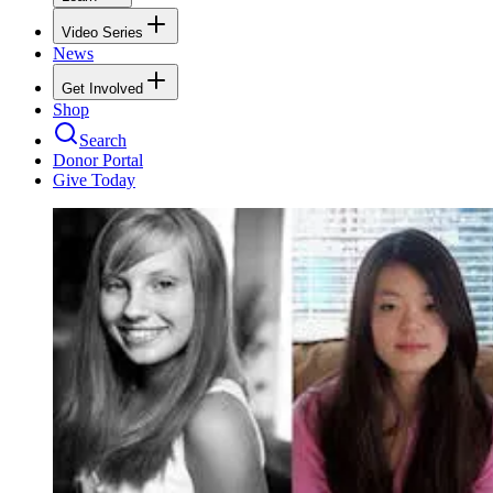
Video Series
News
Get Involved
Shop
Search
Donor Portal
Give Today