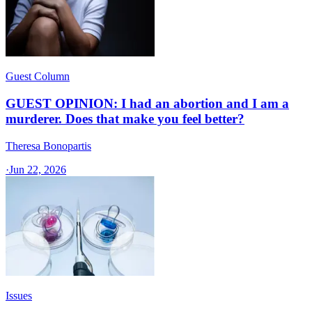
Guest Column
GUEST OPINION: I had an abortion and I am a
murderer. Does that make you feel better?
Theresa Bonopartis
·
Jun 22, 2026
Issues