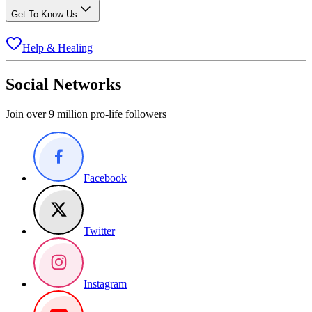
Get To Know Us
Help & Healing
Social Networks
Join over 9 million pro-life followers
Facebook
Twitter
Instagram