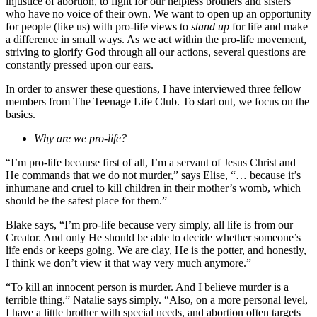
injustice of abortion, to fight for our helpless brothers and sisters
who have no voice of their own. We want to open up an opportunity
for people (like us) with pro-life views to
stand up
for life and make
a difference in small ways. As we act within the pro-life movement,
striving to glorify God through all our actions, several questions are
constantly pressed upon our ears.
In order to answer these questions, I have interviewed three fellow
members from The Teenage Life Club. To start out, we focus on the
basics.
Why are we pro-life?
“I’m pro-life because first of all, I’m a servant of Jesus Christ and
He commands that we do not murder,” says Elise, “… because it’s
inhumane and cruel to kill children in their mother’s womb, which
should be the safest place for them.”
Blake says, “I’m pro-life because very simply, all life is from our
Creator. And only He should be able to decide whether someone’s
life ends or keeps going. We are clay, He is the potter, and honestly,
I think we don’t view it that way very much anymore.”
“To kill an innocent person is murder. And I believe murder is a
terrible thing.” Natalie says simply. “Also, on a more personal level,
I have a little brother with special needs, and abortion often targets