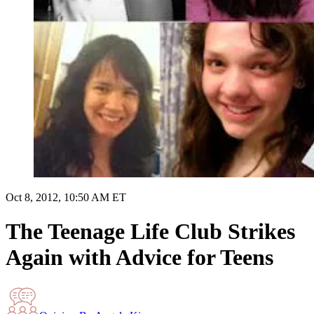
Oct 8, 2012, 10:50 AM ET
The Teenage Life Club Strikes
Again with Advice for Teens