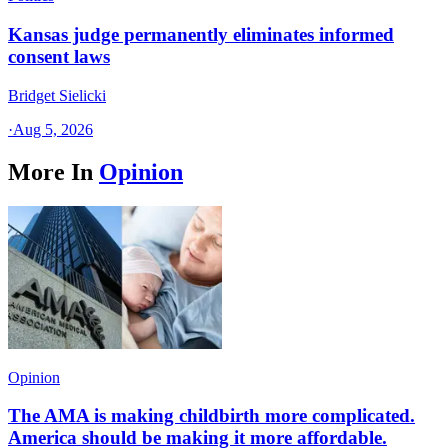
Kansas judge permanently eliminates informed
consent laws
Bridget Sielicki
·
Aug 5, 2026
More In
Opinion
Opinion
The AMA is making childbirth more complicated.
America should be making it more affordable.