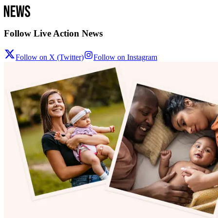
Follow Live Action News
Follow on X (Twitter)
Follow on Instagram