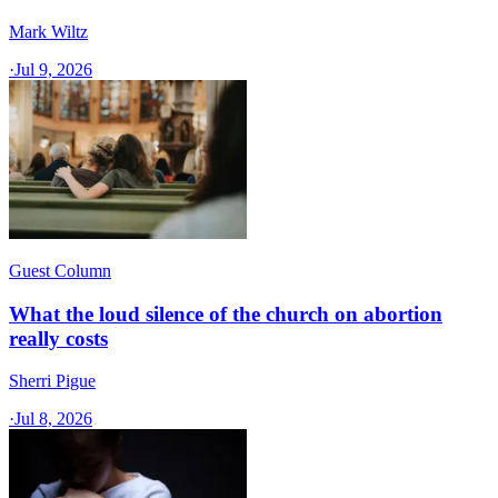
Mark Wiltz
·
Jul 9, 2026
Guest Column
What the loud silence of the church on abortion
really costs
Sherri Pigue
·
Jul 8, 2026