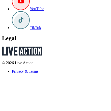
YouTube
TikTok
Legal
© 2026 Live Action.
Privacy & Terms