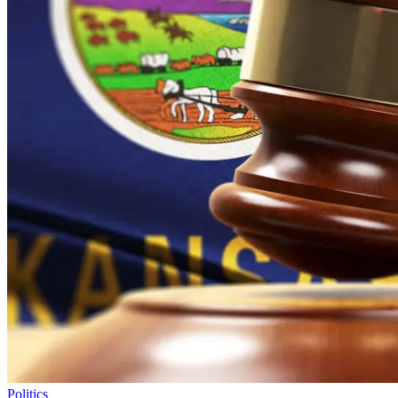
Politics