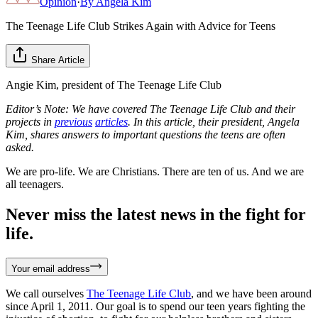
Opinion
·
By
Angela Kim
The Teenage Life Club Strikes Again with Advice for Teens
Share Article
Angie Kim, president of The Teenage Life Club
Editor’s Note: We have covered The Teenage Life Club and their
projects in
previous
articles
. In this article, their president, Angela
Kim, shares answers to important questions the teens are often
asked.
We are pro-life. We are Christians. There are ten of us. And we are
all teenagers.
Never miss the latest news in the fight for
life.
Your email address
We call ourselves
The Teenage Life Club
, and we have been around
since April 1, 2011. Our goal is to spend our teen years fighting the