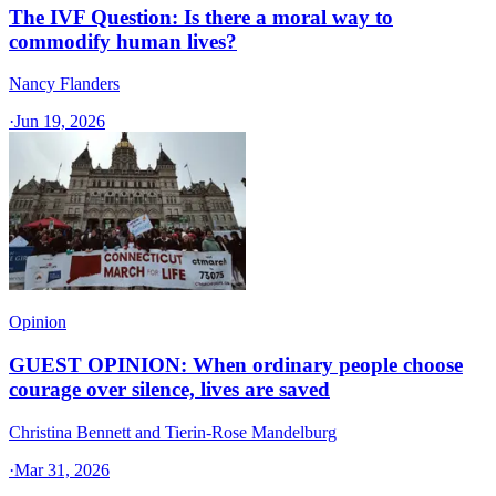
The IVF Question: Is there a moral way to
commodify human lives?
Nancy Flanders
·
Jun 19, 2026
Opinion
GUEST OPINION: When ordinary people choose
courage over silence, lives are saved
Christina Bennett and Tierin-Rose Mandelburg
·
Mar 31, 2026