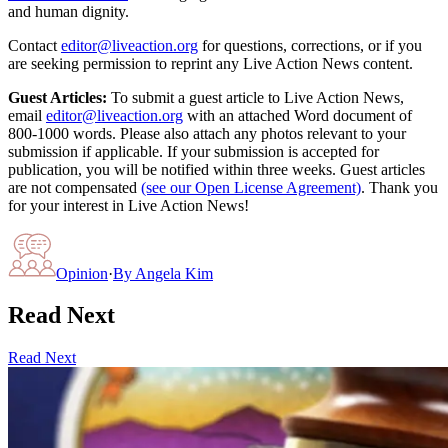
and human dignity.
Contact
editor@liveaction.org
for questions, corrections, or if you
are seeking permission to reprint any Live Action News content.
Guest Articles:
To submit a guest article to Live Action News,
email
editor@liveaction.org
with an attached Word document of
800-1000 words. Please also attach any photos relevant to your
submission if applicable. If your submission is accepted for
publication, you will be notified within three weeks. Guest articles
are not compensated
(see our Open License Agreement)
. Thank you
for your interest in Live Action News!
Opinion
·
By
Angela Kim
Read Next
Read Next