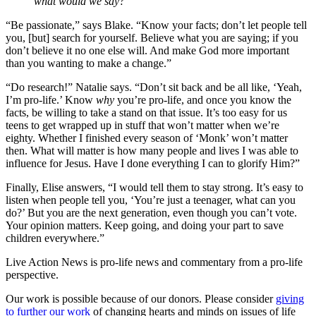
what would we say?
“Be passionate,” says Blake. “Know your facts; don’t let people tell
you, [but] search for yourself. Believe what you are saying; if you
don’t believe it no one else will. And make God more important
than you wanting to make a change.”
“Do research!” Natalie says. “Don’t sit back and be all like, ‘Yeah,
I’m pro-life.’ Know
why
you’re pro-life, and once you know the
facts, be willing to take a stand on that issue. It’s too easy for us
teens to get wrapped up in stuff that won’t matter when we’re
eighty. Whether I finished every season of ‘Monk’ won’t matter
then. What will matter is how many people and lives I was able to
influence for Jesus. Have I done everything I can to glorify Him?”
Finally, Elise answers, “I would tell them to stay strong. It’s easy to
listen when people tell you, ‘You’re just a teenager, what can you
do?’ But you are the next generation, even though you can’t vote.
Your opinion matters. Keep going, and doing your part to save
children everywhere.”
Live Action News is pro-life news and commentary from a pro-life
perspective.
Our work is possible because of our donors. Please consider
giving
to further our work
of changing hearts and minds on issues of life