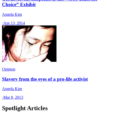
Choice” Exhibit
Angela Kim
·
Apr 13, 2014
Opinion
Slavery from the eyes of a pro-life activist
Angela Kim
·
Mar 8, 2013
Spotlight Articles