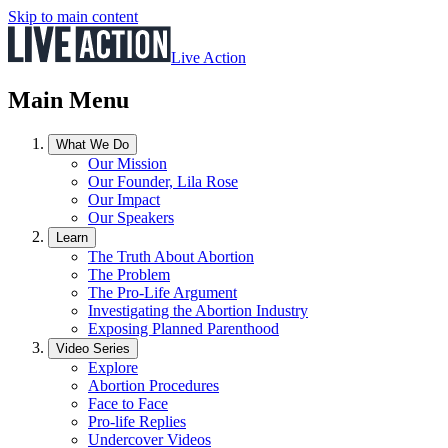
Skip to main content
Live Action
Main Menu
What We Do
Our Mission
Our Founder, Lila Rose
Our Impact
Our Speakers
Learn
The Truth About Abortion
The Problem
The Pro-Life Argument
Investigating the Abortion Industry
Exposing Planned Parenthood
Video Series
Explore
Abortion Procedures
Face to Face
Pro-life Replies
Undercover Videos