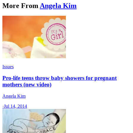
More From
Angela Kim
Issues
Pro-life teens throw baby showers for pregnant
mothers (new video)
Angela Kim
·
Jul 14, 2014