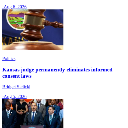
·
Aug 6, 2026
Politics
Kansas judge permanently eliminates informed
consent laws
Bridget Sielicki
·
Aug 5, 2026