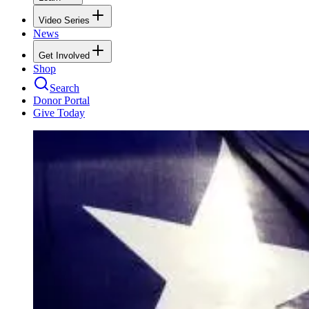
Video Series
News
Get Involved
Shop
Search
Donor Portal
Give Today