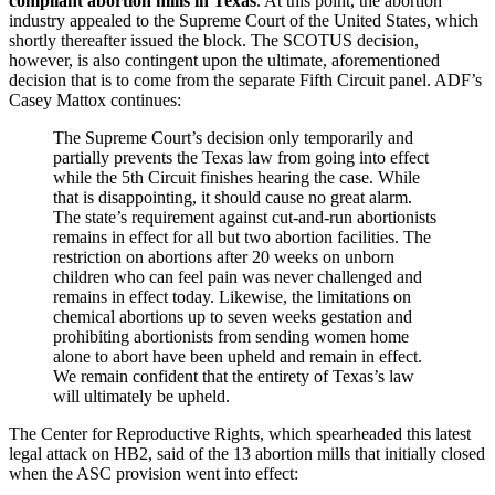
compliant abortion mills in Texas
. At this point, the abortion
industry appealed to the Supreme Court of the United States, which
shortly thereafter issued the block. The SCOTUS decision,
however, is also contingent upon the ultimate, aforementioned
decision that is to come from the separate Fifth Circuit panel. ADF’s
Casey Mattox continues:
The Supreme Court’s decision only temporarily and
partially prevents the Texas law from going into effect
while the 5th Circuit finishes hearing the case. While
that is disappointing, it should cause no great alarm.
The state’s requirement against cut-and-run abortionists
remains in effect for all but two abortion facilities. The
restriction on abortions after 20 weeks on unborn
children who can feel pain was never challenged and
remains in effect today. Likewise, the limitations on
chemical abortions up to seven weeks gestation and
prohibiting abortionists from sending women home
alone to abort have been upheld and remain in effect.
We remain confident that the entirety of Texas’s law
will ultimately be upheld.
The Center for Reproductive Rights, which spearheaded this latest
legal attack on HB2, said of the 13 abortion mills that initially closed
when the ASC provision went into effect: