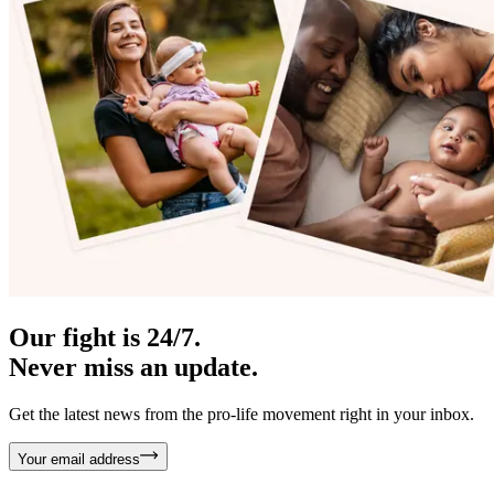
Our fight is 24/7.
Never miss an update.
Get the latest news from the pro-life movement right in your inbox.
Your email address