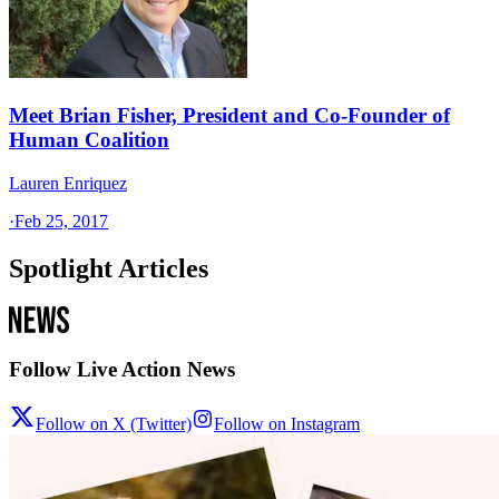
Meet Brian Fisher, President and Co-Founder of
Human Coalition
Lauren Enriquez
·
Feb 25, 2017
Spotlight Articles
Follow Live Action News
Follow on X (Twitter)
Follow on Instagram