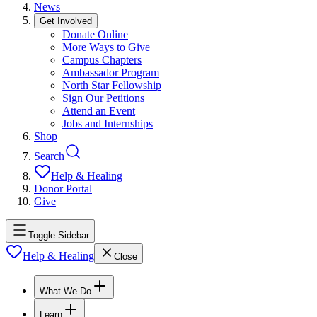
News
Get Involved
Donate Online
More Ways to Give
Campus Chapters
Ambassador Program
North Star Fellowship
Sign Our Petitions
Attend an Event
Jobs and Internships
Shop
Search
Help & Healing
Donor Portal
Give
Toggle Sidebar
Help & Healing
Close
What We Do
Learn