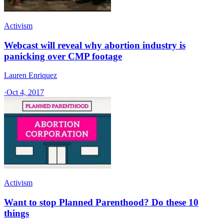
Activism
Webcast will reveal why abortion industry is
panicking over CMP footage
Lauren Enriquez
·
Oct 4, 2017
Activism
Want to stop Planned Parenthood? Do these 10
things