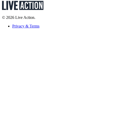
© 2026 Live Action.
Privacy & Terms