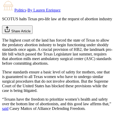
Politics
·
By
Lauren Enriquez
SCOTUS halts Texas pro-life law at the request of abortion industry
Share Article
The highest court of the land has forced the state of Texas to allow
the predatory abortion industry to begin functioning under shoddy
standards once again. A crucial provision of HB2, the landmark pro-
life bill which passed the Texas Legislature last summer, requires
that abortion mills meet ambulatory surgical center (ASC) standards
before committing abortions.
These standards ensure a basic level of safety for mothers, one that
is guaranteed to all Texas women who have to undergo similar
surgical procedures that do not involve abortion. But the Supreme
Court of the United States has blocked these provisions while the
case is being litigated.
“Texans have the freedom to prioritize women’s health and safety
over the bottom line of abortionists, and this good law affirms that,”
said
Casey Mattox of Alliance Defending Freedom.