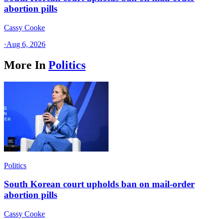
abortion pills
Cassy Cooke
·
Aug 6, 2026
More In
Politics
Politics
South Korean court upholds ban on mail-order
abortion pills
Cassy Cooke