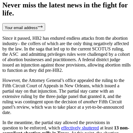
Never miss the latest news in the fight for
life.
Your email address
Since it passed, HB2 has endured endless attacks from the abortion
industry– the coffers of which are the only thing negatively affected
by the law. In the saga that led up to the current SCOTUS ruling,
the ASC and admitting privileges rules were challenged by a cohort
of abortion businesses and practitioners. A federal district judge
issued an injunction against those provisions, allowing abortion mills
to function as they did pre-HB2.
However, the Attorney General’s office appealed the ruling to the
Fifth Circuit Court of Appeals in New Orleans, which issued a
partial stay on that injunction. The partial stay came with an
extensive ruling by the three-judge panel that granted it, and the
ruling was contingent upon the decision of
another
Fifth Circuit
panel’s review, which was to take place at a yet-to-be-announced
date.
In the meantime, the partial stay allowed the provisions in
question to be enforced, which
effectively shuttered
at least
13 non-