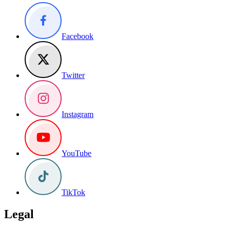
Facebook
Twitter
Instagram
YouTube
TikTok
Legal