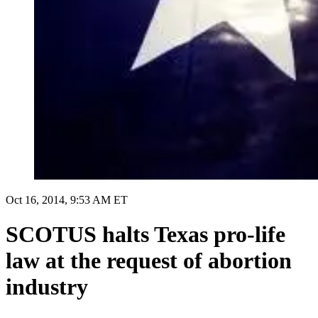
Oct 16, 2014, 9:53 AM ET
SCOTUS halts Texas pro-life
law at the request of abortion
industry