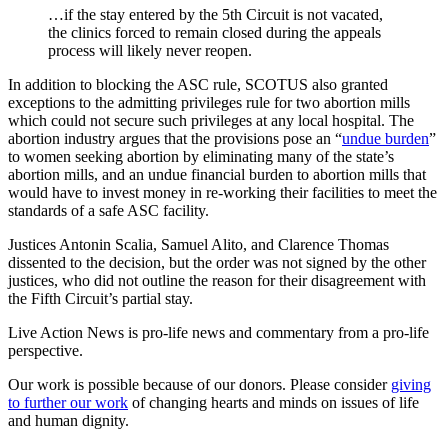
…if the stay entered by the 5th Circuit is not vacated,
the clinics forced to remain closed during the appeals
process will likely never reopen.
In addition to blocking the ASC rule, SCOTUS also granted
exceptions to the admitting privileges rule for two abortion mills
which could not secure such privileges at any local hospital. The
abortion industry argues that the provisions pose an “
undue burden
”
to women seeking abortion by eliminating many of the state’s
abortion mills, and an undue financial burden to abortion mills that
would have to invest money in re-working their facilities to meet the
standards of a safe ASC facility.
Justices Antonin Scalia, Samuel Alito, and Clarence Thomas
dissented to the decision, but the order was not signed by the other
justices, who did not outline the reason for their disagreement with
the Fifth Circuit’s partial stay.
Live Action News is pro-life news and commentary from a pro-life
perspective.
Our work is possible because of our donors. Please consider
giving
to further our work
of changing hearts and minds on issues of life
and human dignity.