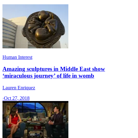
Human Interest
Amazing sculptures in Middle East show
‘miraculous journey’ of life in womb
Lauren Enriquez
·
Oct 27, 2018