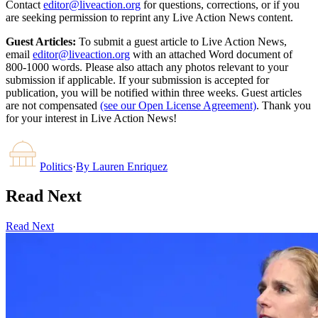
Contact
editor@liveaction.org
for questions, corrections, or if you
are seeking permission to reprint any Live Action News content.
Guest Articles:
To submit a guest article to Live Action News,
email
editor@liveaction.org
with an attached Word document of
800-1000 words. Please also attach any photos relevant to your
submission if applicable. If your submission is accepted for
publication, you will be notified within three weeks. Guest articles
are not compensated
(see our Open License Agreement)
. Thank you
for your interest in Live Action News!
Politics
·
By
Lauren Enriquez
Read Next
Read Next