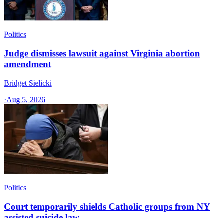
Politics
Judge dismisses lawsuit against Virginia abortion
amendment
Bridget Sielicki
·
Aug 5, 2026
Politics
Court temporarily shields Catholic groups from NY
assisted suicide law