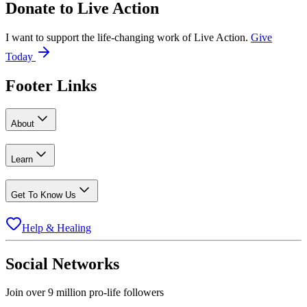
Donate to
Live Action
I want to support the life-changing work of Live Action.
Give
Today
Footer Links
About
Learn
Get To Know Us
Help & Healing
Social Networks
Join over 9 million pro-life followers