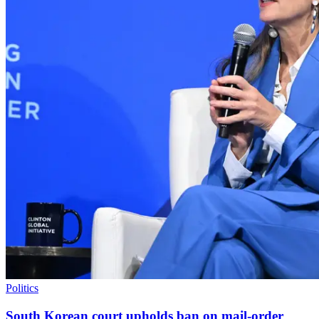
Politics
South Korean court upholds ban on mail-order