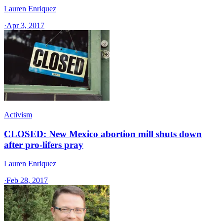
Lauren Enriquez
·
Apr 3, 2017
Activism
CLOSED: New Mexico abortion mill shuts down
after pro-lifers pray
Lauren Enriquez
·
Feb 28, 2017