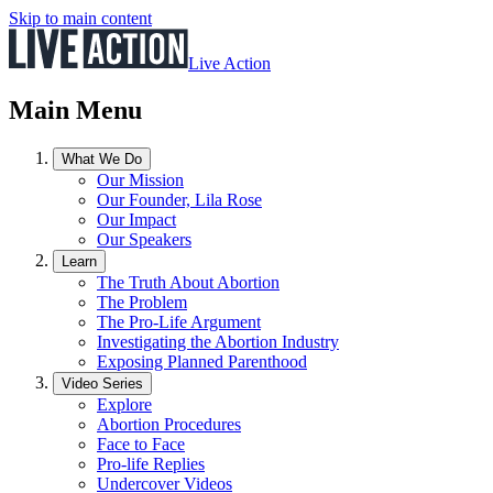
Skip to main content
Live Action
Main Menu
What We Do
Our Mission
Our Founder, Lila Rose
Our Impact
Our Speakers
Learn
The Truth About Abortion
The Problem
The Pro-Life Argument
Investigating the Abortion Industry
Exposing Planned Parenthood
Video Series
Explore
Abortion Procedures
Face to Face
Pro-life Replies
Undercover Videos