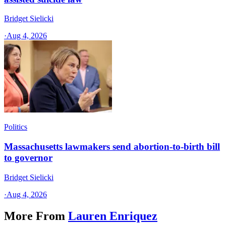
Bridget Sielicki
·
Aug 4, 2026
Politics
Massachusetts lawmakers send abortion-to-birth bill
to governor
Bridget Sielicki
·
Aug 4, 2026
More From
Lauren Enriquez