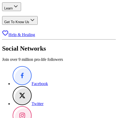
Learn
Get To Know Us
Help & Healing
Social Networks
Join over 9 million pro-life followers
Facebook
Twitter