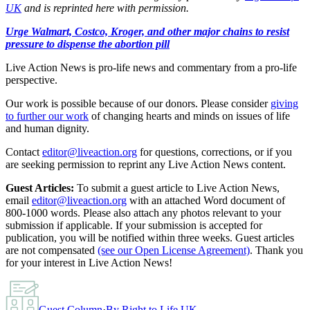
UK
and is reprinted here with permission.
Urge Walmart, Costco, Kroger, and other major chains to resist
pressure to dispense the abortion pill
Live Action News is pro-life news and commentary from a pro-life
perspective.
Our work is possible because of our donors. Please consider
giving
to further our work
of changing hearts and minds on issues of life
and human dignity.
Contact
editor@liveaction.org
for questions, corrections, or if you
are seeking permission to reprint any Live Action News content.
Guest Articles:
To submit a guest article to Live Action News,
email
editor@liveaction.org
with an attached Word document of
800-1000 words. Please also attach any photos relevant to your
submission if applicable. If your submission is accepted for
publication, you will be notified within three weeks. Guest articles
are not compensated
(see our Open License Agreement)
. Thank you
for your interest in Live Action News!
Guest Column
·
By
Right to Life UK