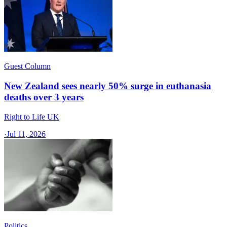
Guest Column
New Zealand sees nearly 50% surge in euthanasia
deaths over 3 years
Right to Life UK
·
Jul 11, 2026
Politics