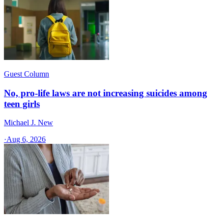
Guest Column
No, pro-life laws are not increasing suicides among
teen girls
Michael J. New
·
Aug 6, 2026