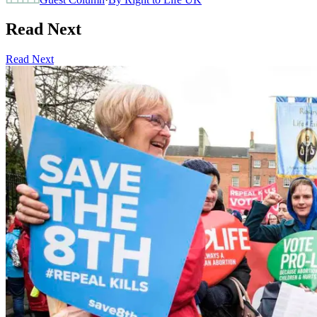
Read Next
Read Next