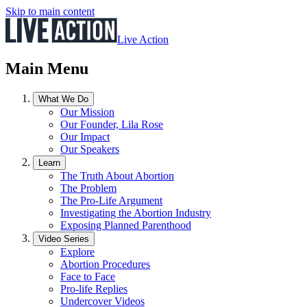
Skip to main content
Live Action
Main Menu
What We Do
Our Mission
Our Founder, Lila Rose
Our Impact
Our Speakers
Learn
The Truth About Abortion
The Problem
The Pro-Life Argument
Investigating the Abortion Industry
Exposing Planned Parenthood
Video Series
Explore
Abortion Procedures
Face to Face
Pro-life Replies
Undercover Videos