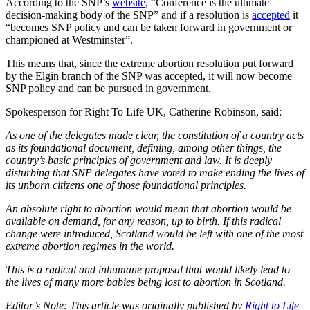
According to the SNP’s
website
, “Conference is the ultimate
decision-making body of the SNP” and if a resolution is
accepted
it
“becomes SNP policy and can be taken forward in government or
championed at Westminster”.
This means that, since the extreme abortion resolution put forward
by the Elgin branch of the SNP was accepted, it will now become
SNP policy and can be pursued in government.
Spokesperson for Right To Life UK, Catherine Robinson, said:
As one of the delegates made clear, the constitution of a country acts
as its foundational document, defining, among other things, the
country’s basic principles of government and law. It is deeply
disturbing that SNP delegates have voted to make ending the lives of
its unborn citizens one of those foundational principles.
An absolute right to abortion would mean that abortion would be
available on demand, for any reason, up to birth. If this radical
change were introduced, Scotland would be left with one of the most
extreme abortion regimes in the world.
This is a radical and inhumane proposal that would likely lead to
the lives of many more babies being lost to abortion in Scotland.
Editor’s Note: This article was originally published by
Right to Life