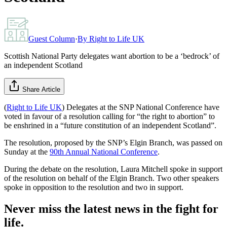
Guest Column
·
By
Right to Life UK
Scottish National Party delegates want abortion to be a ‘bedrock’ of
an independent Scotland
Share Article
(
Right to Life UK
) Delegates at the SNP National Conference have
voted in favour of a resolution calling for “the right to abortion” to
be enshrined in a “future constitution of an independent Scotland”.
The resolution, proposed by the SNP’s Elgin Branch, was passed on
Sunday at the
90th Annual National Conference
.
During the debate on the resolution, Laura Mitchell spoke in support
of the resolution on behalf of the Elgin Branch. Two other speakers
spoke in opposition to the resolution and two in support.
Never miss the latest news in the fight for
life.