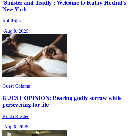
'Sinister and deadly': Welcome to Kathy Hochul's
New York
Rai Rojas
·
Aug 8, 2026
Guest Column
GUEST OPINION: Bearing godly sorrow while
persevering for life
Krista Riester
·
Aug 6, 2026