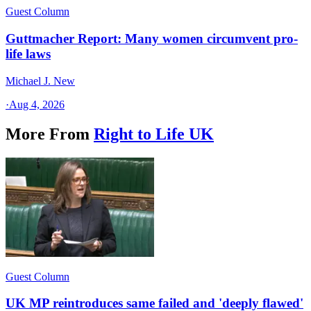
Guest Column
Guttmacher Report: Many women circumvent pro-
life laws
Michael J. New
·
Aug 4, 2026
More From
Right to Life UK
Guest Column
UK MP reintroduces same failed and 'deeply flawed'