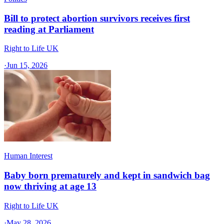
Bill to protect abortion survivors receives first
reading at Parliament
Right to Life UK
·
Jun 15, 2026
Human Interest
Baby born prematurely and kept in sandwich bag
now thriving at age 13
Right to Life UK
·
May 28, 2026