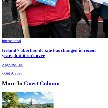
International
Ireland’s abortion debate has changed in recent
years, but it isn't over
Angeline Tan
·
Aug 9, 2026
More In
Guest Column