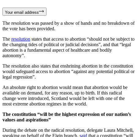
Your email address
The resolution was passed by a show of hands and no breakdown of
the vote has been provided.
The
resolution
states that access to abortion “should not be subject to
the changing tides of political or judicial decisions”, and that “legal
abortion is a fundamental aspect of healthcare and bodily
autonomy”.
The resolution also states that enshrining abortion in the constitution
would safeguard access to abortion “against any potential political or
legal regression”.
An absolute right to abortion would mean that abortion would be
available on demand, for any reason, up to birth. If this radical
change were introduced, Scotland would be left with one of the
most extreme abortion regimes in the world.
The constitution “will be the highest expression of our nation’s
values and aspirations”
During the debate on the radical resolution, delegate Laura Mitchell,
speaking on behalf of the Elgin branch,
said
that a constitution “will