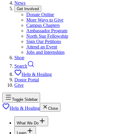
News
Get Involved
Donate Online
More Ways to Give
Campus Chapters
Ambassador Program
North Star Fellowship
Sign Our Petitions
Attend an Event
Jobs and Internships
Shop
Search
Help & Healing
Donor Portal
Give
Toggle Sidebar
Help & Healing
Close
What We Do
Learn