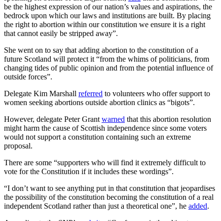
be the highest expression of our nation’s values and aspirations, the
bedrock upon which our laws and institutions are built. By placing
the right to abortion within our constitution we ensure it is a right
that cannot easily be stripped away”.
She went on to say that adding abortion to the constitution of a
future Scotland will protect it “from the whims of politicians, from
changing tides of public opinion and from the potential influence of
outside forces”.
Delegate Kim Marshall
referred
to volunteers who offer support to
women seeking abortions outside abortion clinics as “bigots”.
However, delegate Peter Grant
warned
that this abortion resolution
might harm the cause of Scottish independence since some voters
would not support a constitution containing such an extreme
proposal.
There are some “supporters who will find it extremely difficult to
vote for the Constitution if it includes these wordings”.
“I don’t want to see anything put in that constitution that jeopardises
the possibility of the constitution becoming the constitution of a real
independent Scotland rather than just a theoretical one”, he
added
.