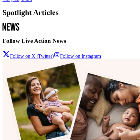
Spotlight Articles
Follow Live Action News
Follow on X (Twitter)
Follow on Instagram