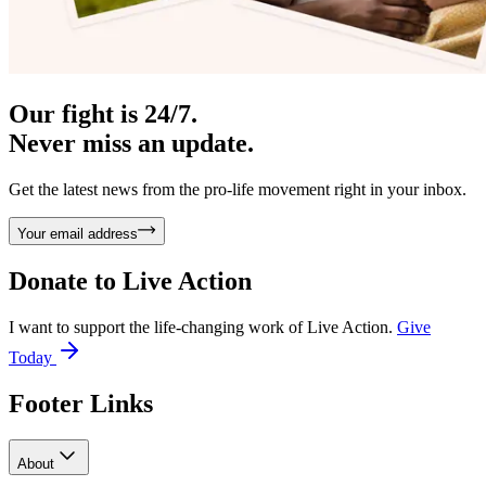
Our fight is 24/7.
Never miss an update.
Get the latest news from the pro-life movement right in your inbox.
Your email address
Donate to
Live Action
I want to support the life-changing work of Live Action.
Give
Today
Footer Links
About