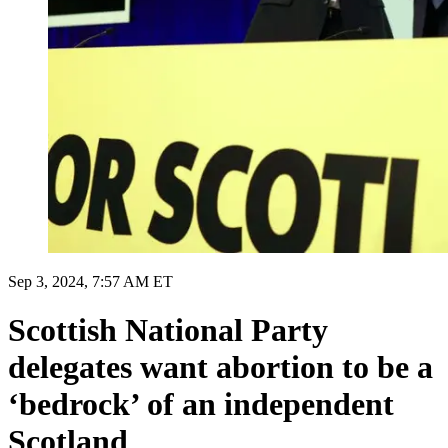
Sep 3, 2024, 7:57 AM ET
Scottish National Party
delegates want abortion to be a
‘bedrock’ of an independent
Scotland