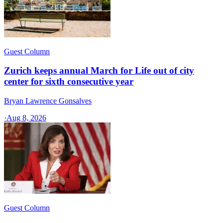
Guest Column
Zurich keeps annual March for Life out of city
center for sixth consecutive year
Bryan Lawrence Gonsalves
·
Aug 8, 2026
Guest Column