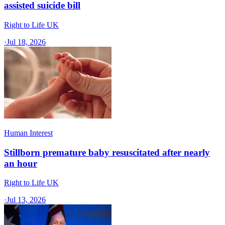
assisted suicide bill
Right to Life UK
·
Jul 18, 2026
Human Interest
Stillborn premature baby resuscitated after nearly
an hour
Right to Life UK
·
Jul 13, 2026