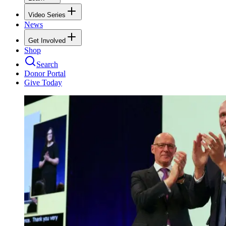
Video Series
News
Get Involved
Shop
Search
Donor Portal
Give Today