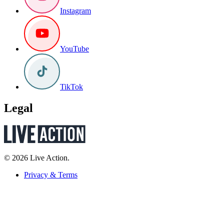
Instagram
YouTube
TikTok
Legal
© 2026 Live Action.
Privacy & Terms