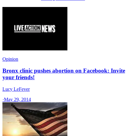
Opinion
Bronx clinic pushes abortion on Facebook: Invite
your friends!
Lucy LeFever
·
May 29, 2014