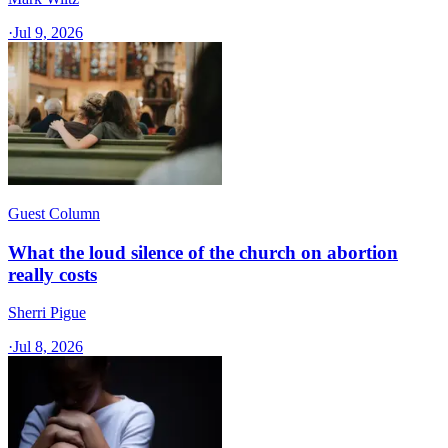
·
Jul 9, 2026
Guest Column
What the loud silence of the church on abortion
really costs
Sherri Pigue
·
Jul 8, 2026