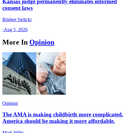
Kansas judge permanently eliminates informed
consent laws
Bridget Sielicki
·
Aug 5, 2026
More In
Opinion
Opinion
The AMA is making childbirth more complicated.
America should be making it more affordable.
Mark Wiltz