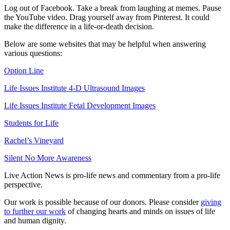
Log out of Facebook. Take a break from laughing at memes. Pause
the YouTube video. Drag yourself away from Pinterest. It could
make the difference in a life-or-death decision.
Below are some websites that may be helpful when answering
various questions:
Option Line
Life Issues Institute 4-D Ultrasound Images
Life Issues Institute Fetal Development Images
Students for Life
Rachel’s Vineyard
Silent No More Awareness
Live Action News is pro-life news and commentary from a pro-life
perspective.
Our work is possible because of our donors. Please consider
giving
to further our work
of changing hearts and minds on issues of life
and human dignity.