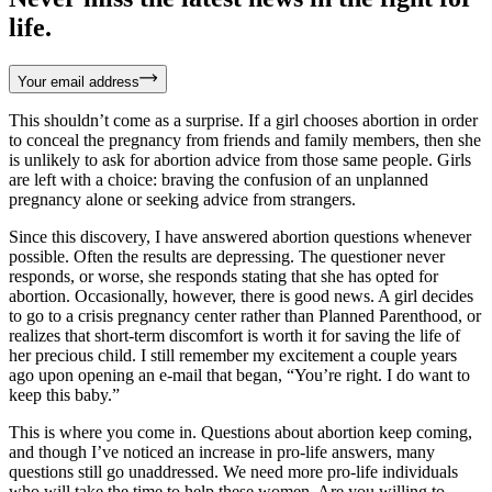
life.
Your email address
This shouldn’t come as a surprise. If a girl chooses abortion in order
to conceal the pregnancy from friends and family members, then she
is unlikely to ask for abortion advice from those same people. Girls
are left with a choice: braving the confusion of an unplanned
pregnancy alone or seeking advice from strangers.
Since this discovery, I have answered abortion questions whenever
possible. Often the results are depressing. The questioner never
responds, or worse, she responds stating that she has opted for
abortion. Occasionally, however, there is good news. A girl decides
to go to a crisis pregnancy center rather than Planned Parenthood, or
realizes that short-term discomfort is worth it for saving the life of
her precious child. I still remember my excitement a couple years
ago upon opening an e-mail that began, “You’re right. I do want to
keep this baby.”
This is where you come in. Questions about abortion keep coming,
and though I’ve noticed an increase in pro-life answers, many
questions still go unaddressed. We need more pro-life individuals
who will take the time to help these women. Are you willing to