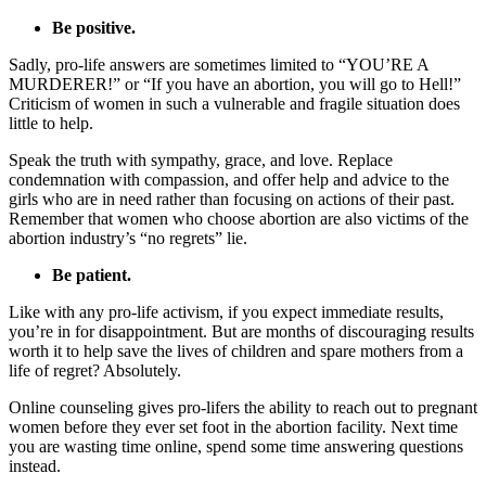
Be positive.
Sadly, pro-life answers are sometimes limited to “YOU’RE A
MURDERER!” or “If you have an abortion, you will go to Hell!”
Criticism of women in such a vulnerable and fragile situation does
little to help.
Speak the truth with sympathy, grace, and love. Replace
condemnation with compassion, and offer help and advice to the
girls who are in need rather than focusing on actions of their past.
Remember that women who choose abortion are also victims of the
abortion industry’s “no regrets” lie.
Be patient.
Like with any pro-life activism, if you expect immediate results,
you’re in for disappointment. But are months of discouraging results
worth it to help save the lives of children and spare mothers from a
life of regret? Absolutely.
Online counseling gives pro-lifers the ability to reach out to pregnant
women before they ever set foot in the abortion facility. Next time
you are wasting time online, spend some time answering questions
instead.