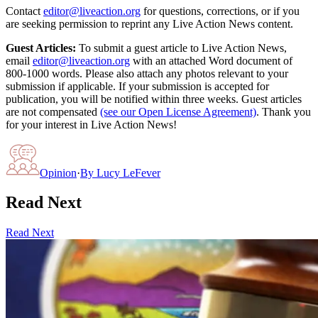
Contact
editor@liveaction.org
for questions, corrections, or if you
are seeking permission to reprint any Live Action News content.
Guest Articles:
To submit a guest article to Live Action News,
email
editor@liveaction.org
with an attached Word document of
800-1000 words. Please also attach any photos relevant to your
submission if applicable. If your submission is accepted for
publication, you will be notified within three weeks. Guest articles
are not compensated
(see our Open License Agreement)
. Thank you
for your interest in Live Action News!
Opinion
·
By
Lucy LeFever
Read Next
Read Next