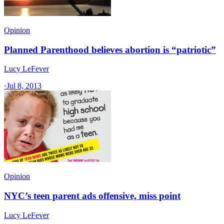
Opinion
Planned Parenthood believes abortion is “patriotic”
Lucy LeFever
·
Jul 8, 2013
Opinion
NYC’s teen parent ads offensive, miss point
Lucy LeFever