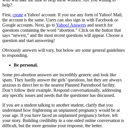
help?
First,
create
a Yahoo! account. If you use any form of Yahoo! Mail,
the account is the same. Users can also sign in with Facebook or
Google accounts. Next, go to
Yahoo! Answers
and search for
questions containing the word “abortion.” Click on the button that
says “newest,” and the most recent questions will appear. Choose a
question and start answering!
Obviously answers will vary, but below are some general guidelines
to responding.
Be personal.
Some pro-abortion answers are incredibly generic and look like
spam. They hardly answer the girls’ questions, but they are always
anxious to direct her to the nearest Planned Parenthood facility.
Don’t follow their example. Respond conversationally, addressing
any specific issues and needs that the questioner has discussed.
If you are a student talking to another student, clarify that you
understand how frightening an unplanned pregnancy would be at
your age. If you have faced an unplanned pregnancy before, tell
your story. Building credibility in a one-sided online conversation is
difficult, but the more genuine your response, the better.