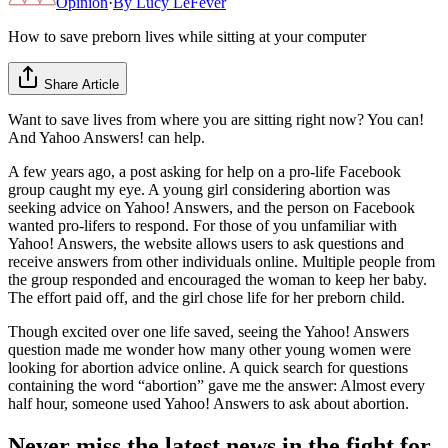
Opinion
·
By
Lucy LeFever
How to save preborn lives while sitting at your computer
Share Article
Want to save lives from where you are sitting right now? You can!
And Yahoo Answers! can help.
A few years ago, a post asking for help on a pro-life Facebook
group caught my eye. A young girl considering abortion was
seeking advice on Yahoo! Answers, and the person on Facebook
wanted pro-lifers to respond. For those of you unfamiliar with
Yahoo! Answers, the website allows users to ask questions and
receive answers from other individuals online. Multiple people from
the group responded and encouraged the woman to keep her baby.
The effort paid off, and the girl chose life for her preborn child.
Though excited over one life saved, seeing the Yahoo! Answers
question made me wonder how many other young women were
looking for abortion advice online. A quick search for questions
containing the word “abortion” gave me the answer: Almost every
half hour, someone used Yahoo! Answers to ask about abortion.
Never miss the latest news in the fight for