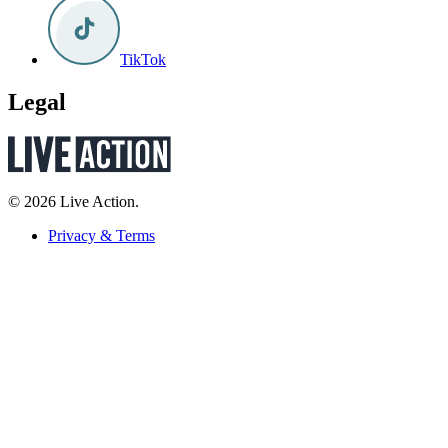
TikTok
Legal
© 2026 Live Action.
Privacy & Terms