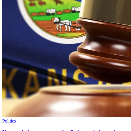
Politics