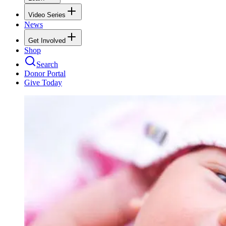
Video Series
News
Get Involved
Shop
Search
Donor Portal
Give Today