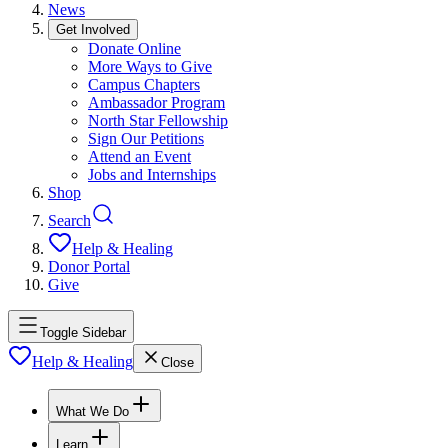
News
Get Involved
Donate Online
More Ways to Give
Campus Chapters
Ambassador Program
North Star Fellowship
Sign Our Petitions
Attend an Event
Jobs and Internships
Shop
Search
Help & Healing
Donor Portal
Give
Toggle Sidebar
Help & Healing
Close
What We Do
Learn