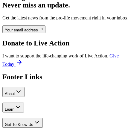
Never miss an update.
Get the latest news from the pro-life movement right in your inbox.
Your email address
Donate to
Live Action
I want to support the life-changing work of Live Action.
Give
Today
Footer Links
About
Learn
Get To Know Us