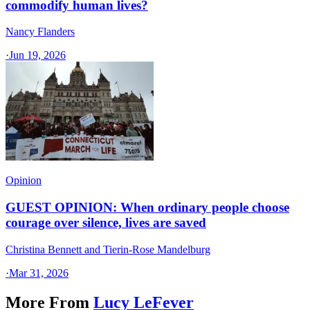
commodify human lives?
Nancy Flanders
·
Jun 19, 2026
Opinion
GUEST OPINION: When ordinary people choose
courage over silence, lives are saved
Christina Bennett and Tierin-Rose Mandelburg
·
Mar 31, 2026
More From
Lucy LeFever