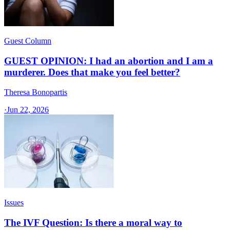
Guest Column
GUEST OPINION: I had an abortion and I am a
murderer. Does that make you feel better?
Theresa Bonopartis
·
Jun 22, 2026
Issues
The IVF Question: Is there a moral way to