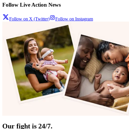
Follow Live Action News
Follow on X (Twitter)
Follow on Instagram
Our fight is 24/7.