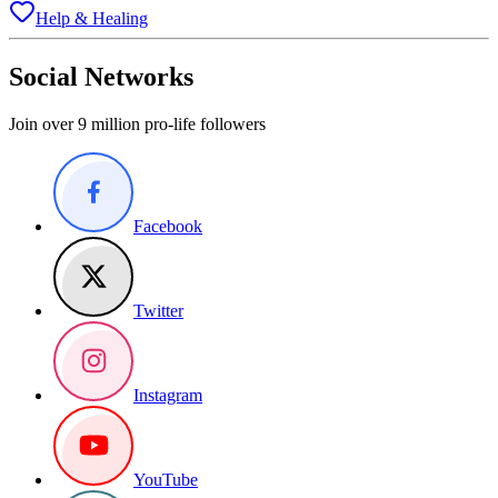
Help & Healing
Social Networks
Join over 9 million pro-life followers
Facebook
Twitter
Instagram
YouTube