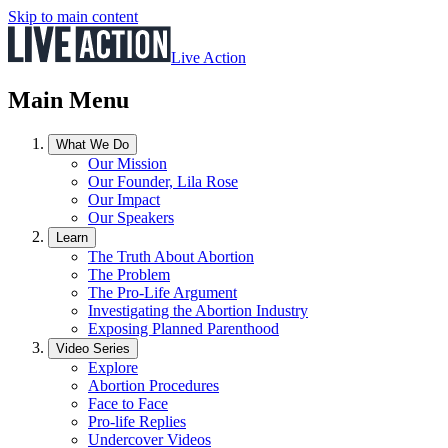
Skip to main content
Live Action
Main Menu
What We Do
Our Mission
Our Founder, Lila Rose
Our Impact
Our Speakers
Learn
The Truth About Abortion
The Problem
The Pro-Life Argument
Investigating the Abortion Industry
Exposing Planned Parenthood
Video Series
Explore
Abortion Procedures
Face to Face
Pro-life Replies
Undercover Videos