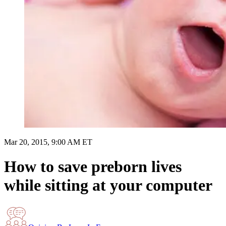
Mar 20, 2015, 9:00 AM ET
How to save preborn lives
while sitting at your computer