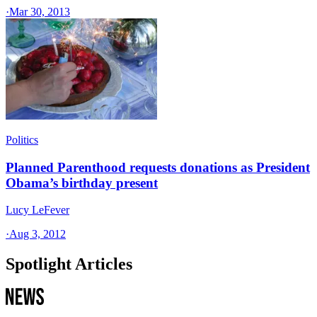
·
Mar 30, 2013
Politics
Planned Parenthood requests donations as President
Obama’s birthday present
Lucy LeFever
·
Aug 3, 2012
Spotlight Articles