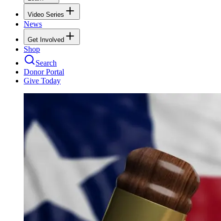
Video Series
News
Get Involved
Shop
Search
Donor Portal
Give Today