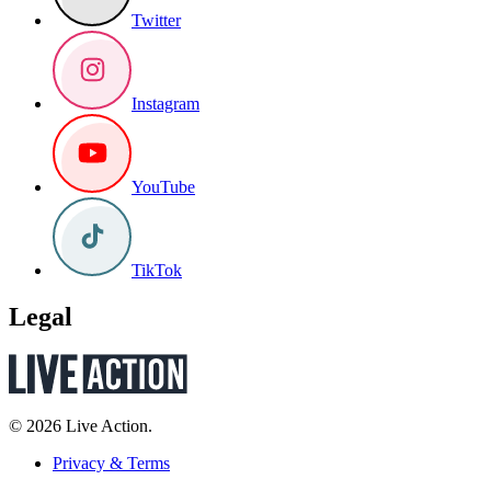
Twitter
Instagram
YouTube
TikTok
Legal
© 2026 Live Action.
Privacy & Terms