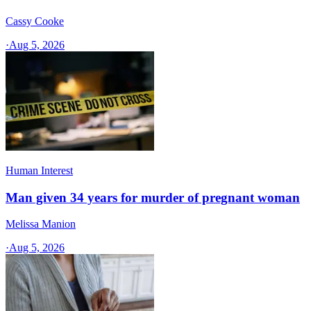
Cassy Cooke
·
Aug 5, 2026
Human Interest
Man given 34 years for murder of pregnant woman
Melissa Manion
·
Aug 5, 2026