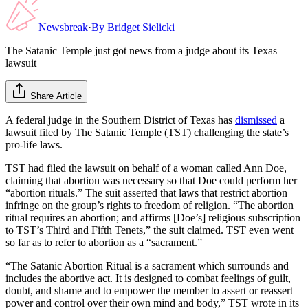
Newsbreak
·
By
Bridget Sielicki
The Satanic Temple just got news from a judge about its Texas
lawsuit
Share Article
A federal judge in the Southern District of Texas has
dismissed
a
lawsuit filed by The Satanic Temple (TST) challenging the state’s
pro-life laws.
TST had filed the lawsuit on behalf of a woman called Ann Doe,
claiming that abortion was necessary so that Doe could perform her
“abortion rituals.” The suit asserted that laws that restrict abortion
infringe on the group’s rights to freedom of religion. “The abortion
ritual requires an abortion; and affirms [Doe’s] religious subscription
to TST’s Third and Fifth Tenets,” the suit claimed. TST even went
so far as to refer to abortion as a “sacrament.”
“The Satanic Abortion Ritual is a sacrament which surrounds and
includes the abortive act. It is designed to combat feelings of guilt,
doubt, and shame and to empower the member to assert or reassert
power and control over their own mind and body,” TST wrote in its