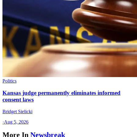
Politics
Kansas judge permanently eliminates informed
consent laws
Bridget Sielicki
·
Aug 5, 2026
More In
Newsbreak