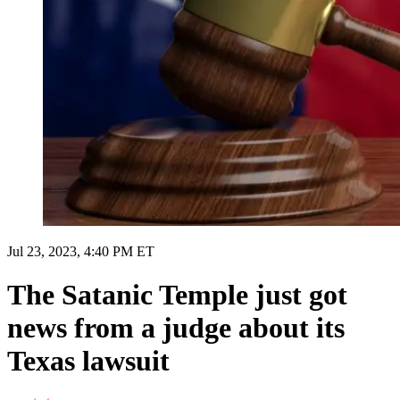
Jul 23, 2023, 4:40 PM ET
The Satanic Temple just got
news from a judge about its
Texas lawsuit