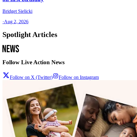
Bridget Sielicki
·
Aug 2, 2026
Spotlight Articles
Follow Live Action News
Follow on X (Twitter)
Follow on Instagram