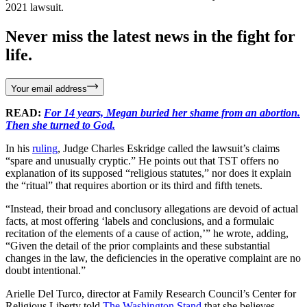
2021 lawsuit.
Never miss the latest news in the fight for
life.
Your email address
READ:
For 14 years, Megan buried her shame from an abortion.
Then she turned to God.
In his
ruling
, Judge Charles Eskridge called the lawsuit’s claims
“spare and unusually cryptic.” He points out that TST offers no
explanation of its supposed “religious statutes,” nor does it explain
the “ritual” that requires abortion or its third and fifth tenets.
“Instead, their broad and conclusory allegations are devoid of actual
facts, at most offering ‘labels and conclusions, and a formulaic
recitation of the elements of a cause of action,’” he wrote, adding,
“Given the detail of the prior complaints and these substantial
changes in the law, the deficiencies in the operative complaint are no
doubt intentional.”
Arielle Del Turco, director at Family Research Council’s Center for
Religious Liberty told
The Washington Stand
that she believes