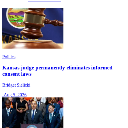
Politics
Kansas judge permanently eliminates informed
consent laws
Bridget Sielicki
·
Aug 5, 2026