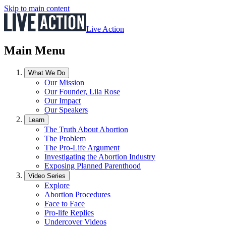
Skip to main content
Live Action
Main Menu
What We Do
Our Mission
Our Founder, Lila Rose
Our Impact
Our Speakers
Learn
The Truth About Abortion
The Problem
The Pro-Life Argument
Investigating the Abortion Industry
Exposing Planned Parenthood
Video Series
Explore
Abortion Procedures
Face to Face
Pro-life Replies
Undercover Videos