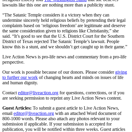
lawsuits like this one are nothing more than a publicity stunt.
“The Satanic Temple considers it a victory when they can
undermine sincerely held religious beliefs by pretending their legal
complaints based on ‘religious freedom’ are legitimate and deserve
the same consideration given to religions like Christianity,” she
said. “It’s good to see that the U.S. District Court for the Southern
District of Texas rejected The Satanic Temple’s lawsuit. People
know this is a stunt, and we shouldn’t get caught up in their game.”
Live Action News is pro-life news and commentary from a pro-life
perspective.
Our work is possible because of our donors. Please consider
giving
to further our work
of changing hearts and minds on issues of life
and human dignity.
Contact
editor@liveaction.org
for questions, corrections, or if you
are seeking permission to reprint any Live Action News content.
Guest Articles:
To submit a guest article to Live Action News,
email
editor@liveaction.org
with an attached Word document of
800-1000 words. Please also attach any photos relevant to your
submission if applicable. If your submission is accepted for
publication, you will be notified within three weeks. Guest articles