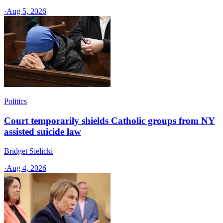
·
Aug 5, 2026
Politics
Court temporarily shields Catholic groups from NY
assisted suicide law
Bridget Sielicki
·
Aug 4, 2026