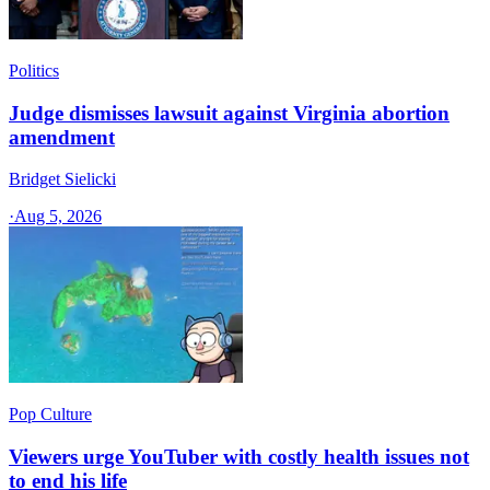
Politics
Judge dismisses lawsuit against Virginia abortion
amendment
Bridget Sielicki
·
Aug 5, 2026
Pop Culture
Viewers urge YouTuber with costly health issues not
to end his life