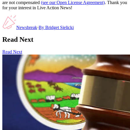
are not compensated
(see our Open License Agreement)
. Thank you
for your interest in Live Action News!
Newsbreak
·
By
Bridget Sielicki
Read Next
Read Next