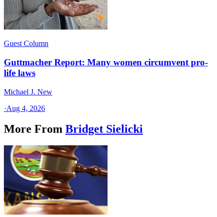
Guest Column
Guttmacher Report: Many women circumvent pro-
life laws
Michael J. New
·
Aug 4, 2026
More From
Bridget Sielicki