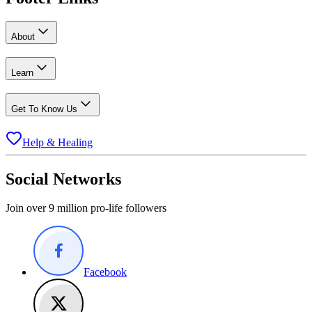
About
Learn
Get To Know Us
Help & Healing
Social Networks
Join over 9 million pro-life followers
Facebook