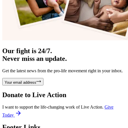
Our fight is 24/7.
Never miss an update.
Get the latest news from the pro-life movement right in your inbox.
Your email address
Donate to
Live Action
I want to support the life-changing work of Live Action.
Give
Today
Footer Links