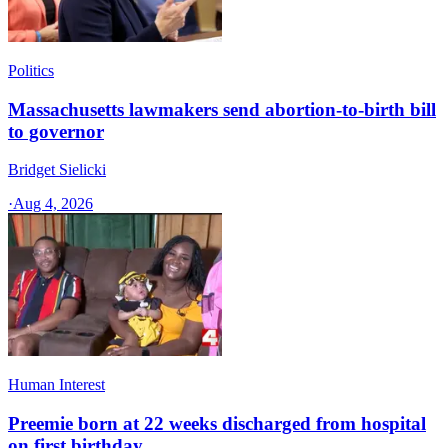
Politics
Massachusetts lawmakers send abortion-to-birth bill
to governor
Bridget Sielicki
·
Aug 4, 2026
Human Interest
Preemie born at 22 weeks discharged from hospital
on first birthday