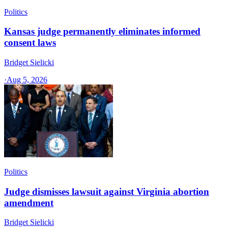
Politics
Kansas judge permanently eliminates informed
consent laws
Bridget Sielicki
·
Aug 5, 2026
Politics
Judge dismisses lawsuit against Virginia abortion
amendment
Bridget Sielicki