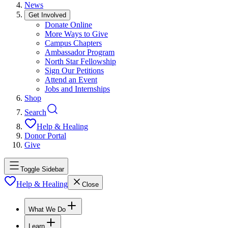
News
Get Involved
Donate Online
More Ways to Give
Campus Chapters
Ambassador Program
North Star Fellowship
Sign Our Petitions
Attend an Event
Jobs and Internships
Shop
Search
Help & Healing
Donor Portal
Give
Toggle Sidebar
Help & Healing
Close
What We Do
Learn