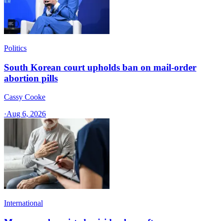
Politics
South Korean court upholds ban on mail-order
abortion pills
Cassy Cooke
·
Aug 6, 2026
International