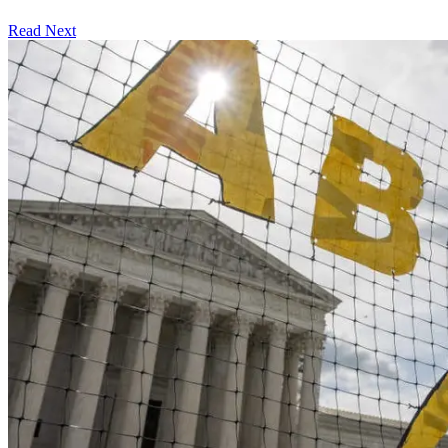
Read Next