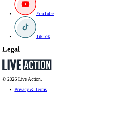
YouTube
TikTok
Legal
© 2026 Live Action.
Privacy & Terms