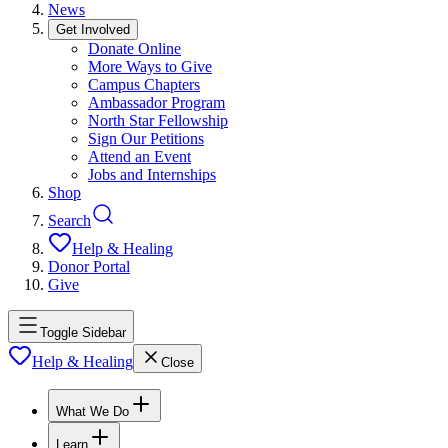
News
Get Involved
Donate Online
More Ways to Give
Campus Chapters
Ambassador Program
North Star Fellowship
Sign Our Petitions
Attend an Event
Jobs and Internships
Shop
Search
Help & Healing
Donor Portal
Give
Toggle Sidebar
Help & Healing
Close
What We Do
Learn