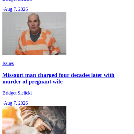
·
Aug 7, 2026
Issues
Missouri man charged four decades later with
murder of pregnant wife
Bridget Sielicki
·
Aug 7, 2026