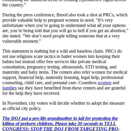
the country.”
During the press conference, Breed also took a shot at PRCs, which
provide valuable help to pregnant women in need. “It’s very
unfortunate when you’re going to understand what all your options
are, you’re being told that you will go to hell if you get an abortion,”
she stated. “We don’t need people telling someone that at a very
vulnerable moment.”
This statement is nothing but a wild and baseless claim. PRCs do
not use religious scare tactics to batter women into keeping their
babies but instead offer free services like private medical
consultation, pregnancy testing, ultrasounds, STD testing, and
maternity and baby items. The centers also refer women for medical
support, financial help, maternity housing, legal help, professional
counseling, child care, and prenatal care. Countless
women
and
families
say they have benefited from these centers and are grateful
for the help they have received.
In November, city voters will decide whether to adopt the measure
as official city policy.
The DOJ put a pro-life grandmother in jail for protesting the
killing of preborn children. Please take 30 seconds to TELL
CONGRESS: STOP THE DOJ FROM TARGETING PRO-