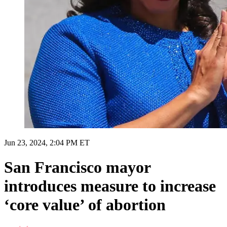
Jun 23, 2024, 2:04 PM ET
San Francisco mayor
introduces measure to increase
‘core value’ of abortion