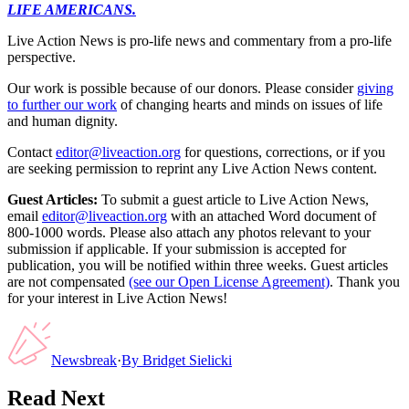
LIFE AMERICANS.
Live Action News is pro-life news and commentary from a pro-life
perspective.
Our work is possible because of our donors. Please consider
giving
to further our work
of changing hearts and minds on issues of life
and human dignity.
Contact
editor@liveaction.org
for questions, corrections, or if you
are seeking permission to reprint any Live Action News content.
Guest Articles:
To submit a guest article to Live Action News,
email
editor@liveaction.org
with an attached Word document of
800-1000 words. Please also attach any photos relevant to your
submission if applicable. If your submission is accepted for
publication, you will be notified within three weeks. Guest articles
are not compensated
(see our Open License Agreement)
. Thank you
for your interest in Live Action News!
Newsbreak
·
By
Bridget Sielicki
Read Next