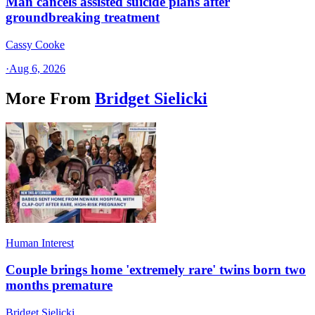
Man cancels assisted suicide plans after
groundbreaking treatment
Cassy Cooke
·
Aug 6, 2026
More From
Bridget Sielicki
Human Interest
Couple brings home 'extremely rare' twins born two
months premature
Bridget Sielicki