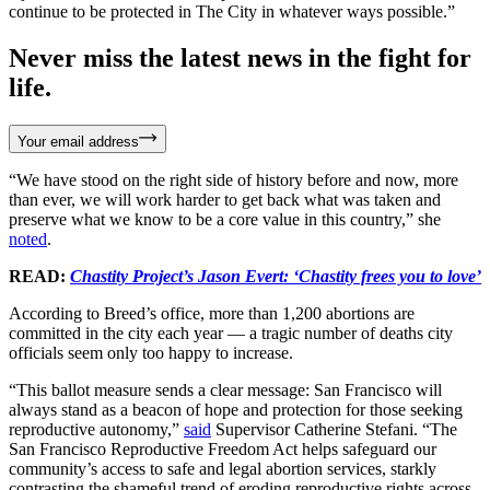
continue to be protected in The City in whatever ways possible.”
Never miss the latest news in the fight for
life.
Your email address
“We have stood on the right side of history before and now, more
than ever, we will work harder to get back what was taken and
preserve what we know to be a core value in this country,” she
noted
.
READ:
Chastity Project’s Jason Evert: ‘Chastity frees you to love’
According to Breed’s office, more than 1,200 abortions are
committed in the city each year — a tragic number of deaths city
officials seem only too happy to increase.
“This ballot measure sends a clear message: San Francisco will
always stand as a beacon of hope and protection for those seeking
reproductive autonomy,”
said
Supervisor Catherine Stefani. “The
San Francisco Reproductive Freedom Act helps safeguard our
community’s access to safe and legal abortion services, starkly
contrasting the shameful trend of eroding reproductive rights across