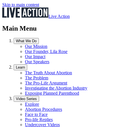
Skip to main content
Live Action
Main Menu
What We Do
Our Mission
Our Founder, Lila Rose
Our Impact
Our Speakers
Learn
The Truth About Abortion
The Problem
The Pro-Life Argument
Investigating the Abortion Industry
Exposing Planned Parenthood
Video Series
Explore
Abortion Procedures
Face to Face
Pro-life Replies
Undercover Videos