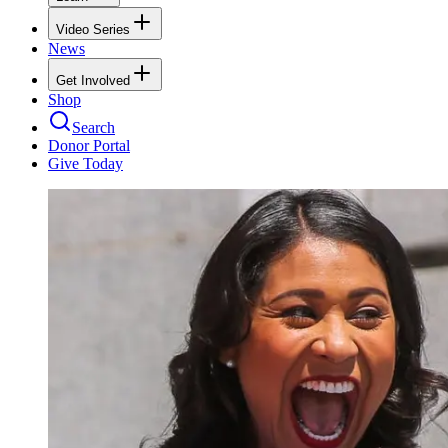
Video Series
News
Get Involved
Shop
Search
Donor Portal
Give Today