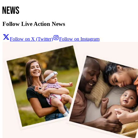
Follow Live Action News
Follow on X (Twitter)
Follow on Instagram