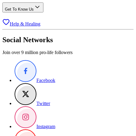
Get To Know Us
Help & Healing
Social Networks
Join over 9 million pro-life followers
Facebook
Twitter
Instagram