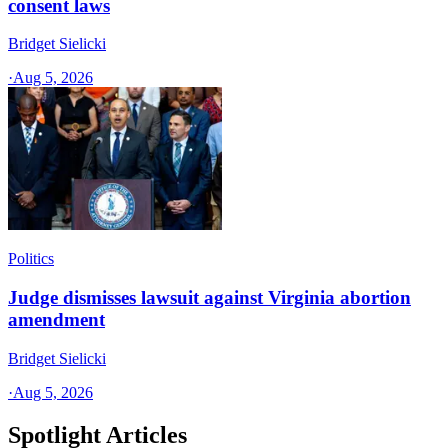
consent laws
Bridget Sielicki
·
Aug 5, 2026
Politics
Judge dismisses lawsuit against Virginia abortion
amendment
Bridget Sielicki
·
Aug 5, 2026
Spotlight Articles