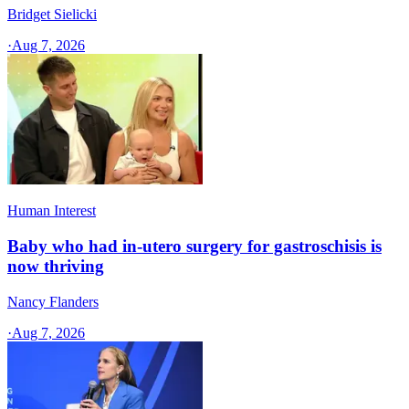
Bridget Sielicki
·
Aug 7, 2026
Human Interest
Baby who had in-utero surgery for gastroschisis is
now thriving
Nancy Flanders
·
Aug 7, 2026