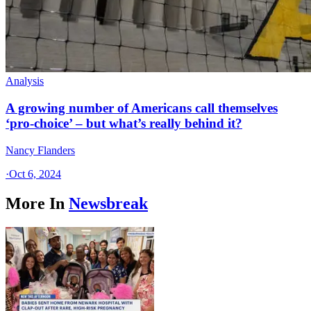
Analysis
A growing number of Americans call themselves
‘pro-choice’ – but what’s really behind it?
Nancy Flanders
·
Oct 6, 2024
More In
Newsbreak