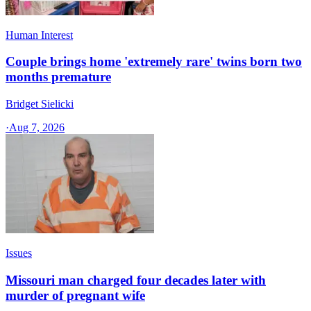
Human Interest
Couple brings home 'extremely rare' twins born two
months premature
Bridget Sielicki
·
Aug 7, 2026
Issues
Missouri man charged four decades later with
murder of pregnant wife