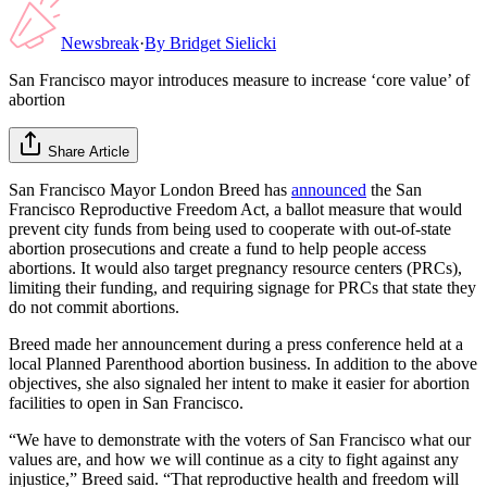
Newsbreak
·
By
Bridget Sielicki
San Francisco mayor introduces measure to increase ‘core value’ of
abortion
Share Article
San Francisco Mayor London Breed has
announced
the San
Francisco Reproductive Freedom Act, a ballot measure that would
prevent city funds from being used to cooperate with out-of-state
abortion prosecutions and create a fund to help people access
abortions. It would also target pregnancy resource centers (PRCs),
limiting their funding, and requiring signage for PRCs that state they
do not commit abortions.
Breed made her announcement during a press conference held at a
local Planned Parenthood abortion business. In addition to the above
objectives, she also signaled her intent to make it easier for abortion
facilities to open in San Francisco.
“We have to demonstrate with the voters of San Francisco what our
values are, and how we will continue as a city to fight against any
injustice,” Breed said. “That reproductive health and freedom will