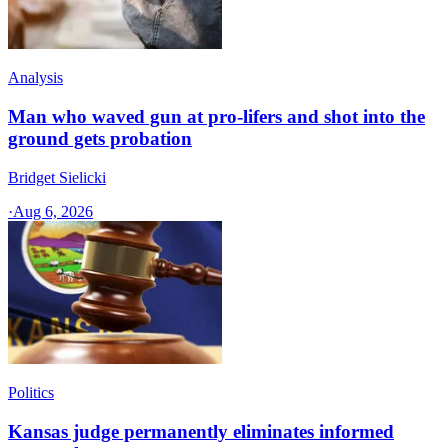
Analysis
Man who waved gun at pro-lifers and shot into the
ground gets probation
Bridget Sielicki
·
Aug 6, 2026
Politics
Kansas judge permanently eliminates informed