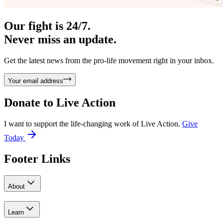
Our fight is 24/7.
Never miss an update.
Get the latest news from the pro-life movement right in your inbox.
Your email address
Donate to
Live Action
I want to support the life-changing work of Live Action.
Give
Today
Footer Links
About
Learn