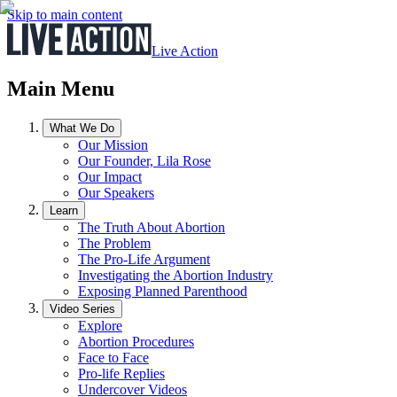
Skip to main content
Live Action
Main Menu
What We Do
Our Mission
Our Founder, Lila Rose
Our Impact
Our Speakers
Learn
The Truth About Abortion
The Problem
The Pro-Life Argument
Investigating the Abortion Industry
Exposing Planned Parenthood
Video Series
Explore
Abortion Procedures
Face to Face
Pro-life Replies
Undercover Videos