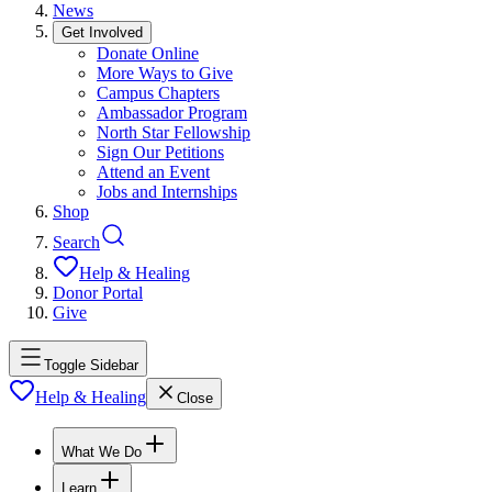
News
Get Involved
Donate Online
More Ways to Give
Campus Chapters
Ambassador Program
North Star Fellowship
Sign Our Petitions
Attend an Event
Jobs and Internships
Shop
Search
Help & Healing
Donor Portal
Give
Toggle Sidebar
Help & Healing
Close
What We Do
Learn