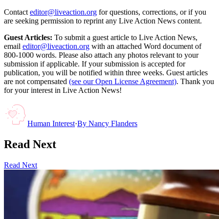
Contact
editor@liveaction.org
for questions, corrections, or if you
are seeking permission to reprint any Live Action News content.
Guest Articles:
To submit a guest article to Live Action News,
email
editor@liveaction.org
with an attached Word document of
800-1000 words. Please also attach any photos relevant to your
submission if applicable. If your submission is accepted for
publication, you will be notified within three weeks. Guest articles
are not compensated
(see our Open License Agreement)
. Thank you
for your interest in Live Action News!
Human Interest
·
By
Nancy Flanders
Read Next
Read Next