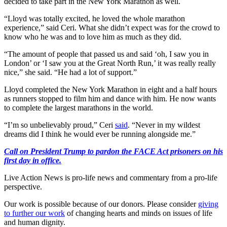
decided to take part in the New York Marathon as well.
“Lloyd was totally excited, he loved the whole marathon
experience,” said Ceri. What she didn’t expect was for the crowd to
know who he was and to love him as much as they did.
“The amount of people that passed us and said ‘oh, I saw you in
London’ or ‘I saw you at the Great North Run,’ it was really really
nice,” she said. “He had a lot of support.”
Lloyd completed the New York Marathon in eight and a half hours
as runners stopped to film him and dance with him. He now wants
to complete the largest marathons in the world.
“I’m so unbelievably proud,” Ceri
said
. “Never in my wildest
dreams did I think he would ever be running alongside me.”
Call on President Trump to pardon the FACE Act prisoners on his
first day in office.
Live Action News is pro-life news and commentary from a pro-life
perspective.
Our work is possible because of our donors. Please consider
giving
to further our work
of changing hearts and minds on issues of life
and human dignity.