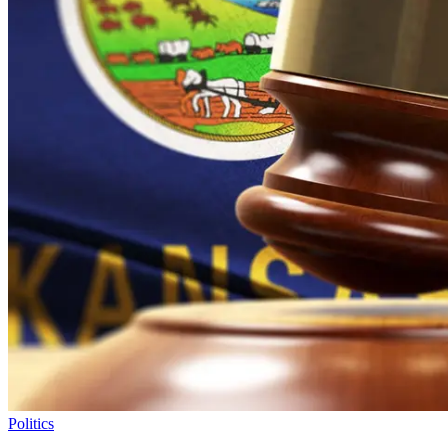
Politics