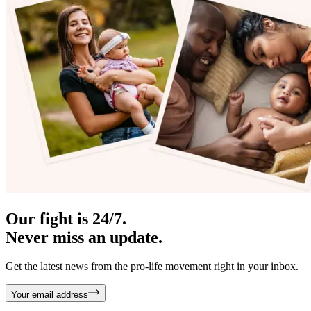
Our fight is 24/7.
Never miss an update.
Get the latest news from the pro-life movement right in your inbox.
Your email address