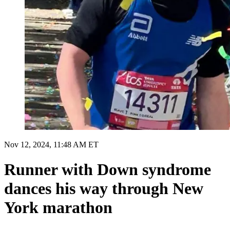
Nov 12, 2024, 11:48 AM ET
Runner with Down syndrome
dances his way through New
York marathon