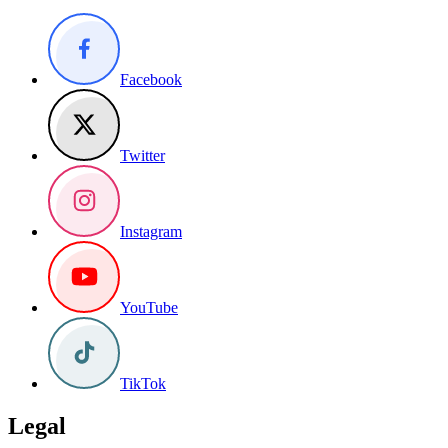
Facebook
Twitter
Instagram
YouTube
TikTok
Legal