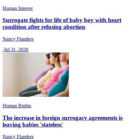
Human Interest
Surrogate fights for life of baby boy with heart
condition after refusing abortion
Nancy Flanders
·
Jul 31, 2026
Human Rights
The increase in foreign surrogacy agreements is
leaving babies 'stateless'
Nancy Flanders