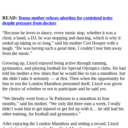
READ:
Young mother refuses abortion for conjoined twins
despite pressure from doctors
“Because he loves to dance, every music stop, whether it was a
choir, a band, a DJ, he was stopping and dancing, which is why it
ended up taking us so long,” said his mother Ceri Hooper with a
laugh. “He was having such a good time, I couldn’t tear him away
from the music.”
Growing up, Lloyd enjoyed being active through running,
gymnastics, and playing football for Special Olympics clubs. He had
told his mother a few times that he would like to run a marathon. but
she didn’t take it seriously — at first. Then when the opportunity for
him to run the London Marathon presented itself, Lloyd was given
the choice of whether or not to participate and he said yes.
“We literally went from a 5k Parkruns to a marathon in four
months,” said his mother. “We only did three runs a week. I really
didn’t want him to get injured or get fed up with it… he still had his
other training, for football and gymnastics.”
After enjoying the London Marathon and setting a record, Lloyd