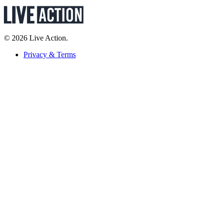
© 2026 Live Action.
Privacy & Terms