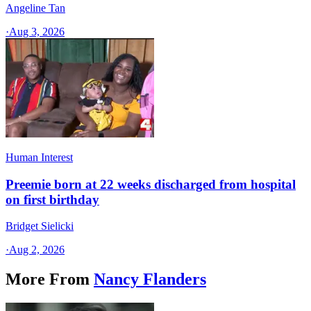
Angeline Tan
·
Aug 3, 2026
Human Interest
Preemie born at 22 weeks discharged from hospital
on first birthday
Bridget Sielicki
·
Aug 2, 2026
More From
Nancy Flanders