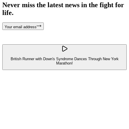
Never miss the latest news in the fight for
life.
Your email address
British Runner with Down's Syndrome Dances Through New York
Marathon!