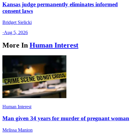
Kansas judge permanently eliminates informed
consent laws
Bridget Sielicki
·
Aug 5, 2026
More In
Human Interest
Human Interest
Man given 34 years for murder of pregnant woman
Melissa Manion