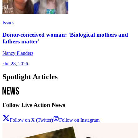
Issues
Donor-conceived woman: 'Biological mothers and
fathers matter'
Nancy Flanders
·
Jul 28, 2026
Spotlight Articles
Follow Live Action News
Follow on X (Twitter)
Follow on Instagram