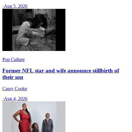
·
Aug 5, 2026
Pop Culture
Former NFL star and wife announce stillbirth of
their son
Cassy Cooke
·
Aug 4, 2026