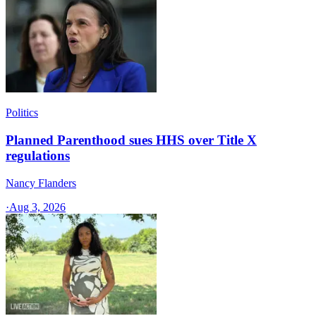
Politics
Planned Parenthood sues HHS over Title X
regulations
Nancy Flanders
·
Aug 3, 2026