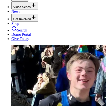
Video Series
News
Get Involved
Shop
Search
Donor Portal
Give Today