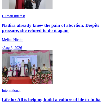
Human Interest
Nadira already knew the pain of abortion. Despite
pressure, she refused to do it again
Melina Nicole
·
Aug 3, 2026
International
Life for All is helping build a culture of life in India