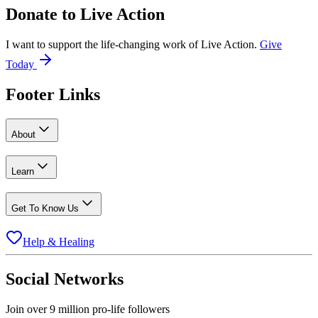
Donate to
Live Action
I want to support the life-changing work of Live Action.
Give
Today
Footer Links
About
Learn
Get To Know Us
Help & Healing
Social Networks
Join over 9 million pro-life followers