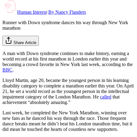
Human Interest
·
By
Nancy Flanders
Runner with Down syndrome dances his way through New York
marathon
Share Article
A man with Down syndrome continues to make history, earning a
world record at his first marathon in London earlier this year and
becoming a crowd favorite in New York last week, according to the
BBC
.
Lloyd Martin, age 20, became the youngest person in his learning
disability category to complete a marathon earlier this year. On April
21, he set a world record as the youngest person in the intellectual
impairment category of the London Marathon. He
called
that
achievement “absolutely amazing.”
Last week, he completed the New York Marathon, winning over
new fans as he danced his way through the race. Those frequent
dance breaks meant he didn’t beat his London marathon time, but it
did mean he touched the hearts of countless new supporters.