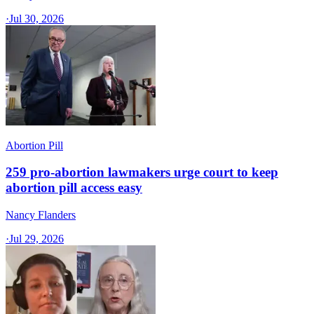
·
Jul 30, 2026
Abortion Pill
259 pro-abortion lawmakers urge court to keep
abortion pill access easy
Nancy Flanders
·
Jul 29, 2026