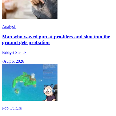
Analysis
Man who waved gun at pro-lifers and shot into the
ground gets probation
Bridget Sielicki
·
Aug 6, 2026
Pop Culture