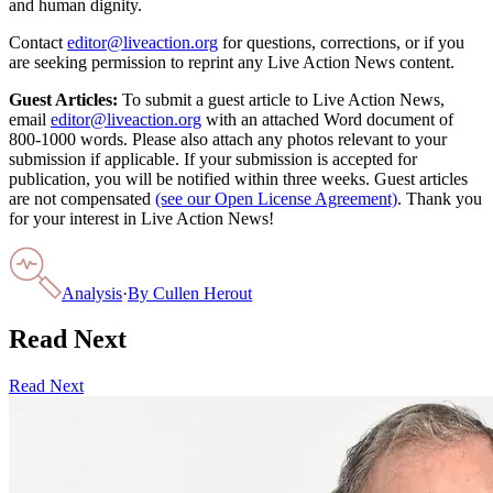
and human dignity.
Contact
editor@liveaction.org
for questions, corrections, or if you
are seeking permission to reprint any Live Action News content.
Guest Articles:
To submit a guest article to Live Action News,
email
editor@liveaction.org
with an attached Word document of
800-1000 words. Please also attach any photos relevant to your
submission if applicable. If your submission is accepted for
publication, you will be notified within three weeks. Guest articles
are not compensated
(see our Open License Agreement)
. Thank you
for your interest in Live Action News!
Analysis
·
By
Cullen Herout
Read Next
Read Next