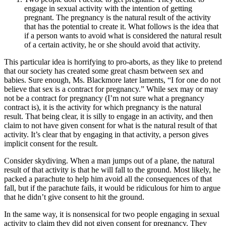
engage in sexual activity with the intention of getting
pregnant. The pregnancy is the natural result of the activity
that has the potential to create it. What follows is the idea that
if a person wants to avoid what is considered the natural result
of a certain activity, he or she should avoid that activity.
This particular idea is horrifying to pro-aborts, as they like to pretend
that our society has created some great chasm between sex and
babies. Sure enough, Ms. Blackmore later laments, “I for one do not
believe that sex is a contract for pregnancy.” While sex may or may
not be a contract for pregnancy (I’m not sure what a pregnancy
contract is), it is the activity for which pregnancy is the natural
result. That being clear, it is silly to engage in an activity, and then
claim to not have given consent for what is the natural result of that
activity. It’s clear that by engaging in that activity, a person gives
implicit consent for the result.
Consider skydiving. When a man jumps out of a plane, the natural
result of that activity is that he will fall to the ground. Most likely, he
packed a parachute to help him avoid all the consequences of that
fall, but if the parachute fails, it would be ridiculous for him to argue
that he didn’t give consent to hit the ground.
In the same way, it is nonsensical for two people engaging in sexual
activity to claim they did not given consent for pregnancy. They