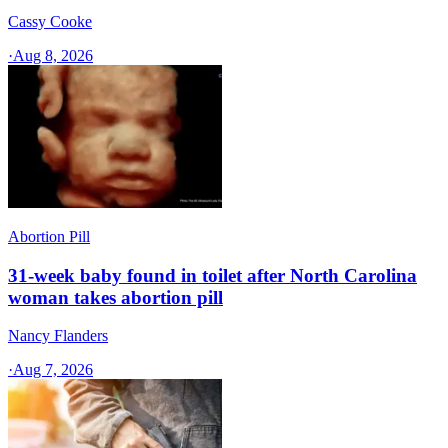
Cassy Cooke
·
Aug 8, 2026
Abortion Pill
31-week baby found in toilet after North Carolina
woman takes abortion pill
Nancy Flanders
·
Aug 7, 2026