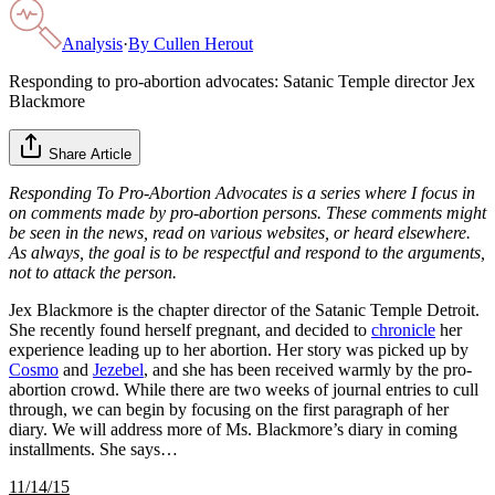
Analysis
·
By
Cullen Herout
Responding to pro-abortion advocates: Satanic Temple director Jex
Blackmore
Share Article
Responding To Pro-Abortion Advocates is a series where I focus in
on comments made by pro-abortion persons. These comments might
be seen in the news, read on various websites, or heard elsewhere.
As always, the goal is to be respectful and respond to the arguments,
not to attack the person.
Jex Blackmore is the chapter director of the Satanic Temple Detroit.
She recently found herself pregnant, and decided to
chronicle
her
experience leading up to her abortion. Her story was picked up by
Cosmo
and
Jezebel
, and she has been received warmly by the pro-
abortion crowd. While there are two weeks of journal entries to cull
through, we can begin by focusing on the first paragraph of her
diary. We will address more of Ms. Blackmore’s diary in coming
installments. She says…
11/14/15