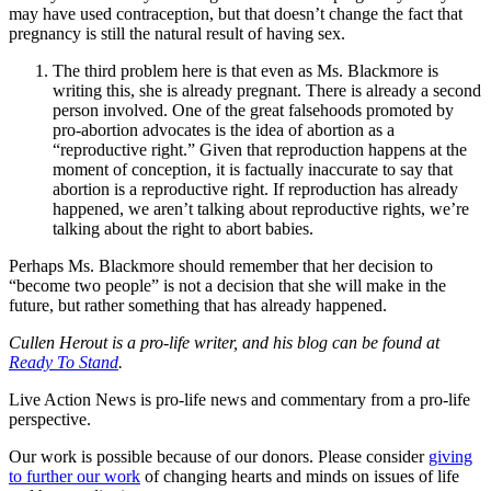
may have used contraception, but that doesn’t change the fact that
pregnancy is still the natural result of having sex.
The third problem here is that even as Ms. Blackmore is
writing this, she is already pregnant. There is already a second
person involved. One of the great falsehoods promoted by
pro-abortion advocates is the idea of abortion as a
“reproductive right.” Given that reproduction happens at the
moment of conception, it is factually inaccurate to say that
abortion is a reproductive right. If reproduction has already
happened, we aren’t talking about reproductive rights, we’re
talking about the right to abort babies.
Perhaps Ms. Blackmore should remember that her decision to
“become two people” is not a decision that she will make in the
future, but rather something that has already happened.
Cullen Herout is a pro-life writer, and his blog can be found at
Ready To Stand
.
Live Action News is pro-life news and commentary from a pro-life
perspective.
Our work is possible because of our donors. Please consider
giving
to further our work
of changing hearts and minds on issues of life