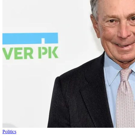
Politics