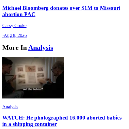
Michael Bloomberg donates over $1M to Missouri
abortion PAC
Cassy Cooke
·
Aug 8, 2026
More In
Analysis
Analysis
WATCH: He photographed 16,000 aborted babies
in a shipping container