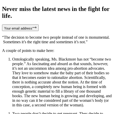
Never miss the latest news in the fight for
life.
Your email address
“The decision to become two people instead of one is monumental.
Sometimes it’s the right time and sometimes it’s not.”
A couple of points to make here:
Ontologically speaking, Ms. Blackmore has not “become two
people.” As fascinating and absurd as that sounds, however,
it’s not an uncommon idea among pro-abortion advocates.
They love to somehow make the baby part of their bodies so
that it becomes easier to rationalize abortion. Scientifically,
there is nothing accurate about the notion. At the time of
conception, a completely new human being is formed with
enough genetic material to fill a library of one thousand
books. The new human being is growing and developing, and
in no way can it be considered part of the woman’s body (or
in this case, a second version of the woman).
Two people don’t decide to get pregnant. They decide to