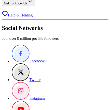
Get To Know Us
Help & Healing
Social Networks
Join over 9 million pro-life followers
Facebook
Twitter
Instagram