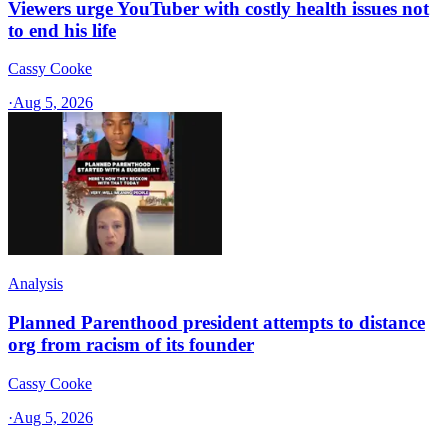
Viewers urge YouTuber with costly health issues not
to end his life
Cassy Cooke
·
Aug 5, 2026
Analysis
Planned Parenthood president attempts to distance
org from racism of its founder
Cassy Cooke
·
Aug 5, 2026