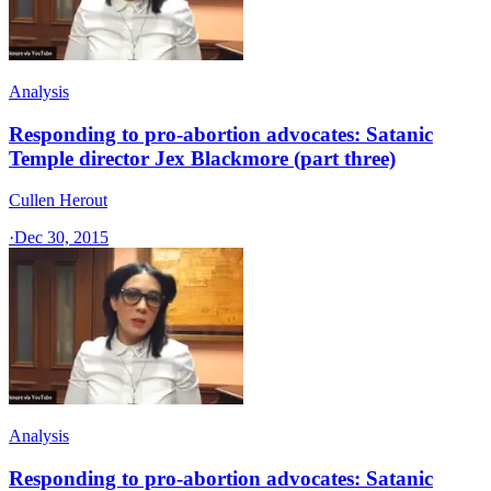
Analysis
Responding to pro-abortion advocates: Satanic
Temple director Jex Blackmore (part three)
Cullen Herout
·
Dec 30, 2015
Analysis
Responding to pro-abortion advocates: Satanic