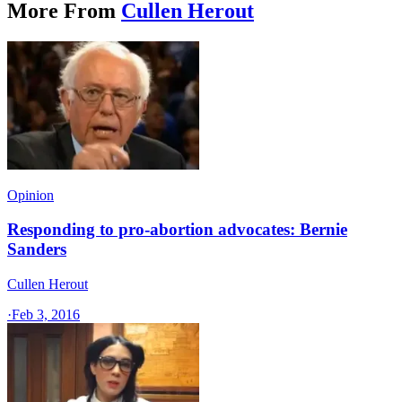
More From
Cullen Herout
Opinion
Responding to pro-abortion advocates: Bernie
Sanders
Cullen Herout
·
Feb 3, 2016