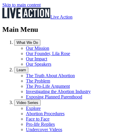
Skip to main content
Live Action
Main Menu
What We Do
Our Mission
Our Founder, Lila Rose
Our Impact
Our Speakers
Learn
The Truth About Abortion
The Problem
The Pro-Life Argument
Investigating the Abortion Industry
Exposing Planned Parenthood
Video Series
Explore
Abortion Procedures
Face to Face
Pro-life Replies
Undercover Videos