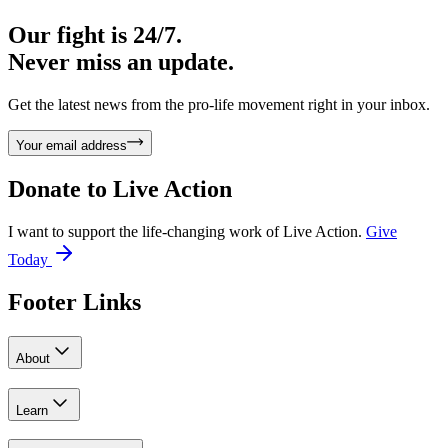
Our fight is 24/7.
Never miss an update.
Get the latest news from the pro-life movement right in your inbox.
Your email address
Donate to
Live Action
I want to support the life-changing work of Live Action.
Give
Today
Footer Links
About
Learn