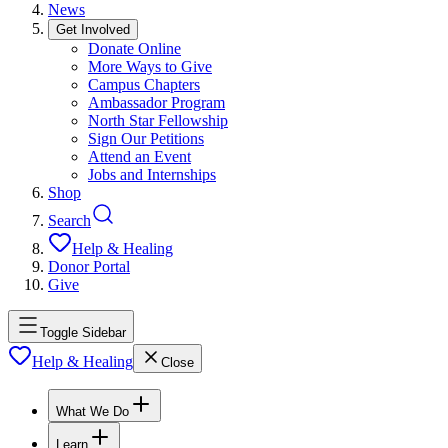
News
Get Involved
Donate Online
More Ways to Give
Campus Chapters
Ambassador Program
North Star Fellowship
Sign Our Petitions
Attend an Event
Jobs and Internships
Shop
Search
Help & Healing
Donor Portal
Give
Toggle Sidebar
Help & Healing
Close
What We Do
Learn