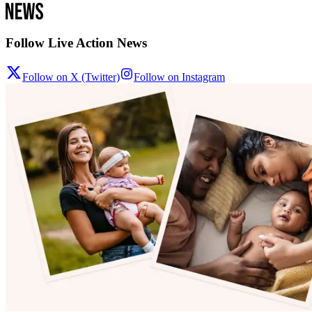
Follow Live Action News
Follow on X (Twitter)
Follow on Instagram