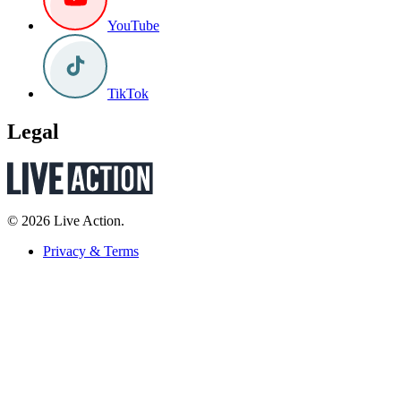
YouTube
TikTok
Legal
© 2026 Live Action.
Privacy & Terms