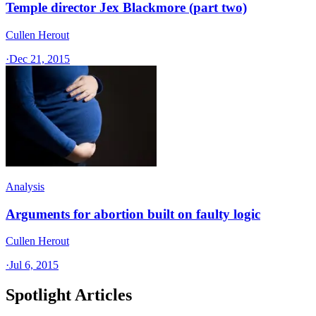
Temple director Jex Blackmore (part two)
Cullen Herout
·
Dec 21, 2015
Analysis
Arguments for abortion built on faulty logic
Cullen Herout
·
Jul 6, 2015
Spotlight Articles