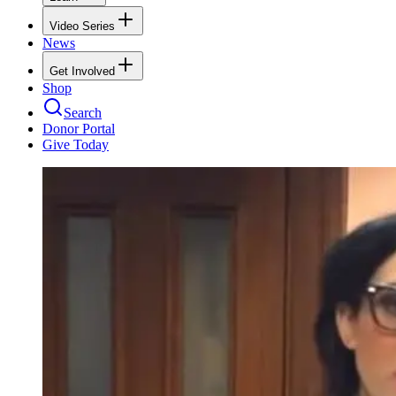
Video Series
News
Get Involved
Shop
Search
Donor Portal
Give Today