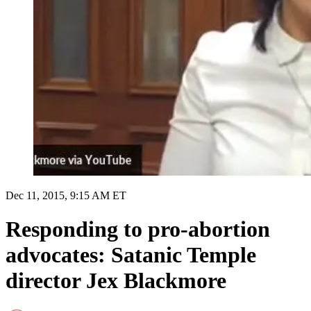
Dec 11, 2015, 9:15 AM ET
Responding to pro-abortion
advocates: Satanic Temple
director Jex Blackmore