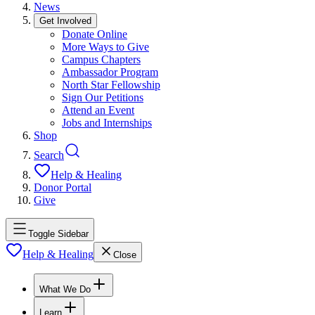
News
Get Involved
Donate Online
More Ways to Give
Campus Chapters
Ambassador Program
North Star Fellowship
Sign Our Petitions
Attend an Event
Jobs and Internships
Shop
Search
Help & Healing
Donor Portal
Give
Toggle Sidebar
Help & Healing
Close
What We Do
Learn