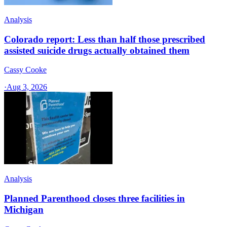
Analysis
Colorado report: Less than half those prescribed
assisted suicide drugs actually obtained them
Cassy Cooke
·
Aug 3, 2026
Analysis
Planned Parenthood closes three facilities in
Michigan