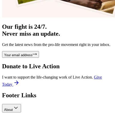
Our fight is 24/7.
Never miss an update.
Get the latest news from the pro-life movement right in your inbox.
Your email address
Donate to
Live Action
I want to support the life-changing work of Live Action.
Give
Today
Footer Links
About