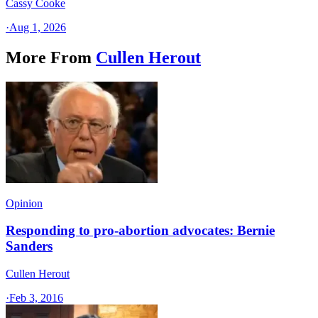
Cassy Cooke
·
Aug 1, 2026
More From
Cullen Herout
Opinion
Responding to pro-abortion advocates: Bernie
Sanders
Cullen Herout
·
Feb 3, 2016