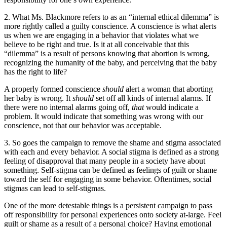
2. What Ms. Blackmore refers to as an “internal ethical dilemma” is
more rightly called a guilty conscience. A conscience is what alerts
us when we are engaging in a behavior that violates what we
believe to be right and true. Is it at all conceivable that this
“dilemma” is a result of persons knowing that abortion is wrong,
recognizing the humanity of the baby, and perceiving that the baby
has the right to life?
A properly formed conscience
should
alert a woman that aborting
her baby is wrong. It
should
set off all kinds of internal alarms. If
there were no internal alarms going off,
that
would indicate a
problem. It would indicate that something was wrong with our
conscience, not that our behavior was acceptable.
3. So goes the campaign to remove the shame and stigma associated
with each and every behavior. A social stigma is defined as a strong
feeling of disapproval that many people in a society have about
something. Self-stigma can be defined as feelings of guilt or shame
toward the self for engaging in some behavior. Oftentimes, social
stigmas can lead to self-stigmas.
One of the more detestable things is a persistent campaign to pass
off responsibility for personal experiences onto society at-large. Feel
guilt or shame as a result of a personal choice? Having emotional