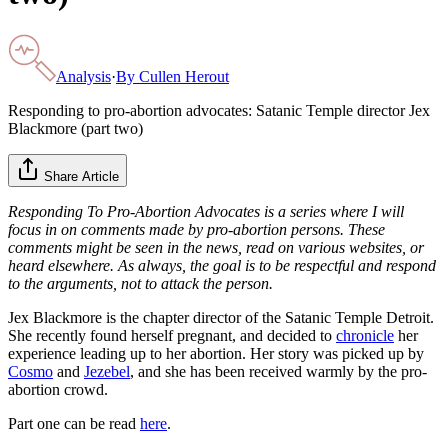
Analysis
·
By
Cullen Herout
Responding to pro-abortion advocates: Satanic Temple director Jex
Blackmore (part two)
Share Article
Responding To Pro-Abortion Advocates is a series where I will
focus in on comments made by pro-abortion persons. These
comments might be seen in the news, read on various websites, or
heard elsewhere. As always, the goal is to be respectful and respond
to the arguments, not to attack the person.
Jex Blackmore is the chapter director of the Satanic Temple Detroit.
She recently found herself pregnant, and decided to
chronicle
her
experience leading up to her abortion. Her story was picked up by
Cosmo
and
Jezebel
, and she has been received warmly by the pro-
abortion crowd.
Part one can be read
here
.