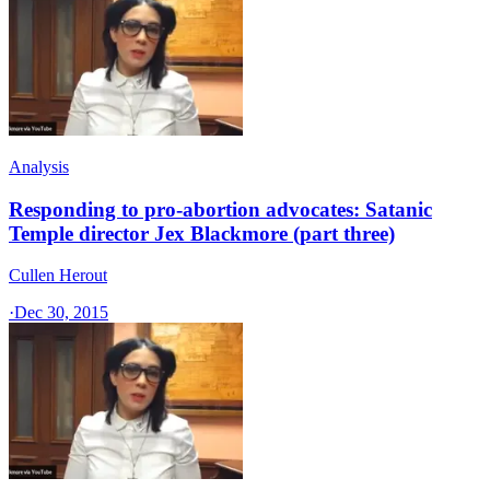
Analysis
Responding to pro-abortion advocates: Satanic
Temple director Jex Blackmore (part three)
Cullen Herout
·
Dec 30, 2015