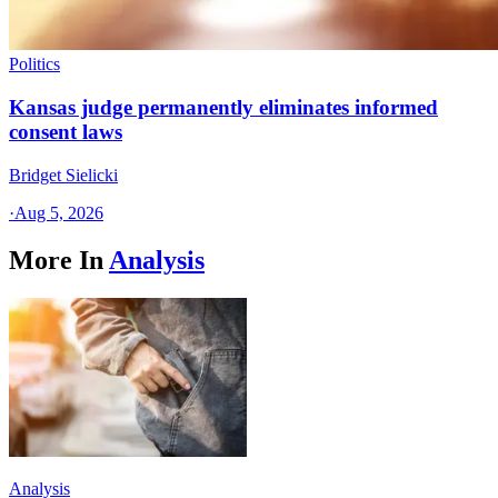
Politics
Kansas judge permanently eliminates informed
consent laws
Bridget Sielicki
·
Aug 5, 2026
More In
Analysis
Analysis