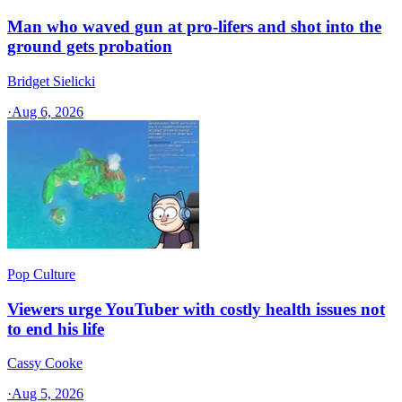
Man who waved gun at pro-lifers and shot into the
ground gets probation
Bridget Sielicki
·
Aug 6, 2026
Pop Culture
Viewers urge YouTuber with costly health issues not
to end his life
Cassy Cooke
·
Aug 5, 2026