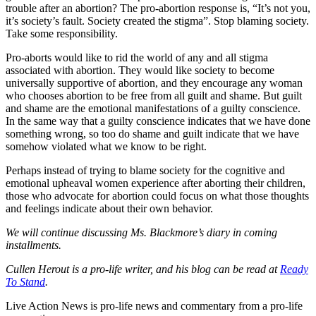
trouble after an abortion? The pro-abortion response is, “It’s not you,
it’s society’s fault. Society created the stigma”. Stop blaming society.
Take some responsibility.
Pro-aborts would like to rid the world of any and all stigma
associated with abortion. They would like society to become
universally supportive of abortion, and they encourage any woman
who chooses abortion to be free from all guilt and shame. But guilt
and shame are the emotional manifestations of a guilty conscience.
In the same way that a guilty conscience indicates that we have done
something wrong, so too do shame and guilt indicate that we have
somehow violated what we know to be right.
Perhaps instead of trying to blame society for the cognitive and
emotional upheaval women experience after aborting their children,
those who advocate for abortion could focus on what those thoughts
and feelings indicate about their own behavior.
We will continue discussing Ms. Blackmore’s diary in coming
installments.
Cullen Herout is a pro-life writer, and his blog can be read at
Ready
To Stand
.
Live Action News is pro-life news and commentary from a pro-life