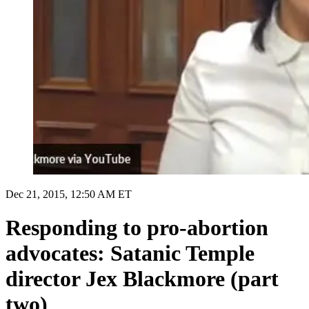
Dec 21, 2015, 12:50 AM ET
Responding to pro-abortion
advocates: Satanic Temple
director Jex Blackmore (part
two)