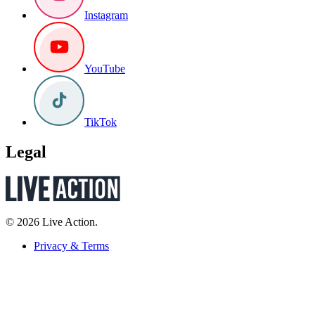
Instagram
YouTube
TikTok
Legal
© 2026 Live Action.
Privacy & Terms