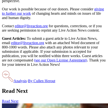
perspective.
Our work is possible because of our donors. Please consider
giving
to further our work
of changing hearts and minds on issues of life
and human dignity.
Contact
editor@liveaction.org
for questions, corrections, or if you
are seeking permission to reprint any Live Action News content.
Guest Articles:
To submit a guest article to Live Action News,
email
editor@liveaction.org
with an attached Word document of
800-1000 words. Please also attach any photos relevant to your
submission if applicable. If your submission is accepted for
publication, you will be notified within three weeks. Guest articles
are not compensated
(see our Open License Agreement)
. Thank you
for your interest in Live Action News!
Analysis
·
By
Cullen Herout
Read Next
Read Next