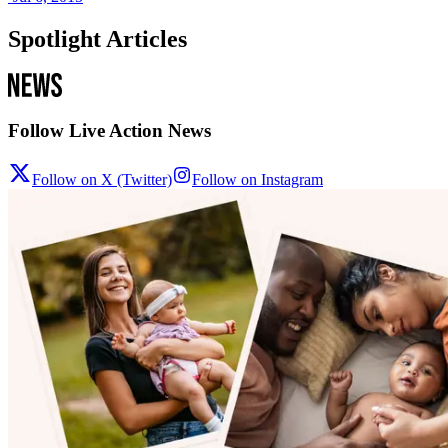
Spotlight Articles
Follow Live Action News
Follow on X (Twitter)
Follow on Instagram