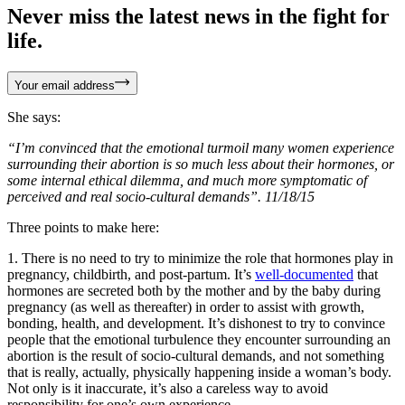
Never miss the latest news in the fight for
life.
Your email address
She says:
“I’m convinced that the emotional turmoil many women experience
surrounding their abortion is so much less about their hormones, or
some internal ethical dilemma, and much more symptomatic of
perceived and real socio-cultural demands”. 11/18/15
Three points to make here:
1. There is no need to try to minimize the role that hormones play in
pregnancy, childbirth, and post-partum. It’s
well-documented
that
hormones are secreted both by the mother and by the baby during
pregnancy (as well as thereafter) in order to assist with growth,
bonding, health, and development. It’s dishonest to try to convince
people that the emotional turbulence they encounter surrounding an
abortion is the result of socio-cultural demands, and not something
that is really, actually, physically happening inside a woman’s body.
Not only is it inaccurate, it’s also a careless way to avoid
responsibility for one’s own experience.