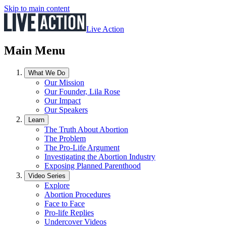
Skip to main content
Live Action
Main Menu
What We Do
Our Mission
Our Founder, Lila Rose
Our Impact
Our Speakers
Learn
The Truth About Abortion
The Problem
The Pro-Life Argument
Investigating the Abortion Industry
Exposing Planned Parenthood
Video Series
Explore
Abortion Procedures
Face to Face
Pro-life Replies
Undercover Videos