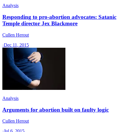
Analysis
Responding to pro-abortion advocates: Satanic
Temple director Jex Blackmore
Cullen Herout
·
Dec 11, 2015
Analysis
Arguments for abortion built on faulty logic
Cullen Herout
·
Jul 6, 2015