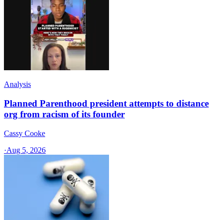
Analysis
Planned Parenthood president attempts to distance
org from racism of its founder
Cassy Cooke
·
Aug 5, 2026