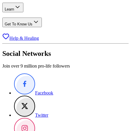
Learn
Get To Know Us
Help & Healing
Social Networks
Join over 9 million pro-life followers
Facebook
Twitter