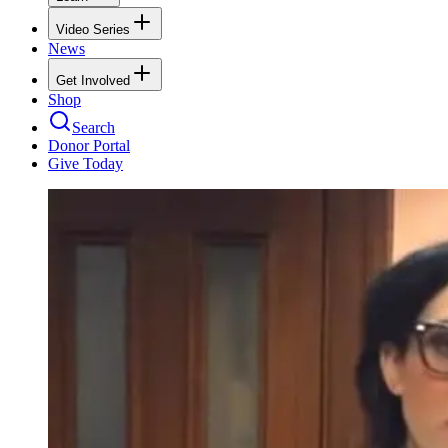
Video Series
News
Get Involved
Shop
Search
Donor Portal
Give Today