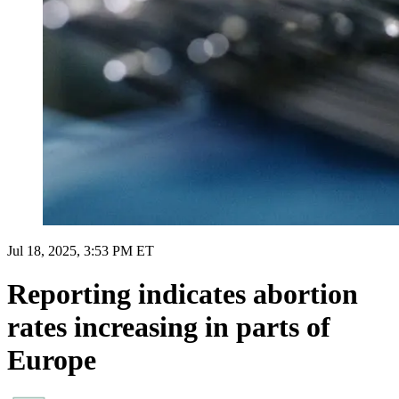
Jul 18, 2025, 3:53 PM ET
Reporting indicates abortion
rates increasing in parts of
Europe