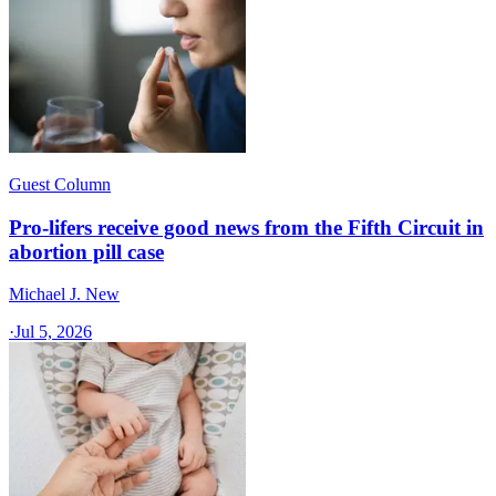
Guest Column
Pro-lifers receive good news from the Fifth Circuit in
abortion pill case
Michael J. New
·
Jul 5, 2026