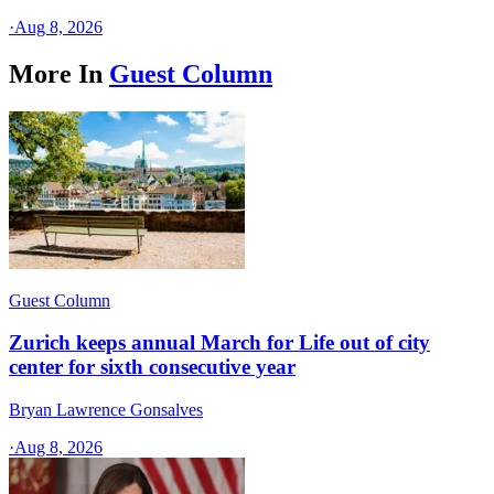
·
Aug 8, 2026
More In
Guest Column
Guest Column
Zurich keeps annual March for Life out of city
center for sixth consecutive year
Bryan Lawrence Gonsalves
·
Aug 8, 2026