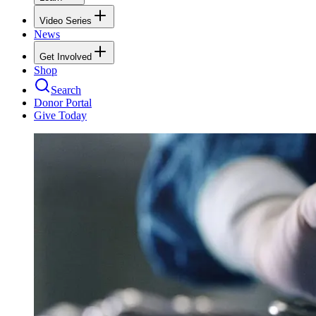
Video Series
News
Get Involved
Shop
Search
Donor Portal
Give Today