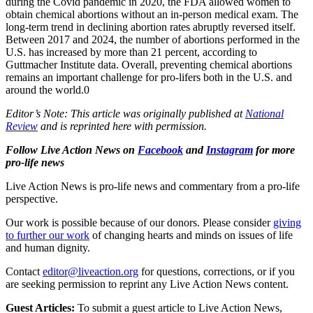
during the Covid pandemic in 2020, the FDA allowed women to
obtain chemical abortions without an in-person medical exam. The
long-term trend in declining abortion rates abruptly reversed itself.
Between 2017 and 2024, the number of abortions performed in the
U.S. has increased by more than 21 percent, according to
Guttmacher Institute data. Overall, preventing chemical abortions
remains an important challenge for pro-lifers both in the U.S. and
around the world.0
Editor’s Note: This article was originally published at
National
Review
and is reprinted here with permission.
Follow Live Action News on
Facebook
and
Instagram
for more
pro-life news
Live Action News is pro-life news and commentary from a pro-life
perspective.
Our work is possible because of our donors. Please consider
giving
to further our work
of changing hearts and minds on issues of life
and human dignity.
Contact
editor@liveaction.org
for questions, corrections, or if you
are seeking permission to reprint any Live Action News content.
Guest Articles:
To submit a guest article to Live Action News,