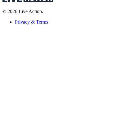
© 2026 Live Action.
Privacy & Terms