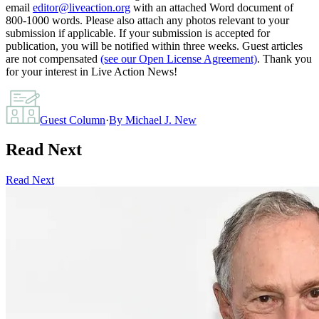
email
editor@liveaction.org
with an attached Word document of
800-1000 words. Please also attach any photos relevant to your
submission if applicable. If your submission is accepted for
publication, you will be notified within three weeks. Guest articles
are not compensated
(see our Open License Agreement)
. Thank you
for your interest in Live Action News!
Guest Column
·
By
Michael J. New
Read Next
Read Next