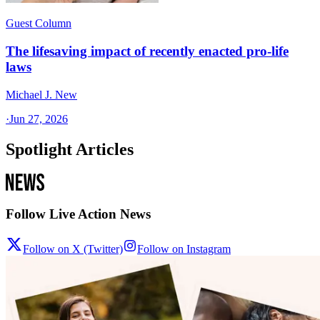
Guest Column
The lifesaving impact of recently enacted pro-life
laws
Michael J. New
·
Jun 27, 2026
Spotlight Articles
Follow Live Action News
Follow on X (Twitter)
Follow on Instagram