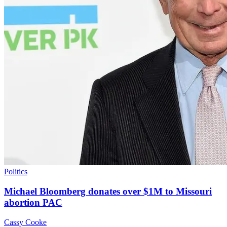
Politics
Michael Bloomberg donates over $1M to Missouri
abortion PAC
Cassy Cooke