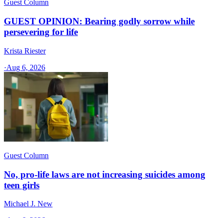
Guest Column
GUEST OPINION: Bearing godly sorrow while
persevering for life
Krista Riester
·
Aug 6, 2026
Guest Column
No, pro-life laws are not increasing suicides among
teen girls
Michael J. New