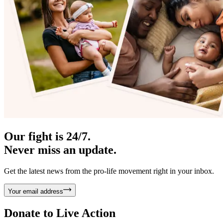
Our fight is 24/7.
Never miss an update.
Get the latest news from the pro-life movement right in your inbox.
Your email address
Donate to
Live Action