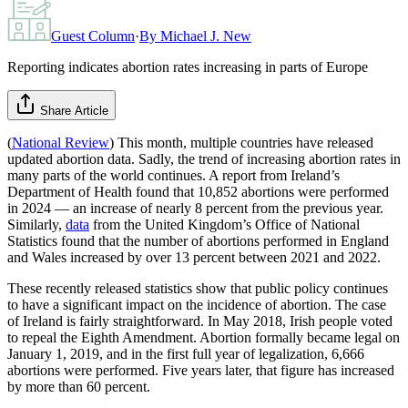
Guest Column
·
By
Michael J. New
Reporting indicates abortion rates increasing in parts of Europe
Share Article
(
National Review
) This month, multiple countries have released
updated abortion data. Sadly, the trend of increasing abortion rates in
many parts of the world continues. A report from Ireland’s
Department of Health found that 10,852 abortions were performed
in 2024 — an increase of nearly 8 percent from the previous year.
Similarly,
data
from the United Kingdom’s Office of National
Statistics found that the number of abortions performed in England
and Wales increased by over 13 percent between 2021 and 2022.
These recently released statistics show that public policy continues
to have a significant impact on the incidence of abortion. The case
of Ireland is fairly straightforward. In May 2018, Irish people voted
to repeal the Eighth Amendment. Abortion formally became legal on
January 1, 2019, and in the first full year of legalization, 6,666
abortions were performed. Five years later, that figure has increased
by more than 60 percent.