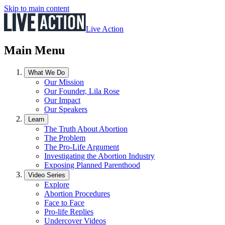
Skip to main content
Live Action
Main Menu
What We Do
Our Mission
Our Founder, Lila Rose
Our Impact
Our Speakers
Learn
The Truth About Abortion
The Problem
The Pro-Life Argument
Investigating the Abortion Industry
Exposing Planned Parenthood
Video Series
Explore
Abortion Procedures
Face to Face
Pro-life Replies
Undercover Videos