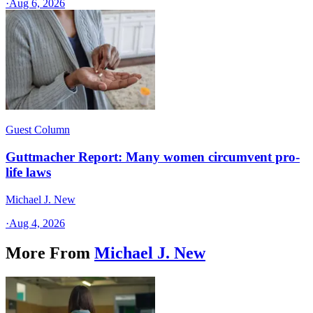
·
Aug 6, 2026
Guest Column
Guttmacher Report: Many women circumvent pro-
life laws
Michael J. New
·
Aug 4, 2026
More From
Michael J. New