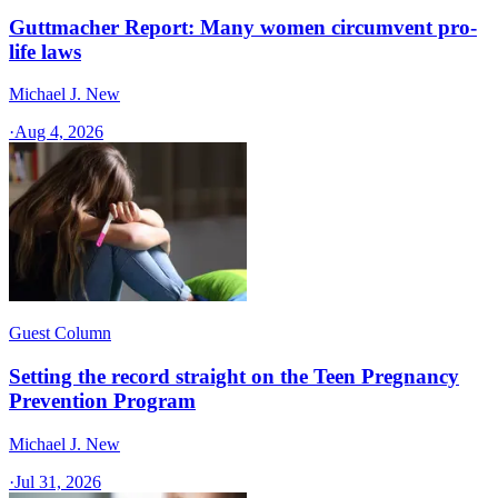
Guttmacher Report: Many women circumvent pro-
life laws
Michael J. New
·
Aug 4, 2026
Guest Column
Setting the record straight on the Teen Pregnancy
Prevention Program
Michael J. New
·
Jul 31, 2026