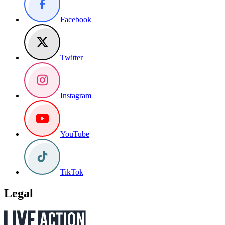
Facebook
Twitter
Instagram
YouTube
TikTok
Legal