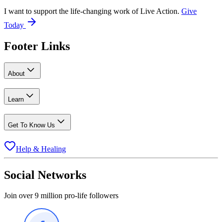
I want to support the life-changing work of Live Action.
Give
Today
Footer Links
About
Learn
Get To Know Us
Help & Healing
Social Networks
Join over 9 million pro-life followers