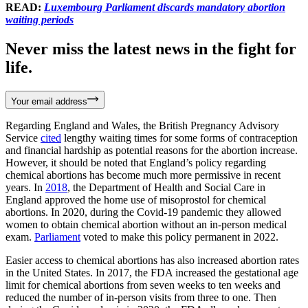
READ:
Luxembourg Parliament discards mandatory abortion
waiting periods
Never miss the latest news in the fight for
life.
Your email address
Regarding England and Wales, the British Pregnancy Advisory
Service
cited
lengthy waiting times for some forms of contraception
and financial hardship as potential reasons for the abortion increase.
However, it should be noted that England’s policy regarding
chemical abortions has become much more permissive in recent
years. In
2018
, the Department of Health and Social Care in
England approved the home use of misoprostol for chemical
abortions. In 2020, during the Covid-19 pandemic they allowed
women to obtain chemical abortion without an in-person medical
exam.
Parliament
voted to make this policy permanent in 2022.
Easier access to chemical abortions has also increased abortion rates
in the United States. In 2017, the FDA increased the gestational age
limit for chemical abortions from seven weeks to ten weeks and
reduced the number of in-person visits from three to one. Then