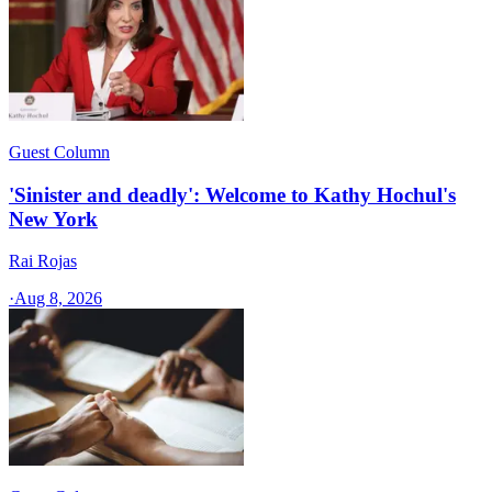
Guest Column
'Sinister and deadly': Welcome to Kathy Hochul's
New York
Rai Rojas
·
Aug 8, 2026