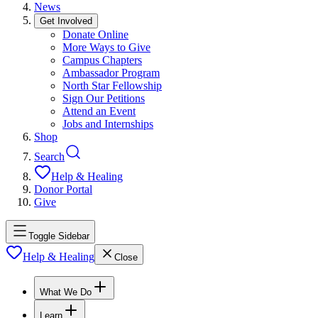
News
Get Involved
Donate Online
More Ways to Give
Campus Chapters
Ambassador Program
North Star Fellowship
Sign Our Petitions
Attend an Event
Jobs and Internships
Shop
Search
Help & Healing
Donor Portal
Give
Toggle Sidebar
Help & Healing
Close
What We Do
Learn