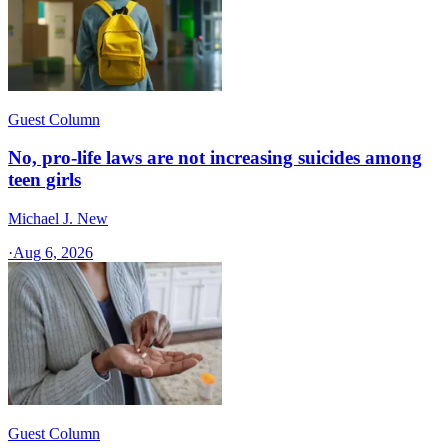
Guest Column
No, pro-life laws are not increasing suicides among
teen girls
Michael J. New
·
Aug 6, 2026
Guest Column