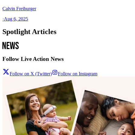
Calvin Freiburger
·
Aug 6, 2025
Spotlight Articles
Follow Live Action News
Follow on X (Twitter)
Follow on Instagram