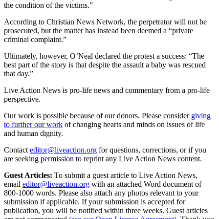
the condition of the victims.”
According to Christian News Network, the perpetrator will not be
prosecuted, but the matter has instead been deemed a “private
criminal complaint.”
Ultimately, however, O’Neal declared the protest a success: “The
best part of the story is that despite the assault a baby was rescued
that day.”
Live Action News is pro-life news and commentary from a pro-life
perspective.
Our work is possible because of our donors. Please consider
giving
to further our work
of changing hearts and minds on issues of life
and human dignity.
Contact
editor@liveaction.org
for questions, corrections, or if you
are seeking permission to reprint any Live Action News content.
Guest Articles:
To submit a guest article to Live Action News,
email
editor@liveaction.org
with an attached Word document of
800-1000 words. Please also attach any photos relevant to your
submission if applicable. If your submission is accepted for
publication, you will be notified within three weeks. Guest articles