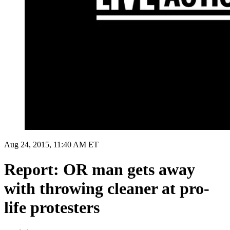
Aug 24, 2015, 11:40 AM ET
Report: OR man gets away
with throwing cleaner at pro-
life protesters