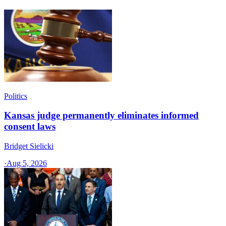
Politics
Kansas judge permanently eliminates informed
consent laws
Bridget Sielicki
·
Aug 5, 2026