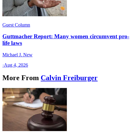
Guest Column
Guttmacher Report: Many women circumvent pro-
life laws
Michael J. New
·
Aug 4, 2026
More From
Calvin Freiburger