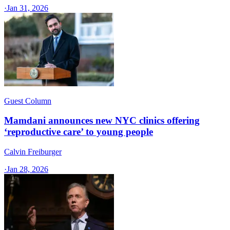
·
Jan 31, 2026
Guest Column
Mamdani announces new NYC clinics offering
‘reproductive care’ to young people
Calvin Freiburger
·
Jan 28, 2026