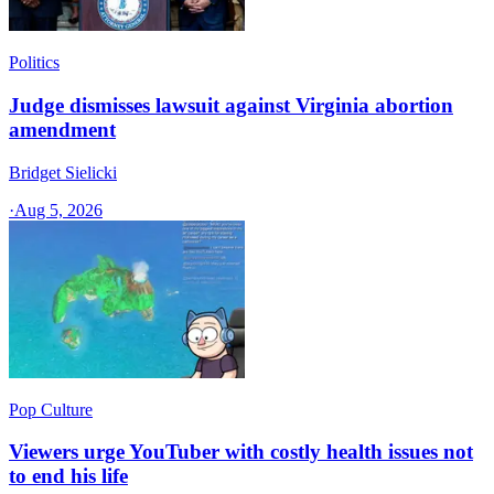
Politics
Judge dismisses lawsuit against Virginia abortion
amendment
Bridget Sielicki
·
Aug 5, 2026
Pop Culture
Viewers urge YouTuber with costly health issues not
to end his life