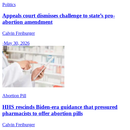
Politics
Appeals court dismisses challenge to state’s pro-
abortion amendment
Calvin Freiburger
·
May 30, 2026
Abortion Pill
HHS rescinds Biden-era guidance that pressured
pharmacists to offer abortion pills
Calvin Freiburger