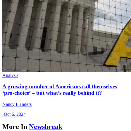
Analysis
A growing number of Americans call themselves
‘pro-choice’ – but what’s really behind it?
Nancy Flanders
·
Oct 6, 2024
More In
Newsbreak