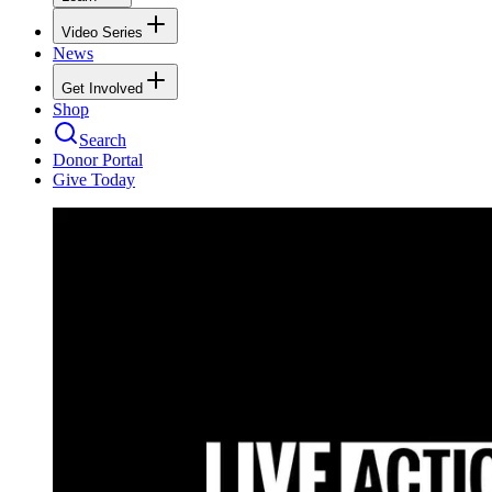
Video Series
News
Get Involved
Shop
Search
Donor Portal
Give Today