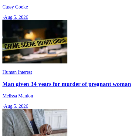
Cassy Cooke
·
Aug 5, 2026
Human Interest
Man given 34 years for murder of pregnant woman
Melissa Manion
·
Aug 5, 2026