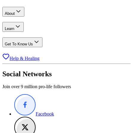
About
Learn
Get To Know Us
Help & Healing
Social Networks
Join over 9 million pro-life followers
Facebook