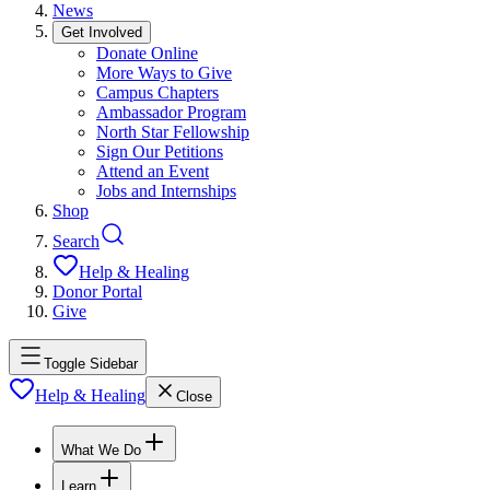
News
Get Involved
Donate Online
More Ways to Give
Campus Chapters
Ambassador Program
North Star Fellowship
Sign Our Petitions
Attend an Event
Jobs and Internships
Shop
Search
Help & Healing
Donor Portal
Give
Toggle Sidebar
Help & Healing
Close
What We Do
Learn