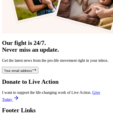
Our fight is 24/7.
Never miss an update.
Get the latest news from the pro-life movement right in your inbox.
Your email address
Donate to
Live Action
I want to support the life-changing work of Live Action.
Give
Today
Footer Links