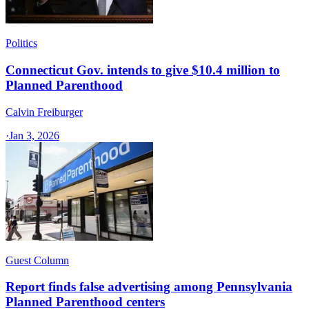
Politics
Connecticut Gov. intends to give $10.4 million to
Planned Parenthood
Calvin Freiburger
·
Jan 3, 2026
Guest Column
Report finds false advertising among Pennsylvania
Planned Parenthood centers