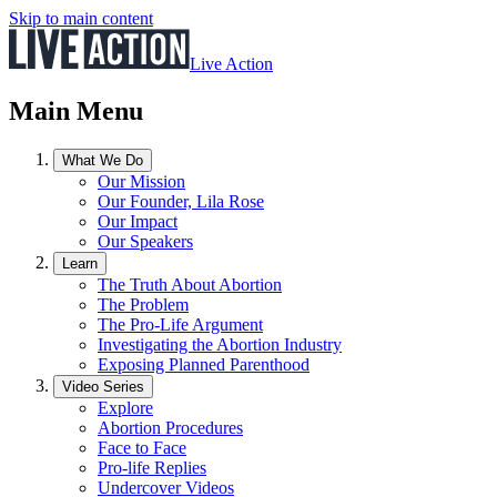
Skip to main content
Live Action
Main Menu
What We Do
Our Mission
Our Founder, Lila Rose
Our Impact
Our Speakers
Learn
The Truth About Abortion
The Problem
The Pro-Life Argument
Investigating the Abortion Industry
Exposing Planned Parenthood
Video Series
Explore
Abortion Procedures
Face to Face
Pro-life Replies
Undercover Videos