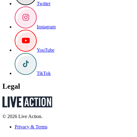
Twitter
Instagram
YouTube
TikTok
Legal
© 2026 Live Action.
Privacy & Terms