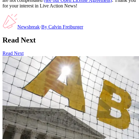
are not compensated
(see our Open License Agreement)
. Thank you
for your interest in Live Action News!
Newsbreak
·
By
Calvin Freiburger
Read Next
Read Next