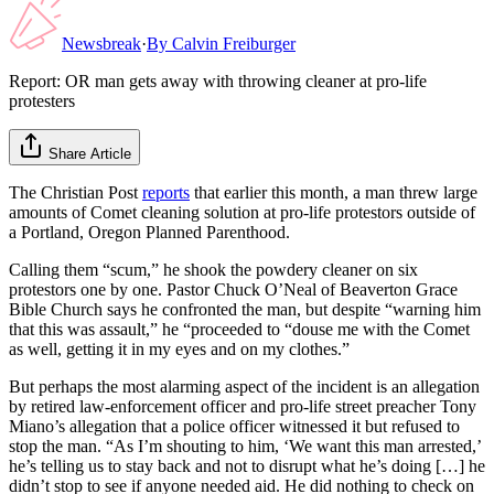
Newsbreak
·
By
Calvin Freiburger
Report: OR man gets away with throwing cleaner at pro-life
protesters
Share Article
The Christian Post
reports
that earlier this month, a man threw large
amounts of Comet cleaning solution at pro-life protestors outside of
a Portland, Oregon Planned Parenthood.
Calling them “scum,” he shook the powdery cleaner on six
protestors one by one. Pastor Chuck O’Neal of Beaverton Grace
Bible Church says he confronted the man, but despite “warning him
that this was assault,” he “proceeded to “douse me with the Comet
as well, getting it in my eyes and on my clothes.”
But perhaps the most alarming aspect of the incident is an allegation
by retired law-enforcement officer and pro-life street preacher Tony
Miano’s allegation that a police officer witnessed it but refused to
stop the man. “As I’m shouting to him, ‘We want this man arrested,’
he’s telling us to stay back and not to disrupt what he’s doing […] he
didn’t stop to see if anyone needed aid. He did nothing to check on