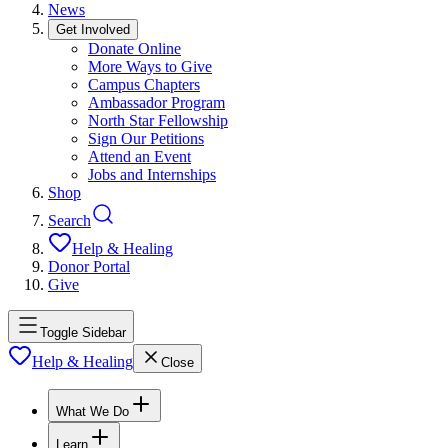
News
Get Involved
Donate Online
More Ways to Give
Campus Chapters
Ambassador Program
North Star Fellowship
Sign Our Petitions
Attend an Event
Jobs and Internships
Shop
Search
Help & Healing
Donor Portal
Give
Toggle Sidebar
Help & Healing
Close
What We Do
Learn