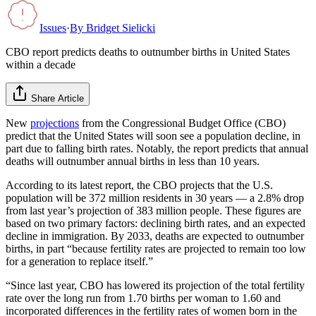
Issues
·
By
Bridget Sielicki
CBO report predicts deaths to outnumber births in United States
within a decade
Share Article
New
projections
from the Congressional Budget Office (CBO)
predict that the United States will soon see a population decline, in
part due to falling birth rates. Notably, the report predicts that annual
deaths will outnumber annual births in less than 10 years.
According to its latest report, the CBO projects that the U.S.
population will be 372 million residents in 30 years — a 2.8% drop
from last year’s projection of 383 million people. These figures are
based on two primary factors: declining birth rates, and an expected
decline in immigration. By 2033, deaths are expected to outnumber
births, in part “because fertility rates are projected to remain too low
for a generation to replace itself.”
“Since last year, CBO has lowered its projection of the total fertility
rate over the long run from 1.70 births per woman to 1.60 and
incorporated differences in the fertility rates of women born in the