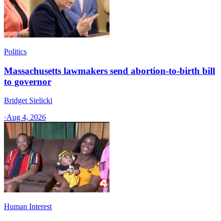
Politics
Massachusetts lawmakers send abortion-to-birth bill
to governor
Bridget Sielicki
·
Aug 4, 2026
Human Interest