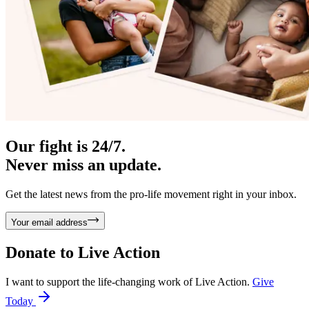
Our fight is 24/7.
Never miss an update.
Get the latest news from the pro-life movement right in your inbox.
Your email address
Donate to
Live Action
I want to support the life-changing work of Live Action.
Give
Today