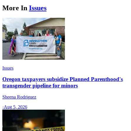
More In
Issues
Issues
Oregon taxpayers subsidize Planned Parenthood's
transgender pipeline for minors
Sheena Rodriguez
·
Aug 5, 2026