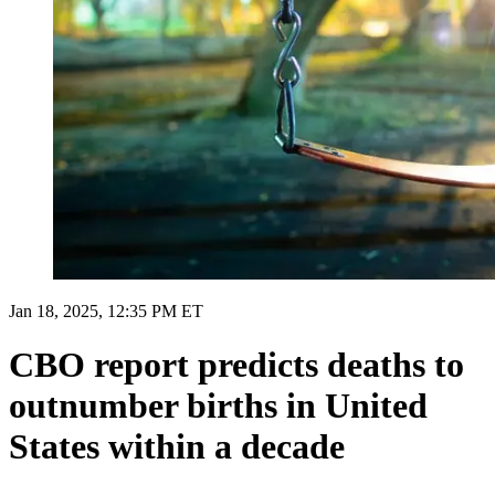
Jan 18, 2025, 12:35 PM ET
CBO report predicts deaths to
outnumber births in United
States within a decade