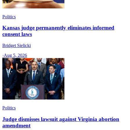
Politics
Kansas judge permanently eliminates informed
consent laws
Bridget Sielicki
·
Aug 5, 2026
Politics
Judge dismisses lawsuit against Virginia abortion
amendment