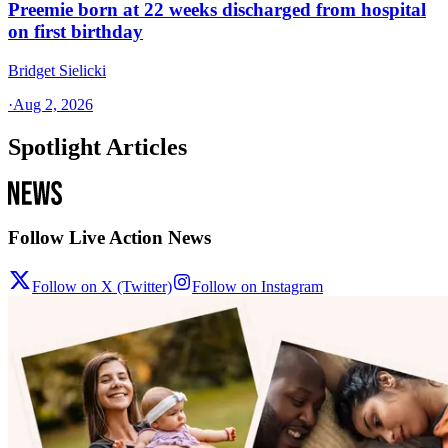
Preemie born at 22 weeks discharged from hospital
on first birthday
Bridget Sielicki
·
Aug 2, 2026
Spotlight Articles
Follow Live Action News
Follow on X (Twitter)
Follow on Instagram