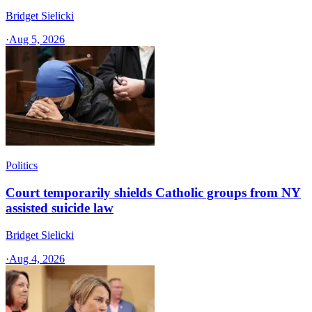
Bridget Sielicki
·
Aug 5, 2026
Politics
Court temporarily shields Catholic groups from NY
assisted suicide law
Bridget Sielicki
·
Aug 4, 2026