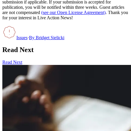
submission if applicable. If your submission is accepted for
publication, you will be notified within three weeks. Guest articles
are not compensated
(see our Open License Agreement)
. Thank you
for your interest in Live Action News!
Issues
·
By
Bridget Sielicki
Read Next
Read Next