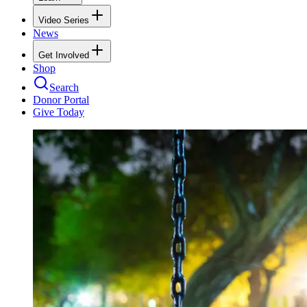
Video Series
News
Get Involved
Shop
Search
Donor Portal
Give Today