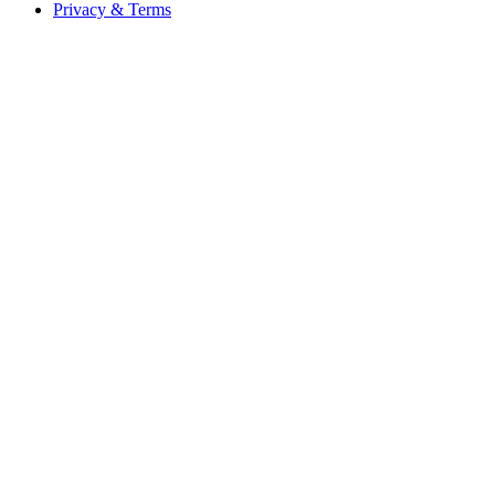
Privacy & Terms