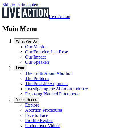
Skip to main content
Live Action
Main Menu
What We Do
Our Mission
Our Founder, Lila Rose
Our Impact
Our Speakers
Learn
The Truth About Abortion
The Problem
The Pro-Life Argument
Investigating the Abortion Industry
Exposing Planned Parenthood
Video Series
Explore
Abortion Procedures
Face to Face
Pro-life Replies
Undercover Videos