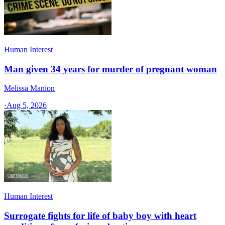
Human Interest
Man given 34 years for murder of pregnant woman
Melissa Manion
·
Aug 5, 2026
Human Interest
Surrogate fights for life of baby boy with heart