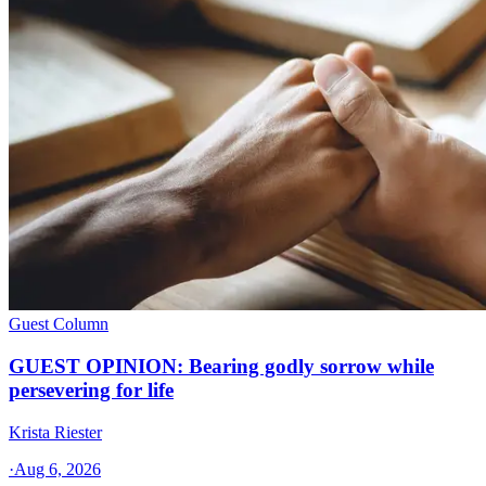
Guest Column
GUEST OPINION: Bearing godly sorrow while
persevering for life
Krista Riester
·
Aug 6, 2026