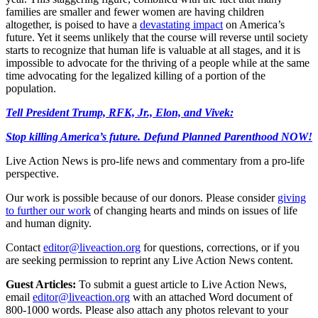
families are smaller and fewer women are having children
altogether, is poised to have a
devastating impact
on America’s
future. Yet it seems unlikely that the course will reverse until society
starts to recognize that human life is valuable at all stages, and it is
impossible to advocate for the thriving of a people while at the same
time advocating for the legalized killing of a portion of the
population.
Tell President Trump, RFK, Jr., Elon, and Vivek:
Stop killing America’s future. Defund Planned Parenthood NOW!
Live Action News is pro-life news and commentary from a pro-life
perspective.
Our work is possible because of our donors. Please consider
giving
to further our work
of changing hearts and minds on issues of life
and human dignity.
Contact
editor@liveaction.org
for questions, corrections, or if you
are seeking permission to reprint any Live Action News content.
Guest Articles:
To submit a guest article to Live Action News,
email
editor@liveaction.org
with an attached Word document of
800-1000 words. Please also attach any photos relevant to your