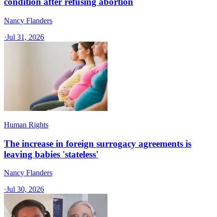
condition after refusing abortion
Nancy Flanders
·
Jul 31, 2026
Human Rights
The increase in foreign surrogacy agreements is
leaving babies 'stateless'
Nancy Flanders
·
Jul 30, 2026