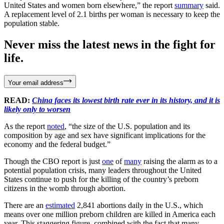
United States and women born elsewhere,” the report
summary
said.
A replacement level of 2.1 births per woman is necessary to keep the
population stable.
Never miss the latest news in the fight for
life.
Your email address
READ:
China faces its lowest birth rate ever in its history, and it is
likely only to worsen
As the report
noted
, “the size of the U.S. population and its
composition by age and sex have significant implications for the
economy and the federal budget.”
Though the CBO report is just
one
of
many
raising the alarm as to a
potential population crisis, many leaders throughout the United
States continue to push for the killing of the country’s preborn
citizens in the womb through abortion.
There are an
estimated
2,841 abortions daily in the U.S., which
means over one million preborn children are killed in America each
year. This staggering figure, combined with the fact that many