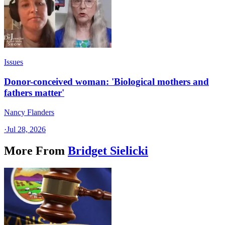
Issues
Donor-conceived woman: 'Biological mothers and
fathers matter'
Nancy Flanders
·
Jul 28, 2026
More From
Bridget Sielicki