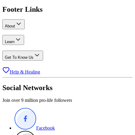
Footer Links
About
Learn
Get To Know Us
Help & Healing
Social Networks
Join over 9 million pro-life followers
Facebook