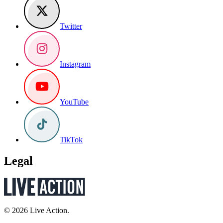
Twitter
Instagram
YouTube
TikTok
Legal
© 2026 Live Action.