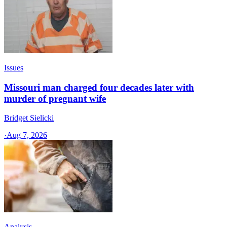
Issues
Missouri man charged four decades later with
murder of pregnant wife
Bridget Sielicki
·
Aug 7, 2026
Analysis