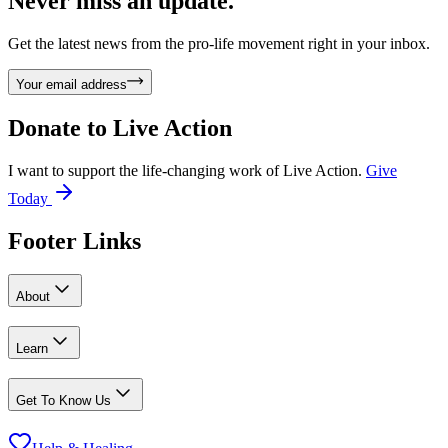
Never miss an update.
Get the latest news from the pro-life movement right in your inbox.
Your email address
Donate to
Live Action
I want to support the life-changing work of Live Action.
Give
Today
Footer Links
About
Learn
Get To Know Us