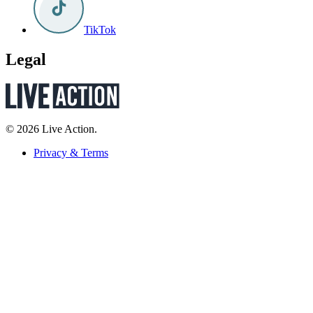
TikTok
Legal
© 2026 Live Action.
Privacy & Terms