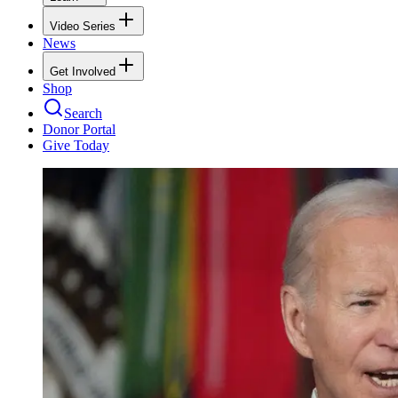
Video Series
News
Get Involved
Shop
Search
Donor Portal
Give Today