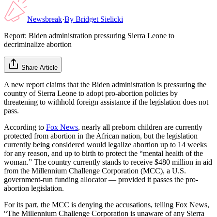
Newsbreak
·
By
Bridget Sielicki
Report: Biden administration pressuring Sierra Leone to
decriminalize abortion
Share Article
A new report claims that the Biden administration is pressuring the
country of Sierra Leone to adopt pro-abortion policies by
threatening to withhold foreign assistance if the legislation does not
pass.
According to
Fox News
, nearly all preborn children are currently
protected from abortion in the African nation, but the legislation
currently being considered would legalize abortion up to 14 weeks
for any reason, and up to birth to protect the “mental health of the
woman.” The country currently stands to receive $480 million in aid
from the Millennium Challenge Corporation (MCC), a U.S.
government-run funding allocator — provided it passes the pro-
abortion legislation.
For its part, the MCC is denying the accusations, telling Fox News,
“The Millennium Challenge Corporation is unaware of any Sierra