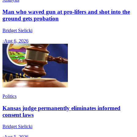
Man who waved gun at pro-lifers and shot into the
ground gets probation
Bridget Sielicki
·
Aug 6, 2026
Politics
Kansas judge permanently eliminates informed
consent laws
Bridget Sielicki
·
Aug 5, 2026