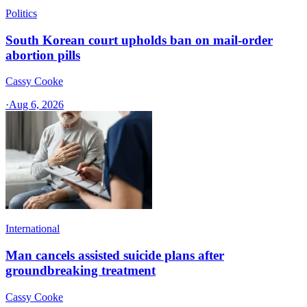
Politics
South Korean court upholds ban on mail-order
abortion pills
Cassy Cooke
·
Aug 6, 2026
International
Man cancels assisted suicide plans after
groundbreaking treatment
Cassy Cooke