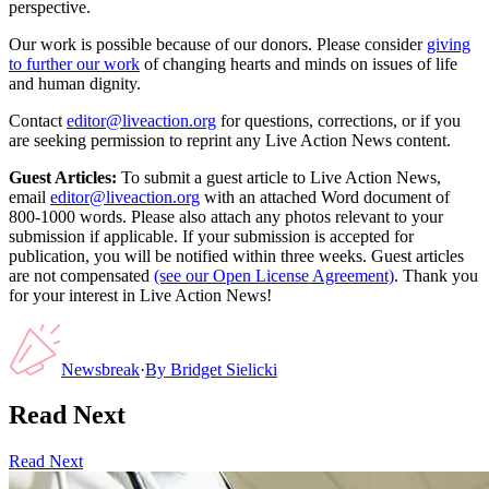
perspective.
Our work is possible because of our donors. Please consider
giving
to further our work
of changing hearts and minds on issues of life
and human dignity.
Contact
editor@liveaction.org
for questions, corrections, or if you
are seeking permission to reprint any Live Action News content.
Guest Articles:
To submit a guest article to Live Action News,
email
editor@liveaction.org
with an attached Word document of
800-1000 words. Please also attach any photos relevant to your
submission if applicable. If your submission is accepted for
publication, you will be notified within three weeks. Guest articles
are not compensated
(see our Open License Agreement)
. Thank you
for your interest in Live Action News!
Newsbreak
·
By
Bridget Sielicki
Read Next
Read Next