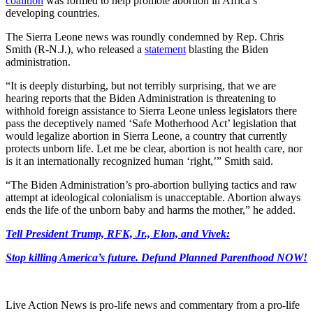
coalition
was formed to help promote abortion in Africa’s
developing countries.
The Sierra Leone news was roundly condemned by Rep. Chris
Smith (R-N.J.), who released a
statement
blasting the Biden
administration.
“It is deeply disturbing, but not terribly surprising, that we are
hearing reports that the Biden Administration is threatening to
withhold foreign assistance to Sierra Leone unless legislators there
pass the deceptively named ‘Safe Motherhood Act’ legislation that
would legalize abortion in Sierra Leone, a country that currently
protects unborn life. Let me be clear, abortion is not health care, nor
is it an internationally recognized human ‘right,’” Smith said.
“The Biden Administration’s pro-abortion bullying tactics and raw
attempt at ideological colonialism is unacceptable. Abortion always
ends the life of the unborn baby and harms the mother,” he added.
Tell President Trump, RFK, Jr., Elon, and Vivek:
Stop killing America’s future. Defund Planned Parenthood NOW!
Live Action News is pro-life news and commentary from a pro-life