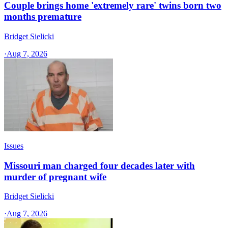
Couple brings home 'extremely rare' twins born two
months premature
Bridget Sielicki
·
Aug 7, 2026
Issues
Missouri man charged four decades later with
murder of pregnant wife
Bridget Sielicki
·
Aug 7, 2026