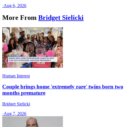
·
Aug 6, 2026
More From
Bridget Sielicki
Human Interest
Couple brings home 'extremely rare' twins born two
months premature
Bridget Sielicki
·
Aug 7, 2026