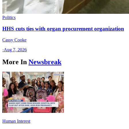
Politics
HHS cuts ties with organ procurement organization
Cassy Cooke
·
Aug 7, 2026
More In
Newsbreak
Human Interest