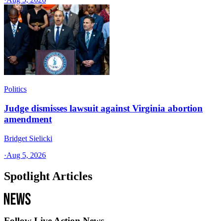
Politics
Judge dismisses lawsuit against Virginia abortion
amendment
Bridget Sielicki
·
Aug 5, 2026
Spotlight Articles
Follow Live Action News