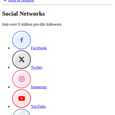
Help & Healing
Social Networks
Join over 9 million pro-life followers
Facebook
Twitter
Instagram
YouTube