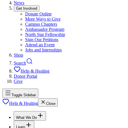
News
Get Involved
Donate Online
More Ways to Give
Campus Chapters
Ambassador Program
North Star Fellowship
Sign Our Petitions
Attend an Event
Jobs and Internships
Shop
Search
Help & Healing
Donor Portal
Give
Toggle Sidebar
Help & Healing
Close
What We Do
Learn