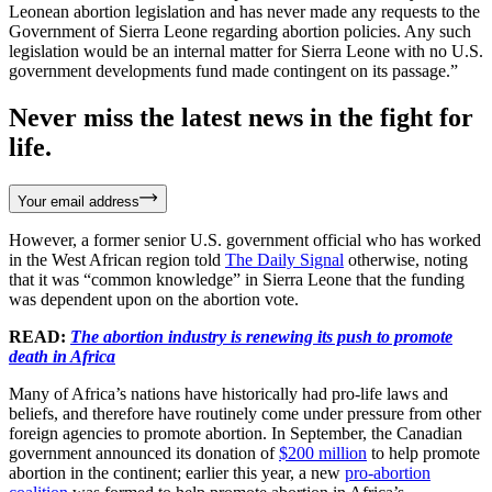
Leonean abortion legislation and has never made any requests to the
Government of Sierra Leone regarding abortion policies. Any such
legislation would be an internal matter for Sierra Leone with no U.S.
government developments fund made contingent on its passage.”
Never miss the latest news in the fight for
life.
Your email address
However, a former senior U.S. government official who has worked
in the West African region told
The Daily Signal
otherwise, noting
that it was “common knowledge” in Sierra Leone that the funding
was dependent upon on the abortion vote.
READ:
The abortion industry is renewing its push to promote
death in Africa
Many of Africa’s nations have historically had pro-life laws and
beliefs, and therefore have routinely come under pressure from other
foreign agencies to promote abortion. In September, the Canadian
government announced its donation of
$200 million
to help promote
abortion in the continent; earlier this year, a new
pro-abortion