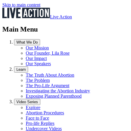
Skip to main content
Live Action
Main Menu
What We Do
Our Mission
Our Founder, Lila Rose
Our Impact
Our Speakers
Learn
The Truth About Abortion
The Problem
The Pro-Life Argument
Investigating the Abortion Industry
Exposing Planned Parenthood
Video Series
Explore
Abortion Procedures
Face to Face
Pro-life Replies
Undercover Videos