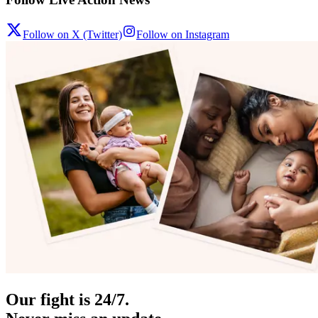
Follow on X (Twitter)
Follow on Instagram
Our fight is 24/7.