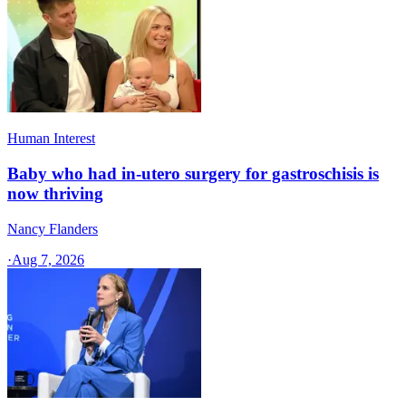
Human Interest
Baby who had in-utero surgery for gastroschisis is
now thriving
Nancy Flanders
·
Aug 7, 2026