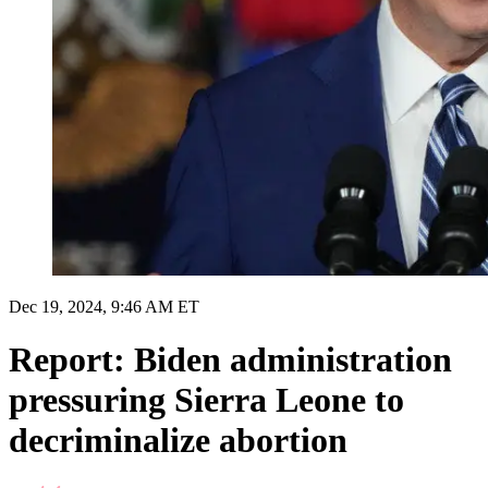
Dec 19, 2024, 9:46 AM ET
Report: Biden administration
pressuring Sierra Leone to
decriminalize abortion