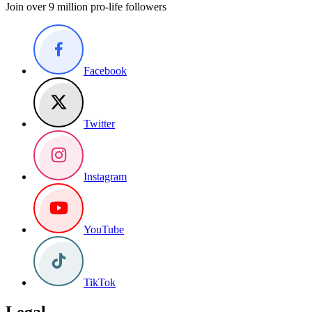
Join over 9 million pro-life followers
Facebook
Twitter
Instagram
YouTube
TikTok