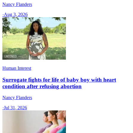
Nancy Flanders
·
Aug 3, 2026
Human Interest
Surrogate fights for life of baby boy with heart
condition after refusing abortion
Nancy Flanders
·
Jul 31, 2026