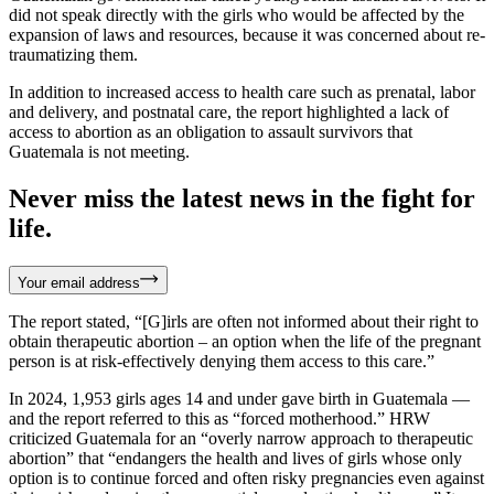
did not speak directly with the girls who would be affected by the
expansion of laws and resources, because it was concerned about re-
traumatizing them.
In addition to increased access to health care such as prenatal, labor
and delivery, and postnatal care, the report highlighted a lack of
access to abortion as an obligation to assault survivors that
Guatemala is not meeting.
Never miss the latest news in the fight for
life.
Your email address
The report stated, “[G]irls are often not informed about their right to
obtain therapeutic abortion – an option when the life of the pregnant
person is at risk-effectively denying them access to this care.”
In 2024, 1,953 girls ages 14 and under gave birth in Guatemala —
and the report referred to this as “forced motherhood.” HRW
criticized Guatemala for an “overly narrow approach to therapeutic
abortion” that “endangers the health and lives of girls whose only
option is to continue forced and often risky pregnancies even against