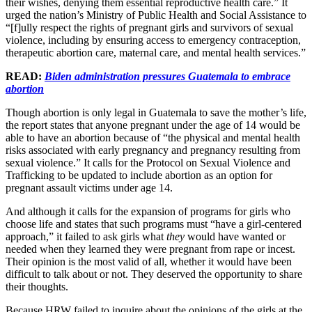
their wishes, denying them essential reproductive health care.” It
urged the nation’s Ministry of Public Health and Social Assistance to
“[f]ully respect the rights of pregnant girls and survivors of sexual
violence, including by ensuring access to emergency contraception,
therapeutic abortion care, maternal care, and mental health services.”
READ:
Biden administration pressures Guatemala to embrace
abortion
Though abortion is only legal in Guatemala to save the mother’s life,
the report states that anyone pregnant under the age of 14 would be
able to have an abortion because of “the physical and mental health
risks associated with early pregnancy and pregnancy resulting from
sexual violence.” It calls for the Protocol on Sexual Violence and
Trafficking to be updated to include abortion as an option for
pregnant assault victims under age 14.
And although it calls for the expansion of programs for girls who
choose life and states that such programs must “have a girl-centered
approach,” it failed to ask girls what
they
would have wanted or
needed when they learned they were pregnant from rape or incest.
Their opinion is the most valid of all, whether it would have been
difficult to talk about or not. They deserved the opportunity to share
their thoughts.
Because HRW failed to inquire about the opinions of the girls at the