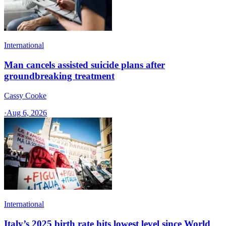
International
Man cancels assisted suicide plans after
groundbreaking treatment
Cassy Cooke
·
Aug 6, 2026
International
Italy’s 2025 birth rate hits lowest level since World