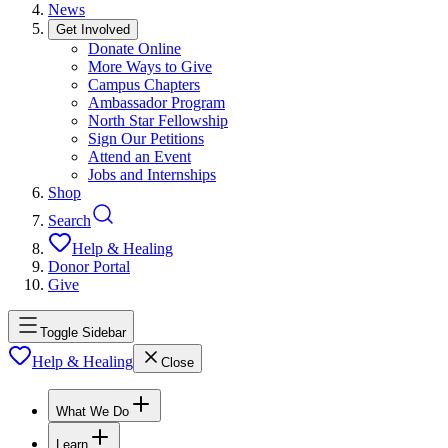
News
Get Involved
Donate Online
More Ways to Give
Campus Chapters
Ambassador Program
North Star Fellowship
Sign Our Petitions
Attend an Event
Jobs and Internships
Shop
Search
Help & Healing
Donor Portal
Give
Toggle Sidebar
Help & Healing
Close
What We Do
Learn