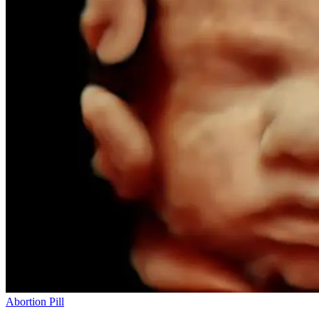
Abortion Pill