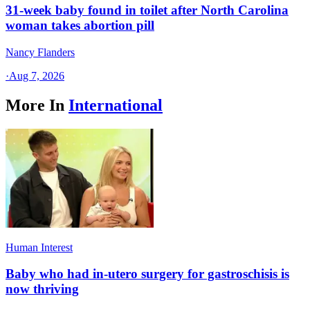
31-week baby found in toilet after North Carolina
woman takes abortion pill
Nancy Flanders
·
Aug 7, 2026
More In
International
Human Interest
Baby who had in-utero surgery for gastroschisis is
now thriving