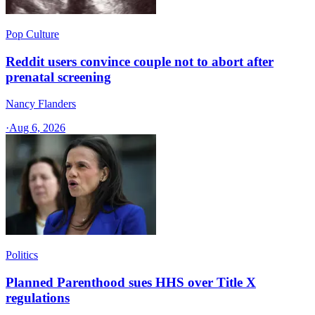
Pop Culture
Reddit users convince couple not to abort after
prenatal screening
Nancy Flanders
·
Aug 6, 2026
Politics
Planned Parenthood sues HHS over Title X
regulations