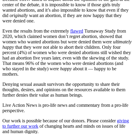
center of the debate, it is impossible to know if those girls truly
wanted abortions, and it’s also impossible to know that even if they
did
originally
want an abortion, if they are now happy that they
were denied one.
Even the results from the extremely
flawed
Turnaway Study from
2020, which claimed women don’t regret abortion, showed that
women who wanted abortions but were denied them were
ultimately
happy
that they were not able to abort their children. Only four
percent (4%) of women who were denied abortions still wished they
had an abortion five years later, even with the skewing of the study.
That means 96% of the women who were denied abortions (and
who stayed in the study) were
happy
about it — happy to be
mothers.
Denying sexual assault survivors the opportunity to share their
thoughts, desires, and opinions on the resources available to them
further denies their value as human beings.
Live Action News is pro-life news and commentary from a pro-life
perspective.
Our work is possible because of our donors. Please consider
giving
to further our work
of changing hearts and minds on issues of life
and human dignity.