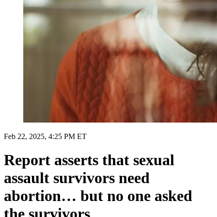
Feb 22, 2025, 4:25 PM ET
Report asserts that sexual
assault survivors need
abortion… but no one asked
the survivors