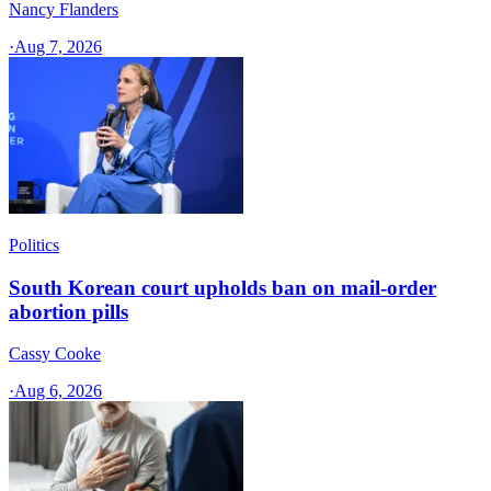
Nancy Flanders
·
Aug 7, 2026
Politics
South Korean court upholds ban on mail-order
abortion pills
Cassy Cooke
·
Aug 6, 2026