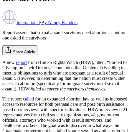
International
·
By
Nancy Flanders
Report asserts that sexual assault survivors need abortion… but no
one asked the survivors
Share Article
A new
report
from Human Rights Watch (HRW), titled, “Forced to
Give up on Their Dreams,” concluded that Guatemala is failing to
meet its obligations to girls who are pregnant as a result of sexual
assault. However, in determining that the nation must create wider
access to abortion (specifically for pregnant survivors of sexual
assault), HRW
failed to survey the survivors themselves
.
The report
called
for an expanded abortion law as well as increased
access to resources for both prenatal care and post-birth assistance
based on interviews with specific individuals. HRW interviewed 21
representatives from civil society organizations, 41 government
officials, attorneys who worked with assault survivors, and
healthcare workers. The goal was to discover in what ways the
Guatemalan government has failed young sexual assault survivors. It