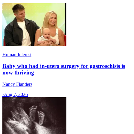
Human Interest
Baby who had in-utero surgery for gastroschisis is
now thriving
Nancy Flanders
·
Aug 7, 2026