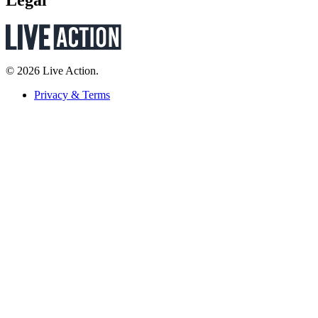
Legal
© 2026 Live Action.
Privacy & Terms