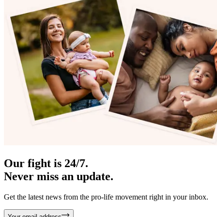
Our fight is 24/7.
Never miss an update.
Get the latest news from the pro-life movement right in your inbox.
Your email address