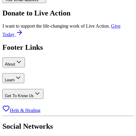
Donate to
Live Action
I want to support the life-changing work of Live Action.
Give
Today
Footer Links
About
Learn
Get To Know Us
Help & Healing
Social Networks