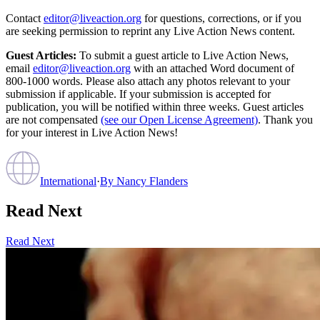
Contact
editor@liveaction.org
for questions, corrections, or if you
are seeking permission to reprint any Live Action News content.
Guest Articles:
To submit a guest article to Live Action News,
email
editor@liveaction.org
with an attached Word document of
800-1000 words. Please also attach any photos relevant to your
submission if applicable. If your submission is accepted for
publication, you will be notified within three weeks. Guest articles
are not compensated
(see our Open License Agreement)
. Thank you
for your interest in Live Action News!
International
·
By
Nancy Flanders
Read Next
Read Next