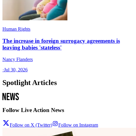
Human Rights
The increase in foreign surrogacy agreements is
leaving babies 'stateless'
Nancy Flanders
·
Jul 30, 2026
Spotlight Articles
Follow Live Action News
Follow on X (Twitter)
Follow on Instagram