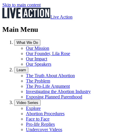
Skip to main content
Live Action
Main Menu
What We Do
Our Mission
Our Founder, Lila Rose
Our Impact
Our Speakers
Learn
The Truth About Abortion
The Problem
The Pro-Life Argument
Investigating the Abortion Industry
Exposing Planned Parenthood
Video Series
Explore
Abortion Procedures
Face to Face
Pro-life Replies
Undercover Videos