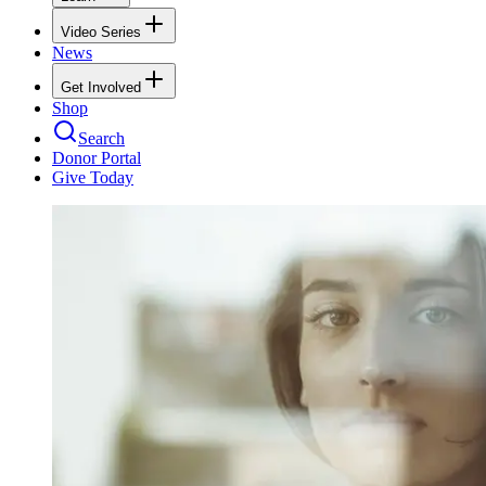
Video Series
News
Get Involved
Shop
Search
Donor Portal
Give Today