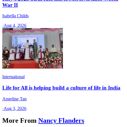
War II
Isabella Childs
·
Aug 4, 2026
International
Life for All is helping build a culture of life in India
Angeline Tan
·
Aug 3, 2026
More From
Nancy Flanders