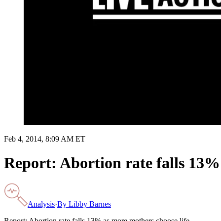
Feb 4, 2014, 8:09 AM ET
Report: Abortion rate falls 13%
Analysis
·
By
Libby Barnes
Report: Abortion rate falls 13% as more mothers choose life