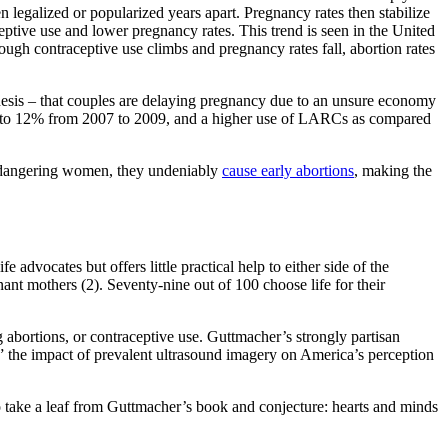
n legalized or popularized years apart. Pregnancy rates then stabilize
ptive use and lower pregnancy rates. This trend is seen in the United
ough contraceptive use climbs and pregnancy rates fall, abortion rates
thesis – that couples are delaying pregnancy due to an unsure economy
5% to 12% from 2007 to 2009, and a higher use of LARCs as compared
 endangering women, they undeniably
cause early abortions
, making the
advocates but offers little practical help to either side of the
nt mothers (2). Seventy-nine out of 100 choose life for their
g abortions, or contraceptive use. Guttmacher’s strongly partisan
” the impact of prevalent ultrasound imagery on America’s perception
 to take a leaf from Guttmacher’s book and conjecture: hearts and minds