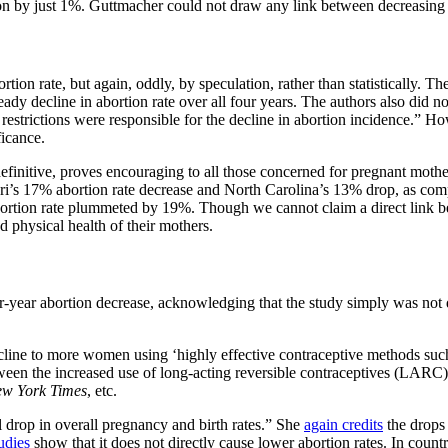
ion by just 1%. Guttmacher could not draw any link between decreasing p
ortion rate, but again, oddly, by speculation, rather than statistically. 
eady decline in abortion rate over all four years. The authors also did n
strictions were responsible for the decline in abortion incidence.” How
ficance.
y definitive, proves encouraging to all those concerned for pregnant moth
ri’s 17% abortion rate decrease and North Carolina’s 13% drop, as comp
abortion rate plummeted by 19%. Though we cannot claim a direct link bef
 physical health of their mothers.
ur-year abortion decrease, acknowledging that the study simply was not d
cline to more women using ‘highly effective contraceptive methods such a
een the increased use of long-acting reversible contraceptives (LARC) an
w York Times
, etc.
al drop in overall pregnancy and birth rates.” She
again credits
the drops 
udies
show that it does not directly cause lower abortion rates. In count