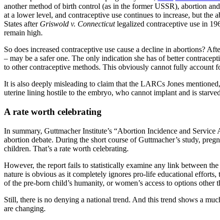
another method of birth control (as in the former USSR), abortion and 
at a lower level, and contraceptive use continues to increase, but the a
States after
Griswold v. Connecticut
legalized contraceptive use in 1
remain high.
So does increased contraceptive use cause a decline in abortions? Aft
– may be a safer one. The only indication she has of better contra
to other contraceptive methods. This obviously cannot fully account 
It is also deeply misleading to claim that the LARCs Jones mentione
uterine lining hostile to the embryo, who cannot implant and is starved
A rate worth celebrating
In summary, Guttmacher Institute’s “Abortion Incidence and Service Avail
abortion debate. During the short course of Guttmacher’s study, pregn
children. That’s a rate worth celebrating.
However, the report fails to statistically examine any link between the
nature is obvious as it completely ignores pro-life educational effo
of the pre-born child’s humanity, or women’s access to options other
Still, there is no denying a national trend. And this trend shows a muc
are changing.