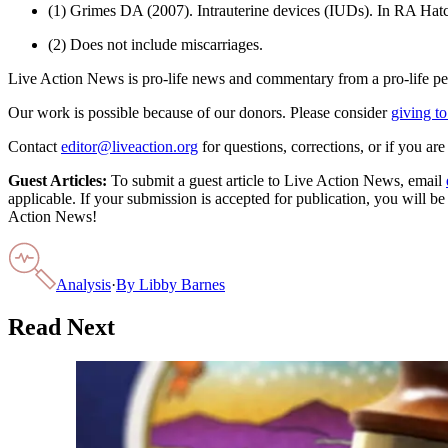
(1) Grimes DA (2007). Intrauterine devices (IUDs). In RA Hatc
(2) Does not include miscarriages.
Live Action News is pro-life news and commentary from a pro-life pe
Our work is possible because of our donors. Please consider
giving to
Contact
editor@liveaction.org
for questions, corrections, or if you a
Guest Articles:
To submit a guest article to Live Action News, email
applicable. If your submission is accepted for publication, you will b
Action News!
Analysis
·
By
Libby Barnes
Read Next