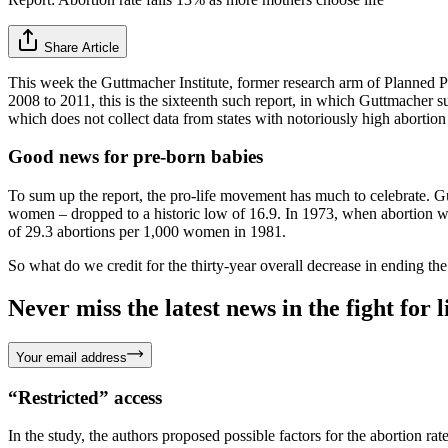
Share Article
This week the Guttmacher Institute, former research arm of Planned 
2008 to 2011, this is the sixteenth such report, in which Guttmacher 
which does not collect data from states with notoriously high abortion 
Good news for pre-born babies
To sum up the report, the pro-life movement has much to celebrate. G
women – dropped to a historic low of 16.9. In 1973, when abortion was 
of 29.3 abortions per 1,000 women in 1981.
So what do we credit for the thirty-year overall decrease in ending th
Never miss the latest news in the fight for li
Your email address
“Restricted” access
In the study, the authors proposed possible factors for the abortion ra