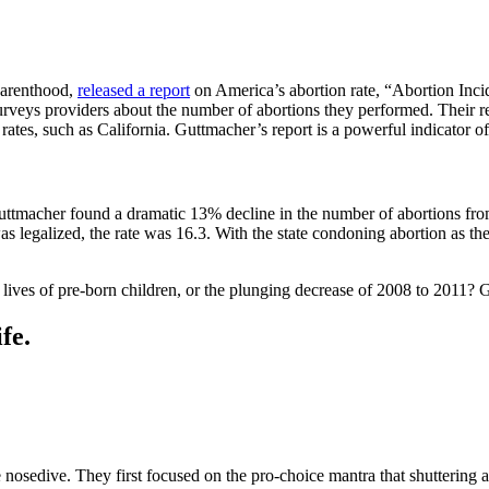
Parenthood,
released a report
on America’s abortion rate, “Abortion Inci
surveys providers about the number of abortions they performed. Their r
rates, such as California. Guttmacher’s report is a powerful indicator of
uttmacher found a dramatic 13% decline in the number of abortions fro
legalized, the rate was 16.3. With the state condoning abortion as the 
e lives of pre-born children, or the plunging decrease of 2008 to 2011?
fe.
te nosedive. They first focused on the pro-choice mantra that shuttering