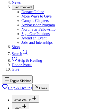
News
Get Involved
Donate Online
More Ways to Give
Campus Chapters
Ambassador Program
North Star Fellowship
Sign Our Petitions
Attend an Event
Jobs and Internships
Shop
Search
Help & Healing
Donor Portal
Give
Toggle Sidebar
Help & Healing
Close
What We Do
Learn