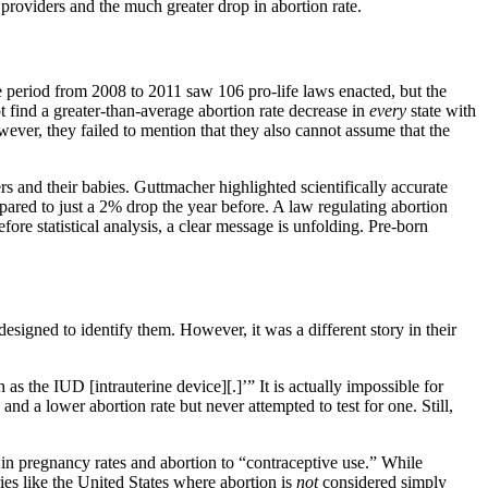
roviders and the much greater drop in abortion rate.
The period from 2008 to 2011 saw 106 pro-life laws enacted, but the
ot find a greater-than-average abortion rate decrease in
every
state with
ever, they failed to mention that they also cannot assume that the
ers and their babies. Guttmacher highlighted scientifically accurate
ared to just a 2% drop the year before. A law regulating abortion
ore statistical analysis, a clear message is unfolding. Pre-born
esigned to identify them. However, it was a different story in their
s the IUD [intrauterine device][.]’” It is actually impossible for
d a lower abortion rate but never attempted to test for one. Still,
in pregnancy rates and abortion to “contraceptive use.” While
ries like the United States where abortion is
not
considered simply