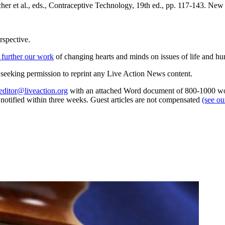
her et al., eds., Contraceptive Technology, 19th ed., pp. 117-143. Ne
rspective.
 further our work
of changing hearts and minds on issues of life and hu
re seeking permission to reprint any Live Action News content.
editor@liveaction.org
with an attached Word document of 800-1000 word
e notified within three weeks. Guest articles are not compensated
(see o