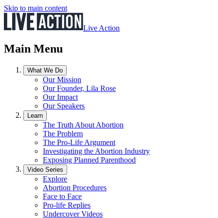
Skip to main content
Live Action
Main Menu
What We Do
Our Mission
Our Founder, Lila Rose
Our Impact
Our Speakers
Learn
The Truth About Abortion
The Problem
The Pro-Life Argument
Investigating the Abortion Industry
Exposing Planned Parenthood
Video Series
Explore
Abortion Procedures
Face to Face
Pro-life Replies
Undercover Videos