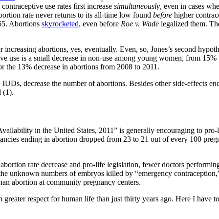
contraceptive use rates first increase
simultaneously
, even in cases whe
bortion rate never returns to its all-time low found
before
higher contrace
965. Abortions
skyrocketed
, even before
Roe v. Wade
legalized them. Th
er increasing abortions, yes, eventually. Even, so, Jones’s second hypo
ceptive use is a small decrease in non-use among young women, from 1
for the 13% decrease in abortions from 2008 to 2011.
d, IUDs, decrease the number of abortions. Besides other side-effects
 (1).
ability in the United States, 2011” is generally encouraging to pro-life 
ancies ending in abortion dropped from 23 to 21 out of every 100 pregna
 abortion rate decrease and pro-life legislation, fewer doctors performin
rts, the unknown numbers of embryos killed by “emergency contraception,
 than abortion at community pregnancy centers.
h greater respect for human life than just thirty years ago. Here I have