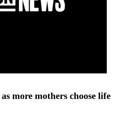
 as more mothers choose life