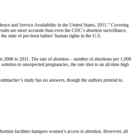
dence and Service Availability in the United States, 2011.” Covering
esults are more accurate than even the CDC’s abortion surveillance,
 the state of pre-born babies’ human rights in the U.S.
m 2008 to 2011. The rate of abortion – number of abortions per 1,000
solution to unexpected pregnancies, the rate shot to an all-time high
 Guttmacher’s study has no answers, though the authors pretend to.
 abortion facilities hampers women’s access to abortion. However, all