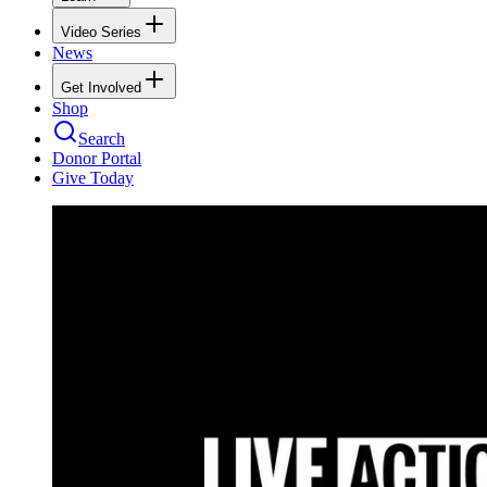
Video Series
News
Get Involved
Shop
Search
Donor Portal
Give Today