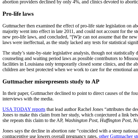
abortion providers declined by only 4%, and clinics devoted to abort
Pro-life laws
Guttmacher then examined the effect of pro-life state legislation on ab
majority went into effect in late 2011, and could not account for the st
new pro-life laws, and concluded, “[W]e can not assume that the new re
laws were ineffectual, as the study lacked any tests for statistical signi
The study’s state-by-state legislative analysis, though not statisticall
counseling and waiting period laws as possible contributors to Missou
facilities in Louisiana only temporarily closed some clinics, and the 
children are best protected when we work to care for the emotional and
Guttmacher misrepresents study to AP
In their paper, Guttmacher declined to point to direct causes of the fo
interviews with the media.
USA TODAY reports
that lead author Rachel Jones “attributes the de
Jones to make this claim from her study, which conjectured a link betw
she repeats this claim to the AP,
Washington Post
,
Huffington Post
,
Ne
Jones says the decline in abortion rate “coincided with a steep nation
contraceptive use lowers overall pregnancy rates,
other
Guttmacher st