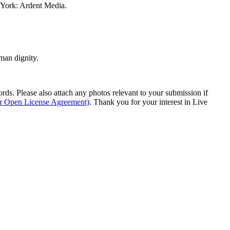
w York: Ardent Media.
man dignity.
s. Please also attach any photos relevant to your submission if
ur Open License Agreement)
. Thank you for your interest in Live