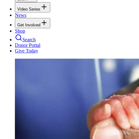
Video Series
News
Get Involved
Shop
Search
Donor Portal
Give Today