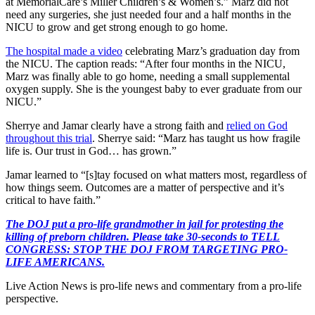
at MemorialCare’s Miller Children’s & Women’s.” Marz did not
need any surgeries, she just needed four and a half months in the
NICU to grow and get strong enough to go home.
The hospital made a video
celebrating Marz’s graduation day from
the NICU. The caption reads: “After four months in the NICU,
Marz was finally able to go home, needing a small supplemental
oxygen supply. She is the youngest baby to ever graduate from our
NICU.”
Sherrye and Jamar clearly have a strong faith and
relied on God
throughout this trial
. Sherrye said: “Marz has taught us how fragile
life is. Our trust in God… has grown.”
Jamar learned to “[s]tay focused on what matters most, regardless of
how things seem. Outcomes are a matter of perspective and it’s
critical to have faith.”
The DOJ put a pro-life grandmother in jail for protesting the
killing of preborn children. Please take 30-seconds to TELL
CONGRESS: STOP THE DOJ FROM TARGETING PRO-
LIFE AMERICANS.
Live Action News is pro-life news and commentary from a pro-life
perspective.