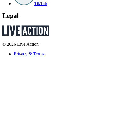
TikTok
Legal
© 2026 Live Action.
Privacy & Terms