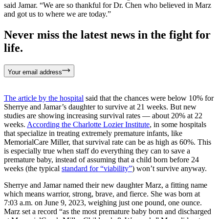
said Jamar. “We are so thankful for Dr. Chen who believed in Marz
and got us to where we are today.”
Never miss the latest news in the fight for
life.
Your email address
The article by the hospital
said that the chances were below 10% for
Sherrye and Jamar’s daughter to survive at 21 weeks. But new
studies are showing increasing survival rates — about 20% at 22
weeks.
According the Charlotte Lozier Institute
, in some hospitals
that specialize in treating extremely premature infants, like
MemorialCare Miller, that survival rate can be as high as 60%. This
is especially true when staff do everything they can to save a
premature baby, instead of assuming that a child born before 24
weeks (the typical
standard for “viability”
) won’t survive anyway.
Sherrye and Jamar named their new daughter Marz, a fitting name
which means warrior, strong, brave, and fierce. She was born at
7:03 a.m. on June 9, 2023, weighing just one pound, one ounce.
Marz set a record “as the most premature baby born and discharged