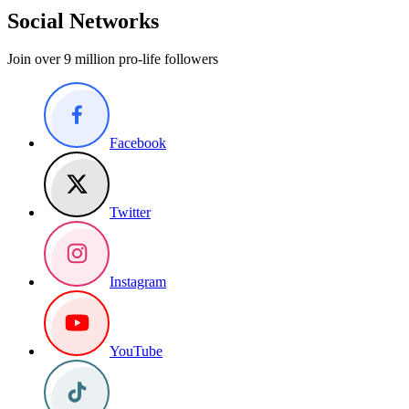
Social Networks
Join over 9 million pro-life followers
Facebook
Twitter
Instagram
YouTube