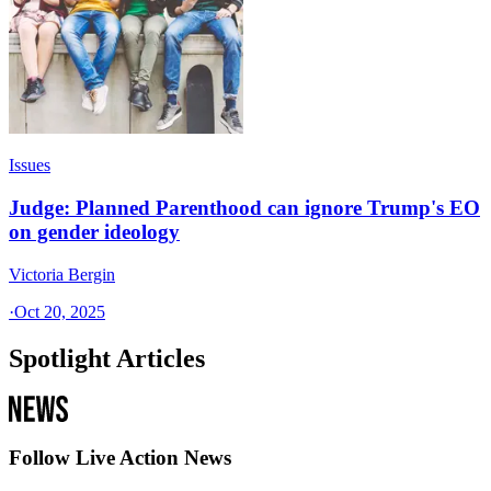
Issues
Judge: Planned Parenthood can ignore Trump's EO
on gender ideology
Victoria Bergin
·
Oct 20, 2025
Spotlight Articles
Follow Live Action News