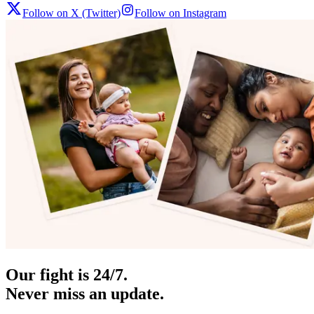
Follow on X (Twitter)
Follow on Instagram
Our fight is 24/7.
Never miss an update.