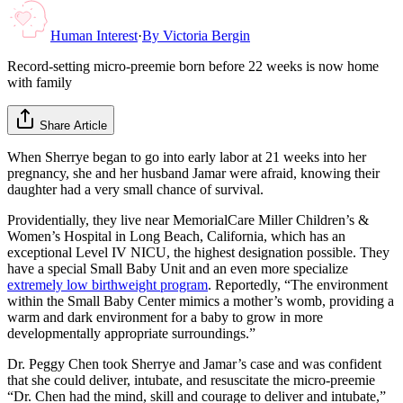
Human Interest
·
By
Victoria Bergin
Record-setting micro-preemie born before 22 weeks is now home
with family
Share Article
When Sherrye began to go into early labor at 21 weeks into her
pregnancy, she and her husband Jamar were afraid, knowing their
daughter had a very small chance of survival.
Providentially, they live near MemorialCare Miller Children’s &
Women’s Hospital in Long Beach, California, which has an
exceptional Level IV NICU, the highest designation possible. They
have a special Small Baby Unit and an even more specialize
extremely low birthweight program
. Reportedly, “The environment
within the Small Baby Center mimics a mother’s womb, providing a
warm and dark environment for a baby to grow in more
developmentally appropriate surroundings.”
Dr. Peggy Chen took Sherrye and Jamar’s case and was confident
that she could deliver, intubate, and resuscitate the micro-preemie
“Dr. Chen had the mind, skill and courage to deliver and intubate,”