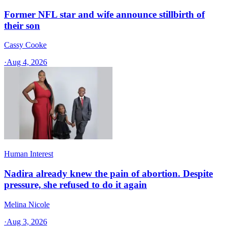
Former NFL star and wife announce stillbirth of
their son
Cassy Cooke
·
Aug 4, 2026
Human Interest
Nadira already knew the pain of abortion. Despite
pressure, she refused to do it again
Melina Nicole
·
Aug 3, 2026