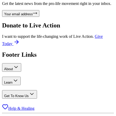
Get the latest news from the pro-life movement right in your inbox.
Your email address
Donate to
Live Action
I want to support the life-changing work of Live Action.
Give
Today
Footer Links
About
Learn
Get To Know Us
Help & Healing