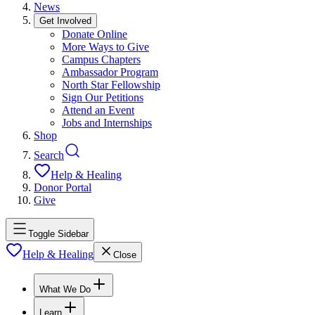
News
Get Involved
Donate Online
More Ways to Give
Campus Chapters
Ambassador Program
North Star Fellowship
Sign Our Petitions
Attend an Event
Jobs and Internships
Shop
Search
Help & Healing
Donor Portal
Give
Toggle Sidebar
Help & Healing
Close
What We Do
Learn