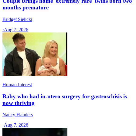
Couple brings home 'extremely rare' twins born two
months premature
Bridget Sielicki
·
Aug 7, 2026
Human Interest
Baby who had in-utero surgery for gastroschisis is
now thriving
Nancy Flanders
·
Aug 7, 2026