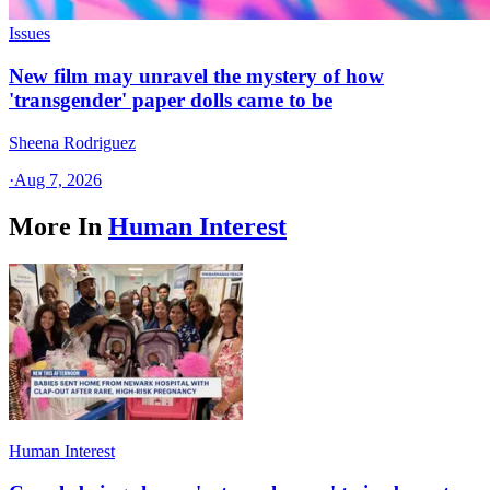
Issues
New film may unravel the mystery of how
'transgender' paper dolls came to be
Sheena Rodriguez
·
Aug 7, 2026
More In
Human Interest
Human Interest