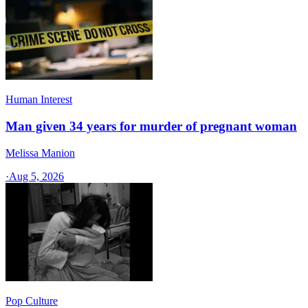
Human Interest
Man given 34 years for murder of pregnant woman
Melissa Manion
·
Aug 5, 2026
Pop Culture