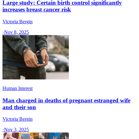
Large study: Certain birth control significantly
increases breast cancer risk
Victoria Bergin
·
Nov 8, 2025
Human Interest
Man charged in deaths of pregnant estranged wife
and their son
Victoria Bergin
·
Nov 3, 2025