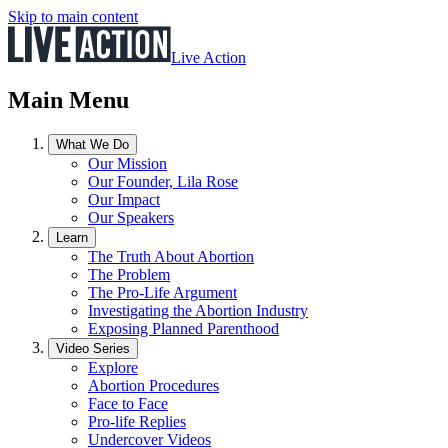
Skip to main content
Live Action
Main Menu
What We Do
Our Mission
Our Founder, Lila Rose
Our Impact
Our Speakers
Learn
The Truth About Abortion
The Problem
The Pro-Life Argument
Investigating the Abortion Industry
Exposing Planned Parenthood
Video Series
Explore
Abortion Procedures
Face to Face
Pro-life Replies
Undercover Videos