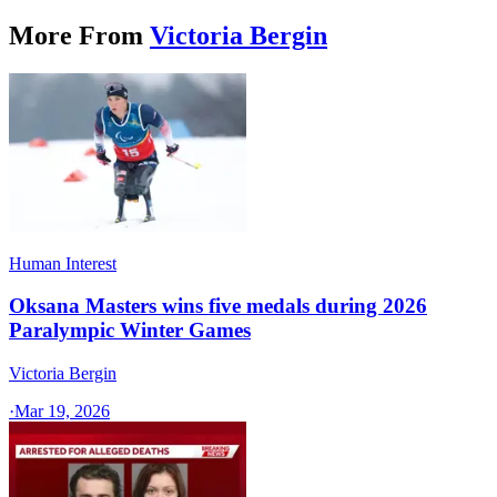
More From
Victoria Bergin
Human Interest
Oksana Masters wins five medals during 2026
Paralympic Winter Games
Victoria Bergin
·
Mar 19, 2026