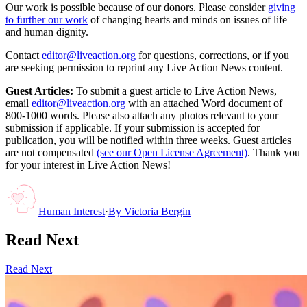
Our work is possible because of our donors. Please consider
giving
to further our work
of changing hearts and minds on issues of life
and human dignity.
Contact
editor@liveaction.org
for questions, corrections, or if you
are seeking permission to reprint any Live Action News content.
Guest Articles:
To submit a guest article to Live Action News,
email
editor@liveaction.org
with an attached Word document of
800-1000 words. Please also attach any photos relevant to your
submission if applicable. If your submission is accepted for
publication, you will be notified within three weeks. Guest articles
are not compensated
(see our Open License Agreement)
. Thank you
for your interest in Live Action News!
Human Interest
·
By
Victoria Bergin
Read Next
Read Next