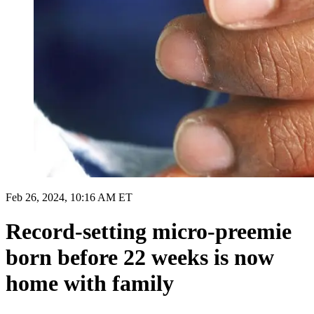
Feb 26, 2024, 10:16 AM ET
Record-setting micro-preemie
born before 22 weeks is now
home with family