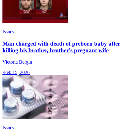
Issues
Man charged with death of preborn baby after
killing his brother, brother's pregnant wife
Victoria Bergin
·
Feb 15, 2026
Issues