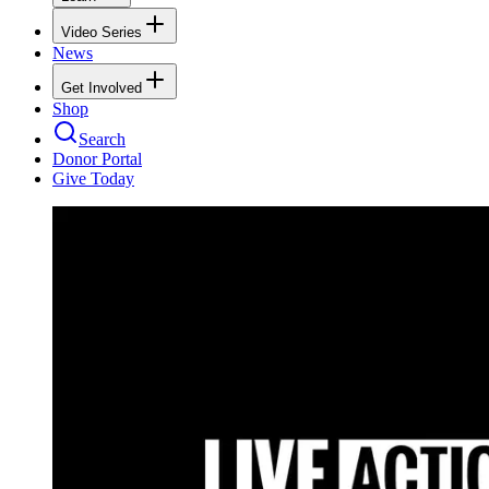
Video Series
News
Get Involved
Shop
Search
Donor Portal
Give Today