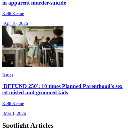
in apparent murder-suicide
Kelli Keane
·
Apr 16, 2026
Issues
'DEFUND 250': 10 times Planned Parenthood's sex
ed misled and groomed kids
Kelli Keane
·
Mar 1, 2026
Spotlight Articles