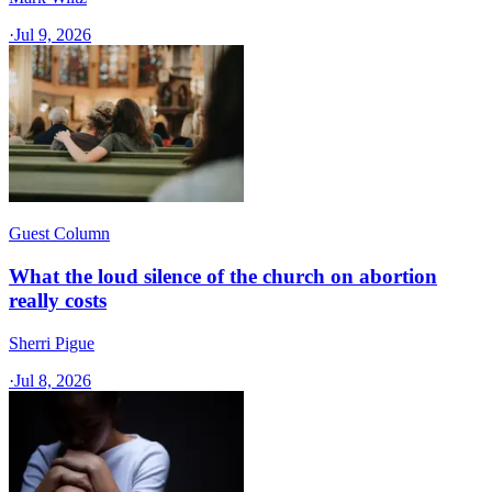
·
Jul 9, 2026
Guest Column
What the loud silence of the church on abortion
really costs
Sherri Pigue
·
Jul 8, 2026