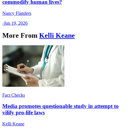
commodify human lives?
Nancy Flanders
·
Jun 19, 2026
More From
Kelli Keane
Fact Checks
Media promotes questionable study in attempt to
vilify pro-life laws
Kelli Keane