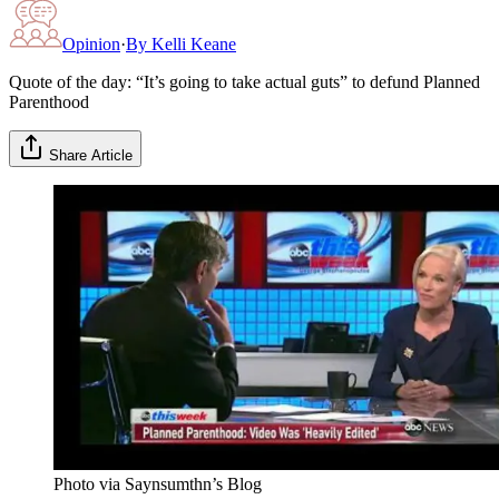
Opinion
·
By
Kelli Keane
Quote of the day: “It’s going to take actual guts” to defund Planned
Parenthood
Share Article
Photo via Saynsumthn’s Blog