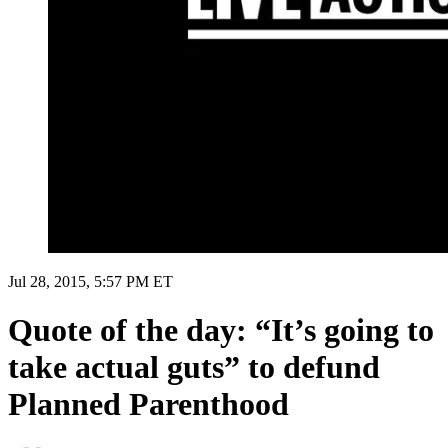
Jul 28, 2015, 5:57 PM ET
Quote of the day: “It’s going to
take actual guts” to defund
Planned Parenthood