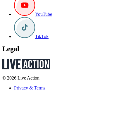
YouTube
TikTok
Legal
© 2026 Live Action.
Privacy & Terms