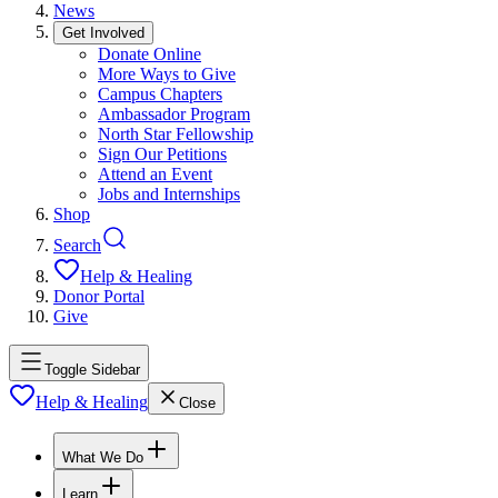
News
Get Involved
Donate Online
More Ways to Give
Campus Chapters
Ambassador Program
North Star Fellowship
Sign Our Petitions
Attend an Event
Jobs and Internships
Shop
Search
Help & Healing
Donor Portal
Give
Toggle Sidebar
Help & Healing
Close
What We Do
Learn