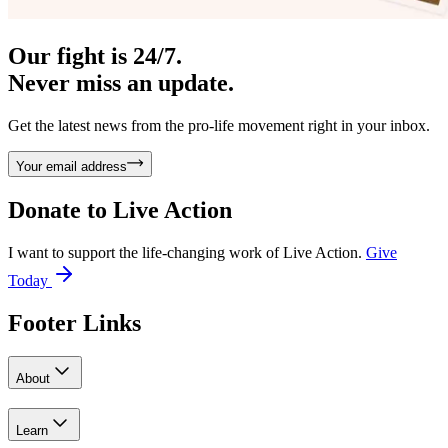
Our fight is 24/7.
Never miss an update.
Get the latest news from the pro-life movement right in your inbox.
Your email address
Donate to
Live Action
I want to support the life-changing work of Live Action.
Give
Today
Footer Links
About
Learn