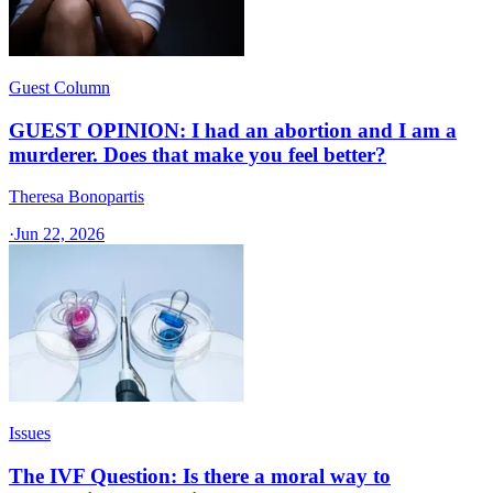
Guest Column
GUEST OPINION: I had an abortion and I am a
murderer. Does that make you feel better?
Theresa Bonopartis
·
Jun 22, 2026
Issues
The IVF Question: Is there a moral way to