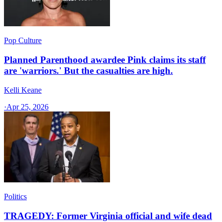
Pop Culture
Planned Parenthood awardee Pink claims its staff
are 'warriors.' But the casualties are high.
Kelli Keane
·
Apr 25, 2026
Politics
TRAGEDY: Former Virginia official and wife dead