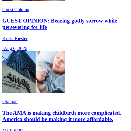
Guest Column
GUEST OPINION: Bearing godly sorrow while
persevering for life
Krista Riester
·
Aug 6, 2026
Opinion
The AMA is making childbirth more complicated.
America should be making it more affordable.
Mark Wiltz