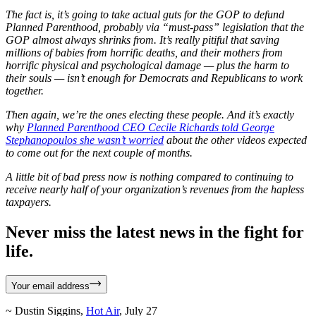
The fact is, it’s going to take actual guts for the GOP to defund
Planned Parenthood, probably via “must-pass” legislation that the
GOP almost always shrinks from. It’s really pitiful that saving
millions of babies from horrific deaths, and their mothers from
horrific physical and psychological damage — plus the harm to
their souls — isn’t enough for Democrats and Republicans to work
together.
Then again, we’re the ones electing these people. And it’s exactly
why
Planned Parenthood CEO Cecile Richards told George
Stephanopoulos she wasn’t worried
about the other videos expected
to come out for the next couple of months.
A little bit of bad press now is nothing compared to continuing to
receive nearly half of your organization’s revenues from the hapless
taxpayers.
Never miss the latest news in the fight for
life.
Your email address
~ Dustin Siggins,
Hot Air
, July 27