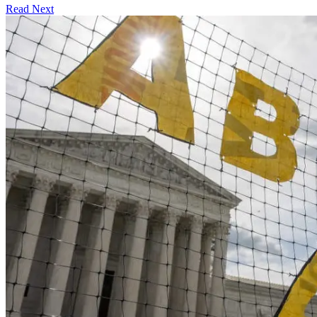
Read Next