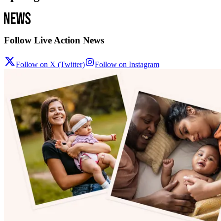
Follow Live Action News
Follow on X (Twitter)
Follow on Instagram