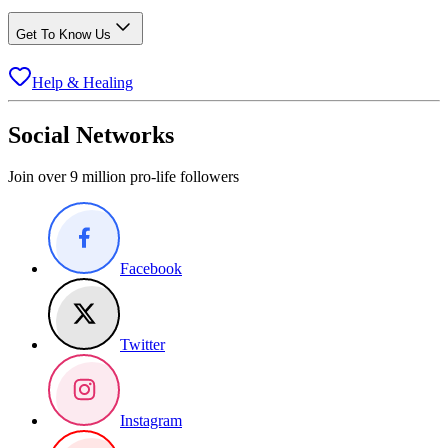
Get To Know Us
Help & Healing
Social Networks
Join over 9 million pro-life followers
Facebook
Twitter
Instagram