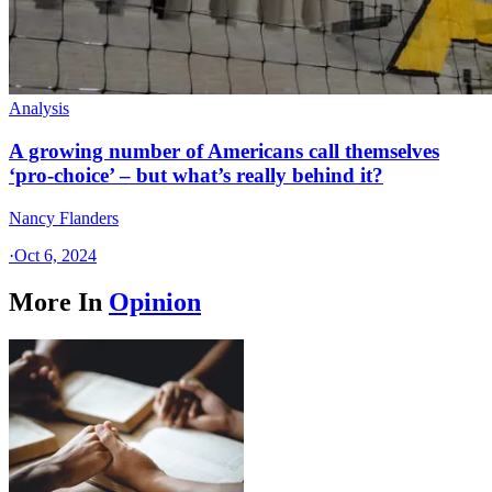
Analysis
A growing number of Americans call themselves
‘pro-choice’ – but what’s really behind it?
Nancy Flanders
·
Oct 6, 2024
More In
Opinion