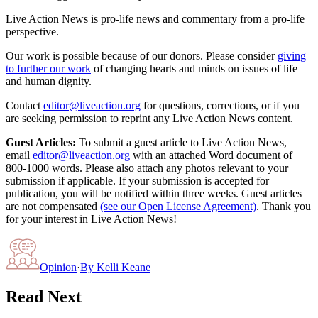
Live Action News is pro-life news and commentary from a pro-life
perspective.
Our work is possible because of our donors. Please consider
giving
to further our work
of changing hearts and minds on issues of life
and human dignity.
Contact
editor@liveaction.org
for questions, corrections, or if you
are seeking permission to reprint any Live Action News content.
Guest Articles:
To submit a guest article to Live Action News,
email
editor@liveaction.org
with an attached Word document of
800-1000 words. Please also attach any photos relevant to your
submission if applicable. If your submission is accepted for
publication, you will be notified within three weeks. Guest articles
are not compensated
(see our Open License Agreement)
. Thank you
for your interest in Live Action News!
Opinion
·
By
Kelli Keane
Read Next