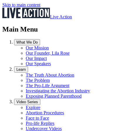
Skip to main content
Live Action
Main Menu
What We Do
Our Mission
Our Founder, Lila Rose
Our Impact
Our Speakers
Learn
The Truth About Abortion
The Problem
The Pro-Life Argument
Investigating the Abortion Industry
Exposing Planned Parenthood
Video Series
Explore
Abortion Procedures
Face to Face
Pro-life Replies
Undercover Videos