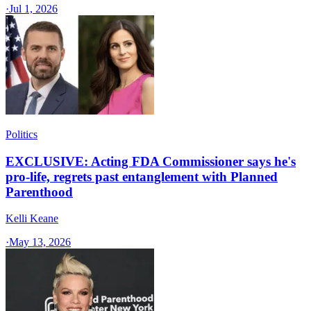
·
Jul 1, 2026
Politics
EXCLUSIVE: Acting FDA Commissioner says he's
pro-life, regrets past entanglement with Planned
Parenthood
Kelli Keane
·
May 13, 2026