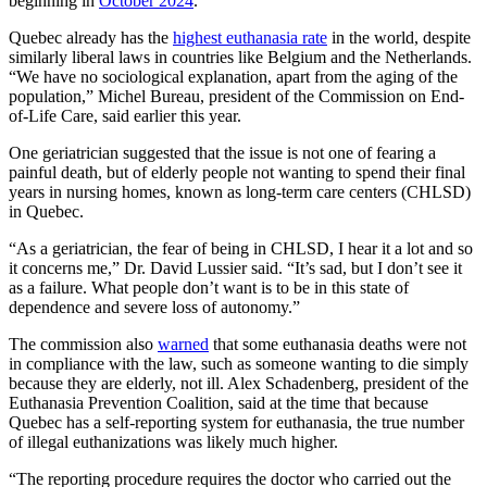
beginning in
October 2024
.
Quebec already has the
highest euthanasia rate
in the world, despite
similarly liberal laws in countries like Belgium and the Netherlands.
“We have no sociological explanation, apart from the aging of the
population,” Michel Bureau, president of the Commission on End-
of-Life Care, said earlier this year.
One geriatrician suggested that the issue is not one of fearing a
painful death, but of elderly people not wanting to spend their final
years in nursing homes, known as long-term care centers (CHLSD)
in Quebec.
“As a geriatrician, the fear of being in CHLSD, I hear it a lot and so
it concerns me,” Dr. David Lussier said. “It’s sad, but I don’t see it
as a failure. What people don’t want is to be in this state of
dependence and severe loss of autonomy.”
The commission also
warned
that some euthanasia deaths were not
in compliance with the law, such as someone wanting to die simply
because they are elderly, not ill. Alex Schadenberg, president of the
Euthanasia Prevention Coalition, said at the time that because
Quebec has a self-reporting system for euthanasia, the true number
of illegal euthanizations was likely much higher.
“The reporting procedure requires the doctor who carried out the