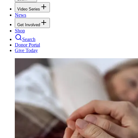
Video Series
News
Get Involved
Shop
Search
Donor Portal
Give Today