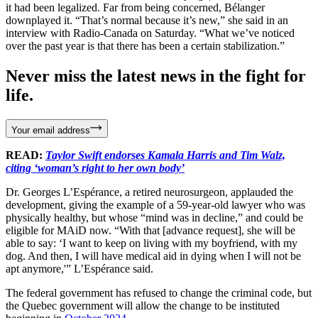
it had been legalized. Far from being concerned, Bélanger
downplayed it. “That’s normal because it’s new,” she said in an
interview with Radio-Canada on Saturday. “What we’ve noticed
over the past year is that there has been a certain stabilization.”
Never miss the latest news in the fight for
life.
Your email address
READ:
Taylor Swift endorses Kamala Harris and Tim Walz,
citing ‘woman’s right to her own body’
Dr. Georges L’Espérance, a retired neurosurgeon, applauded the
development, giving the example of a 59-year-old lawyer who was
physically healthy, but whose “mind was in decline,” and could be
eligible for MAiD now. “With that [advance request], she will be
able to say: ‘I want to keep on living with my boyfriend, with my
dog. And then, I will have medical aid in dying when I will not be
apt anymore,'” L’Espérance said.
The federal government has refused to change the criminal code, but
the Quebec government will allow the change to be instituted