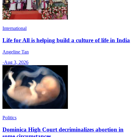
International
Life for All is helping build a culture of life in India
Angeline Tan
·
Aug 3, 2026
Politics
Dominica High Court decriminalizes abortion in
some circumstances