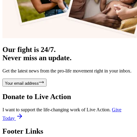
Our fight is 24/7.
Never miss an update.
Get the latest news from the pro-life movement right in your inbox.
Your email address
Donate to
Live Action
I want to support the life-changing work of Live Action.
Give
Today
Footer Links