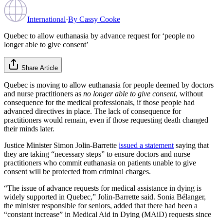
International
·
By
Cassy Cooke
Quebec to allow euthanasia by advance request for ‘people no
longer able to give consent’
Share Article
Quebec is moving to allow euthanasia for people deemed by doctors
and nurse practitioners as
no longer able to give consent
, without
consequence for the medical professionals, if those people had
advanced directives in place. The lack of consequence for
practitioners would remain, even if those requesting death changed
their minds later.
Justice Minister Simon Jolin-Barrette
issued a statement
saying that
they are taking “necessary steps” to ensure doctors and nurse
practitioners who commit euthanasia on patients unable to give
consent will be protected from criminal charges.
“The issue of advance requests for medical assistance in dying is
widely supported in Quebec,” Jolin-Barrette said. Sonia Bélanger,
the minister responsible for seniors, added that there had been a
“constant increase” in Medical Aid in Dying (MAiD) requests since