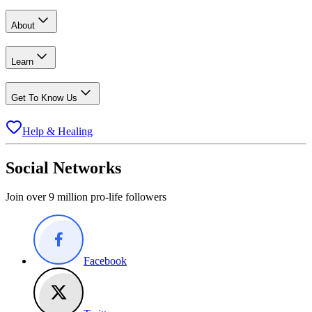
About
Learn
Get To Know Us
Help & Healing
Social Networks
Join over 9 million pro-life followers
Facebook