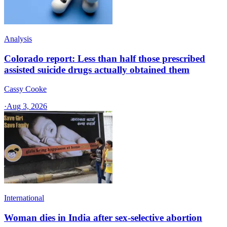
Analysis
Colorado report: Less than half those prescribed
assisted suicide drugs actually obtained them
Cassy Cooke
·
Aug 3, 2026
International
Woman dies in India after sex-selective abortion