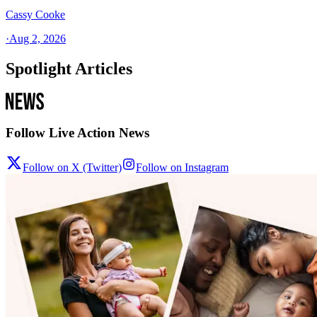
Cassy Cooke
·
Aug 2, 2026
Spotlight Articles
Follow Live Action News
Follow on X (Twitter)
Follow on Instagram