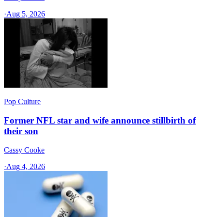
·
Aug 5, 2026
Pop Culture
Former NFL star and wife announce stillbirth of
their son
Cassy Cooke
·
Aug 4, 2026