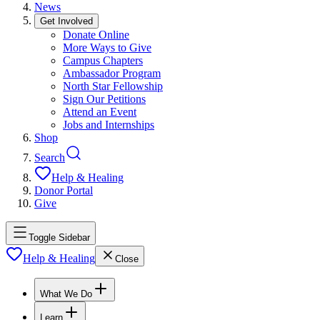
News
Get Involved
Donate Online
More Ways to Give
Campus Chapters
Ambassador Program
North Star Fellowship
Sign Our Petitions
Attend an Event
Jobs and Internships
Shop
Search
Help & Healing
Donor Portal
Give
Toggle Sidebar
Help & Healing
Close
What We Do
Learn