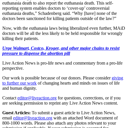
euthanasia death to also report the euthanasia death. This self-
reporting system enables doctors to ‘cover-up’ controversial
euthanasia deaths,” Schadenberg said. “Why [have] none of the
doctors been sanctioned for killing patients outside of the law?”
Now, with the euthanasia laws being liberalized even further, MAiD
doctors will be all the less likely to be held responsible for wrongly
killing their patients.
Urge Walmart, Costco, Kroger, and other major chains to resist
pressure to dispense the abortion pill
Live Action News is pro-life news and commentary from a pro-life
perspective.
Our work is possible because of our donors. Please consider
giving
to further our work
of changing hearts and minds on issues of life
and human dignity.
Contact
editor@liveaction.org
for questions, corrections, or if you
are seeking permission to reprint any Live Action News content.
Guest Articles:
To submit a guest article to Live Action News,
email
editor@liveaction.org
with an attached Word document of
800-1000 words. Please also attach any photos relevant to your