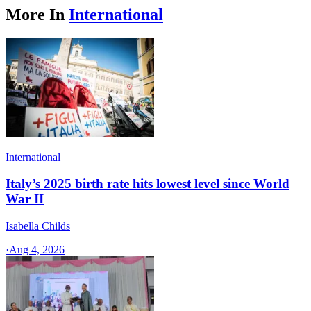
More In
International
International
Italy’s 2025 birth rate hits lowest level since World
War II
Isabella Childs
·
Aug 4, 2026