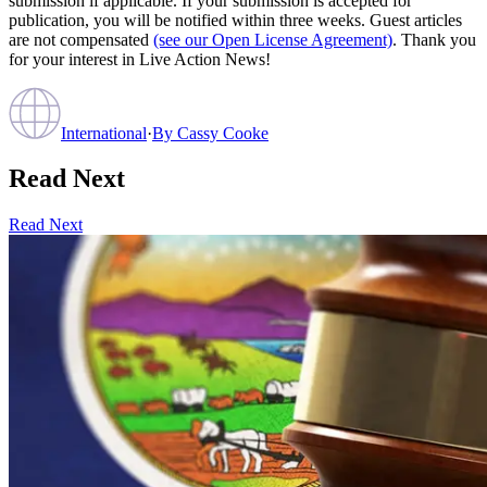
submission if applicable. If your submission is accepted for
publication, you will be notified within three weeks. Guest articles
are not compensated
(see our Open License Agreement)
. Thank you
for your interest in Live Action News!
International
·
By
Cassy Cooke
Read Next
Read Next