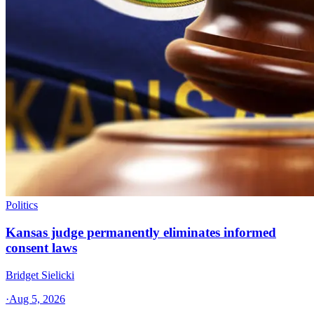
Politics
Kansas judge permanently eliminates informed
consent laws
Bridget Sielicki
·
Aug 5, 2026