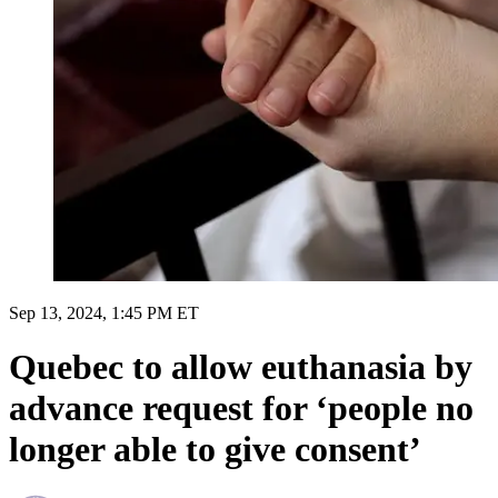
Sep 13, 2024, 1:45 PM ET
Quebec to allow euthanasia by
advance request for ‘people no
longer able to give consent’