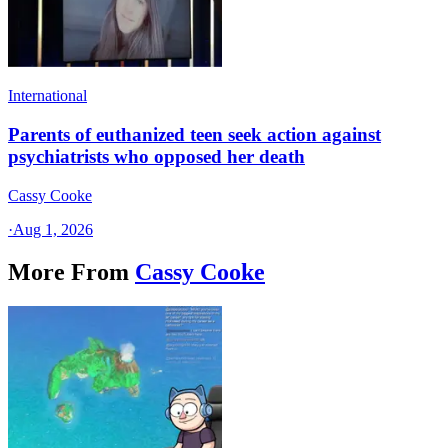
International
Parents of euthanized teen seek action against
psychiatrists who opposed her death
Cassy Cooke
·
Aug 1, 2026
More From
Cassy Cooke