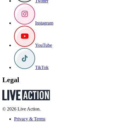
Twitter
Instagram
YouTube
TikTok
Legal
© 2026 Live Action.
Privacy & Terms