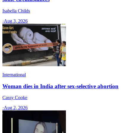
Isabella Childs
·
Aug 3, 2026
International
Woman dies in India after sex-selective abortion
Cassy Cooke
·
Aug 2, 2026