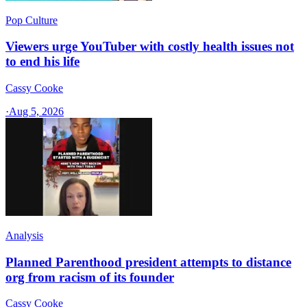
Pop Culture
Viewers urge YouTuber with costly health issues not
to end his life
Cassy Cooke
·
Aug 5, 2026
Analysis
Planned Parenthood president attempts to distance
org from racism of its founder
Cassy Cooke