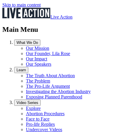
Skip to main content
Live Action
Main Menu
What We Do
Our Mission
Our Founder, Lila Rose
Our Impact
Our Speakers
Learn
The Truth About Abortion
The Problem
The Pro-Life Argument
Investigating the Abortion Industry
Exposing Planned Parenthood
Video Series
Explore
Abortion Procedures
Face to Face
Pro-life Replies
Undercover Videos