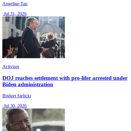
Angeline Tan
·
Jul 31, 2026
Activism
DOJ reaches settlement with pro-lifer arrested under
Biden administration
Bridget Sielicki
·
Jul 30, 2026