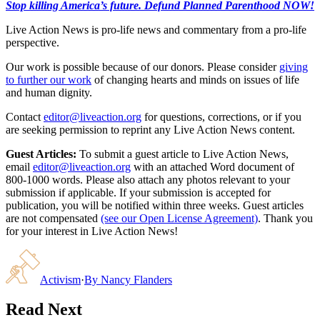
Stop killing America’s future. Defund Planned Parenthood NOW!
Live Action News is pro-life news and commentary from a pro-life
perspective.
Our work is possible because of our donors. Please consider
giving
to further our work
of changing hearts and minds on issues of life
and human dignity.
Contact
editor@liveaction.org
for questions, corrections, or if you
are seeking permission to reprint any Live Action News content.
Guest Articles:
To submit a guest article to Live Action News,
email
editor@liveaction.org
with an attached Word document of
800-1000 words. Please also attach any photos relevant to your
submission if applicable. If your submission is accepted for
publication, you will be notified within three weeks. Guest articles
are not compensated
(see our Open License Agreement)
. Thank you
for your interest in Live Action News!
Activism
·
By
Nancy Flanders
Read Next