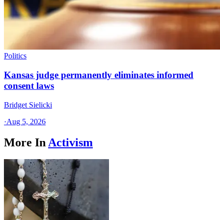
Politics
Kansas judge permanently eliminates informed
consent laws
Bridget Sielicki
·
Aug 5, 2026
More In
Activism