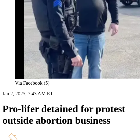
Via Facebook (5)
Jan 2, 2025, 7:43 AM ET
Pro-lifer detained for protest
outside abortion business