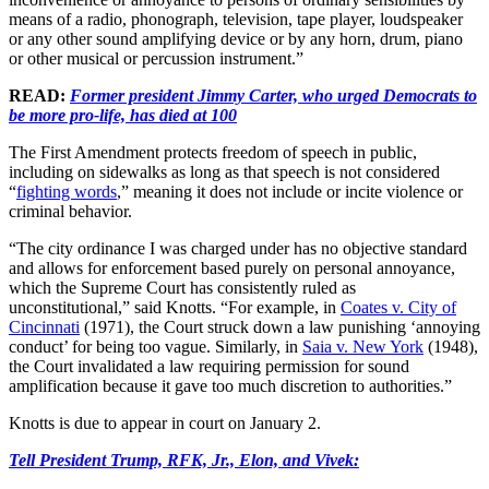
means of a radio, phonograph, television, tape player, loudspeaker
or any other sound amplifying device or by any horn, drum, piano
or other musical or percussion instrument.”
READ:
Former president Jimmy Carter, who urged Democrats to
be more pro-life, has died at 100
The First Amendment protects freedom of speech in public,
including on sidewalks as long as that speech is not considered
“
fighting words
,” meaning it does not include or incite violence or
criminal behavior.
“The city ordinance I was charged under has no objective standard
and allows for enforcement based purely on personal annoyance,
which the Supreme Court has consistently ruled as
unconstitutional,” said Knotts. “For example, in
Coates v. City of
Cincinnati
(1971), the Court struck down a law punishing ‘annoying
conduct’ for being too vague. Similarly, in
Saia v. New York
(1948),
the Court invalidated a law requiring permission for sound
amplification because it gave too much discretion to authorities.”
Knotts is due to appear in court on January 2.
Tell President Trump, RFK, Jr., Elon, and Vivek: