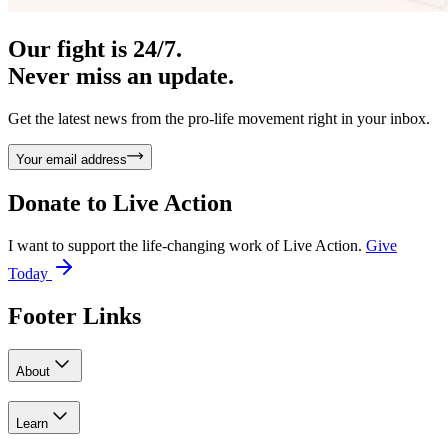
Our fight is 24/7.
Never miss an update.
Get the latest news from the pro-life movement right in your inbox.
Your email address
Donate to
Live Action
I want to support the life-changing work of Live Action.
Give
Today
Footer Links
About
Learn