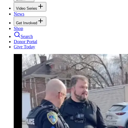
Video Series
News
Get Involved
Shop
Search
Donor Portal
Give Today