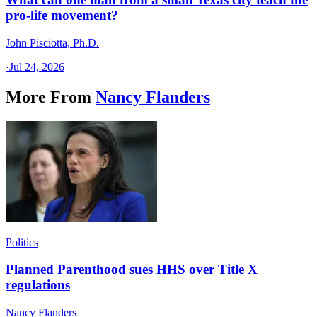
pro-life movement?
John Pisciotta, Ph.D.
·
Jul 24, 2026
More From
Nancy Flanders
Politics
Planned Parenthood sues HHS over Title X
regulations
Nancy Flanders