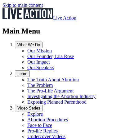
Skip to main content
Live Action
Main Menu
What We Do
Our Mission
Our Founder, Lila Rose
Our Impact
Our Speakers
Learn
The Truth About Abortion
The Problem
The Pro-Life Argument
Investigating the Abortion Industry
Exposing Planned Parenthood
Video Series
Explore
Abortion Procedures
Face to Face
Pro-life Replies
Undercover Videos