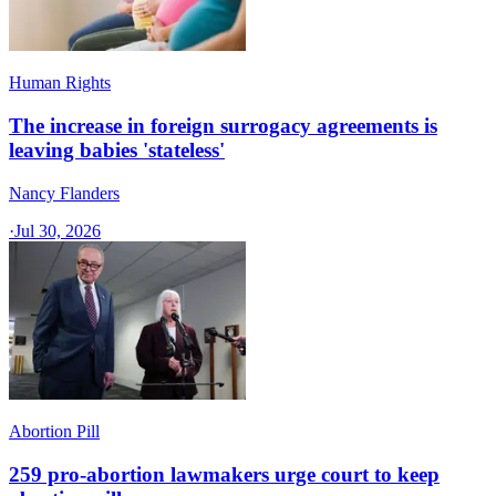
Human Rights
The increase in foreign surrogacy agreements is
leaving babies 'stateless'
Nancy Flanders
·
Jul 30, 2026
Abortion Pill
259 pro-abortion lawmakers urge court to keep