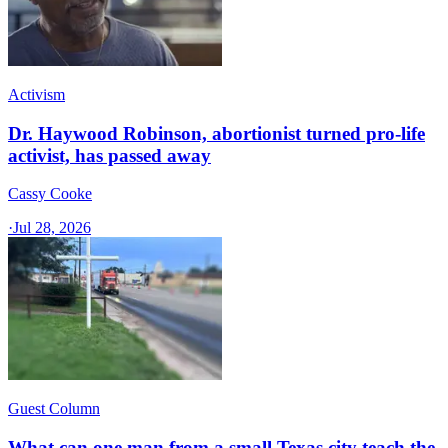
Activism
Dr. Haywood Robinson, abortionist turned pro-life
activist, has passed away
Cassy Cooke
·
Jul 28, 2026
Guest Column
What can one man from a small Texas city teach the