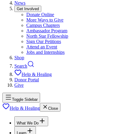
News
Get Involved
Donate Online
More Ways to Give
Campus Chapters
Ambassador Program
North Star Fellowship
Sign Our Petitions
Attend an Event
Jobs and Internships
Shop
Search
Help & Healing
Donor Portal
Give
Toggle Sidebar
Help & Healing
Close
What We Do
Learn