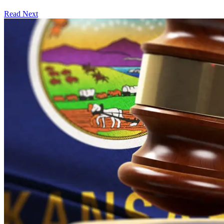
Read Next