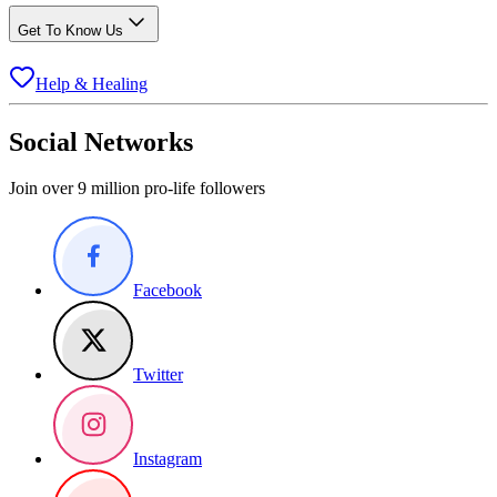
Get To Know Us
Help & Healing
Social Networks
Join over 9 million pro-life followers
Facebook
Twitter
Instagram