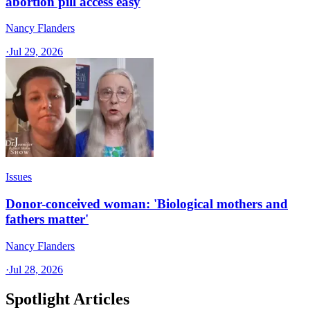
abortion pill access easy
Nancy Flanders
·
Jul 29, 2026
Issues
Donor-conceived woman: 'Biological mothers and
fathers matter'
Nancy Flanders
·
Jul 28, 2026
Spotlight Articles