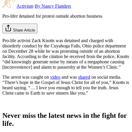
Activism
·
By
Nancy Flanders
Pro-lifer detained for protest outside abortion business
Share Article
Pro-life activist Zack Knotts was detained and charged with
disorderly conduct by the Cuyahoga Falls, Ohio police department
on December 28 while he was protesting outside of an abortion
facility. According to the citation he received from the police, Knotts
“did knowingly generate noise by means of a megaphone causing
[inconvenience] and alarm to passersby at the Women’s Clinic.”
The arrest was caught on
video
and was
shared
on social media.
“There’s hope in the Gospel of Jesus Christ for all of you,” Knotts is
heard saying. “… I love you enough to tell you the truth. Jesus
Christ came to Earth to save sinners like you.”
Never miss the latest news in the fight for
life.