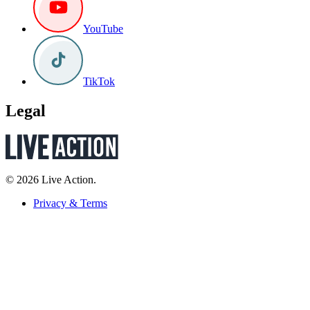
YouTube
TikTok
Legal
© 2026 Live Action.
Privacy & Terms