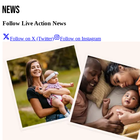
Follow Live Action News
Follow on X (Twitter)
Follow on Instagram