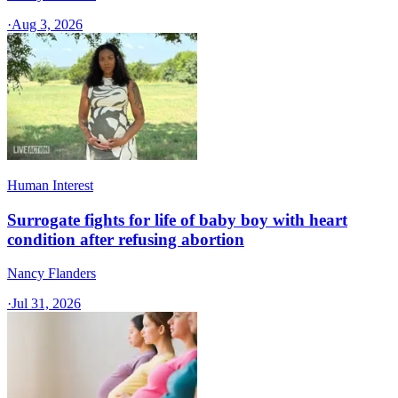
·
Aug 3, 2026
Human Interest
Surrogate fights for life of baby boy with heart
condition after refusing abortion
Nancy Flanders
·
Jul 31, 2026