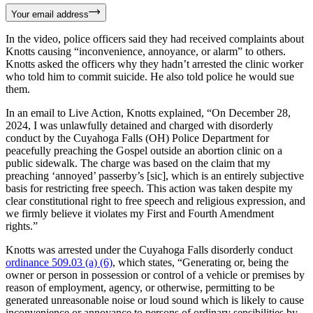
Your email address
In the video, police officers said they had received complaints about
Knotts causing “inconvenience, annoyance, or alarm” to others.
Knotts asked the officers why they hadn’t arrested the clinic worker
who told him to commit suicide. He also told police he would sue
them.
In an email to Live Action, Knotts explained, “On December 28,
2024, I was unlawfully detained and charged with disorderly
conduct by the Cuyahoga Falls (OH) Police Department for
peacefully preaching the Gospel outside an abortion clinic on a
public sidewalk. The charge was based on the claim that my
preaching ‘annoyed’ passerby’s [sic], which is an entirely subjective
basis for restricting free speech. This action was taken despite my
clear constitutional right to free speech and religious expression, and
we firmly believe it violates my First and Fourth Amendment
rights.”
Knotts was arrested under the Cuyahoga Falls disorderly conduct
ordinance 509.03 (a) (6)
, which states, “Generating or, being the
owner or person in possession or control of a vehicle or premises by
reason of employment, agency, or otherwise, permitting to be
generated unreasonable noise or loud sound which is likely to cause
inconvenience or annoyance to persons of ordinary sensibilities by