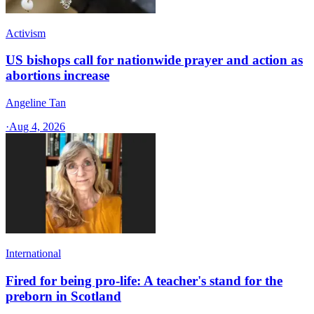
Activism
US bishops call for nationwide prayer and action as
abortions increase
Angeline Tan
·
Aug 4, 2026
International
Fired for being pro-life: A teacher's stand for the
preborn in Scotland